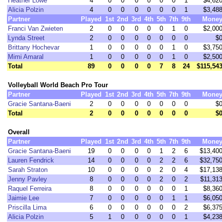
Heather Lowe
4
0
0
0
0
0
0
1
$4,62
Alicia Polzin
4
0
0
0
0
0
0
1
$3,48
Partner
Played
1st
2nd
3rd
4th
5th
7th
9th
Mone
Franci Van Zwieten
2
0
0
0
0
0
1
0
$2,00
Lynda Street
2
0
0
0
0
0
0
0
$
Brittany Hochevar
1
0
0
0
0
0
1
0
$3,75
Mimi Amaral
1
0
0
0
0
0
1
0
$2,50
Total
89
0
0
0
0
7
8
24
$115,54
Volleyball World Beach Pro Tour
Partner
Played
1st
2nd
3rd
4th
5th
7th
9th
Mone
Gracie Santana-Baeni
2
0
0
0
0
0
0
0
$
Total
2
0
0
0
0
0
0
0
$
Overall
Partner
Played
1st
2nd
3rd
4th
5th
7th
9th
Mone
Gracie Santana-Baeni
19
0
0
0
0
1
2
6
$13,40
Lauren Fendrick
14
0
0
0
0
2
2
6
$32,75
Sarah Straton
10
0
0
0
0
2
0
4
$17,13
Jenny Pavley
8
0
0
0
0
2
0
2
$11,31
Raquel Ferreira
8
0
0
0
0
0
0
1
$8,36
Jaimie Lee
7
0
0
0
0
0
1
1
$6,05
Priscilla Lima
6
0
0
0
0
0
0
2
$6,37
Alicia Polzin
5
1
0
0
0
0
0
1
$4,23