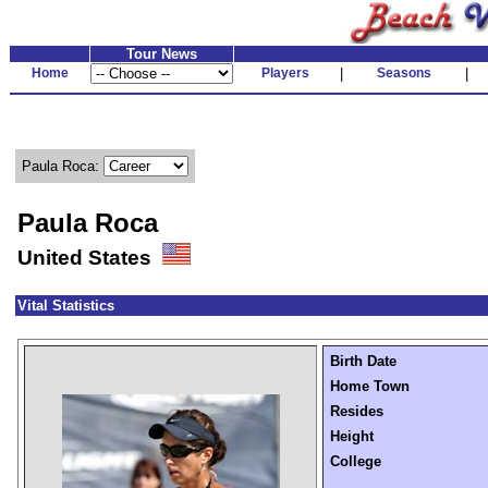
Tour News
Home
Players
|
Seasons
|
Paula Roca:
Paula Roca
United States
Vital Statistics
Birth Date
Home Town
Resides
Height
College