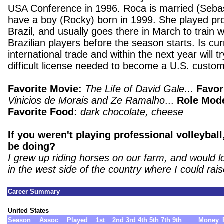
USA Conference in 1996. Roca is married (Sebas
have a boy (Rocky) born in 1999. She played prof
Brazil, and usually goes there in March to train w
Brazilian players before the season starts. Is cur
international trade and within the next year will tr
difficult license needed to become a U.S. custom
Favorite Movie:
The Life of David Gale...
Favor
Vinicios de Morais and Ze Ramalho
...
Role Mod
Favorite Food:
dark chocolate, cheese
If you weren't playing professional volleybal
be doing?
I grew up riding horses on our farm, and would l
in the west side of the country where I could rai
Career Summary
United States
Season
Assoc
Played
1st
2nd
3rd
4th
5th
7th
9th
Money