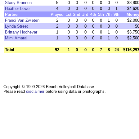
Stacy Brannon
5
0
0
0
0
0
0
0
$3,80
Heather Lowe
4
0
0
0
0
0
0
1
$4,62
Partner
Played
1st
2nd
3rd
4th
5th
7th
9th
Mone
Franci Van Zwieten
2
0
0
0
0
0
1
0
$2,00
Lynda Street
2
0
0
0
0
0
0
0
$
Brittany Hochevar
1
0
0
0
0
0
1
0
$3,75
Mimi Amaral
1
0
0
0
0
0
1
0
$2,50
Total
92
1
0
0
0
7
8
24
$116,29
Copyright © 1999-2026 Beach Volleyball Database.
Please read
disclaimer
before using data or photographs.