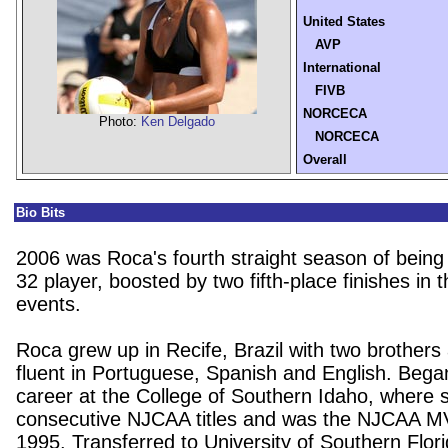
United States
AVP
International
FIVB
NORCECA
Photo:
Ken Delgado
NORCECA
Overall
Bio Bits
2006 was Roca's fourth straight season of being
32 player, boosted by two fifth-place finishes in th
events.
Roca grew up in Recife, Brazil with two brothers 
fluent in Portuguese, Spanish and English. Bega
career at the College of Southern Idaho, where 
consecutive NJCAA titles and was the NJCAA M
1995. Transferred to University of Southern Flor