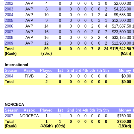
2002
AVP
4
0
0
0
0
0
1
0
$2,000.00
2003
AVP
8
0
0
0
0
0
0
2
$4,265.00
2004
AVP
10
0
0
0
0
1
2
4
$9,685.00
2005
AVP
9
0
0
0
0
0
3
1
$12,300.00
2006
AVP
14
0
0
0
0
2
0
4
$17,687.50
2007
AVP
16
0
0
0
0
2
0
7
$23,500.00
2008
AVP
16
0
0
0
0
2
2
4
$33,125.00
2009
AVP
12
0
0
0
0
0
0
2
$12,980.00
Total
89
0
0
0
0
7
8
24
$115,542.50
(Rank)
(73rd)
(65th)
International
Season
Assoc
Played
1st
2nd
3rd
4th
5th
7th
9th
Money
2004
FIVB
2
0
0
0
0
0
0
0
$0.00
Total
2
0
0
0
0
0
0
0
$0.00
NORCECA
Season
Assoc
Played
1st
2nd
3rd
4th
5th
7th
9th
Money
2007
NORCECA
1
1
0
0
0
0
0
0
$750.00
Total
1
1
0
0
0
0
0
0
$750.00
(Rank)
(496th)
(66th)
(183rd)