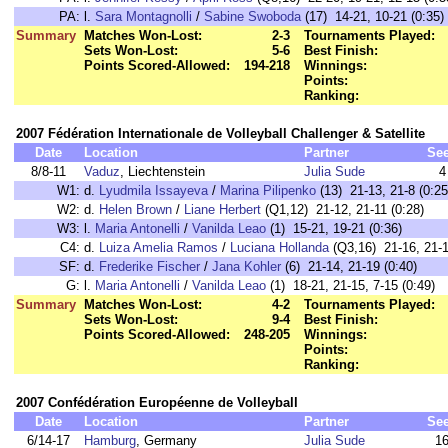
PA:
l.
Sara Montagnolli
/
Sabine Swoboda
(17) 14-21, 10-21 (0:35)
Summary
Matches Won-Lost:
2-3
Tournaments Played:
Sets Won-Lost:
5-6
Best Finish:
Points Scored-Allowed:
194-218
Winnings:
Points:
Ranking:
2007 Fédération Internationale de Volleyball Challenger & Satellite
Date
Location
Partner
Se
8/8-11
Vaduz
, Liechtenstein
Julia Sude
4
W1:
d.
Lyudmila Issayeva
/
Marina Pilipenko
(13) 21-13, 21-8 (0:25
W2:
d.
Helen Brown
/
Liane Herbert
(Q1,12) 21-12, 21-11 (0:28)
W3:
l.
Maria Antonelli
/
Vanilda Leao
(1) 15-21, 19-21 (0:36)
C4:
d.
Luiza Amelia Ramos
/
Luciana Hollanda
(Q3,16) 21-16, 21-1
SF:
d.
Frederike Fischer
/
Jana Kohler
(6) 21-14, 21-19 (0:40)
G:
l.
Maria Antonelli
/
Vanilda Leao
(1) 18-21, 21-15, 7-15 (0:49)
Summary
Matches Won-Lost:
4-2
Tournaments Played:
Sets Won-Lost:
9-4
Best Finish:
Points Scored-Allowed:
248-205
Winnings:
Points:
Ranking:
2007 Confédération Européenne de Volleyball
Date
Location
Partner
Se
6/14-17
Hamburg
, Germany
Julia Sude
1