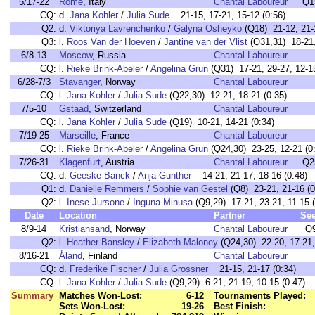
5/17-22
Rome
, Italy
Chantal Laboureur
Q1
CQ:
d.
Jana Kohler
/
Julia Sude
21-15, 17-21, 15-12 (0:56)
Q2:
d.
Viktoriya Lavrenchenko
/
Galyna Osheyko
(Q18) 21-12, 21-
Q3:
l.
Roos Van der Hoeven
/
Jantine van der Vlist
(Q31,31) 18-21,
6/8-13
Moscow
, Russia
Chantal Laboureur
CQ:
l.
Rieke Brink-Abeler
/
Angelina Grun
(Q31) 17-21, 29-27, 12-15
6/28-7/3
Stavanger
, Norway
Chantal Laboureur
CQ:
l.
Jana Kohler
/
Julia Sude
(Q22,30) 12-21, 18-21 (0:35)
7/5-10
Gstaad
, Switzerland
Chantal Laboureur
CQ:
l.
Jana Kohler
/
Julia Sude
(Q19) 10-21, 14-21 (0:34)
7/19-25
Marseille
, France
Chantal Laboureur
CQ:
l.
Rieke Brink-Abeler
/
Angelina Grun
(Q24,30) 23-25, 12-21 (0
7/26-31
Klagenfurt
, Austria
Chantal Laboureur
Q2
CQ:
d.
Geeske Banck
/
Anja Gunther
14-21, 21-17, 18-16 (0:48)
Q1:
d.
Danielle Remmers
/
Sophie van Gestel
(Q8) 23-21, 21-16 (0
Q2:
l.
Inese Jursone
/
Inguna Minusa
(Q9,29) 17-21, 23-21, 11-15 (
Date
Location
Partner
Se
8/9-14
Kristiansand
, Norway
Chantal Laboureur
Q
Q2:
l.
Heather Bansley
/
Elizabeth Maloney
(Q24,30) 22-20, 17-21,
8/16-21
Åland
, Finland
Chantal Laboureur
CQ:
d.
Frederike Fischer
/
Julia Grossner
21-15, 21-17 (0:34)
CQ:
l.
Jana Kohler
/
Julia Sude
(Q9,29) 6-21, 21-19, 10-15 (0:47)
Summary
Matches Won-Lost:
6-12
Tournaments Played:
Sets Won-Lost:
19-26
Best Finish: