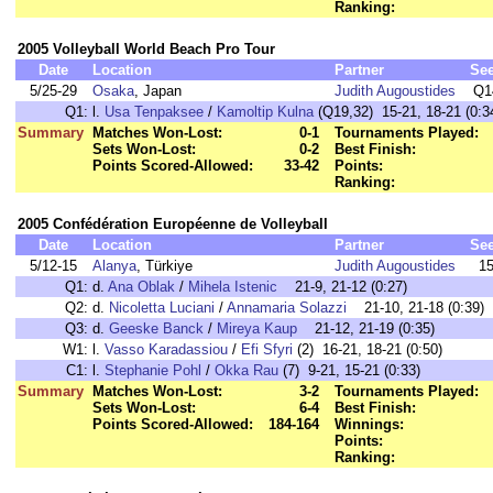
Ranking:
2005 Volleyball World Beach Pro Tour
Date
Location
Partner
Se
5/25-29
Osaka
, Japan
Judith Augoustides
Q1
Q1:
l.
Usa Tenpaksee
/
Kamoltip Kulna
(Q19,32) 15-21, 18-21 (0:3
Summary
Matches Won-Lost:
0-1
Tournaments Played:
Sets Won-Lost:
0-2
Best Finish:
Points Scored-Allowed:
33-42
Points:
Ranking:
2005 Confédération Européenne de Volleyball
Date
Location
Partner
Se
5/12-15
Alanya
, Türkiye
Judith Augoustides
1
Q1:
d.
Ana Oblak
/
Mihela Istenic
21-9, 21-12 (0:27)
Q2:
d.
Nicoletta Luciani
/
Annamaria Solazzi
21-10, 21-18 (0:39)
Q3:
d.
Geeske Banck
/
Mireya Kaup
21-12, 21-19 (0:35)
W1:
l.
Vasso Karadassiou
/
Efi Sfyri
(2) 16-21, 18-21 (0:50)
C1:
l.
Stephanie Pohl
/
Okka Rau
(7) 9-21, 15-21 (0:33)
Summary
Matches Won-Lost:
3-2
Tournaments Played:
Sets Won-Lost:
6-4
Best Finish:
Points Scored-Allowed:
184-164
Winnings:
Points:
Ranking: