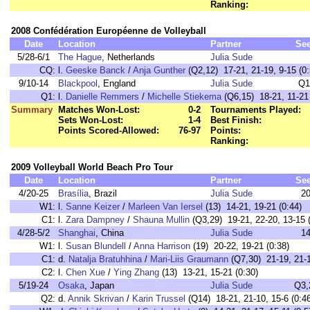
Ranking:
2008 Confédération Européenne de Volleyball
Date
Location
Partner
Se
5/28-6/1
The Hague
, Netherlands
Julia Sude
CQ:
l.
Geeske Banck
/
Anja Gunther
(Q2,12) 17-21, 21-19, 9-15 (0:
9/10-14
Blackpool
, England
Julia Sude
Q1
Q1:
l.
Danielle Remmers
/
Michelle Stiekema
(Q6,15) 18-21, 11-21 
Summary
Matches Won-Lost:
0-2
Tournaments Played:
Sets Won-Lost:
1-4
Best Finish:
Points Scored-Allowed:
76-97
Points:
Ranking:
2009 Volleyball World Beach Pro Tour
Date
Location
Partner
Se
4/20-25
Brasília
, Brazil
Julia Sude
2
W1:
l.
Sanne Keizer
/
Marleen Van Iersel
(13) 14-21, 19-21 (0:44)
C1:
l.
Zara Dampney
/
Shauna Mullin
(Q3,29) 19-21, 22-20, 13-15 (
4/28-5/2
Shanghai
, China
Julia Sude
1
W1:
l.
Susan Blundell
/
Anna Harrison
(19) 20-22, 19-21 (0:38)
C1:
d.
Natalja Bratuhhina
/
Mari-Liis Graumann
(Q7,30) 21-19, 21-1
C2:
l.
Chen Xue
/
Ying Zhang
(13) 13-21, 15-21 (0:30)
5/19-24
Osaka
, Japan
Julia Sude
Q3,
Q2:
d.
Annik Skrivan
/
Karin Trussel
(Q14) 18-21, 21-10, 15-6 (0:46