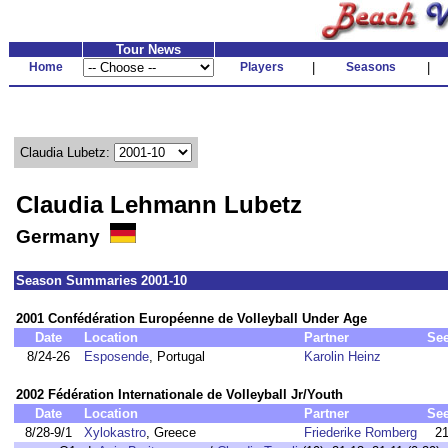
Tour News
Home
Players
|
Seasons
|
Claudia Lubetz:
Claudia Lehmann Lubetz
Germany
Season Summaries 2001-10
2001 Confédération Européenne de Volleyball Under Age
Date
Location
Partner
Se
8/24-26
Esposende
, Portugal
Karolin Heinz
2002 Fédération Internationale de Volleyball Jr/Youth
Date
Location
Partner
Se
8/28-9/1
Xylokastro
, Greece
Friederike Romberg
2