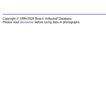
Copyright © 1999-2026 Beach Volleyball Database.
Please read
disclaimer
before using data or photographs.