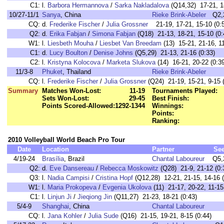
C1:
l.
Barbora Hermannova
/
Sarka Nakladalova
(Q14,32) 17-21, 18
10/27-11/1
Sanya
, China
Rieke Brink-Abeler
Q2,
CQ:
d.
Frederike Fischer
/
Julia Grossner
21-19, 17-21, 15-10 (0:
Q2:
d.
Erika Fabjan
/
Simona Fabjan
(Q18) 21-13, 18-21, 15-10 (0:
W1:
l.
Liesbeth Mouha
/
Liesbet Van Breedam
(13) 15-21, 21-16, 11
C1:
d.
Lucy Boulton
/
Denise Johns
(Q5,29) 21-13, 21-16 (0:33)
C2:
l.
Kristyna Kolocova
/
Marketa Slukova
(14) 16-21, 20-22 (0:3
11/3-8
Phuket
, Thailand
Rieke Brink-Abeler
CQ:
l.
Frederike Fischer
/
Julia Grossner
(Q24) 21-19, 15-21, 9-15 (
Summary
Matches Won-Lost:
11-19
Tournaments Played:
Sets Won-Lost:
29-45
Best Finish:
Points Scored-Allowed:
1292-1344
Winnings:
Points:
Ranking:
2010 Volleyball World Beach Pro Tour
Date
Location
Partner
Se
4/19-24
Brasília
, Brazil
Chantal Laboureur
Q5,
Q2:
d.
Eve Dansereau
/
Rebecca Moskowitz
(Q28) 21-9, 21-12 (0:
Q3:
l.
Nadia Campisi
/
Cristina Hopf
(Q12,28) 12-21, 21-15, 14-16 (
W1:
l.
Maria Prokopeva
/
Evgenia Ukolova
(11) 21-17, 20-22, 11-15
C1:
l.
Linjun Ji
/
Jieqiong Jin
(Q11,27) 21-23, 18-21 (0:43)
5/4-9
Shanghai
, China
Chantal Laboureur
CQ:
l.
Jana Kohler
/
Julia Sude
(Q16) 21-15, 19-21, 8-15 (0:44)