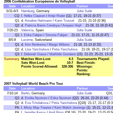
2006 Confédération Européenne de Volleyball
Date
Location
Partner
Se
5/31-6/3
Hamburg
, Germany
Julia Sude
CQ:
l.
Helke Claasen
/
Antje Roder
(11) 17-21, 19-21 (0:37)
Q1:
d.
Annalea Hartmann
/
Karin Trussel
21-15, 21-15 (0:36)
Q2:
d.
Patricia Barrio Cendoya
/
Amparo Hopf
21-18, 21-18 (0:41)
7/20-23
Valencia
, Spain
Julia Sude
Q1:
l.
Erika Fabjan
/
Simona Fabjan
21-13, 17-21, 11-15 (0:47)
8/5-8
Lucerne
, Switzerland
Julia Sude
Q1:
d.
Kim Renkema
/
Margo Wiltens
21-18, 21-13 (0:32)
Q2:
d.
Lina Yanchulova
/
Petia Yanchulova
21-19, 18-21, 19-17 (1
Q3:
l.
Deborah Giaoui
/
Mathilde Giordano
(15) 21-23, 25-23, 13-15
Summary
Matches Won-Lost:
4-3
Tournaments Played:
Sets Won-Lost:
10-7
Best Finish:
Points Scored-Allowed:
328-306
Winnings:
Points:
Ranking:
2007 Volleyball World Beach Pro Tour
Date
Location
Partner
Se
7/10-14
Berlin
, Germany
Julia Sude
Q31
Q1:
d.
Emilia Nystrom
/
Erika Nystrom
(Q2) 26-24, 22-20 (0:44)
Q2:
d.
Eva Tcholakova
/
Petia Yanchulova
(Q18) 21-17, 21-17 (0:3
PA:
l.
Misty May-Treanor
/
Kerri Walsh Jennings
(1) 15-21, 12-21 (
PA:
l.
Jennifer Kessy
/
April Ross
(Q8,16) 22-20, 19-21, 12-15 (0:5