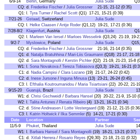
6/9-14
Berlin
, Germany
Julia Sude
Q3
CQ:
d.
Frederike Fischer
/
Julia Grossner
21-15, 21-12 (0:35)
Q1:
l.
Tyra Turner
/
Rachel Scott
(Q1) 17-21, 15-21 (0:39)
7/21-26
Gstaad
, Switzerland
Julia Sude
CQ:
l.
Helke Claasen
/
Antje Roder
(Q1,12) 19-21, 17-21 (0:36)
7/28-8/2
Klagenfurt
, Austria
Julia Sude
Q1
Q2:
l.
Marleen Van Iersel
/
Marloes Wesselink
(Q3,24) 21-19, 19-21
9/2-7
Myslowice
, Poland
Julia Sude
Q15
CQ:
d.
Frederike Fischer
/
Julia Grossner
21-16, 21-14 (0:35)
Q1:
d.
Natalja Bratuhhina
/
Mari-Liis Graumann
(Q18) 21-17, 21-18 
Q2:
d.
Sara Montagnolli
/
Kerstin Pichler
(Q2) 21-19, 21-23, 15-8 (
W1:
l.
Sona Novakova
/
Tereza Tobiasova
(Q3,3) 19-21, 16-21 (0:3
C1:
d.
Nadia Campisi
/
Clara Lozano
(19) 21-17, 24-22 (0:42)
C2:
d.
Inese Jursone
/
Inguna Minusa
(13) 23-21, 26-24 (0:45)
C3:
l.
Efthalia Koutroumanidou
/
Maria Tsiartsiani
(22) 20-22, 21-19
9/15-20
Guarujá
, Brazil
Julia Sude
1
W1:
d.
Chrisi Gschweidl
/
Barbara Hansel
(20) 20-22, 21-9, 15-10 (
W2:
l.
Talita Antunes
/
Renata Ribeiro
(4) 13-21, 16-21 (0:34)
C2:
d.
Stine Andreasen
/
Lotte Vestergaard
(19) 21-12, 21-15 (0:36
C3:
l.
Katrin Holtwick
/
Ilka Semmler
(5) 14-21, 17-21 (0:30)
Date
Location
Partner
Se
11/5-9
Phuket
, Thailand
Julia Sude
1
W1:
l.
Barbara Hansel
/
Sara Montagnolli
(19) 18-21, 13-21 (0:37)
C1:
d.
Xitlali Herrera
/
Rosario Reyes
(Q9,30) 21-18, 21-11 (0:32)