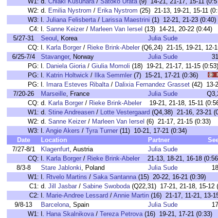
W1:
d.
Chiaki Kusuhara
/
Satoko Urata
(9) 14-21, 21-17, 15-11 (0:5
W2:
d.
Emilia Nystrom
/
Erika Nystrom
(25) 21-13, 19-21, 15-11 (0:
W3:
l.
Juliana Felisberta
/
Larissa Maestrini
(1) 12-21, 21-23 (0:40)
C4:
l.
Sanne Keizer
/
Marleen Van Iersel
(13) 14-21, 20-22 (0:44)
5/27-31
Seoul
, Korea
Julia Sude
CQ:
l.
Karla Borger
/
Rieke Brink-Abeler
(Q6,24) 21-15, 19-21, 12-1
6/25-7/4
Stavanger
, Norway
Julia Sude
3
PG:
l.
Daniela Gioria
/
Giulia Momoli
(18) 19-21, 21-17, 11-15 (0
PG:
l.
Katrin Holtwick
/
Ilka Semmler
(7) 15-21, 17-21 (0:36)
PG:
l.
Imara Esteves Ribalta
/
Dalixia Fernandez Grasset
(42) 13-
7/20-26
Marseille
, France
Julia Sude
Q3,
CQ:
d.
Karla Borger
/
Rieke Brink-Abeler
19-21, 21-18, 15-11 (0:5
W1:
d.
Stine Andreasen
/
Lotte Vestergaard
(Q4,38) 21-16, 23-21 (0
W2:
d.
Sanne Keizer
/
Marleen Van Iersel
(6) 21-17, 21-15 (0:33)
W3:
l.
Angie Akers
/
Tyra Turner
(11) 10-21, 17-21 (0:34)
Date
Location
Partner
Se
7/27-8/1
Klagenfurt
, Austria
Julia Sude
CQ:
l.
Karla Borger
/
Rieke Brink-Abeler
21-13, 18-21, 16-18 (0:56
8/3-8
Stare Jablonki
, Poland
Julia Sude
1
W1:
l.
Rtvelo Martins
/
Saka Santanna
(15) 20-22, 16-21 (0:39)
C1:
d.
Jill Jasbar
/
Sabine Swoboda
(Q22,31) 17-21, 21-18, 15-12 (
C2:
l.
Marie-Andree Lessard
/
Annie Martin
(16) 21-17, 11-21, 13-15
9/8-13
Barcelona
, Spain
Julia Sude
1
W1:
l.
Hana Skalnikova
/
Tereza Petrova
(16) 19-21, 17-21 (0:33)