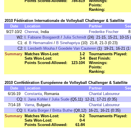
Points Scored-Allowed:
784-819
Winnings:
Points:
Ranking:
2010 Fédération Internationale de Volleyball Challenger & Satellite
Date
Location
Partner
Se
9/27-10/2
Chennai
, India
Frederike Fischer
8
W2:
l.
Fabiane Boogaerdt
/
Julia Schmidt
(24) 21-15, 15-21, 10-15 
C1:
d.
B Hemamalini
/
B Sinehapriya
(10) 21-8, 21-3 (0:23)
C2:
l.
Liesbeth Mouha
/
Goedele Van Cauteren
(1) 19-21, 16-21 (1:
Summary
Matches Won-Lost:
1-2
Tournaments Played:
Sets Won-Lost:
3-4
Best Finish:
Points Scored-Allowed:
123-104
Winnings:
Points:
Ranking:
2010 Confédération Européenne de Volleyball Challenger & Satellite
Date
Location
Partner
Se
6/16-19
Constanta
, Romania
Chantal Laboureur
CQ:
l.
Jana Kohler
/
Julia Sude
(Q5,11) 12-21, 17-21 (0:35)
7/14-18
Varna
, Bulgaria
Chantal Laboureur
CQ:
l.
Karla Borger
/
Britta Buthe
(Q8,12) 16-21, 16-21 (0:35)
Summary
Matches Won-Lost:
0-2
Tournaments Played:
Sets Won-Lost:
0-4
Points Scored-Allowed:
61-84