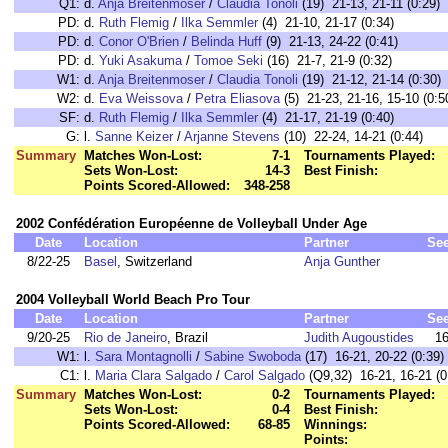
Q1:
d.
Anja Breitenmoser
/
Claudia Tonoli
(19) 21-13, 21-11 (0:29)
PD:
d.
Ruth Flemig
/
Ilka Semmler
(4) 21-10, 21-17 (0:34)
PD:
d.
Conor O'Brien
/
Belinda Huff
(9) 21-13, 24-22 (0:41)
PD:
d.
Yuki Asakuma
/
Tomoe Seki
(16) 21-7, 21-9 (0:32)
W1:
d.
Anja Breitenmoser
/
Claudia Tonoli
(19) 21-12, 21-14 (0:30)
W2:
d.
Eva Weissova
/
Petra Eliasova
(5) 21-23, 21-16, 15-10 (0:5
SF:
d.
Ruth Flemig
/
Ilka Semmler
(4) 21-17, 21-19 (0:40)
G:
l.
Sanne Keizer
/
Arjanne Stevens
(10) 22-24, 14-21 (0:44)
Summary
Matches Won-Lost:
7-1
Tournaments Played:
Sets Won-Lost:
14-3
Best Finish:
Points Scored-Allowed:
348-258
2002 Confédération Européenne de Volleyball Under Age
Date
Location
Partner
Se
8/22-25
Basel
, Switzerland
Anja Gunther
2004 Volleyball World Beach Pro Tour
Date
Location
Partner
Se
9/20-25
Rio de Janeiro
, Brazil
Judith Augoustides
1
W1:
l.
Sara Montagnolli
/
Sabine Swoboda
(17) 16-21, 20-22 (0:39)
C1:
l.
Maria Clara Salgado
/
Carol Salgado
(Q9,32) 16-21, 16-21 (0
Summary
Matches Won-Lost:
0-2
Tournaments Played:
Sets Won-Lost:
0-4
Best Finish:
Points Scored-Allowed:
68-85
Winnings:
Points: