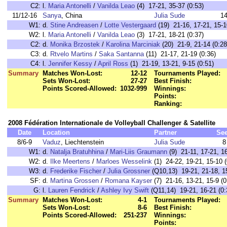
C2:
l.
Maria Antonelli
/
Vanilda Leao
(4) 17-21, 35-37 (0:53)
11/12-16
Sanya
, China
Julia Sude
1
W1:
d.
Stine Andreasen
/
Lotte Vestergaard
(19) 21-16, 17-21, 15-1
W2:
l.
Maria Antonelli
/
Vanilda Leao
(3) 17-21, 18-21 (0:37)
C2:
d.
Monika Brzostek
/
Karolina Marciniak
(20) 21-9, 21-14 (0:28
C3:
d.
Rtvelo Martins
/
Saka Santanna
(11) 21-17, 21-19 (0:36)
C4:
l.
Jennifer Kessy
/
April Ross
(1) 21-19, 13-21, 9-15 (0:51)
Summary
Matches Won-Lost:
12-12
Tournaments Played:
Sets Won-Lost:
27-27
Best Finish:
Points Scored-Allowed:
1032-999
Winnings:
Points:
Ranking:
2008 Fédération Internationale de Volleyball Challenger & Satellite
Date
Location
Partner
Se
8/6-9
Vaduz
, Liechtenstein
Julia Sude
8
W1:
d.
Natalja Bratuhhina
/
Mari-Liis Graumann
(9) 21-11, 17-21, 16
W2:
d.
Ilke Meertens
/
Marloes Wesselink
(1) 24-22, 19-21, 15-10 (
W3:
d.
Frederike Fischer
/
Julia Grossner
(Q10,13) 19-21, 21-18, 15
SF:
d.
Martina Grossen
/
Romana Kayser
(7) 21-16, 13-21, 15-9 (0
G:
l.
Lauren Fendrick
/
Ashley Ivy Swift
(Q11,14) 19-21, 16-21 (0:
Summary
Matches Won-Lost:
4-1
Tournaments Played:
Sets Won-Lost:
8-6
Best Finish:
Points Scored-Allowed:
251-237
Winnings:
Points: