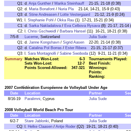
Q1:
d.
Anja Gunther
/
Marika Steinhauff
21-15, 21-18 (0:38)
Q2:
d.
Maria Bonafont
/
Nuria Pla
21-14, 14-21, 15-9 (0:43)
Q3:
d.
Stine Andreasen
/
Lotte Vestergaard
21-12, 21-9 (0:24)
W1:
l.
Stephanie Pohl
/
Okka Rau
(1) 17-21, 15-21 (0:34)
C1:
d.
Sarka Nakladalova
/
Eva Celbova Rysava
(8) 21-17, 21-14 
C2:
l.
Chrisi Gschweidl
/
Barbara Hansel
(11) 16-21, 18-21 (0:38)
7/5-8
Lucerne
, Switzerland
Julia Sude
Q1:
d.
Janne Kongshavn
/
Sigrid Aasen
22-20, 21-14 (0:38)
Q2:
d.
Catalina Pol Borras
/
Ester Ribera
21-15, 21-17 (0:37)
Q3:
l.
Sara Montagnolli
/
Sabine Swoboda
(12) 9-21, 11-21 (0:34)
Summary
Matches Won-Lost:
6-3
Tournaments Played:
Sets Won-Lost:
12-7
Best Finish:
Points Scored-Allowed:
347-321
Winnings:
Points:
Ranking:
2007 Confédération Européenne de Volleyball Under Age
Date
Location
Partner
Se
8/16-19
Paralimni
, Cyprus
Julia Sude
2008 Volleyball World Beach Pro Tour
Date
Location
Partner
Se
6/2-7
Stare Jablonki
, Poland
Julia Sude
CQ:
l.
Helke Claasen
/
Antje Roder
(Q2) 19-21, 18-21 (0:40)