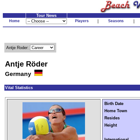
Tour News
Home
Players
|
Seasons
|
Antje Roder:
Antje Röder
Germany
Vital Statistics
Birth Date
Home Town
Resides
Height
International