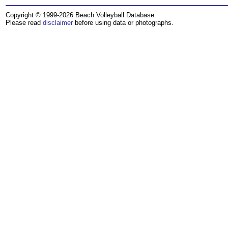
Copyright © 1999-2026 Beach Volleyball Database.
Please read
disclaimer
before using data or photographs.