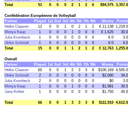
Total
51
0
0
0
2
1
2
6
$94,575
3,357.0
Confédération Européenne de Volleyball
Partner
Played
1st
2nd
3rd
4th
5th
7th
9th
Money
Points
Helke Claasen
12
0
0
1
0
2
1
2
€ 11,138
1,218.0
Mireya Kaup
1
0
0
0
1
0
0
0
€ 1,625
30.0
Julia Krumbeck
1
0
0
0
0
0
0
0
€ 0
3.0
Ulrike Schmidt
1
0
0
0
0
0
0
0
€ 0
4.0
Total
15
0
0
1
1
2
1
2
€ 12,763
1,255.0
Overall
Partner
Played
1st
2nd
3rd
4th
5th
7th
9th
Money
Points
Helke Claasen
60
0
0
1
2
3
3
8
$106,169
4,505.0
Ulrike Schmidt
2
0
0
0
0
0
0
0
$2,000
34.0
Julia Krumbeck
2
0
0
0
0
0
0
0
$0
3.0
Mireya Kaup
1
0
0
0
1
0
0
0
$1,991
30.0
Jana Kohler
1
0
0
0
0
0
0
0
$1,750
40.0
Total
66
0
0
1
3
3
3
8
$111,910
4,612.0