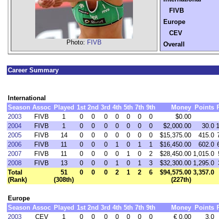
FIVB
Europe
CEV
Photo:
FIVB
Overall
Career Summary
International
Season
Assoc
Played
1st
2nd
3rd
4th
5th
7th
9th
Money
Points
2003
FIVB
1
0
0
0
0
0
0
0
$0.00
2004
FIVB
1
0
0
0
0
0
0
0
$2,000.00
30.0
2005
FIVB
14
0
0
0
0
0
0
0
$15,375.00
415.0
2006
FIVB
11
0
0
0
1
0
1
1
$16,450.00
602.0
2007
FIVB
11
0
0
0
0
1
0
2
$28,450.00
1,015.0
2008
FIVB
13
0
0
0
1
0
1
3
$32,300.00
1,295.0
Total
51
0
0
0
2
1
2
6
$94,575.00
3,357.0
(Rank)
(308th)
(227th)
Europe
Season
Assoc
Played
1st
2nd
3rd
4th
5th
7th
9th
Money
Points
2003
CEV
1
0
0
0
0
0
0
0
€ 0.00
3.0