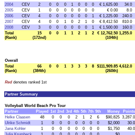
2004
CEV
2
0
0
0
1
0
0
0
€ 1,625.00
34.0
2005
CEV
1
0
0
0
0
0
0
0
€ 0.00
8.0
2006
CEV
4
0
0
0
0
0
0
1
€ 1,225.00
240.0
2007
CEV
4
0
0
1
0
2
1
0
€ 8,412.50
810.0
2008
CEV
3
0
0
0
0
0
0
1
€ 1,500.00
160.0
Total
15
0
0
1
1
2
1
2
€ 12,762.50
1,255.0
(Rank)
(172nd)
(104th)
Overall
Total
66
0
0
1
3
3
3
8
$111,909.85
4,612.0
(Rank)
(384th)
(260th)
Red
denotes ranked 1st
Partner Summary
Volleyball World Beach Pro Tour
Partner
Played
1st
2nd
3rd
4th
5th
7th
9th
Money
Points
Helke Claasen
48
0
0
0
2
1
2
6
$90,825
3,287.0
Ulrike Schmidt
1
0
0
0
0
0
0
0
$2,000
30.0
Jana Kohler
1
0
0
0
0
0
0
0
$1,750
40.0
Julia Krumbeck
1
0
0
0
0
0
0
0
$0