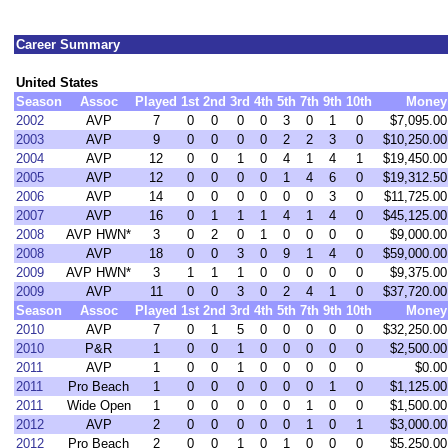
Career Summary
United States
Season
Assoc
Played
1st
2nd
3rd
4th
5th
7th
9th
10th
Money
2002
AVP
7
0
0
0
0
3
0
1
0
$7,095.00
2003
AVP
9
0
0
0
0
2
2
3
0
$10,250.00
2004
AVP
12
0
0
1
0
4
1
4
1
$19,450.00
2005
AVP
12
0
0
0
0
1
4
6
0
$19,312.50
2006
AVP
14
0
0
0
0
0
0
3
0
$11,725.00
2007
AVP
16
0
1
1
1
4
1
4
0
$45,125.00
2008
AVP HWN*
3
0
2
0
1
0
0
0
0
$9,000.00
2008
AVP
18
0
0
3
0
9
1
4
0
$59,000.00
2009
AVP HWN*
3
1
1
1
0
0
0
0
0
$9,375.00
2009
AVP
11
0
0
3
0
2
4
1
0
$37,720.00
Season
Assoc
Played
1st
2nd
3rd
4th
5th
7th
9th
10th
Money
2010
AVP
7
0
1
5
0
0
0
0
0
$32,250.00
2010
P&R
1
0
0
1
0
0
0
0
0
$2,500.00
2011
AVP
1
0
0
1
0
0
0
0
0
$0.00
2011
Pro Beach
1
0
0
0
0
0
0
1
0
$1,125.00
2011
Wide Open
1
0
0
0
0
0
1
0
0
$1,500.00
2012
AVP
2
0
0
0
0
0
1
0
1
$3,000.00
2012
Pro Beach
2
0
0
1
0
1
0
0
0
$5,250.00