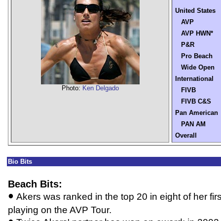
United States
AVP
AVP HWN*
P&R
Pro Beach
Wide Open
International
Photo:
Ken Delgado
FIVB
FIVB C&S
Pan American
PAN AM
Overall
Bio Bits
Beach Bits:
•
Akers was ranked in the top 20 in eight of her fi
playing on the AVP Tour.