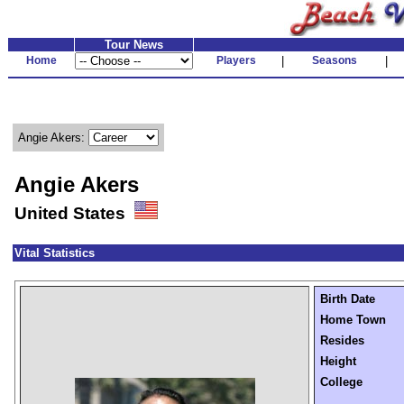
Tour News
Home
Players
|
Seasons
|
Angie Akers:
Angie Akers
United States
Vital Statistics
Birth Date
Home Town
Resides
Height
College