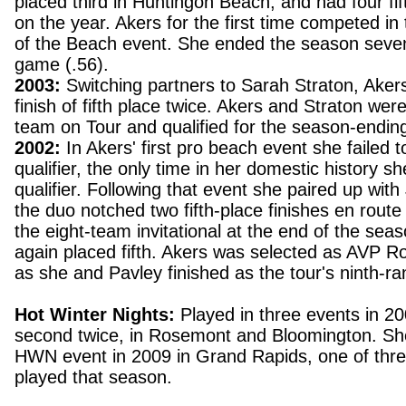
placed third in Huntingon Beach, and had four fif
on the year. Akers for the first time competed in 
of the Beach event. She ended the season seven
game (.56).
2003:
Switching partners to Sarah Straton, Aker
finish of fifth place twice. Akers and Straton wer
team on Tour and qualified for the season-ending 
2002:
In Akers' first pro beach event she failed 
qualifier, the only time in her domestic history sh
qualifier. Following that event she paired up wit
the duo notched two fifth-place finishes en route 
the eight-team invitational at the end of the sea
again placed fifth. Akers was selected as AVP Ro
as she and Pavley finished as the tour's ninth-r
Hot Winter Nights:
Played in three events in 20
second twice, in Rosemont and Bloomington. She
HWN event in 2009 in Grand Rapids, one of thr
played that season.