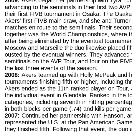
2009:
Akers began her partnership with Tyra Tur
advancing to the semifinals in their first two AVP
their first FIVB tournament in Osaka. The Osak
Akers' first FIVB main draw, and she and Turner w
matches en route to the semifinals. Their secon
together was the World Championships, where th
after being eliminated by the eventual tournamen
Moscow and Marseille the duo likewise placed fif
ousted by the eventual winners. They advanced to
semifinals on the AVP Tour, and four on the FIVB
the last three events of the season.
2008:
Akers teamed up with Holly McPeak and 
tournaments finishing fifth or higher, including th
Akers ended as the 11th-ranked player on Tour, a
the individual event in Glendale. Ranked in the t
categories, including seventh in hitting percenta
in both blocks per game (.74) and kills per game
2007:
Continued her partnership with Hanson, and
represented the U.S. at the Pan American Games
they finished fifth. Following that event, the duo