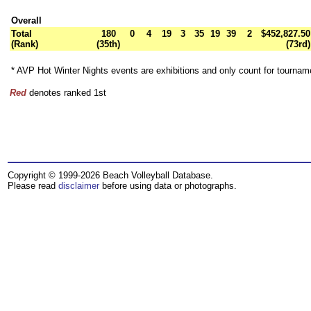
Overall
Total
180
0
4
19
3
35
19
39
2
$452,827.50
(Rank)
(35th)
(73rd)
* AVP Hot Winter Nights events are exhibitions and only count for tourna
Red
denotes ranked 1st
Copyright © 1999-2026 Beach Volleyball Database.
Please read
disclaimer
before using data or photographs.