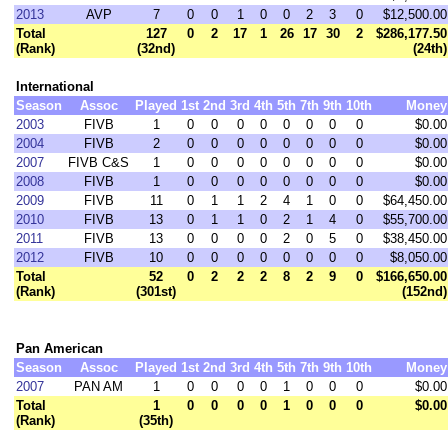
2013
AVP
7
0
0
1
0
0
2
3
0
$12,500.00
Total
127
0
2
17
1
26
17
30
2
$286,177.50
(Rank)
(32nd)
(24th)
International
Season
Assoc
Played
1st
2nd
3rd
4th
5th
7th
9th
10th
Money
2003
FIVB
1
0
0
0
0
0
0
0
0
$0.00
2004
FIVB
2
0
0
0
0
0
0
0
0
$0.00
2007
FIVB C&S
1
0
0
0
0
0
0
0
0
$0.00
2008
FIVB
1
0
0
0
0
0
0
0
0
$0.00
2009
FIVB
11
0
1
1
2
4
1
0
0
$64,450.00
2010
FIVB
13
0
1
1
0
2
1
4
0
$55,700.00
2011
FIVB
13
0
0
0
0
2
0
5
0
$38,450.00
2012
FIVB
10
0
0
0
0
0
0
0
0
$8,050.00
Total
52
0
2
2
2
8
2
9
0
$166,650.00
(Rank)
(301st)
(152nd)
Pan American
Season
Assoc
Played
1st
2nd
3rd
4th
5th
7th
9th
10th
Money
2007
PAN AM
1
0
0
0
0
1
0
0
0
$0.00
Total
1
0
0
0
0
1
0
0
0
$0.00
(Rank)
(35th)