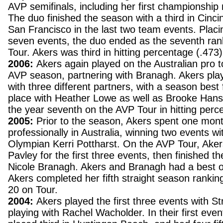
AVP semifinals, including her first championship
The duo finished the season with a third in Cincin
San Francisco in the last two team events. Placing
seven events, the duo ended as the seventh ra
Tour. Akers was third in hitting percentage (.473)
2006:
Akers again played on the Australian pro to
AVP season, partnering with Branagh. Akers pla
with three different partners, with a season best f
place with Heather Lowe as well as Brooke Hans
the year seventh on the AVP Tour in hitting perc
2005:
Prior to the season, Akers spent one mont
professionally in Australia, winning two events wi
Olympian Kerri Pottharst. On the AVP Tour, Aker
Pavley for the first three events, then finished t
Nicole Branagh. Akers and Branagh had a best o
Akers completed her fifth straight season ranking
20 on Tour.
2004:
Akers played the first three events with S
playing with Rachel Wacholder. In their first even