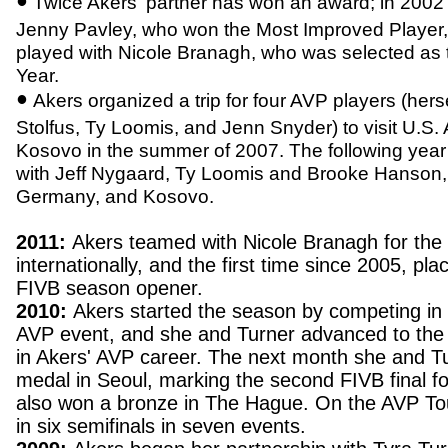
•
Twice Akers' partner has won an award; in 2002
Jenny Pavley, who won the Most Improved Player,
played with Nicole Branagh, who was selected as 
Year.
•
Akers organized a trip for four AVP players (her
Stolfus, Ty Loomis, and Jenn Snyder) to visit U.S.
Kosovo in the summer of 2007. The following year
with Jeff Nygaard, Ty Loomis and Brooke Hanson, tr
Germany, and Kosovo.
2011:
Akers teamed with Nicole Branagh for the f
internationally, and the first time since 2005, plac
FIVB season opener.
2010:
Akers started the season by competing in 
AVP event, and she and Turner advanced to the 
in Akers' AVP career. The next month she and Tu
medal in Seoul, marking the second FIVB final f
also won a bronze in The Hague. On the AVP To
in six semifinals in seven events.