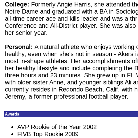
College:
Formerly Angie Harris, she attended the
Notre Dame and graduated with a BA in Sociolog
all-time career ace and kills leader and was a thr
Conference and All-District player.
She was als
her senior year.
Personal:
A natural athlete who enjoys working 
healthy, even when she's not in season - Akers i
most in-shape athletes.
Her accomplishments off
her healthy lifestyle and include completing the
three hours and 23 minutes. She grew up in Ft.
with older sister Anne, and younger siblings Ali 
currently resides in Redondo Beach, Calif. with 
Jeremy, a former professional football player.
Awards
AVP Rookie of the Year 2002
FIVB Top Rookie 2009