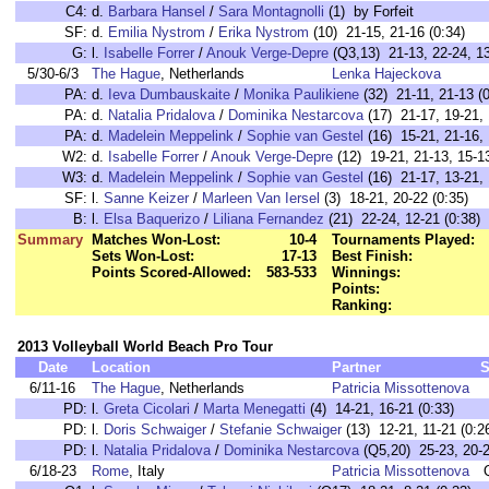
C4:
d.
Barbara Hansel
/
Sara Montagnolli
(1) by Forfeit
SF:
d.
Emilia Nystrom
/
Erika Nystrom
(10) 21-15, 21-16 (0:34)
G:
l.
Isabelle Forrer
/
Anouk Verge-Depre
(Q3,13) 21-13, 22-24, 13
5/30-6/3
The Hague
, Netherlands
Lenka Hajeckova
PA:
d.
Ieva Dumbauskaite
/
Monika Paulikiene
(32) 21-11, 21-13 (0
PA:
d.
Natalia Pridalova
/
Dominika Nestarcova
(17) 21-17, 19-21, 
PA:
d.
Madelein Meppelink
/
Sophie van Gestel
(16) 15-21, 21-16, 
W2:
d.
Isabelle Forrer
/
Anouk Verge-Depre
(12) 19-21, 21-13, 15-13
W3:
d.
Madelein Meppelink
/
Sophie van Gestel
(16) 21-17, 13-21, 
SF:
l.
Sanne Keizer
/
Marleen Van Iersel
(3) 18-21, 20-22 (0:35)
B:
l.
Elsa Baquerizo
/
Liliana Fernandez
(21) 22-24, 12-21 (0:38)
Summary
Matches Won-Lost:
10-4
Tournaments Played:
Sets Won-Lost:
17-13
Best Finish:
Points Scored-Allowed:
583-533
Winnings:
Points:
Ranking:
2013 Volleyball World Beach Pro Tour
Date
Location
Partner
S
6/11-16
The Hague
, Netherlands
Patricia Missottenova
PD:
l.
Greta Cicolari
/
Marta Menegatti
(4) 14-21, 16-21 (0:33)
PD:
l.
Doris Schwaiger
/
Stefanie Schwaiger
(13) 12-21, 11-21 (0:2
PD:
l.
Natalia Pridalova
/
Dominika Nestarcova
(Q5,20) 25-23, 20-2
6/18-23
Rome
, Italy
Patricia Missottenova