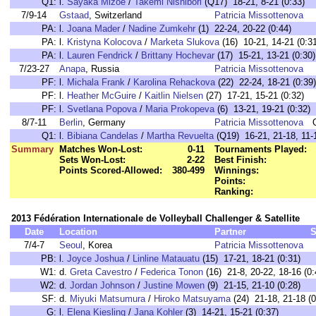
Q1:
l.
Sayaka Mizoe
/
Takemi Nishibori
(Q17) 18-21, 8-21 (0:33)
7/9-14
Gstaad
, Switzerland
Patricia Missottenova
PA:
l.
Joana Mader
/
Nadine Zumkehr
(1) 22-24, 20-22 (0:44)
PA:
l.
Kristyna Kolocova
/
Marketa Slukova
(16) 10-21, 14-21 (0:3
PA:
l.
Lauren Fendrick
/
Brittany Hochevar
(17) 15-21, 13-21 (0:30)
7/23-27
Anapa
, Russia
Patricia Missottenova
PF:
l.
Michala Frank
/
Karolina Rehackova
(22) 22-24, 18-21 (0:39)
PF:
l.
Heather McGuire
/
Kaitlin Nielsen
(27) 17-21, 15-21 (0:32)
PF:
l.
Svetlana Popova
/
Maria Prokopeva
(6) 13-21, 19-21 (0:32)
8/7-11
Berlin
, Germany
Patricia Missottenova
Q1:
l.
Bibiana Candelas
/
Martha Revuelta
(Q19) 16-21, 21-18, 11-1
Summary
Matches Won-Lost:
0-11
Tournaments Played:
Sets Won-Lost:
2-22
Best Finish:
Points Scored-Allowed:
380-499
Winnings:
Points:
Ranking:
2013 Fédération Internationale de Volleyball Challenger & Satellite
Date
Location
Partner
S
7/4-7
Seoul
, Korea
Patricia Missottenova
PB:
l.
Joyce Joshua
/
Linline Matauatu
(15) 17-21, 18-21 (0:31)
W1:
d.
Greta Cavestro
/
Federica Tonon
(16) 21-8, 20-22, 18-16 (0:
W2:
d.
Jordan Johnson
/
Justine Mowen
(9) 21-15, 21-10 (0:28)
SF:
d.
Miyuki Matsumura
/
Hiroko Matsuyama
(24) 21-18, 21-18 (0
G:
l.
Elena Kiesling
/
Jana Kohler
(3) 14-21, 15-21 (0:37)