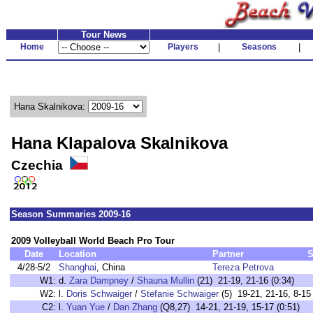
Tour News
Home
Players
|
Seasons
|
Hana Skalnikova:
Hana Klapalova Skalnikova
Czechia
Season Summaries 2009-16
2009 Volleyball World Beach Pro Tour
Date
Location
Partner
S
4/28-5/2
Shanghai
, China
Tereza Petrova
W1:
d.
Zara Dampney
/
Shauna Mullin
(21) 21-19, 21-16 (0:34)
W2:
l.
Doris Schwaiger
/
Stefanie Schwaiger
(5) 19-21, 21-16, 8-15 
C2:
l.
Yuan Yue
/
Dan Zhang
(Q8,27) 14-21, 21-19, 15-17 (0:51)