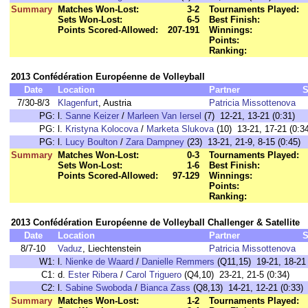
Summary
Matches Won-Lost:
3-2
Tournaments Played:
Sets Won-Lost:
6-5
Best Finish:
Points Scored-Allowed:
207-191
Winnings:
Points:
Ranking:
2013 Confédération Européenne de Volleyball
Date
Location
Partner
S
7/30-8/3
Klagenfurt
, Austria
Patricia Missottenova
PG:
l.
Sanne Keizer
/
Marleen Van Iersel
(7) 12-21, 13-21 (0:31)
PG:
l.
Kristyna Kolocova
/
Marketa Slukova
(10) 13-21, 17-21 (0:3
PG:
l.
Lucy Boulton
/
Zara Dampney
(23) 13-21, 21-9, 8-15 (0:45)
Summary
Matches Won-Lost:
0-3
Tournaments Played:
Sets Won-Lost:
1-6
Best Finish:
Points Scored-Allowed:
97-129
Winnings:
Points:
Ranking:
2013 Confédération Européenne de Volleyball Challenger & Satellite
Date
Location
Partner
S
8/7-10
Vaduz
, Liechtenstein
Patricia Missottenova
W1:
l.
Nienke de Waard
/
Danielle Remmers
(Q11,15) 19-21, 18-21 
C1:
d.
Ester Ribera
/
Carol Triguero
(Q4,10) 23-21, 21-5 (0:34)
C2:
l.
Sabine Swoboda
/
Bianca Zass
(Q8,13) 14-21, 12-21 (0:33)
Summary
Matches Won-Lost:
1-2
Tournaments Played: