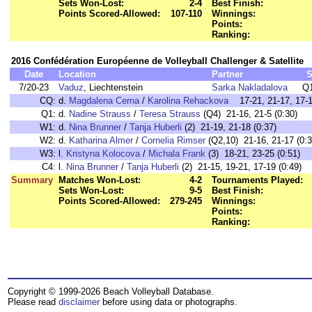
Sets Won-Lost:
2-4
Best Finish:
Points Scored-Allowed:
107-110
Winnings:
Points:
Ranking:
2016 Confédération Européenne de Volleyball Challenger & Satellite
Date
Location
Partner
S
7/20-23
Vaduz
, Liechtenstein
Sarka Nakladalova
Q1
CQ:
d.
Magdalena Cerna
/
Karolina Rehackova
17-21, 21-17, 17-1
Q1:
d.
Nadine Strauss
/
Teresa Strauss
(Q4) 21-16, 21-5 (0:30)
W1:
d.
Nina Brunner
/
Tanja Huberli
(2) 21-19, 21-18 (0:37)
W2:
d.
Katharina Almer
/
Cornelia Rimser
(Q2,10) 21-16, 21-17 (0:3
W3:
l.
Kristyna Kolocova
/
Michala Frank
(3) 18-21, 23-25 (0:51)
C4:
l.
Nina Brunner
/
Tanja Huberli
(2) 21-15, 19-21, 17-19 (0:49)
Summary
Matches Won-Lost:
4-2
Tournaments Played:
Sets Won-Lost:
9-5
Best Finish:
Points Scored-Allowed:
279-245
Winnings:
Points:
Ranking:
Copyright © 1999-2026 Beach Volleyball Database.
Please read
disclaimer
before using data or photographs.