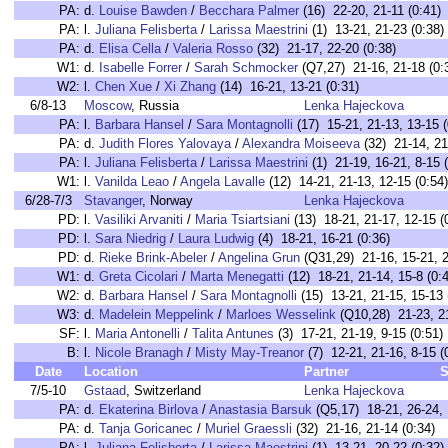
PA:
d.
Louise Bawden
/
Becchara Palmer
(16) 22-20, 21-11 (0:41)
PA:
l.
Juliana Felisberta
/
Larissa Maestrini
(1) 13-21, 21-23 (0:38)
PA:
d.
Elisa Cella
/
Valeria Rosso
(32) 21-17, 22-20 (0:38)
W1:
d.
Isabelle Forrer
/
Sarah Schmocker
(Q7,27) 21-16, 21-18 (0:
W2:
l.
Chen Xue
/
Xi Zhang
(14) 16-21, 13-21 (0:31)
6/8-13
Moscow
, Russia
Lenka Hajeckova
PA:
l.
Barbara Hansel
/
Sara Montagnolli
(17) 15-21, 21-13, 13-15 (
PA:
d.
Judith Flores Yalovaya
/
Alexandra Moiseeva
(32) 21-14, 21
PA:
l.
Juliana Felisberta
/
Larissa Maestrini
(1) 21-19, 16-21, 8-15 (
W1:
l.
Vanilda Leao
/
Angela Lavalle
(12) 14-21, 21-13, 12-15 (0:54)
6/28-7/3
Stavanger
, Norway
Lenka Hajeckova
PD:
l.
Vasiliki Arvaniti
/
Maria Tsiartsiani
(13) 18-21, 21-17, 12-15 (
PD:
l.
Sara Niedrig
/
Laura Ludwig
(4) 18-21, 16-21 (0:36)
PD:
d.
Rieke Brink-Abeler
/
Angelina Grun
(Q31,29) 21-16, 15-21, 2
W1:
d.
Greta Cicolari
/
Marta Menegatti
(12) 18-21, 21-14, 15-8 (0:
W2:
d.
Barbara Hansel
/
Sara Montagnolli
(15) 13-21, 21-15, 15-13 
W3:
d.
Madelein Meppelink
/
Marloes Wesselink
(Q10,28) 21-23, 21
SF:
l.
Maria Antonelli
/
Talita Antunes
(3) 17-21, 21-19, 9-15 (0:51)
B:
l.
Nicole Branagh
/
Misty May-Treanor
(7) 12-21, 21-16, 8-15 (
Date
Location
Partner
S
7/5-10
Gstaad
, Switzerland
Lenka Hajeckova
PA:
d.
Ekaterina Birlova
/
Anastasia Barsuk
(Q5,17) 18-21, 26-24, 
PA:
d.
Tanja Goricanec
/
Muriel Graessli
(32) 21-16, 21-14 (0:34)
PA:
l.
Juliana Felisberta
/
Larissa Maestrini
(1) 13-21, 20-22 (0:32)