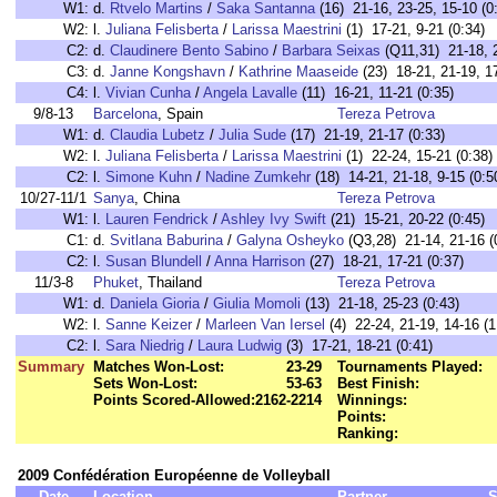
W1:
d.
Rtvelo Martins
/
Saka Santanna
(16) 21-16, 23-25, 15-10 (0
W2:
l.
Juliana Felisberta
/
Larissa Maestrini
(1) 17-21, 9-21 (0:34)
C2:
d.
Claudinere Bento Sabino
/
Barbara Seixas
(Q11,31) 21-18, 2
C3:
d.
Janne Kongshavn
/
Kathrine Maaseide
(23) 18-21, 21-19, 17
C4:
l.
Vivian Cunha
/
Angela Lavalle
(11) 16-21, 11-21 (0:35)
9/8-13
Barcelona
, Spain
Tereza Petrova
W1:
d.
Claudia Lubetz
/
Julia Sude
(17) 21-19, 21-17 (0:33)
W2:
l.
Juliana Felisberta
/
Larissa Maestrini
(1) 22-24, 15-21 (0:38)
C2:
l.
Simone Kuhn
/
Nadine Zumkehr
(18) 14-21, 21-18, 9-15 (0:5
10/27-11/1
Sanya
, China
Tereza Petrova
W1:
l.
Lauren Fendrick
/
Ashley Ivy Swift
(21) 15-21, 20-22 (0:45)
C1:
d.
Svitlana Baburina
/
Galyna Osheyko
(Q3,28) 21-14, 21-16 (
C2:
l.
Susan Blundell
/
Anna Harrison
(27) 18-21, 17-21 (0:37)
11/3-8
Phuket
, Thailand
Tereza Petrova
W1:
d.
Daniela Gioria
/
Giulia Momoli
(13) 21-18, 25-23 (0:43)
W2:
l.
Sanne Keizer
/
Marleen Van Iersel
(4) 22-24, 21-19, 14-16 (1
C2:
l.
Sara Niedrig
/
Laura Ludwig
(3) 17-21, 18-21 (0:41)
Summary
Matches Won-Lost:
23-29
Tournaments Played:
Sets Won-Lost:
53-63
Best Finish:
Points Scored-Allowed:
2162-2214
Winnings:
Points:
Ranking:
2009 Confédération Européenne de Volleyball
Date
Location
Partner
S