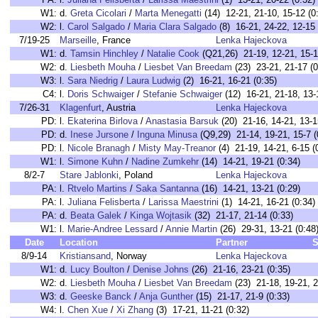
W1:
d.
Greta Cicolari
/
Marta Menegatti
(14) 12-21, 21-10, 15-12 (0
W2:
l.
Carol Salgado
/
Maria Clara Salgado
(8) 16-21, 24-22, 12-15 
7/19-25
Marseille
, France
Lenka Hajeckova
W1:
d.
Tamsin Hinchley
/
Natalie Cook
(Q21,26) 21-19, 12-21, 15-1
W2:
d.
Liesbeth Mouha
/
Liesbet Van Breedam
(23) 23-21, 21-17 (0
W3:
l.
Sara Niedrig
/
Laura Ludwig
(2) 16-21, 16-21 (0:35)
C4:
l.
Doris Schwaiger
/
Stefanie Schwaiger
(12) 16-21, 21-18, 13-
7/26-31
Klagenfurt
, Austria
Lenka Hajeckova
PD:
l.
Ekaterina Birlova
/
Anastasia Barsuk
(20) 21-16, 14-21, 13-1
PD:
d.
Inese Jursone
/
Inguna Minusa
(Q9,29) 21-14, 19-21, 15-7 (
PD:
l.
Nicole Branagh
/
Misty May-Treanor
(4) 21-19, 14-21, 6-15 (
W1:
l.
Simone Kuhn
/
Nadine Zumkehr
(14) 14-21, 19-21 (0:34)
8/2-7
Stare Jablonki
, Poland
Lenka Hajeckova
PA:
l.
Rtvelo Martins
/
Saka Santanna
(16) 14-21, 13-21 (0:29)
PA:
l.
Juliana Felisberta
/
Larissa Maestrini
(1) 14-21, 16-21 (0:34)
PA:
d.
Beata Galek
/
Kinga Wojtasik
(32) 21-17, 21-14 (0:33)
W1:
l.
Marie-Andree Lessard
/
Annie Martin
(26) 29-31, 13-21 (0:48
Date
Location
Partner
S
8/9-14
Kristiansand
, Norway
Lenka Hajeckova
W1:
d.
Lucy Boulton
/
Denise Johns
(26) 21-16, 23-21 (0:35)
W2:
d.
Liesbeth Mouha
/
Liesbet Van Breedam
(23) 21-18, 19-21, 2
W3:
d.
Geeske Banck
/
Anja Gunther
(15) 21-17, 21-9 (0:33)
W4:
l.
Chen Xue
/
Xi Zhang
(3) 17-21, 11-21 (0:32)