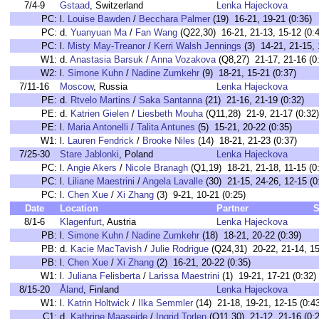
7/4-9
Gstaad
, Switzerland
Lenka Hajeckova
PC:
l.
Louise Bawden
/
Becchara Palmer
(19) 16-21, 19-21 (0:36)
PC:
d.
Yuanyuan Ma
/
Fan Wang
(Q22,30) 16-21, 21-13, 15-12 (0:4
PC:
l.
Misty May-Treanor
/
Kerri Walsh Jennings
(3) 14-21, 21-15, 
W1:
d.
Anastasia Barsuk
/
Anna Vozakova
(Q8,27) 21-17, 21-16 (0
W2:
l.
Simone Kuhn
/
Nadine Zumkehr
(9) 18-21, 15-21 (0:37)
7/11-16
Moscow
, Russia
Lenka Hajeckova
PE:
d.
Rtvelo Martins
/
Saka Santanna
(21) 21-16, 21-19 (0:32)
PE:
d.
Katrien Gielen
/
Liesbeth Mouha
(Q11,28) 21-9, 21-17 (0:32)
PE:
l.
Maria Antonelli
/
Talita Antunes
(5) 15-21, 20-22 (0:35)
W1:
l.
Lauren Fendrick
/
Brooke Niles
(14) 18-21, 21-23 (0:37)
7/25-30
Stare Jablonki
, Poland
Lenka Hajeckova
PC:
l.
Angie Akers
/
Nicole Branagh
(Q1,19) 18-21, 21-18, 11-15 (0
PC:
l.
Liliane Maestrini
/
Angela Lavalle
(30) 21-15, 24-26, 12-15 (0
PC:
l.
Chen Xue
/
Xi Zhang
(3) 9-21, 10-21 (0:25)
Date
Location
Partner
S
8/1-6
Klagenfurt
, Austria
Lenka Hajeckova
PB:
l.
Simone Kuhn
/
Nadine Zumkehr
(18) 18-21, 20-22 (0:39)
PB:
d.
Kacie MacTavish
/
Julie Rodrigue
(Q24,31) 20-22, 21-14, 15
PB:
l.
Chen Xue
/
Xi Zhang
(2) 16-21, 20-22 (0:35)
W1:
l.
Juliana Felisberta
/
Larissa Maestrini
(1) 19-21, 17-21 (0:32)
8/15-20
Åland
, Finland
Lenka Hajeckova
W1:
l.
Katrin Holtwick
/
Ilka Semmler
(14) 21-18, 19-21, 12-15 (0:4
C1:
d.
Kathrine Maaseide
/
Ingrid Torlen
(Q11,30) 21-12, 21-16 (0:2