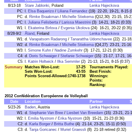
8/13-18
Stare Jablonki
, Poland
Lenka Hajeckova
PC:
l.
Elsa Baquerizo
/
Liliana Fernandez
(19) 22-20, 19-21, 8-15 (
PC:
d.
Rimke Braakman
/
Michelle Stiekema
(Q12,30) 21-15, 15-21
PC:
l.
Juliana Felisberta
/
Larissa Maestrini
(3) 14-21, 18-21 (0:33)
W1:
l.
Ekaterina Birlova
/
Evgenia Ukolova
(24) 16-21, 20-22 (0:35)
8/28-9/2
Åland
, Finland
Lenka Hajeckova
W1:
d.
Varapatsorn Radarong
/
Tanarattha Udomchavee
(22) 21-18,
W2:
d.
Rimke Braakman
/
Michelle Stiekema
(Q4,27) 23-21, 21-16 
W3:
l.
Simone Kuhn
/
Nadine Zumkehr
(3) 17-21, 12-21 (0:30)
C4:
d.
Doris Schwaiger
/
Stefanie Schwaiger
(15) 21-17, 17-21, 16-
C5:
l.
Katrin Holtwick
/
Ilka Semmler
(2) 21-13, 15-21, 8-15 (0:37)
Summary
Matches Won-Lost:
17-25
Tournaments Played:
Sets Won-Lost:
43-55
Best Finish:
Points Scored-Allowed:
1740-1738
Winnings:
Points:
Ranking:
2012 Confédération Européenne de Volleyball
Date
Location
Partner
S
5/23-26
Baden
, Austria
Lenka Hajeckova
W1:
d.
Stephanie Van Bree
/
Liesbet Van Breedam
(15) 23-21, 21-1
W2:
l.
Emilia Nystrom
/
Erika Nystrom
(10) 15-21, 21-23 (0:36)
C2:
d.
Karla Borger
/
Britta Buthe
(4) 21-14, 23-25, 15-11 (0:50)
C3:
d.
Tanja Goricanec
/
Muriel Graessli
(8) 21-18 retired (0:32)