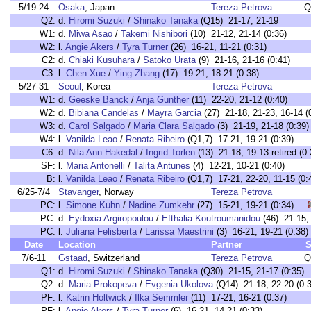
5/19-24
Osaka
, Japan
Tereza Petrova
Q
Q2:
d.
Hiromi Suzuki
/
Shinako Tanaka
(Q15) 21-17, 21-19
W1:
d.
Miwa Asao
/
Takemi Nishibori
(10) 21-12, 21-14 (0:36)
W2:
l.
Angie Akers
/
Tyra Turner
(26) 16-21, 11-21 (0:31)
C2:
d.
Chiaki Kusuhara
/
Satoko Urata
(9) 21-16, 21-16 (0:41)
C3:
l.
Chen Xue
/
Ying Zhang
(17) 19-21, 18-21 (0:38)
5/27-31
Seoul
, Korea
Tereza Petrova
W1:
d.
Geeske Banck
/
Anja Gunther
(11) 22-20, 21-12 (0:40)
W2:
d.
Bibiana Candelas
/
Mayra Garcia
(27) 21-18, 21-23, 16-14 (
W3:
d.
Carol Salgado
/
Maria Clara Salgado
(3) 21-19, 21-18 (0:39)
W4:
l.
Vanilda Leao
/
Renata Ribeiro
(Q1,7) 17-21, 19-21 (0:39)
C6:
d.
Nila Ann Hakedal
/
Ingrid Torlen
(13) 21-18, 19-13 retired (0:
SF:
l.
Maria Antonelli
/
Talita Antunes
(4) 12-21, 10-21 (0:40)
B:
l.
Vanilda Leao
/
Renata Ribeiro
(Q1,7) 17-21, 22-20, 11-15 (0:
6/25-7/4
Stavanger
, Norway
Tereza Petrova
PC:
l.
Simone Kuhn
/
Nadine Zumkehr
(27) 15-21, 19-21 (0:34)
PC:
d.
Eydoxia Argiropoulou
/
Efthalia Koutroumanidou
(46) 21-15
PC:
l.
Juliana Felisberta
/
Larissa Maestrini
(3) 16-21, 19-21 (0:
Date
Location
Partner
S
7/6-11
Gstaad
, Switzerland
Tereza Petrova
Q
Q1:
d.
Hiromi Suzuki
/
Shinako Tanaka
(Q30) 21-15, 21-17 (0:35)
Q2:
d.
Maria Prokopeva
/
Evgenia Ukolova
(Q14) 21-18, 22-20 (0:3
PF:
l.
Katrin Holtwick
/
Ilka Semmler
(11) 17-21, 16-21 (0:37)
PF:
l.
Angie Akers
/
Tyra Turner
(6) 16-21, 14-21 (0:33)