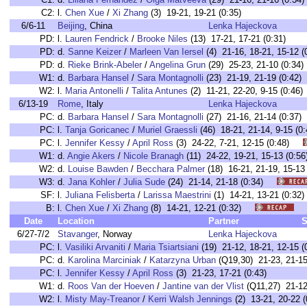
C2:
l.
Chen Xue
/
Xi Zhang
(3) 19-21, 19-21 (0:35)
6/6-11
Beijing
, China
Lenka Hajeckova
PD:
l.
Lauren Fendrick
/
Brooke Niles
(13) 17-21, 17-21 (0:31)
PD:
d.
Sanne Keizer
/
Marleen Van Iersel
(4) 21-16, 18-21, 15-12 (
PD:
d.
Rieke Brink-Abeler
/
Angelina Grun
(29) 25-23, 21-10 (0:34)
W1:
d.
Barbara Hansel
/
Sara Montagnolli
(23) 21-19, 21-19 (0:42)
W2:
l.
Maria Antonelli
/
Talita Antunes
(2) 11-21, 22-20, 9-15 (0:46)
6/13-19
Rome
, Italy
Lenka Hajeckova
PC:
d.
Barbara Hansel
/
Sara Montagnolli
(27) 21-16, 21-14 (0:3
PC:
l.
Tanja Goricanec
/
Muriel Graessli
(46) 18-21, 21-14, 9-15 
PC:
l.
Jennifer Kessy
/
April Ross
(3) 24-22, 7-21, 12-15 (0:48)
W1:
d.
Angie Akers
/
Nicole Branagh
(11) 24-22, 19-21, 15-13 (0
W2:
d.
Louise Bawden
/
Becchara Palmer
(18) 16-21, 21-19, 15-
W3:
d.
Jana Kohler
/
Julia Sude
(24) 21-14, 21-18 (0:34)
SF:
l.
Juliana Felisberta
/
Larissa Maestrini
(1) 14-21, 13-21 (0:
B:
l.
Chen Xue
/
Xi Zhang
(8) 14-21, 12-21 (0:32)
Date
Location
Partner
S
6/27-7/2
Stavanger
, Norway
Lenka Hajeckova
PC:
l.
Vasiliki Arvaniti
/
Maria Tsiartsiani
(19) 21-12, 18-21, 12-15 (
PC:
d.
Karolina Marciniak
/
Katarzyna Urban
(Q19,30) 21-23, 21-15,
PC:
l.
Jennifer Kessy
/
April Ross
(3) 21-23, 17-21 (0:43)
W1:
d.
Roos Van der Hoeven
/
Jantine van der Vlist
(Q11,27) 21-12,
W2:
l.
Misty May-Treanor
/
Kerri Walsh Jennings
(2) 13-21, 20-22 (