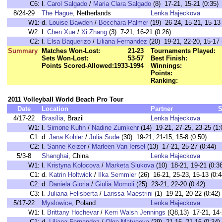
C6:
l.
Carol Salgado
/
Maria Clara Salgado
(8) 17-21, 15-21 (0:35)
8/24-29
The Hague
, Netherlands
Lenka Hajeckova
W1:
d.
Louise Bawden
/
Becchara Palmer
(19) 26-24, 15-21, 15-13 
W2:
l.
Chen Xue
/
Xi Zhang
(3) 7-21, 16-21 (0:26)
C2:
l.
Elsa Baquerizo
/
Liliana Fernandez
(20) 19-21, 22-20, 15-17 
Summary
Matches Won-Lost:
21-23
Tournaments Played:
Sets Won-Lost:
53-57
Best Finish:
Points Scored-Allowed:
1933-1994
Winnings:
Points:
Ranking:
2011 Volleyball World Beach Pro Tour
Date
Location
Partner
S
4/17-22
Brasília
, Brazil
Lenka Hajeckova
W1:
l.
Simone Kuhn
/
Nadine Zumkehr
(14) 19-21, 27-25, 23-25 (1:
C1:
d.
Jana Kohler
/
Julia Sude
(30) 19-21, 21-15, 15-8 (0:50)
C2:
l.
Sanne Keizer
/
Marleen Van Iersel
(13) 17-21, 25-27 (0:44)
5/3-8
Shanghai
, China
Lenka Hajeckova
W1:
l.
Kristyna Kolocova
/
Marketa Slukova
(10) 18-21, 19-21 (0:3
C1:
d.
Katrin Holtwick
/
Ilka Semmler
(26) 16-21, 25-23, 15-13 (0:4
C2:
d.
Daniela Gioria
/
Giulia Momoli
(25) 23-21, 22-20 (0:42)
C3:
l.
Juliana Felisberta
/
Larissa Maestrini
(1) 19-21, 20-22 (0:42)
5/17-22
Myslowice
, Poland
Lenka Hajeckova
W1:
l.
Brittany Hochevar
/
Kerri Walsh Jennings
(Q8,13) 17-21, 14-
C1:
d.
Liliana Fernandez
/
Olga Matveeva
(29) 21-16, 21-16 (0:34)