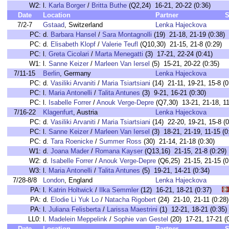
W2:
l.
Karla Borger
/
Britta Buthe
(Q2,24) 16-21, 20-22 (0:36)
Date
Location
Partner
S
7/2-7
Gstaad
, Switzerland
Lenka Hajeckova
PC:
d.
Barbara Hansel
/
Sara Montagnolli
(19) 21-18, 21-19 (0:38)
PC:
d.
Elisabeth Klopf
/
Valerie Teufl
(Q10,30) 21-15, 21-8 (0:29)
PC:
l.
Greta Cicolari
/
Marta Menegatti
(3) 17-21, 22-24 (0:41)
W1:
l.
Sanne Keizer
/
Marleen Van Iersel
(5) 15-21, 20-22 (0:35)
7/11-15
Berlin
, Germany
Lenka Hajeckova
PC:
d.
Vasiliki Arvaniti
/
Maria Tsiartsiani
(14) 21-11, 19-21, 15-8 (0
PC:
l.
Maria Antonelli
/
Talita Antunes
(3) 9-21, 16-21 (0:30)
PC:
l.
Isabelle Forrer
/
Anouk Verge-Depre
(Q7,30) 13-21, 21-18, 11
7/16-22
Klagenfurt
, Austria
Lenka Hajeckova
PC:
d.
Vasiliki Arvaniti
/
Maria Tsiartsiani
(14) 22-20, 19-21, 15-8 (0
PC:
l.
Sanne Keizer
/
Marleen Van Iersel
(3) 18-21, 21-19, 11-15 (0
PC:
d.
Tara Roenicke
/
Summer Ross
(30) 21-14, 21-18 (0:30)
W1:
d.
Joana Mader
/
Romana Kayser
(Q13,16) 21-15, 21-8 (0:29)
W2:
d.
Isabelle Forrer
/
Anouk Verge-Depre
(Q6,25) 21-15, 21-15 (0
W3:
l.
Maria Antonelli
/
Talita Antunes
(5) 19-21, 14-21 (0:34)
7/28-8/8
London
, England
Lenka Hajeckova
PA:
l.
Katrin Holtwick
/
Ilka Semmler
(12) 16-21, 18-21 (0:37)
PA:
d.
Elodie Li Yuk Lo
/
Natacha Rigobert
(24) 21-10, 21-11 (0:
PA:
l.
Juliana Felisberta
/
Larissa Maestrini
(1) 12-21, 18-21 (0:
LL0:
l.
Madelein Meppelink
/
Sophie van Gestel
(20) 17-21, 17-21
Date
Location
Partner
S