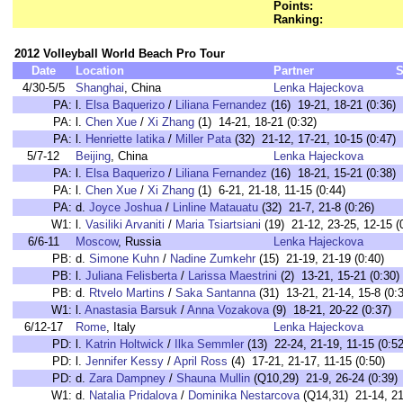
Points:
Ranking:
2012 Volleyball World Beach Pro Tour
Date
Location
Partner
S
4/30-5/5
Shanghai
, China
Lenka Hajeckova
PA:
l.
Elsa Baquerizo
/
Liliana Fernandez
(16) 19-21, 18-21 (0:36)
PA:
l.
Chen Xue
/
Xi Zhang
(1) 14-21, 18-21 (0:32)
PA:
l.
Henriette Iatika
/
Miller Pata
(32) 21-12, 17-21, 10-15 (0:47)
5/7-12
Beijing
, China
Lenka Hajeckova
PA:
l.
Elsa Baquerizo
/
Liliana Fernandez
(16) 18-21, 15-21 (0:38)
PA:
l.
Chen Xue
/
Xi Zhang
(1) 6-21, 21-18, 11-15 (0:44)
PA:
d.
Joyce Joshua
/
Linline Matauatu
(32) 21-7, 21-8 (0:26)
W1:
l.
Vasiliki Arvaniti
/
Maria Tsiartsiani
(19) 21-12, 23-25, 12-15 (
6/6-11
Moscow
, Russia
Lenka Hajeckova
PB:
d.
Simone Kuhn
/
Nadine Zumkehr
(15) 21-19, 21-19 (0:40)
PB:
l.
Juliana Felisberta
/
Larissa Maestrini
(2) 13-21, 15-21 (0:30)
PB:
d.
Rtvelo Martins
/
Saka Santanna
(31) 13-21, 21-14, 15-8 (0:
W1:
l.
Anastasia Barsuk
/
Anna Vozakova
(9) 18-21, 20-22 (0:37)
6/12-17
Rome
, Italy
Lenka Hajeckova
PD:
l.
Katrin Holtwick
/
Ilka Semmler
(13) 22-24, 21-19, 11-15 (0:52
PD:
l.
Jennifer Kessy
/
April Ross
(4) 17-21, 21-17, 11-15 (0:50)
PD:
d.
Zara Dampney
/
Shauna Mullin
(Q10,29) 21-9, 26-24 (0:39)
W1:
d.
Natalia Pridalova
/
Dominika Nestarcova
(Q14,31) 21-14, 21