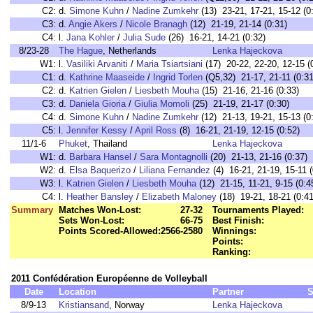
C2:
d.
Simone Kuhn
/
Nadine Zumkehr
(13) 23-21, 17-21, 15-12 (0
C3:
d.
Angie Akers
/
Nicole Branagh
(12) 21-19, 21-14 (0:31)
C4:
l.
Jana Kohler
/
Julia Sude
(26) 16-21, 14-21 (0:32)
8/23-28
The Hague
, Netherlands
Lenka Hajeckova
W1:
l.
Vasiliki Arvaniti
/
Maria Tsiartsiani
(17) 20-22, 22-20, 12-15 (
C1:
d.
Kathrine Maaseide
/
Ingrid Torlen
(Q5,32) 21-17, 21-11 (0:31
C2:
d.
Katrien Gielen
/
Liesbeth Mouha
(15) 21-16, 21-16 (0:33)
C3:
d.
Daniela Gioria
/
Giulia Momoli
(25) 21-19, 21-17 (0:30)
C4:
d.
Simone Kuhn
/
Nadine Zumkehr
(12) 21-13, 19-21, 15-13 (0
C5:
l.
Jennifer Kessy
/
April Ross
(8) 16-21, 21-19, 12-15 (0:52)
11/1-6
Phuket
, Thailand
Lenka Hajeckova
W1:
d.
Barbara Hansel
/
Sara Montagnolli
(20) 21-13, 21-16 (0:37)
W2:
d.
Elsa Baquerizo
/
Liliana Fernandez
(4) 16-21, 21-19, 15-11 (
W3:
l.
Katrien Gielen
/
Liesbeth Mouha
(12) 21-15, 11-21, 9-15 (0:4
C4:
l.
Heather Bansley
/
Elizabeth Maloney
(18) 19-21, 18-21 (0:41
Summary
Matches Won-Lost:
27-32
Tournaments Played:
Sets Won-Lost:
66-75
Best Finish:
Points Scored-Allowed:
2566-2580
Winnings:
Points:
Ranking:
2011 Confédération Européenne de Volleyball
Date
Location
Partner
S
8/9-13
Kristiansand
, Norway
Lenka Hajeckova