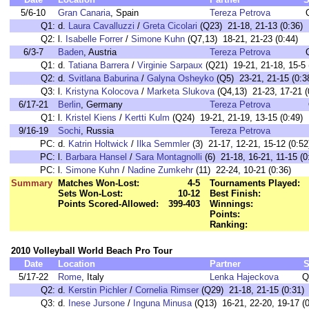
5/6-10
Gran Canaria
, Spain
Tereza Petrova
Q1:
d.
Laura Cavalluzzi
/
Greta Cicolari
(Q23) 21-18, 21-13 (0:36)
Q2:
l.
Isabelle Forrer
/
Simone Kuhn
(Q7,13) 18-21, 21-23 (0:44)
6/3-7
Baden
, Austria
Tereza Petrova
Q1:
d.
Tatiana Barrera
/
Virginie Sarpaux
(Q21) 19-21, 21-18, 15-5 
Q2:
d.
Svitlana Baburina
/
Galyna Osheyko
(Q5) 23-21, 21-15 (0:3
Q3:
l.
Kristyna Kolocova
/
Marketa Slukova
(Q4,13) 21-23, 17-21 (
6/17-21
Berlin
, Germany
Tereza Petrova
Q1:
l.
Kristel Kiens
/
Kertti Kulm
(Q24) 19-21, 21-19, 13-15 (0:49)
9/16-19
Sochi
, Russia
Tereza Petrova
PC:
d.
Katrin Holtwick
/
Ilka Semmler
(3) 21-17, 12-21, 15-12 (0:52
PC:
l.
Barbara Hansel
/
Sara Montagnolli
(6) 21-18, 16-21, 11-15 (0
PC:
l.
Simone Kuhn
/
Nadine Zumkehr
(11) 22-24, 10-21 (0:36)
Summary
Matches Won-Lost:
4-5
Tournaments Played:
Sets Won-Lost:
10-12
Best Finish:
Points Scored-Allowed:
399-403
Winnings:
Points:
Ranking:
2010 Volleyball World Beach Pro Tour
Date
Location
Partner
S
5/17-22
Rome
, Italy
Lenka Hajeckova
Q
Q2:
d.
Kerstin Pichler
/
Cornelia Rimser
(Q29) 21-18, 21-15 (0:31)
Q3:
d.
Inese Jursone
/
Inguna Minusa
(Q13) 16-21, 22-20, 19-17 (0