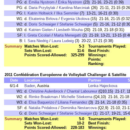
PG:
d.
Emilia Nystrom
/
Erika Nystrom
(23) 21-16, 23-21 (0:39)
PG:
d.
Daria Przybylak
/
Karolina Marciniak
(26) 21-11, 21-15 (0:26
PG:
l.
Katrin Holtwick
/
Ilka Semmler
(7) 13-21, 16-21 (0:30)
W1:
d.
Ekaterina Birlova
/
Evgenia Ukolova
(15) 21-16, 21-15 (0:32
W2:
d.
Doris Schwaiger
/
Stefanie Schwaiger
(5) 21-16, 21-12 (0:30
W3:
d.
Katrien Gielen
/
Liesbeth Mouha
(20) 21-19, 21-18 (0:31)
SF:
l.
Greta Cicolari
/
Marta Menegatti
(2) 21-19, 13-21, 13-15 (0:4
B:
l.
Sara Niedrig
/
Laura Ludwig
(3) 20-22, 17-21 (0:38)
Summary
Matches Won-Lost:
5-3
Tournaments Played:
Sets Won-Lost:
11-6
Best Finish:
Points Scored-Allowed:
325-299
Winnings:
Points:
Ranking:
2011 Confédération Européenne de Volleyball Challenger & Satellite
Date
Location
Partner
S
6/1-4
Baden
, Austria
Lenka Hajeckova
W1:
d.
Christine Aulenbrock
/
Chantal Laboureur
(Q10,15) 21-17, 11
W2:
d.
Rimke Braakman
/
Michelle Stiekema
(Q4,10) 21-16, 21-18 
W3:
d.
Elsa Baquerizo
/
Liliana Fernandez
(3) 21-14, 21-18 (0:35)
SF:
d.
Natalia Pridalova
/
Dominika Nestarcova
(Q2,9) 21-10, 21-13
G:
d.
Doris Schwaiger
/
Stefanie Schwaiger
(1) 21-17, 19-21, 15-6
Summary
Matches Won-Lost:
5-0
Tournaments Played:
Sets Won-Lost:
10-2
Best Finish:
Points Scored-Allowed:
228-183
Winnings: