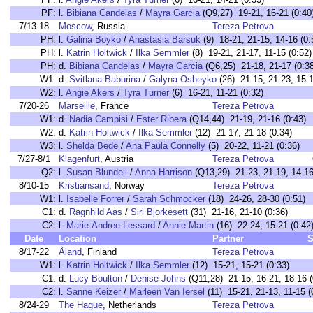
PF:
l.
Bibiana Candelas
/
Mayra Garcia
(Q9,27) 19-21, 16-21 (0:40
7/13-18
Moscow
, Russia
Tereza Petrova
PH:
l.
Galina Boyko
/
Anastasia Barsuk
(9) 18-21, 21-15, 14-16 (0:
PH:
l.
Katrin Holtwick
/
Ilka Semmler
(8) 19-21, 21-17, 11-15 (0:52)
PH:
d.
Bibiana Candelas
/
Mayra Garcia
(Q6,25) 21-18, 21-17 (0:38
W1:
d.
Svitlana Baburina
/
Galyna Osheyko
(26) 21-15, 21-23, 15-1
W2:
l.
Angie Akers
/
Tyra Turner
(6) 16-21, 11-21 (0:32)
7/20-26
Marseille
, France
Tereza Petrova
W1:
d.
Nadia Campisi
/
Ester Ribera
(Q14,44) 21-19, 21-16 (0:43)
W2:
d.
Katrin Holtwick
/
Ilka Semmler
(12) 21-17, 21-18 (0:34)
W3:
l.
Shelda Bede
/
Ana Paula Connelly
(5) 20-22, 11-21 (0:36)
7/27-8/1
Klagenfurt
, Austria
Tereza Petrova
Q2:
l.
Susan Blundell
/
Anna Harrison
(Q13,29) 21-23, 21-19, 14-16
8/10-15
Kristiansand
, Norway
Tereza Petrova
W1:
l.
Isabelle Forrer
/
Sarah Schmocker
(18) 24-26, 28-30 (0:51)
C1:
d.
Ragnhild Aas
/
Siri Bjorkesett
(31) 21-16, 21-10 (0:36)
C2:
l.
Marie-Andree Lessard
/
Annie Martin
(16) 22-24, 15-21 (0:42
Date
Location
Partner
S
8/17-22
Åland
, Finland
Tereza Petrova
W1:
l.
Katrin Holtwick
/
Ilka Semmler
(12) 15-21, 15-21 (0:33)
C1:
d.
Lucy Boulton
/
Denise Johns
(Q11,28) 21-15, 16-21, 18-16 (
C2:
l.
Sanne Keizer
/
Marleen Van Iersel
(11) 15-21, 21-13, 11-15 (
8/24-29
The Hague
, Netherlands
Tereza Petrova