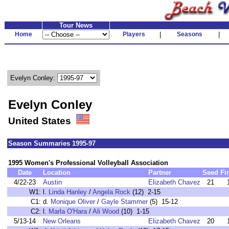
Tour News
Home
Players
|
Seasons
|
Evelyn Conley:
Evelyn Conley
United States
Season Summaries 1995-97
1995 Women's Professional Volleyball Association
Date
Location
Partner
Seed
Fi
4/22-23
Austin
Elizabeth Chavez
21
W1:
l.
Linda Hanley
/
Angela Rock
(12) 2-15
C1:
d.
Monique Oliver
/
Gayle Stammer
(5) 15-12
C2:
l.
Marla O'Hara
/
Ali Wood
(10) 1-15
5/13-14
New Orleans
Elizabeth Chavez
20