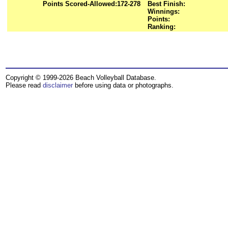
Points Scored-Allowed:
172-278
Best Finish:
Winnings:
Points:
Ranking:
Copyright © 1999-2026 Beach Volleyball Database.
Please read
disclaimer
before using data or photographs.