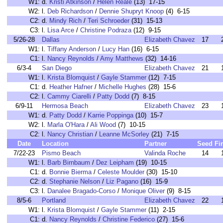
W1:
d.
Kristi Atkinson
/
Helen Reale
(13) 17-15
W2:
l.
Deb Richardson
/
Dennie Shupryt Knoop
(4) 6-15
C2:
d.
Mindy Rich
/
Teri Schroeder
(31) 15-13
C3:
l.
Lisa Arce
/
Christine Podraza
(12) 9-15
5/26-28
Dallas
Elizabeth Chavez
17
W1:
l.
Tiffany Anderson
/
Lucy Han
(16) 6-15
C1:
l.
Nancy Reynolds
/
Amy Matthews
(32) 14-16
6/3-4
San Diego
Elizabeth Chavez
21
W1:
l.
Krista Blomquist
/
Gayle Stammer
(12) 7-15
C1:
d.
Heather Hafner
/
Michelle Hughes
(28) 15-6
C2:
l.
Cammy Ciarelli
/
Patty Dodd
(7) 8-15
6/9-11
Hermosa Beach
Elizabeth Chavez
23
W1:
d.
Patty Dodd
/
Karrie Poppinga
(10) 15-7
W2:
l.
Marla O'Hara
/
Ali Wood
(7) 10-15
C2:
l.
Nancy Christian
/
Leanne McSorley
(21) 7-15
Date
Location
Partner
Seed
Fi
7/22-23
Pismo Beach
Valinda Roche
14
W1:
l.
Barb Birnbaum
/
Dez Leipham
(19) 10-15
C1:
d.
Bonnie Bierma
/
Celeste Moulder
(30) 15-10
C2:
d.
Stephanie Nelson
/
Liz Pagano
(16) 15-9
C3:
l.
Danalee Bragado-Corso
/
Monique Oliver
(9) 8-15
8/5-6
Portland
Elizabeth Chavez
22
W1:
l.
Krista Blomquist
/
Gayle Stammer
(11) 2-15
C1:
d.
Nancy Reynolds
/
Christine Federico
(27) 15-6