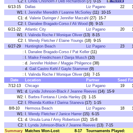
C2:
l.
Linda Chisholm
/
Deb Richardson
(7) 0-15
6/13-15
Dallas
Liz Pagano
22
W1:
l.
Jennifer Meredith
/
Leanne McSorley
(11) 10-15
C1:
d.
Valerie Duringer
/
Jennifer Marzahl
(27) 15-7
C2:
l.
Danalee Bragado-Corso
/
Ali Wood
(9) 9-15
6/21-22
Atlantic City
Liz Pagano
20
W1:
l.
Valinda Roche
/
Monique Oliver
(13) 8-15
C2:
l.
Wendy Fletcher
/
Elaine Youngs
(18) 9-15
6/27-29
Huntington Beach
Liz Pagano
23
:
l.
Danalee Bragado-Corso
/
Pat Keller
(11)
:
l.
Maike Friedrichsen
/
Danja Musch
(10)
:
d.
Jennifer Holdren
/
Maggie Philgence
(38)
:
d.
Gail Castro Kehl
/
Gayle Stammer
(9)
:
l.
Valinda Roche
/
Monique Oliver
(16) 7-15
Date
Location
Partner
Seed
Fi
7/12-13
Chicago
Liz Pagano
19
W1:
d.
Lynda Johnson-Black
/
Jeanne Reeves
(14) 15-9
W2:
l.
Barbra Fontana
/
Linda Hanley
(3) 1-15
C2:
l.
Rhonda Kottke
/
Darina Staneva
(17) 1-15
8/8-10
Hermosa Beach
Liz Pagano
18
W1:
l.
Wendy Fletcher
/
Janice Harrer
(15) 6-15
C1:
d.
Ursula Luna
/
Amy Robertson
(32) 15-8
C2:
l.
Lynda Johnson-Black
/
Jeanne Reeves
(13) 7-15
Summary
Matches Won-Lost:
8-17
Tournaments Played: