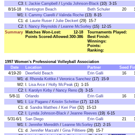
C3:
l.
Jackie Campbell
/
Lynda Johnson-Black
(10) 3-15
8/16-18
Huntington Beach
Beth Schuler
20
W1:
l.
Cammy Ciarelli
/
Valinda Roche
(13) 8-15
C1:
d.
Laurie Ruser
/
Julie Deckert
(29) 15-7
C2:
l.
Nancy Reynolds
/
Leanne McSorley
(15) 12-15
Summary
Matches Won-Lost:
12-18
Tournaments Played:
Points Scored-Allowed:
300-386
Best Finish:
Winnings:
Points:
Ranking:
1997 Women's Professional Volleyball Association
Date
Location
Partner
Seed
Fi
4/19-20
Deerfield Beach
Erin Galli
16
W1:
d.
Rhonda Kottke
/
Veronica Sanchez
(17) 15-9
W2:
l.
Lisa Arce
/
Holly McPeak
(1) 1-15
C2:
l.
Karolyn Kirby
/
Nancy Reno
(3) 3-15
5/8-11
Orlando
Erin Galli
16
W1:
l.
Liz Pagano
/
Kristin Schritter
(17) 12-15
C1:
d.
Sandra Matthes
/
Keri Pier
(32) 15-13
C2:
l.
Lynda Johnson-Black
/
Jeanne Reeves
(19) 6-15
5/31-6/1
San Diego
Erin Galli
21
W1:
l.
Jennifer Meredith
/
Leanne McSorley
(12) 2-15
C1:
d.
Jennifer Marzahl
/
Gina Pillitiere
(28) 15-7