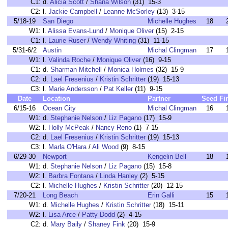
C1:
d.
Alicia Scott
/
Shana Wilson
(31) 15-3
C2:
l.
Jackie Campbell
/
Leanne McSorley
(13) 3-15
5/18-19
San Diego
Michelle Hughes
18
W1:
l.
Alissa Evans-Lund
/
Monique Oliver
(15) 2-15
C1:
l.
Laurie Ruser
/
Wendy Whiting
(31) 11-15
5/31-6/2
Austin
Michal Clingman
17
W1:
l.
Valinda Roche
/
Monique Oliver
(16) 9-15
C1:
d.
Sharman Mitchell
/
Monica Holmes
(32) 15-9
C2:
d.
Lael Fresenius
/
Kristin Schritter
(19) 15-13
C3:
l.
Marie Andersson
/
Pat Keller
(11) 9-15
Date
Location
Partner
Seed
Fi
6/15-16
Ocean City
Michal Clingman
16
W1:
d.
Stephanie Nelson
/
Liz Pagano
(17) 15-9
W2:
l.
Holly McPeak
/
Nancy Reno
(1) 7-15
C2:
d.
Lael Fresenius
/
Kristin Schritter
(19) 15-13
C3:
l.
Marla O'Hara
/
Ali Wood
(9) 8-15
6/29-30
Newport
Kengelin Bell
18
W1:
d.
Stephanie Nelson
/
Liz Pagano
(15) 15-8
W2:
l.
Barbra Fontana
/
Linda Hanley
(2) 5-15
C2:
l.
Michelle Hughes
/
Kristin Schritter
(20) 12-15
7/20-21
Long Beach
Erin Galli
15
W1:
d.
Michelle Hughes
/
Kristin Schritter
(18) 15-11
W2:
l.
Lisa Arce
/
Patty Dodd
(2) 4-15
C2:
d.
Mary Baily
/
Shaney Fink
(20) 15-9