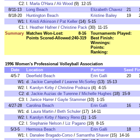
C2:
l.
Marla O'Hara
/
Ali Wood
(9) 12-15
8/11-13
Long Beach
Elizabeth Chavez
21
8/18-20
Huntington Beach
Kristine Bailey
19
W1:
l.
Kristi Atkinson
/
Pat Keller
(14) 5-15
C1:
l.
Heather Hafner
/
Christine Pack
(30) 11-15
Summary
Matches Won-Lost:
8-16
Tournaments Played:
Points Scored-Allowed:
240-319
Best Finish:
Winnings:
Points:
Ranking:
1996 Women's Professional Volleyball Association
Date
Location
Partner
Seed
Fi
4/5-7
Deerfield Beach
Erin Galli
20
W1:
d.
Jackie Campbell
/
Leanne McSorley
(13) 15-13
W2:
l.
Karolyn Kirby
/
Christine Podraza
(4) 4-15
C2:
d.
Jackie Auzias de Turenne
/
Michelle Hughes
(18) 15-9
C3:
l.
Janice Harrer
/
Gayle Stammer
(10) 1-15
4/27-28
Carolina Beach
Erin Galli
16
W1:
d.
Laura Martin
/
Beth Schuler
(17) 14-11
W2:
l.
Karolyn Kirby
/
Nancy Reno
(1) 1-15
C2:
l.
Stephanie Nelson
/
Liz Pagano
(19) 8-15
5/3-5
Hermosa Beach
Erin Galli
18
W1:
l.
Danalee Bragado-Corso
/
Samantha Shaver
(15) 14-16