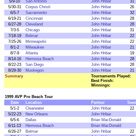
5/9-10
San Antonio
John Hribar
31
5/30-31
Corpus Christi
John Hribar
26
6/5-7
Sacramento
John Hribar
32
6/19-21
Cincinnati
John Hribar
28
6/27-28
Cleveland
John Hribar
28
7/3-5
Chicago
John Hribar
31
7/18-19
Belmar
John Hribar
22
7/25-26
Minneapolis
John Hribar
22
8/1-2
Milwaukee
John Hribar
21
8/7-9
Atlanta
John Hribar
19
8/14-16
Hermosa Beach
John Hribar
28
8/22-23
San Diego
John Hribar
28
8/29-30
Muskegon
John Hribar
21
Summary
Tournaments Played:
Best Finish:
Winnings:
1999 AVP Pro Beach Tour
Date
Location
Partner
See
5/1-2
Clearwater
John Hribar
22
5/22-23
New Orleans
John Hribar
6/5-6
Dallas
Brian MacDonald
6/11-13
Hermosa Beach
Brian MacDonald
6/26-27
Belmar
John Hribar
22