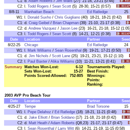
C1:
d.
Adam Roberts
/
Jim Walls
(27) 21-16, 23-21 (0:44)
C2:
l.
Todd Rogers
/
Sean Scott
(5) 28-30, 15-21 (0:57)
8/8-11
Manhattan Beach
Ed Ratledge
25
W1:
l.
Donald Suxho
/
Chris Guigliano
(40) 18-21, 18-21 (0:42)
C1:
d.
Craig Geibel
/
Brian Chapman
(39) 21-10, 21-17 (0:38)
C2:
d.
Andrew Vazquez
/
Jason Lee
(23) 16-21, 21-18, 15-12 (1
C3:
l.
Todd Rogers
/
Sean Scott
(8) 14-21, 12-21 (0:38)
Date
Location
Partner
See
8/22-25
Chicago
Ed Ratledge
24
W1:
l.
Mark Williams
/
Sean Rosenthal
(9) 19-21, 17-21 (0:50)
C1:
d.
Jim Nichols
/
Scott Lane
(25) 19-21, 23-21, 15-12 (1:10)
C2:
l.
Paul Baxter
/
Alika Williams
(10) 11-21, 13-21 (0:41)
Summary
Matches Won-Lost:
6-12
Tournaments Played:
Sets Won-Lost:
15-27
Best Finish:
Points Scored-Allowed:
752-805
Winnings:
Points:
Ranking:
2003 AVP Pro Beach Tour
Date
Location
Partner
See
4/25-27
Tempe
Brad Torsone
15
W1:
l.
Pepe Delahoz
/
Ed Ratledge
(18) 18-21, 11-21 (0:48)
C1:
d.
Jake Elliott
/
Brian Soldano
(17) 21-18, 21-18 (0:42)
C2:
d.
Matt Heath
/
Adam Roberts
(Q8,23) 21-17, 21-17 (0:47)
C3:
l.
Sean Rosenthal
/
Larry Witt
(6) 14-21, 21-19, 11-15 (0:58