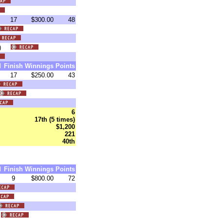
17
$300.00
48
:05)
d
Finish
Winnings
Points
17
$250.00
43
6
17th (5 times)
$1,200
221
40th
d
Finish
Winnings
Points
9
$800.00
72
)