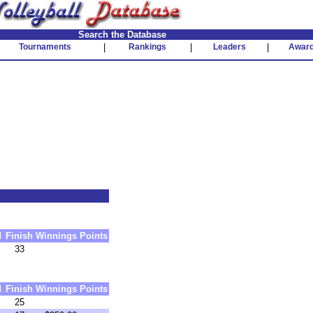
Search the Database
Tournaments
|
Rankings
|
Leaders
|
Awar
d
Finish
Winnings
Points
33
d
Finish
Winnings
Points
25