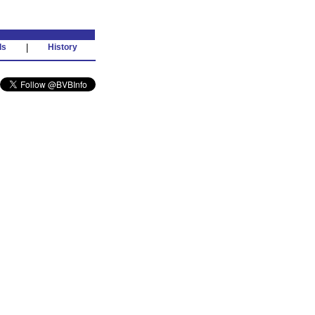
ds
|
History