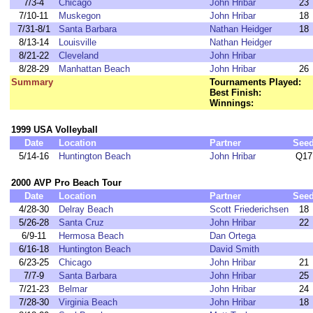
7/3-4
Chicago
John Hribar
23
7/10-11
Muskegon
John Hribar
18
7/31-8/1
Santa Barbara
Nathan Heidger
18
8/13-14
Louisville
Nathan Heidger
8/21-22
Cleveland
John Hribar
8/28-29
Manhattan Beach
John Hribar
26
Summary
Tournaments Played:
Best Finish:
Winnings:
1999 USA Volleyball
Date
Location
Partner
See
5/14-16
Huntington Beach
John Hribar
Q17
2000 AVP Pro Beach Tour
Date
Location
Partner
See
4/28-30
Delray Beach
Scott Friederichsen
18
5/26-28
Santa Cruz
John Hribar
22
6/9-11
Hermosa Beach
Dan Ortega
6/16-18
Huntington Beach
David Smith
6/23-25
Chicago
John Hribar
21
7/7-9
Santa Barbara
John Hribar
25
7/21-23
Belmar
John Hribar
24
7/28-30
Virginia Beach
John Hribar
18