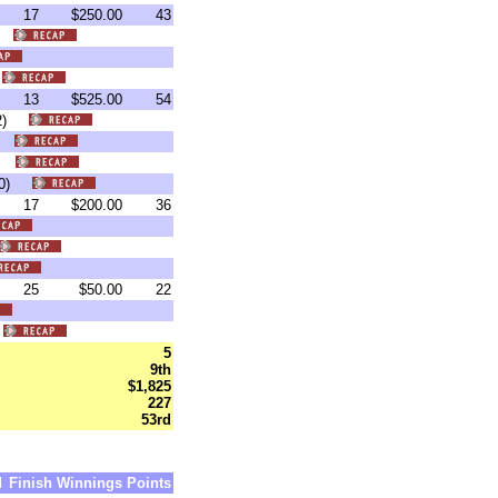
17
$250.00
43
4)
)
13
$525.00
54
:02)
8)
40)
1:00)
17
$200.00
36
25
$50.00
22
)
5
9th
$1,825
227
53rd
d
Finish
Winnings
Points