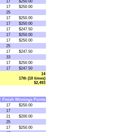
17
$250.00
17
$250.00
25
17
$250.00
17
$250.00
17
$247.50
17
$250.00
17
$250.00
25
17
$247.50
33
17
$250.00
17
$247.50
14
17th (10 times)
$2,493
d
Finish
Winnings
Points
17
$250.00
17
21
$200.00
25
17
$250.00