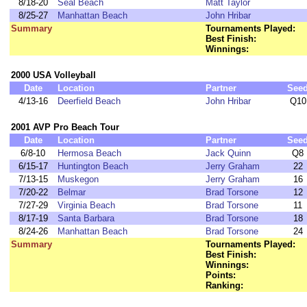
8/18-20
Seal Beach
Matt Taylor
8/25-27
Manhattan Beach
John Hribar
Summary
Tournaments Played:
Best Finish:
Winnings:
2000 USA Volleyball
Date
Location
Partner
See
4/13-16
Deerfield Beach
John Hribar
Q10
2001 AVP Pro Beach Tour
Date
Location
Partner
See
6/8-10
Hermosa Beach
Jack Quinn
Q8
6/15-17
Huntington Beach
Jerry Graham
22
7/13-15
Muskegon
Jerry Graham
16
7/20-22
Belmar
Brad Torsone
12
7/27-29
Virginia Beach
Brad Torsone
11
8/17-19
Santa Barbara
Brad Torsone
18
8/24-26
Manhattan Beach
Brad Torsone
24
Summary
Tournaments Played:
Best Finish:
Winnings:
Points:
Ranking: