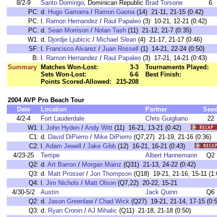
8/2-9
Santo Domingo
, Dominican Republic
Brad Torsone
6
PC:
d.
Hugo Gamarra
/
Ramon Gaona
(14) 21-11, 21-15 (0:42)
PC:
l.
Ramon Hernandez
/
Raul Papaleo
(3) 10-21, 12-21 (0:42)
PC:
d.
Sean Morrison
/
Nolan Tash
(11) 21-12, 21-7 (0:35)
W1:
d.
Djordje Ljubicic
/
Michael Slean
(4) 21-17, 21-17 (0:46)
SF:
l.
Francisco Alvarez
/
Juan Rossell
(1) 14-21, 22-24 (0:50)
B:
l.
Ramon Hernandez
/
Raul Papaleo
(3) 17-21, 14-21 (0:43)
Summary
Matches Won-Lost:
3-3
Tournaments Played:
Sets Won-Lost:
6-6
Best Finish:
Points Scored-Allowed:
215-208
2004 AVP Pro Beach Tour
Date
Location
Partner
See
4/2-4
Fort Lauderdale
Chris Guigliano
22
W1:
l.
John Hyden
/
Andy Witt
(11) 16-21, 13-21 (0:42)
C1:
d.
David DiPierro
/
Mike DiPierro
(Q7,27) 21-19, 21-16 (0:3
C2:
l.
Adam Jewell
/
Jake Gibb
(12) 16-21, 16-21 (0:43)
4/23-25
Tempe
Albert Hannemann
Q2
Q2:
d.
Art Barron
/
Morgan Mainz
(Q31) 21-13, 24-22 (0:42)
Q3:
d.
Matt Prosser
/
Jon Thompson
(Q18) 19-21, 21-16, 15-11 (1:
Q4:
l.
Jim Nichols
/
Matt Olson
(Q7,22) 20-22, 15-21
4/30-5/2
Austin
Jack Quinn
Q6
Q2:
d.
Jason Greenlaw
/
Chad Wick
(Q27) 19-21, 21-14, 17-15 (0:5
Q3:
d.
Ryan Cronin
/
AJ Mihalic
(Q11) 21-18, 21-18 (0:50)