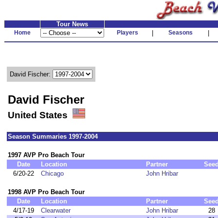
Tour News
Home
Players
|
Seasons
|
David Fischer:
David Fischer
United States
Season Summaries 1997-2004
1997 AVP Pro Beach Tour
Date
Location
Partner
See
6/20-22
Chicago
John Hribar
1998 AVP Pro Beach Tour
Date
Location
Partner
See
4/17-19
Clearwater
John Hribar
28