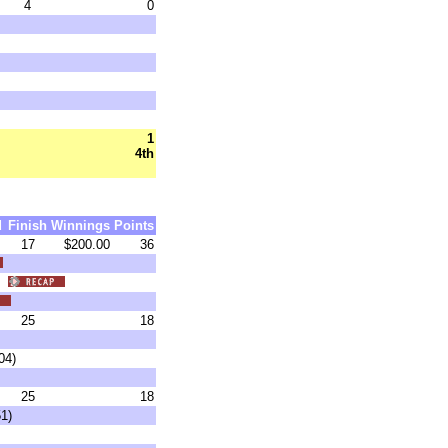
4
0
1
4th
d
Finish
Winnings
Points
17
$200.00
36
6)
25
18
04)
25
18
1)