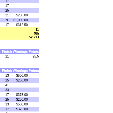
17
17
25
21
$200.00
9
$1,000.00
17
$312.50
11
9th
$2,213
d
Finish
Winnings
Points
21
25.5
d
Finish
Winnings
Points
13
$500.00
25
$250.00
41
33
17
$375.00
25
$250.00
13
$500.00
17
$375.00