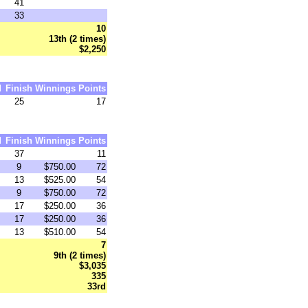
41
33
10
13th (2 times)
$2,250
d
Finish
Winnings
Points
25
17
d
Finish
Winnings
Points
37
11
9
$750.00
72
13
$525.00
54
9
$750.00
72
17
$250.00
36
17
$250.00
36
13
$510.00
54
7
9th (2 times)
$3,035
335
33rd