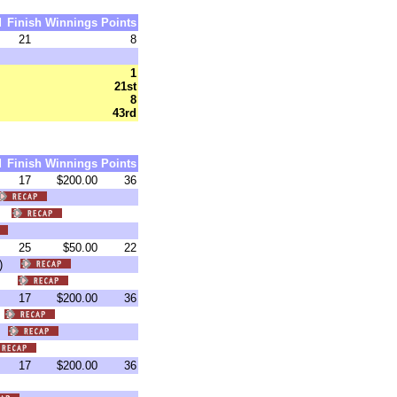
d
Finish
Winnings
Points
21
8
1
21st
8
43rd
d
Finish
Winnings
Points
17
$200.00
36
6)
25
$50.00
22
:00)
39)
17
$200.00
36
)
5)
17
$200.00
36