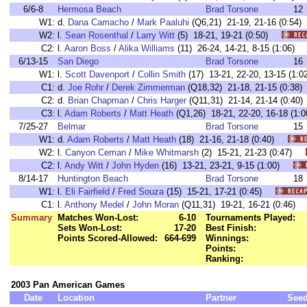
6/6-8
Hermosa Beach
Brad Torsone
12
W1:
d.
Dana Camacho
/
Mark Paaluhi
(Q6,21) 21-19, 21-16 (0:5
W2:
l.
Sean Rosenthal
/
Larry Witt
(5) 18-21, 19-21 (0:50)
C2:
l.
Aaron Boss
/
Alika Williams
(11) 26-24, 14-21, 8-15 (1:06
6/13-15
San Diego
Brad Torsone
16
W1:
l.
Scott Davenport
/
Collin Smith
(17) 13-21, 22-20, 13-15 (1
C1:
d.
Joe Rohr
/
Derek Zimmerman
(Q18,32) 21-18, 21-15 (0:3
C2:
d.
Brian Chapman
/
Chris Harger
(Q11,31) 21-14, 21-14 (0:
C3:
l.
Adam Roberts
/
Matt Heath
(Q1,26) 18-21, 22-20, 16-18 (
7/25-27
Belmar
Brad Torsone
15
W1:
d.
Adam Roberts
/
Matt Heath
(18) 21-16, 21-18 (0:40)
W2:
l.
Canyon Ceman
/
Mike Whitmarsh
(2) 15-21, 21-23 (0:47)
C2:
l.
Andy Witt
/
John Hyden
(16) 13-21, 23-21, 9-15 (1:00)
8/14-17
Huntington Beach
Brad Torsone
18
W1:
l.
Eli Fairfield
/
Fred Souza
(15) 15-21, 17-21 (0:45)
C1:
l.
Anthony Medel
/
John Moran
(Q11,31) 19-21, 16-21 (0:46
Summary
Matches Won-Lost:
6-10
Tournaments Played:
Sets Won-Lost:
17-20
Best Finish:
Points Scored-Allowed:
664-699
Winnings:
Points:
Ranking:
2003 Pan American Games
Date
Location
Partner
See