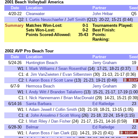
2001 Beach Volleyball America
Date
Location
Partner
See
4/20-22
Clearwater
John Hribar
Q5
Q2:
l.
Curtis Neuschaefer
/
Jeff Smith
(Q12) 20-22, 15-21 (0:44)
Summary
Matches Won-Lost:
0-1
Tournaments Played:
Sets Won-Lost:
0-2
Best Finish:
Points Scored-Allowed:
35-43
Points:
Ranking:
2002 AVP Pro Beach Tour
Date
Location
Partner
See
5/24-26
Huntington Beach
Jerry Graham
19
W1:
l.
Mark Williams
/
Sean Rosenthal
(14) 17-21, 18-21 (0:37)
C1:
d.
Jim VanZwieten
/
Evan Silberstein
(30) 21-13, 21-17 (0:3
C2:
l.
Aaron Boss
/
Scott Lane
(13) 21-23, 19-21 (0:49)
6/7-9
Hermosa Beach
Jerry Graham
20
W1:
l.
Andy Witt
/
Brandon Taliaferro
(13) 15-21, 21-17, 17-19 (1
C1:
l.
Nick Hannemann
/
Brian MacDonald
(29) 14-21, 15-21 (0:
6/14-16
Santa Barbara
Ed Ratledge
23
W1:
l.
Adam Jewell
/
Collin Smith
(10) 21-19, 18-21, 13-15 (1:05
C1:
d.
John Anselmo
/
Scott Wong
(26) 21-18, 22-24, 15-9 (1:1
C2:
l.
Matt Riley
/
Dan Fisher
(24) 21-17, 15-21, 14-16 (0:59)
6/28-30
Belmar
Ed Ratledge
22
W1:
l.
Aaron Boss
/
Ian Clark
(11) 14-21, 19-21 (0:41)