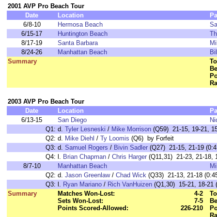
2001 AVP Pro Beach Tour
Date
Location
Pa
6/8-10
Hermosa Beach
Sa
6/15-17
Huntington Beach
Th
8/17-19
Santa Barbara
Mi
8/24-26
Manhattan Beach
Bi
Summary
To
Be
Po
Ra
2003 AVP Pro Beach Tour
Date
Location
Pa
6/13-15
San Diego
Ni
Q1:
d.
Tyler Lesneski
/
Mike Morrison
(Q59) 21-15, 19-21, 15
Q2:
d.
Mike Diehl
/
Ty Loomis
(Q6) by Forfeit
Q3:
d.
Samuel Rogers
/
Bivin Sadler
(Q27) 21-15, 21-19 (0:4
Q4:
l.
Brian Chapman
/
Chris Harger
(Q11,31) 21-23, 21-18, 1
8/7-10
Manhattan Beach
Mi
Q2:
d.
Jason Greenlaw
/
Chad Wick
(Q33) 21-13, 21-18 (0:4
Q3:
l.
Ryan Mariano
/
Rich VanHuizen
(Q1,30) 15-21, 18-21 (
Summary
Matches Won-Lost:
4-2
To
Sets Won-Lost:
7-5
Be
Points Scored-Allowed:
226-210
Po
Ra