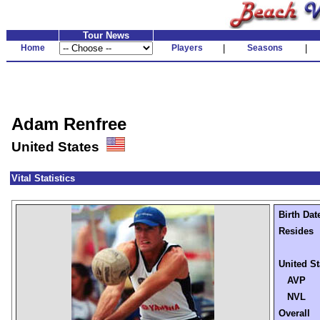
Tour News
Home
Players
|
Seasons
|
Adam Renfree
United States
Vital Statistics
Birth Dat
Resides
United St
AVP
NVL
Overall