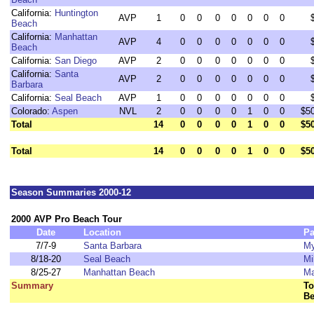
California:
Huntington
AVP
1
0
0
0
0
0
0
0
Beach
California:
Manhattan
AVP
4
0
0
0
0
0
0
0
Beach
California:
San Diego
AVP
2
0
0
0
0
0
0
0
California:
Santa
AVP
2
0
0
0
0
0
0
0
Barbara
California:
Seal Beach
AVP
1
0
0
0
0
0
0
0
Colorado:
Aspen
NVL
2
0
0
0
0
1
0
0
$5
Total
14
0
0
0
0
1
0
0
$5
Total
14
0
0
0
0
1
0
0
$5
Season Summaries 2000-12
2000 AVP Pro Beach Tour
Date
Location
Pa
7/7-9
Santa Barbara
My
8/18-20
Seal Beach
Mi
8/25-27
Manhattan Beach
Ma
Summary
To
Be