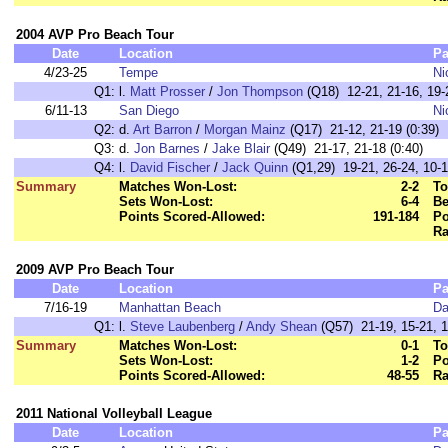
2004 AVP Pro Beach Tour
Date
Location
Pa
4/23-25
Tempe
Ni
Q1:
l.
Matt Prosser
/
Jon Thompson
(Q18) 12-21, 21-16, 19-2
6/11-13
San Diego
Ni
Q2:
d.
Art Barron
/
Morgan Mainz
(Q17) 21-12, 21-19 (0:39)
Q3:
d.
Jon Barnes
/
Jake Blair
(Q49) 21-17, 21-18 (0:40)
Q4:
l.
David Fischer
/
Jack Quinn
(Q1,29) 19-21, 26-24, 10-1
Summary
Matches Won-Lost:
2-2
To
Sets Won-Lost:
6-4
Be
Points Scored-Allowed:
191-184
Po
Ra
2009 AVP Pro Beach Tour
Date
Location
Pa
7/16-19
Manhattan Beach
Da
Q1:
l.
Steve Laubenberg
/
Andy Shean
(Q57) 21-19, 15-21, 1
Summary
Matches Won-Lost:
0-1
To
Sets Won-Lost:
1-2
Po
Points Scored-Allowed:
48-55
Ra
2011 National Volleyball League
Date
Location
Pa