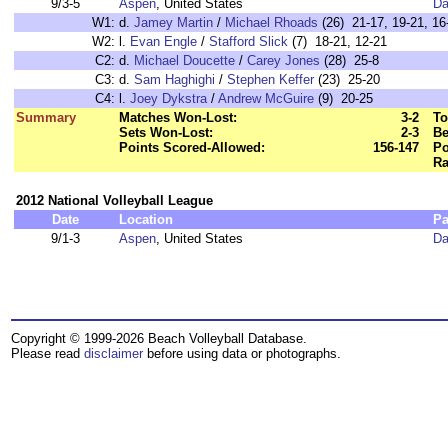
9/3-5
Aspen
, United States
Da
W1:
d.
Jamey Martin
/
Michael Rhoads
(26) 21-17, 19-21, 16
W2:
l.
Evan Engle
/
Stafford Slick
(7) 18-21, 12-21
C2:
d.
Michael Doucette
/
Carey Jones
(28) 25-8
C3:
d.
Sam Haghighi
/
Stephen Keffer
(23) 25-20
C4:
l.
Joey Dykstra
/
Andrew McGuire
(9) 20-25
Summary
Matches Won-Lost:
3-2
To
Sets Won-Lost:
2-3
Be
Points Scored-Allowed:
156-147
Po
Ra
2012 National Volleyball League
Date
Location
Pa
9/1-3
Aspen
, United States
Da
Copyright © 1999-2026 Beach Volleyball Database.
Please read
disclaimer
before using data or photographs.