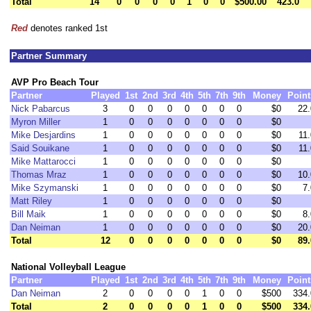
Total
14
0
0
0
0
1
0
0
$500.00
423.0
Red
denotes ranked 1st
Partner Summary
AVP Pro Beach Tour
Partner
Played
1st
2nd
3rd
4th
5th
7th
9th
Money
Point
Nick Pabarcus
3
0
0
0
0
0
0
0
$0
22.
Myron Miller
1
0
0
0
0
0
0
0
$0
Mike Desjardins
1
0
0
0
0
0
0
0
$0
11.
Said Souikane
1
0
0
0
0
0
0
0
$0
11.
Mike Mattarocci
1
0
0
0
0
0
0
0
$0
Thomas Mraz
1
0
0
0
0
0
0
0
$0
10.
Mike Szymanski
1
0
0
0
0
0
0
0
$0
7.
Matt Riley
1
0
0
0
0
0
0
0
$0
Bill Maik
1
0
0
0
0
0
0
0
$0
8.
Dan Neiman
1
0
0
0
0
0
0
0
$0
20.
Total
12
0
0
0
0
0
0
0
$0
89.
National Volleyball League
Partner
Played
1st
2nd
3rd
4th
5th
7th
9th
Money
Point
Dan Neiman
2
0
0
0
0
1
0
0
$500
334.
Total
2
0
0
0
0
1
0
0
$500
334.