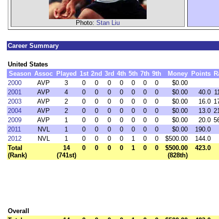
Photo:
Stan Liu
Career Summary
United States
Season
Assoc
Played
1st
2nd
3rd
4th
5th
7th
9th
Money
Points
R
2000
AVP
3
0
0
0
0
0
0
0
$0.00
2001
AVP
4
0
0
0
0
0
0
0
$0.00
40.0
1
2003
AVP
2
0
0
0
0
0
0
0
$0.00
16.0
1
2004
AVP
2
0
0
0
0
0
0
0
$0.00
13.0
2
2009
AVP
1
0
0
0
0
0
0
0
$0.00
20.0
5
2011
NVL
1
0
0
0
0
0
0
0
$0.00
190.0
2012
NVL
1
0
0
0
0
1
0
0
$500.00
144.0
Total
14
0
0
0
0
1
0
0
$500.00
423.0
(Rank)
(741st)
(828th)
Overall