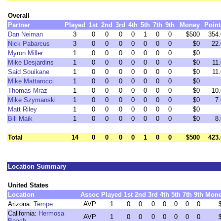
Overall
Partner
Played
1st
2nd
3rd
4th
5th
7th
9th
Money
Point
Dan Neiman
3
0
0
0
0
1
0
0
$500
354.
Nick Pabarcus
3
0
0
0
0
0
0
0
$0
22.
Myron Miller
1
0
0
0
0
0
0
0
$0
Mike Desjardins
1
0
0
0
0
0
0
0
$0
11.
Said Souikane
1
0
0
0
0
0
0
0
$0
11.
Mike Mattarocci
1
0
0
0
0
0
0
0
$0
Thomas Mraz
1
0
0
0
0
0
0
0
$0
10.
Mike Szymanski
1
0
0
0
0
0
0
0
$0
7.
Matt Riley
1
0
0
0
0
0
0
0
$0
Bill Maik
1
0
0
0
0
0
0
0
$0
8.
Total
14
0
0
0
0
1
0
0
$500
423.
Location Summary
United States
Location
Assoc
Played
1st
2nd
3rd
4th
5th
7th
9th
Mon
Arizona:
Tempe
AVP
1
0
0
0
0
0
0
0
California:
Hermosa
AVP
1
0
0
0
0
0
0
0
Beach