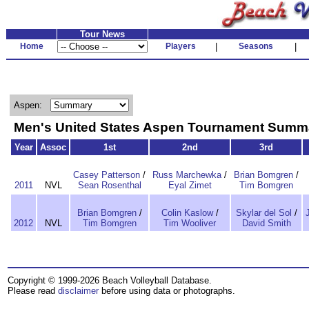
Tour News
Home
Players
|
Seasons
|
Aspen:
Men's United States Aspen Tournament Summ
Year
Assoc
1st
2nd
3rd
Casey Patterson
/
Russ Marchewka
/
Brian Bomgren
/
2011
NVL
Sean Rosenthal
Eyal Zimet
Tim Bomgren
Brian Bomgren
/
Colin Kaslow
/
Skylar del Sol
/
2012
NVL
Tim Bomgren
Tim Wooliver
David Smith
Copyright © 1999-2026 Beach Volleyball Database.
Please read
disclaimer
before using data or photographs.