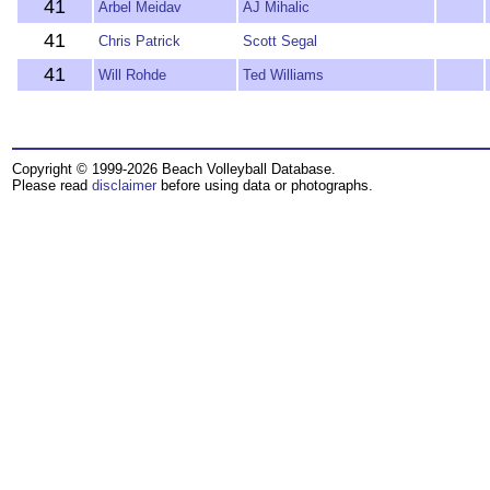
41
Arbel Meidav
AJ Mihalic
41
Chris Patrick
Scott Segal
41
Will Rohde
Ted Williams
Copyright © 1999-2026 Beach Volleyball Database.
Please read
disclaimer
before using data or photographs.