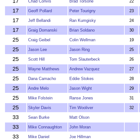
17
Chad Convis
Brad Torsone
22
17
Geoff Pollard
Peter Tourigny
23
17
Jeff Bellandi
Ran Kumgisky
24
17
Graig Domanski
Brian Soldano
30
25
Craig Geibel
Colin Wellman
19
25
Jason Lee
Jason Ring
25
25
Scott Hill
Tom Slauterbeck
26
25
Wayne Matthews
Andrew Vazquez
27
25
Dana Camacho
Eddie Stokes
28
25
Andre Melo
Jason Wight
29
25
Mike Folstein
Ranse Jones
31
25
Skyler Davis
Tim Wooliver
32
33
Sean Burke
Matt Olson
33
Mike Connaughton
John Moran
33
Mike Daniel
Joe Hillman