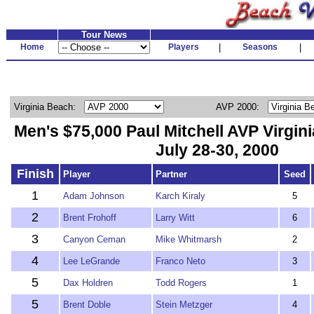
Tour News
Home
Players
|
Seasons
|
Virginia Beach:
AVP 2000:
Men's $75,000 Paul Mitchell AVP Virgi
July 28-30, 2000
Finish
Player
Partner
Seed
1
Adam Johnson
Karch Kiraly
5
2
Brent Frohoff
Larry Witt
6
3
Canyon Ceman
Mike Whitmarsh
2
4
Lee LeGrande
Franco Neto
3
5
Dax Holdren
Todd Rogers
1
5
Brent Doble
Stein Metzger
4