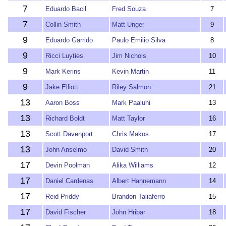
7
Eduardo Bacil
Fred Souza
7
7
Collin Smith
Matt Unger
9
9
Eduardo Garrido
Paulo Emilio Silva
8
9
Ricci Luyties
Jim Nichols
10
9
Mark Kerins
Kevin Martin
11
9
Jake Elliott
Riley Salmon
21
13
Aaron Boss
Mark Paaluhi
13
13
Richard Boldt
Matt Taylor
16
13
Scott Davenport
Chris Makos
17
13
John Anselmo
David Smith
20
17
Devin Poolman
Alika Williams
12
17
Daniel Cardenas
Albert Hannemann
14
17
Reid Priddy
Brandon Taliaferro
15
17
David Fischer
John Hribar
18