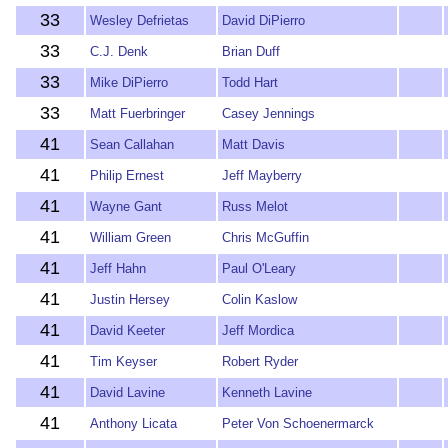
33
Wesley Defrietas
David DiPierro
33
C.J. Denk
Brian Duff
33
Mike DiPierro
Todd Hart
33
Matt Fuerbringer
Casey Jennings
41
Sean Callahan
Matt Davis
41
Philip Ernest
Jeff Mayberry
41
Wayne Gant
Russ Melot
41
William Green
Chris McGuffin
41
Jeff Hahn
Paul O'Leary
41
Justin Hersey
Colin Kaslow
41
David Keeter
Jeff Mordica
41
Tim Keyser
Robert Ryder
41
David Lavine
Kenneth Lavine
41
Anthony Licata
Peter Von Schoenermarck