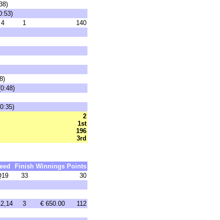
38)
0:53)
4
1
140
8)
(0:48)
0:35)
2
1st
196
3rd
eed
Finish
Winnings
Points
Q19
33
30
2,14
3
€ 650.00
112