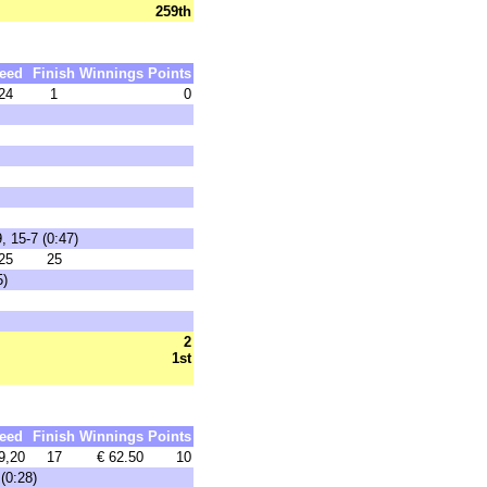
259th
eed
Finish
Winnings
Points
24
1
0
, 15-7 (0:47)
25
25
5)
2
1st
eed
Finish
Winnings
Points
9,20
17
€ 62.50
10
(0:28)