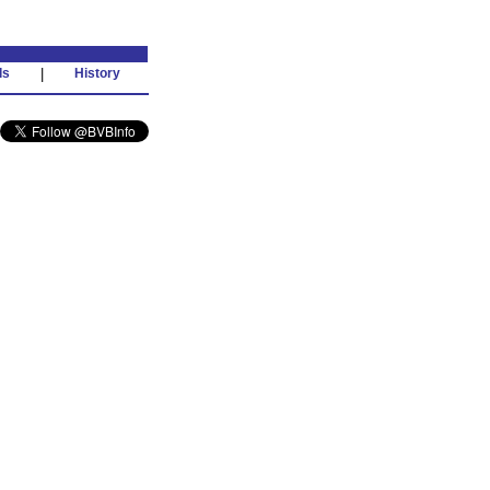
ds
|
History