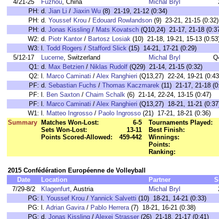
4/21-25
Fuzhou
, China
Michal Bryl
PH:
d.
Jian Li
/
Jiaxin Wu
(8) 21-19, 21-12 (0:34)
PH:
d.
Youssef Krou
/
Edouard Rowlandson
(9) 23-21, 21-15 (0:32)
PH:
d.
Jonas Kissling
/
Mats Kovatsch
(Q10,24) 21-17, 21-18 (0:3
W2:
d.
Piotr Kantor
/
Bartosz Losiak
(10) 21-18, 19-21, 15-13 (0:53
W3:
l.
Todd Rogers
/
Stafford Slick
(15) 14-21, 17-21 (0:29)
5/12-17
Lucerne
, Switzerland
Michal Bryl
Q
Q1:
d.
Max Betzien
/
Niklas Rudolf
(Q29) 21-14, 21-15 (0:32)
Q2:
l.
Marco Caminati
/
Alex Ranghieri
(Q13,27) 22-24, 19-21 (0:43
PF:
d.
Sebastian Fuchs
/
Thomas Kaczmarek
(11) 21-17, 21-18 (0
PF:
l.
Ben Saxton
/
Chaim Schalk
(6) 21-14, 22-24, 13-15 (0:47)
PF:
l.
Marco Caminati
/
Alex Ranghieri
(Q13,27) 18-21, 11-21 (0:37
W1:
l.
Matteo Ingrosso
/
Paolo Ingrosso
(21) 17-21, 18-21 (0:36)
Summary
Matches Won-Lost:
6-5
Tournaments Played:
Sets Won-Lost:
13-11
Best Finish:
Points Scored-Allowed:
459-442
Winnings:
Points:
Ranking:
2015 Confédération Européenne de Volleyball
Date
Location
Partner
S
7/29-8/2
Klagenfurt
, Austria
Michal Bryl
PG:
l.
Youssef Krou
/
Yannick Salvetti
(10) 18-21, 14-21 (0:33)
PG:
l.
Adrian Gavira
/
Pablo Herrera
(7) 18-21, 16-21 (0:38)
PG:
d.
Jonas Kissling
/
Alexei Strasser
(26) 21-18, 21-17 (0:41)