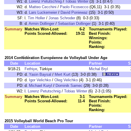
W1:
d.
Lorenz Petutschnig
/
Tobias Winter
(3) 3-1 (0:47)
W2:
d.
Matteo Cecchini
/
Paolo Ficosecco
(Q6,11) 3-1 (0:35)
W3:
d.
Lars Luckemeier
/
David Poniewaz
(15) 3-1 (0:50)
SF:
l.
Tim Holler
/
Jonas Schroder
(8) 0-3 (0:33)
B:
d.
Armin Dollinger
/
Sebastian Dollinger
(1) 3-1 (0:40)
Summary
Matches Won-Lost:
6-2
Tournaments Played:
Points Scored-Allowed:
19-11
Best Finish:
Winnings:
Points:
Ranking:
2014 Confédération Européenne de Volleyball Under Age
Date
Location
Partner
S
9/18-21
Fethiye
, Türkiye
Michal Bryl
PD:
d.
Yasin Baysal
/
Mert Kurt
(13) 3-0 (0:38)
PD:
d.
Igor Velichko
/
Oleg Velichko
(4) 3-1 (0:46)
PD:
d.
Michael Kuryl
/
Dominik Samec
(29) 3-0 (0:28)
W2:
l.
Lorenz Petutschnig
/
Tobias Winter
(6) 2-3 (1:05)
Summary
Matches Won-Lost:
3-1
Tournaments Played:
Points Scored-Allowed:
11-4
Best Finish:
Points:
Ranking:
2015 Volleyball World Beach Pro Tour
Date
Location
Partner
S