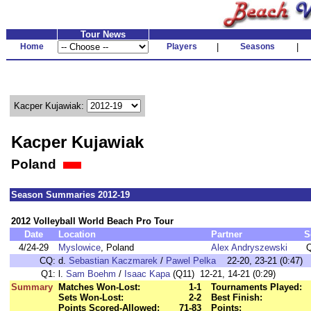
Tour News
Home
Players
|
Seasons
|
Kacper Kujawiak:
Kacper Kujawiak
Poland
Season Summaries 2012-19
2012 Volleyball World Beach Pro Tour
Date
Location
Partner
S
4/24-29
Myslowice
, Poland
Alex Andryszewski
CQ:
d.
Sebastian Kaczmarek
/
Pawel Pelka
22-20, 23-21 (0:47)
Q1:
l.
Sam Boehm
/
Isaac Kapa
(Q11) 12-21, 14-21 (0:29)
Summary
Matches Won-Lost:
1-1
Tournaments Played:
Sets Won-Lost:
2-2
Best Finish:
Points Scored-Allowed:
71-83
Points: