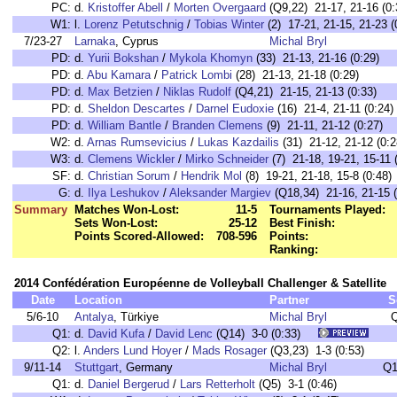
PC:
d.
Kristoffer Abell
/
Morten Overgaard
(Q9,22) 21-17, 21-16 (0:
W1:
l.
Lorenz Petutschnig
/
Tobias Winter
(2) 17-21, 21-15, 21-23 (
7/23-27
Larnaka
, Cyprus
Michal Bryl
PD:
d.
Yurii Bokshan
/
Mykola Khomyn
(33) 21-13, 21-16 (0:29)
PD:
d.
Abu Kamara
/
Patrick Lombi
(28) 21-13, 21-18 (0:29)
PD:
d.
Max Betzien
/
Niklas Rudolf
(Q4,21) 21-15, 21-13 (0:33)
PD:
d.
Sheldon Descartes
/
Darnel Eudoxie
(16) 21-4, 21-11 (0:24)
PD:
d.
William Bantle
/
Branden Clemens
(9) 21-11, 21-12 (0:27)
W2:
d.
Arnas Rumsevicius
/
Lukas Kazdailis
(31) 21-12, 21-12 (0:2
W3:
d.
Clemens Wickler
/
Mirko Schneider
(7) 21-18, 19-21, 15-11 
SF:
d.
Christian Sorum
/
Hendrik Mol
(8) 19-21, 21-18, 15-8 (0:48)
G:
d.
Ilya Leshukov
/
Aleksander Margiev
(Q18,34) 21-16, 21-15 (
Summary
Matches Won-Lost:
11-5
Tournaments Played:
Sets Won-Lost:
25-12
Best Finish:
Points Scored-Allowed:
708-596
Points:
Ranking:
2014 Confédération Européenne de Volleyball Challenger & Satellite
Date
Location
Partner
S
5/6-10
Antalya
, Türkiye
Michal Bryl
Q1:
d.
David Kufa
/
David Lenc
(Q14) 3-0 (0:33)
Q2:
l.
Anders Lund Hoyer
/
Mads Rosager
(Q3,23) 1-3 (0:53)
9/11-14
Stuttgart
, Germany
Michal Bryl
Q1
Q1:
d.
Daniel Bergerud
/
Lars Retterholt
(Q5) 3-1 (0:46)