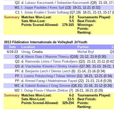
Q2:
d.
Lukasz Kaczmarek
/
Sebastian Kaczmarek
(Q8) 21-19, 17-2
W1:
l.
Joppe Paulides
/
Kees Spil
(13) 19-21, 11-21 (0:32)
C1:
l.
Jonas Kvalen
/
Svein Solhaug
(Q7,19) 18-21, 21-13, 15-17 (
Summary
Matches Won-Lost:
2-2
Tournaments Played:
Sets Won-Lost:
5-5
Best Finish:
Points Scored-Allowed:
179-165
Winnings:
Points:
Ranking:
2013 Fédération Internationale de Volleyball Jr/Youth
Date
Location
Partner
S
6/19-23
Umag
, Croatia
Michal Bryl
Q1
Q1:
d.
Alexis Gras
/
Maxime Thiercy
(Q18) 21-12, 21-9 (0:30)
Q2:
d.
Raimonds Linins
/
Toms Prokofjevs
(Q2) 21-13, 21-11 (0:42
Q3:
d.
Viacheslav Kirienko
/
Dmitry Uraikin
(Q7,30) 21-13, 19-21, 1
PF:
d.
Benjamin Lerch
/
Dennis Lerch
(6) 21-14, 21-16 (0:34)
PF:
l.
Lorenz Petutschnig
/
Tobias Winter
(11) 18-21, 12-21 (0:34)
PF:
d.
Ahmed Farag
/
Abdelrahman Fayed
(22) 21-13, 21-8 (0:29)
W1:
d.
Gabriel Burlacu
/
Greg Simone
(Q8,31) 21-16, 21-12 (0:34)
W2:
l.
Ostap Firsov
/
Maxim Zhirkov
(7) 18-21, 16-21 (0:29)
Summary
Matches Won-Lost:
6-2
Tournaments Played:
Sets Won-Lost:
12-5
Best Finish:
Points Scored-Allowed:
329-254
Points:
Ranking: