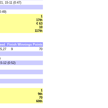
1, 15-11 (0:47)
0:49)
1
17th
€ 63
10
117th
eed
Finish
Winnings
Points
5,27
9
70
)
5-12 (0:52)
1
9th
70
60th