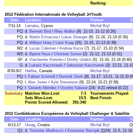
Ranking:
2012 Fédération Internationale de Volleyball Jr/Youth
Date
Location
Partner
S
7/11-14
Larnaka
, Cyprus
Michal Bryl
PQ:
d.
Bennett Bird
/
Riley Mallon
(9) 21-15, 21-12 (0:26)
PQ:
d.
Martin Ermacora
/
Lukas Stranger
(8) 21-16, 21-19 (0:36)
PQ:
d.
William Hoey
/
Liam Kopp
(25) 21-15, 21-13 (0:39)
W2:
d.
Lucas Coleman
/
Andrew Kocur
(7) 21-17, 21-10 (0:34)
W3:
d.
Bjarne Huus
/
Christian Sorum
(2) 21-12, 21-13 (0:31)
SF:
d.
Viacheslav Kirienko
/
Dmitry Uraikin
(5) 21-16, 21-16 (0:40)
G:
d.
Lukasz Kaczmarek
/
Sebastian Kaczmarek
(3) 12-21, 21-19
8/30-9/2
Halifax
, Canada
Michal Bryl
PQ:
l.
Fabian Schmidt
/
Dominik Stork
(8) 21-17, 13-21, 11-15 (0:4
PQ:
l.
Alex Jones
/
Kyle Stevenson
(9) 22-24, 15-21 (0:38)
PQ:
l.
Gerardo Mendez
/
Vicente Salasar
(24) 9-21 retired (0:22)
Summary
Matches Won-Lost:
7-3
Tournaments Played:
Sets Won-Lost:
15-5
Best Finish:
Points Scored-Allowed:
391-340
2012 Confédération Européenne de Volleyball Challenger & Satellite
Date
Location
Partner
S
6/13-17
Umag
, Croatia
Michal Bryl
Q
Q1:
d.
Tomislav Mudrovcic
/
Krunoslav Ravnjak
(Q24) 21-5, 21-16 