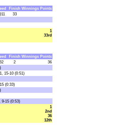
eed
Finish
Winnings
Points
Q11
33
1
33rd
eed
Finish
Winnings
Points
32
2
36
)
1, 15-10 (0:51)
15 (0:33)
)
 9-15 (0:53)
1
2nd
36
12th