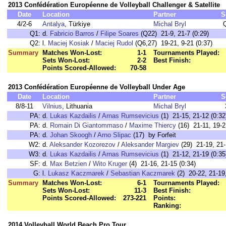
2013 Confédération Européenne de Volleyball Challenger & Satellite
Date
Location
Partner
S
4/2-6
Antalya
, Türkiye
Michal Bryl
Q1:
d.
Fabricio Barros
/
Filipe Soares
(Q22) 21-9, 21-7 (0:29)
Q2:
l.
Maciej Kosiak
/
Maciej Rudol
(Q6,27) 19-21, 9-21 (0:37)
Summary
Matches Won-Lost:
1-1
Tournaments Played:
Sets Won-Lost:
2-2
Best Finish:
Points Scored-Allowed:
70-58
2013 Confédération Européenne de Volleyball Under Age
Date
Location
Partner
S
8/8-11
Vilnius
, Lithuania
Michal Bryl
PA:
d.
Lukas Kazdailis
/
Arnas Rumsevicius
(1) 21-15, 21-12 (0:32
PA:
d.
Romain Di Giantommaso
/
Maxime Thiercy
(16) 21-11, 19-2
PA:
d.
Johan Skoogh
/
Arno Slipac
(17) by Forfeit
W2:
d.
Aleksander Kozorezov
/
Aleksander Margiev
(29) 21-19, 21-
W3:
d.
Lukas Kazdailis
/
Arnas Rumsevicius
(1) 21-12, 21-19 (0:35
SF:
d.
Max Betzien
/
Wito Kruger
(4) 21-16, 21-15 (0:34)
G:
l.
Lukasz Kaczmarek
/
Sebastian Kaczmarek
(2) 20-22, 21-19,
Summary
Matches Won-Lost:
6-1
Tournaments Played:
Sets Won-Lost:
11-3
Best Finish:
Points Scored-Allowed:
273-221
Points:
Ranking:
2014 Volleyball World Beach Pro Tour