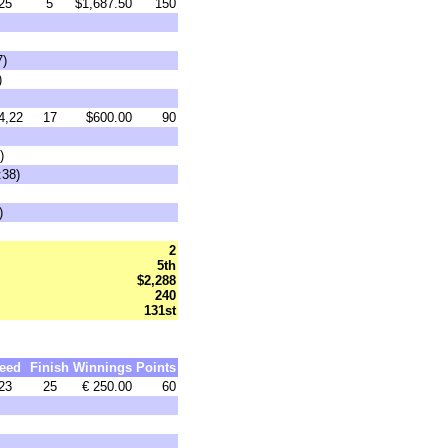
25
5
$1,687.50
150
7)
)
4,22
17
$600.00
90
)
:38)
)
2
5th
$2,288
240
131st
eed
Finish
Winnings
Points
23
25
€ 250.00
60