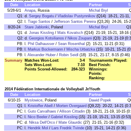
Date
Location
Partner
S
5/28-6/1
Anapa
, Russia
Michal Bryl
Q1:
d.
Sergey Bogatu
/
Vladislav Pustynnikov
(Q14) 18-21, 21-11, 
Q2:
l.
Tiago Santos
/
Jefferson Santos Pereira
(Q3,26) 24-26, 15-2
8/20-24
Stare Jablonki
, Poland
Michal Bryl
Q1
Q1:
d.
Jonas Kissling
/
Mats Kovatsch
(Q14) 21-19, 15-21, 18-16 (
Q2:
d.
Georgios Kotsilianos
/
Nikos Zoupani
(Q3) 21-19, 21-19 (0:3
PB:
l.
Phil Dalhausser
/
Sean Rosenthal
(2) 15-21, 11-21 (0:31)
PB:
l.
Markus Bockermann
/
Mischa Urbatzka
(15) 10-21, 15-21 (0
PB:
l.
Alexander Huber
/
Robin Seidl
(18) 15-21, 21-17, 8-15 (0:46)
Summary
Matches Won-Lost:
3-4
Tournaments Played:
Sets Won-Lost:
7-10
Best Finish:
Points Scored-Allowed:
284-323
Winnings:
Points:
Ranking:
2014 Fédération Internationale de Volleyball Jr/Youth
Date
Location
Partner
S
6/10-15
Myslowice
, Poland
Dawid Popek
Q
Q1:
l.
Kristoffer Abell
/
Morten Overgaard
(Q9,22) 20-22, 14-21 (0:3
PC:
l.
Guto Carvalhaes
/
Allison Cittadin
(3) 18-21, 21-19, 10-15 (0
PC:
l.
Nico Beeler
/
Gabriel Kissling
(15) 21-19, 15-21, 13-15 (0:53)
PC:
d.
Niksa Dell'Orco
/
Mate Glaurdic
(27) 21-15, 21-16 (0:32)
PC:
l.
Hendrik Mol
/
Lars Fredrik Tvinde
(10) 15-21, 14-21 (0:36)