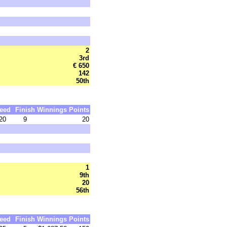
2
3rd
€ 650
142
50th
eed
Finish
Winnings
Points
20
9
20
1
9th
20
56th
eed
Finish
Winnings
Points