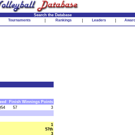
Search the Database
Tournaments
|
Rankings
|
Leaders
|
Awar
eed
Finish
Winnings
Points
Q54
57
3
1
57th
3