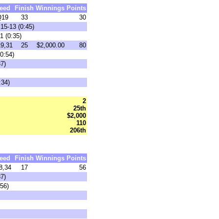
eed
Finish
Winnings
Points
Q19
33
30
15-13 (0:45)
1 (0:35)
9,31
25
$2,000.00
80
0:54)
7)
:34)
2
25th
$2,000
110
206th
eed
Finish
Winnings
Points
8,34
17
56
7)
:56)