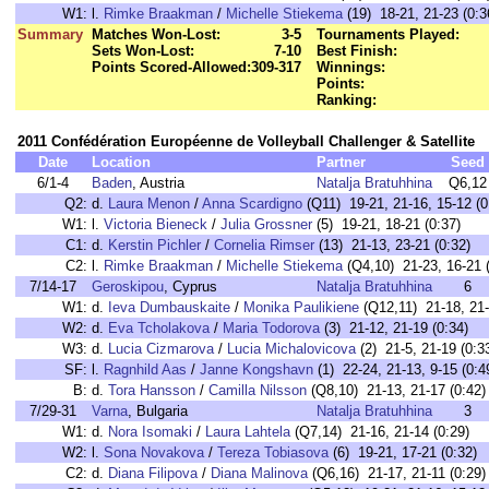
W1:
l.
Rimke Braakman
/
Michelle Stiekema
(19) 18-21, 21-23 (0:3
Summary
Matches Won-Lost:
3-5
Tournaments Played:
Sets Won-Lost:
7-10
Best Finish:
Points Scored-Allowed:
309-317
Winnings:
Points:
Ranking:
2011 Confédération Européenne de Volleyball Challenger & Satellite
Date
Location
Partner
Seed
6/1-4
Baden
, Austria
Natalja Bratuhhina
Q6,12
Q2:
d.
Laura Menon
/
Anna Scardigno
(Q11) 19-21, 21-16, 15-12 (0
W1:
l.
Victoria Bieneck
/
Julia Grossner
(5) 19-21, 18-21 (0:37)
C1:
d.
Kerstin Pichler
/
Cornelia Rimser
(13) 21-13, 23-21 (0:32)
C2:
l.
Rimke Braakman
/
Michelle Stiekema
(Q4,10) 21-23, 16-21 (
7/14-17
Geroskipou
, Cyprus
Natalja Bratuhhina
6
W1:
d.
Ieva Dumbauskaite
/
Monika Paulikiene
(Q12,11) 21-18, 21-
W2:
d.
Eva Tcholakova
/
Maria Todorova
(3) 21-12, 21-19 (0:34)
W3:
d.
Lucia Cizmarova
/
Lucia Michalovicova
(2) 21-5, 21-19 (0:3
SF:
l.
Ragnhild Aas
/
Janne Kongshavn
(1) 22-24, 21-13, 9-15 (0:4
B:
d.
Tora Hansson
/
Camilla Nilsson
(Q8,10) 21-13, 21-17 (0:42)
7/29-31
Varna
, Bulgaria
Natalja Bratuhhina
3
W1:
d.
Nora Isomaki
/
Laura Lahtela
(Q7,14) 21-16, 21-14 (0:29)
W2:
l.
Sona Novakova
/
Tereza Tobiasova
(6) 19-21, 17-21 (0:32)
C2:
d.
Diana Filipova
/
Diana Malinova
(Q6,16) 21-17, 21-11 (0:29)