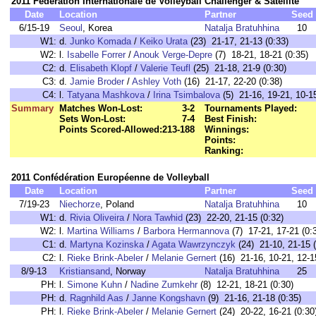
2011 Fédération Internationale de Volleyball Challenger & Satellite
Date
Location
Partner
Seed
6/15-19
Seoul
, Korea
Natalja Bratuhhina
10
W1:
d.
Junko Komada
/
Keiko Urata
(23) 21-17, 21-13 (0:33)
W2:
l.
Isabelle Forrer
/
Anouk Verge-Depre
(7) 18-21, 18-21 (0:35)
C2:
d.
Elisabeth Klopf
/
Valerie Teufl
(25) 21-18, 21-9 (0:30)
C3:
d.
Jamie Broder
/
Ashley Voth
(16) 21-17, 22-20 (0:38)
C4:
l.
Tatyana Mashkova
/
Irina Tsimbalova
(5) 21-16, 19-21, 10-15
Summary
Matches Won-Lost:
3-2
Tournaments Played:
Sets Won-Lost:
7-4
Best Finish:
Points Scored-Allowed:
213-188
Winnings:
Points:
Ranking:
2011 Confédération Européenne de Volleyball
Date
Location
Partner
Seed
7/19-23
Niechorze
, Poland
Natalja Bratuhhina
10
W1:
d.
Rivia Oliveira
/
Nora Tawhid
(23) 22-20, 21-15 (0:32)
W2:
l.
Martina Williams
/
Barbora Hermannova
(7) 17-21, 17-21 (0:
C1:
d.
Martyna Kozinska
/
Agata Wawrzynczyk
(24) 21-10, 21-15 (
C2:
l.
Rieke Brink-Abeler
/
Melanie Gernert
(16) 21-16, 10-21, 12-1
8/9-13
Kristiansand
, Norway
Natalja Bratuhhina
25
PH:
l.
Simone Kuhn
/
Nadine Zumkehr
(8) 12-21, 18-21 (0:30)
PH:
d.
Ragnhild Aas
/
Janne Kongshavn
(9) 21-16, 21-18 (0:35)
PH:
l.
Rieke Brink-Abeler
/
Melanie Gernert
(24) 20-22, 16-21 (0:30