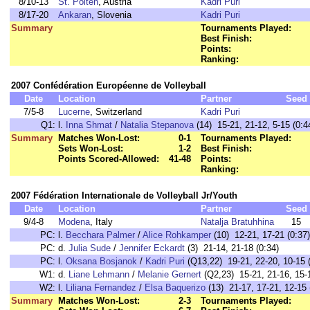
8/10-13
St. Pölten
, Austria
Kadri Puri
8/17-20
Ankaran
, Slovenia
Kadri Puri
Summary
Tournaments Played:
Best Finish:
Points:
Ranking:
2007 Confédération Européenne de Volleyball
Date
Location
Partner
Seed
7/5-8
Lucerne
, Switzerland
Kadri Puri
Q1:
l.
Inna Shmat
/
Natalia Stepanova
(14) 15-21, 21-12, 5-15 (0:4
Summary
Matches Won-Lost:
0-1
Tournaments Played:
Sets Won-Lost:
1-2
Best Finish:
Points Scored-Allowed:
41-48
Points:
Ranking:
2007 Fédération Internationale de Volleyball Jr/Youth
Date
Location
Partner
Seed
9/4-8
Modena
, Italy
Natalja Bratuhhina
15
PC:
l.
Becchara Palmer
/
Alice Rohkamper
(10) 12-21, 17-21 (0:37)
PC:
d.
Julia Sude
/
Jennifer Eckardt
(3) 21-14, 21-18 (0:34)
PC:
l.
Oksana Bosjanok
/
Kadri Puri
(Q13,22) 19-21, 22-20, 10-15 (
W1:
d.
Liane Lehmann
/
Melanie Gernert
(Q2,23) 15-21, 21-16, 15-1
W2:
l.
Liliana Fernandez
/
Elsa Baquerizo
(13) 21-17, 17-21, 12-15 
Summary
Matches Won-Lost:
2-3
Tournaments Played: