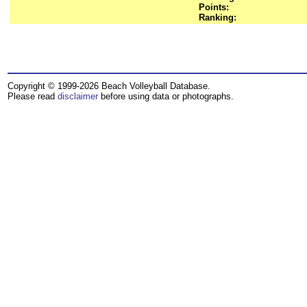
Points:
Ranking:
Copyright © 1999-2026 Beach Volleyball Database.
Please read
disclaimer
before using data or photographs.