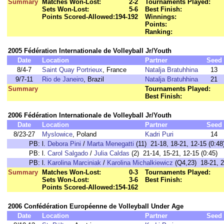
Summary
Matches Won-Lost:
2-2
Tournaments Played:
Sets Won-Lost:
5-6
Best Finish:
Points Scored-Allowed:
194-192
Winnings:
Points:
Ranking:
2005 Fédération Internationale de Volleyball Jr/Youth
Date
Location
Partner
Seed
8/4-7
Saint Quay Portrieux
, France
Natalja Bratuhhina
13
9/7-11
Rio de Janeiro
, Brazil
Natalja Bratuhhina
21
Summary
Tournaments Played:
Best Finish:
2006 Fédération Internationale de Volleyball Jr/Youth
Date
Location
Partner
Seed
8/23-27
Myslowice
, Poland
Kadri Puri
14
PB:
l.
Debora Pini
/
Marta Menegatti
(11) 21-18, 18-21, 12-15 (0:48
PB:
l.
Carol Salgado
/
Julia Caldas
(2) 21-14, 15-21, 12-15 (0:45)
PB:
l.
Karolina Marciniak
/
Karolina Michalkiewicz
(Q4,23) 18-21, 22
Summary
Matches Won-Lost:
0-3
Tournaments Played:
Sets Won-Lost:
3-6
Best Finish:
Points Scored-Allowed:
154-162
2006 Confédération Européenne de Volleyball Under Age
Date
Location
Partner
Seed