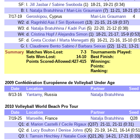
SF:
l.
Jill Jasbar
/
Sabine Swoboda
(1) 18-21, 19-21 (0:34)
B:
l.
Natalja Bratuhhina
/
Mari-Liis Graumann
(7) 11-21, 18-21 (0:
7/17-19
Geroskipou
, Cyprus
Mari-Liis Graumann
4
W2:
d.
Ragnhild Aas
/
Siri Bjorkesett
(13) 21-15, 21-19 (0:37)
W3:
d.
Natalja Bratuhhina
/
Kadri Puri
(5) 22-20, 21-12 (0:38)
W4:
d.
Cristina Hopf
/
Alejandra Simon
(1) 18-21, 21-17, 15-9 (0:53
SF:
d.
Greta Cicolari
/
Marta Menegatti
(6) 16-21, 21-16, 15-10 (0:
G:
l.
Claudinere Bento Sabino
/
Barbara Seixas
(22) 11-21, 13-21 
Summary
Matches Won-Lost:
7-3
Tournaments Played:
Sets Won-Lost:
14-10
Best Finish:
Points Scored-Allowed:
427-415
Winnings:
Points:
Ranking:
2009 Confédération Européenne de Volleyball Under Age
Date
Location
Partner
Seed
8/13-16
Yantarny
, Russia
Natalja Bratuhhina
2010 Volleyball World Beach Pro Tour
Date
Location
Partner
Seed
7/19-25
Marseille
, France
Natalja Bratuhhina
Q28
Q1:
d.
Marion Castelli
/
Cecile Rigaux
(Q37) 21-11, 21-11 (0:31)
Q2:
d.
Lucy Boulton
/
Denise Johns
(Q5) 21-19, 14-21, 16-14 (0:51
Q3:
l.
Tamsin Hinchley
/
Natalie Cook
(Q21,26) 14-21, 17-21 (0:33)