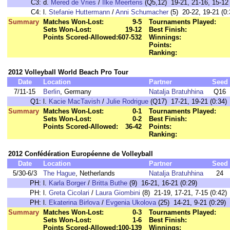
C3:
d.
Mered de Vries
/
Ilke Meertens
(Q5,12) 19-21, 21-16, 15-12 
C4:
l.
Stefanie Huttermann
/
Anni Schumacher
(5) 20-22, 19-21 (0:
Summary
Matches Won-Lost:
9-5
Tournaments Played:
Sets Won-Lost:
19-12
Best Finish:
Points Scored-Allowed:
607-532
Winnings:
Points:
Ranking:
2012 Volleyball World Beach Pro Tour
Date
Location
Partner
Seed
7/11-15
Berlin
, Germany
Natalja Bratuhhina
Q16
Q1:
l.
Kacie MacTavish
/
Julie Rodrigue
(Q17) 17-21, 19-21 (0:34)
Summary
Matches Won-Lost:
0-1
Tournaments Played:
Sets Won-Lost:
0-2
Best Finish:
Points Scored-Allowed:
36-42
Points:
Ranking:
2012 Confédération Européenne de Volleyball
Date
Location
Partner
Seed
5/30-6/3
The Hague
, Netherlands
Natalja Bratuhhina
24
PH:
l.
Karla Borger
/
Britta Buthe
(9) 16-21, 16-21 (0:29)
PH:
l.
Greta Cicolari
/
Laura Giombini
(8) 21-19, 17-21, 7-15 (0:42)
PH:
l.
Ekaterina Birlova
/
Evgenia Ukolova
(25) 14-21, 9-21 (0:29)
Summary
Matches Won-Lost:
0-3
Tournaments Played:
Sets Won-Lost:
1-6
Best Finish:
Points Scored-Allowed:
100-139
Winnings: