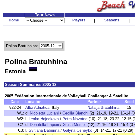
Tour News
Home
Players
|
Seasons
|
Polina Bratuhhina:
Polina Bratuhhina
Estonia
Season Summaries 2005-12
2005 Fédération Internationale de Volleyball Challenger & Satellite
Date
Location
Partner
Seed
7/22-24
Alba Adriatica
, Italy
Natalja Bratuhhina
15
W1:
d.
Nicoletta Luciani
/
Cecilia Bianchi
(2) 21-19, 19-21, 16-14 (0
W2:
l.
Lenka Hajeckova
/
Petra Novotna
(10) 21-18, 20-22, 12-15 (
C2:
d.
Donatella Impieri
/
Giulia Momoli
(12) 21-16, 18-21, 15-4 (0:
C3:
l.
Svitlana Baburina
/
Galyna Osheyko
(3) 14-21, 17-21 (0:29)