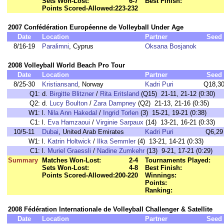
Sets Won-Lost:
6-7
Best Finish:
Points Scored-Allowed:
223-232
2007 Confédération Européenne de Volleyball Under Age
Date
Location
Partner
Seed
8/16-19
Paralimni
, Cyprus
Oksana Bosjanok
2008 Volleyball World Beach Pro Tour
Date
Location
Partner
Seed
8/25-30
Kristiansand
, Norway
Kadri Puri
Q18,3
Q1:
d.
Birgitte Blitzner
/
Rita Eritsland
(Q15) 21-11, 21-12 (0:30)
Q2:
d.
Lucy Boulton
/
Zara Dampney
(Q2) 21-13, 21-16 (0:35)
W1:
l.
Nila Ann Hakedal
/
Ingrid Torlen
(3) 15-21, 19-21 (0:38)
C1:
l.
Eva Hamzaoui
/
Virginie Sarpaux
(14) 13-21, 16-21 (0:33)
10/5-11
Dubai
, United Arab Emirates
Kadri Puri
Q6,29
W1:
l.
Katrin Holtwick
/
Ilka Semmler
(4) 13-21, 14-21 (0:33)
C1:
l.
Muriel Graessli
/
Nadine Zumkehr
(13) 9-21, 17-21 (0:29)
Summary
Matches Won-Lost:
2-4
Tournaments Played:
Sets Won-Lost:
4-8
Best Finish:
Points Scored-Allowed:
200-220
Winnings:
Points:
Ranking:
2008 Fédération Internationale de Volleyball Challenger & Satellite
Date
Location
Partner
Seed