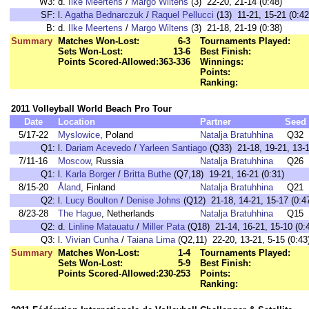
W3:
d.
Ilke Meertens
/
Margo Wiltens
(3) 22-20, 21-14 (0:48)
SF:
l.
Agatha Bednarczuk
/
Raquel Pellucci
(13) 11-21, 15-21 (0:42
B:
d.
Ilke Meertens
/
Margo Wiltens
(3) 21-18, 21-19 (0:38)
Summary
Matches Won-Lost:
6-3
Tournaments Played:
Sets Won-Lost:
13-6
Best Finish:
Points Scored-Allowed:
363-336
Winnings:
Points:
Ranking:
2011 Volleyball World Beach Pro Tour
Date
Location
Partner
Seed
5/17-22
Myslowice
, Poland
Natalja Bratuhhina
Q32
Q1:
l.
Dariam Acevedo
/
Yarleen Santiago
(Q33) 21-18, 19-21, 13-1
7/11-16
Moscow
, Russia
Natalja Bratuhhina
Q26
Q1:
l.
Karla Borger
/
Britta Buthe
(Q7,18) 19-21, 16-21 (0:31)
8/15-20
Åland
, Finland
Natalja Bratuhhina
Q21
Q2:
l.
Lucy Boulton
/
Denise Johns
(Q12) 21-18, 14-21, 15-17 (0:4
8/23-28
The Hague
, Netherlands
Natalja Bratuhhina
Q15
Q2:
d.
Linline Matauatu
/
Miller Pata
(Q18) 21-14, 16-21, 15-10 (0:
Q3:
l.
Vivian Cunha
/
Taiana Lima
(Q2,11) 22-20, 13-21, 5-15 (0:43
Summary
Matches Won-Lost:
1-4
Tournaments Played:
Sets Won-Lost:
5-9
Best Finish:
Points Scored-Allowed:
230-253
Points:
Ranking: