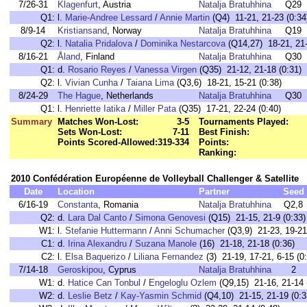
7/26-31
Klagenfurt
, Austria
Natalja Bratuhhina
Q29
Q1:
l.
Marie-Andree Lessard
/
Annie Martin
(Q4) 11-21, 21-23 (0:34
8/9-14
Kristiansand
, Norway
Natalja Bratuhhina
Q19
Q2:
l.
Natalia Pridalova
/
Dominika Nestarcova
(Q14,27) 18-21, 21-
8/16-21
Åland
, Finland
Natalja Bratuhhina
Q30
Q1:
d.
Rosario Reyes
/
Vanessa Virgen
(Q35) 21-12, 21-18 (0:31)
Q2:
l.
Vivian Cunha
/
Taiana Lima
(Q3,6) 18-21, 15-21 (0:38)
8/24-29
The Hague
, Netherlands
Natalja Bratuhhina
Q30
Q1:
l.
Henriette Iatika
/
Miller Pata
(Q35) 17-21, 22-24 (0:40)
Summary
Matches Won-Lost:
3-5
Tournaments Played:
Sets Won-Lost:
7-11
Best Finish:
Points Scored-Allowed:
319-334
Points:
Ranking:
2010 Confédération Européenne de Volleyball Challenger & Satellite
Date
Location
Partner
Seed
6/16-19
Constanta
, Romania
Natalja Bratuhhina
Q2,8
Q2:
d.
Lara Dal Canto
/
Simona Genovesi
(Q15) 21-15, 21-9 (0:33)
W1:
l.
Stefanie Huttermann
/
Anni Schumacher
(Q3,9) 21-23, 19-21
C1:
d.
Irina Alexandru
/
Suzana Manole
(16) 21-18, 21-18 (0:36)
C2:
l.
Elsa Baquerizo
/
Liliana Fernandez
(3) 21-19, 17-21, 6-15 (0
7/14-18
Geroskipou
, Cyprus
Natalja Bratuhhina
2
W1:
d.
Hatice Can Tonbul
/
Engeloglu Ozlem
(Q9,15) 21-16, 21-14 
W2:
d.
Leslie Betz
/
Kay-Yasmin Schmid
(Q4,10) 21-15, 21-19 (0:3