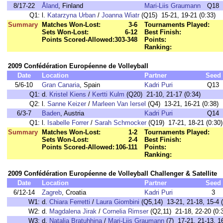
8/17-22
Åland
, Finland
Mari-Liis Graumann
Q18
Q1:
l.
Katarzyna Urban
/
Joanna Wiatr
(Q15) 15-21, 19-21 (0:33)
Summary
Matches Won-Lost:
3-6
Tournaments Played:
Sets Won-Lost:
6-12
Best Finish:
Points Scored-Allowed:
303-348
Points:
Ranking:
2009 Confédération Européenne de Volleyball
Date
Location
Partner
Seed
5/6-10
Gran Canaria
, Spain
Kadri Puri
Q13
Q1:
d.
Kristel Kiens
/
Kertti Kulm
(Q20) 21-10, 21-17 (0:34)
Q2:
l.
Sanne Keizer
/
Marleen Van Iersel
(Q4) 13-21, 16-21 (0:38)
6/3-7
Baden
, Austria
Kadri Puri
Q14
Q1:
l.
Isabelle Forrer
/
Sarah Schmocker
(Q19) 17-21, 18-21 (0:30)
Summary
Matches Won-Lost:
1-2
Tournaments Played:
Sets Won-Lost:
2-4
Best Finish:
Points Scored-Allowed:
106-111
Points:
Ranking:
2009 Confédération Européenne de Volleyball Challenger & Satellite
Date
Location
Partner
Seed
6/12-14
Zagreb
, Croatia
Kadri Puri
3
W1:
d.
Chiara Ferretti
/
Laura Giombini
(Q5,14) 13-21, 21-18, 15-4 (
W2:
d.
Magdalena Jirak
/
Cornelia Rimser
(Q2,11) 21-18, 22-20 (0:
W3:
d.
Natalja Bratuhhina
/
Mari-Liis Graumann
(7) 17-21, 21-13, 16