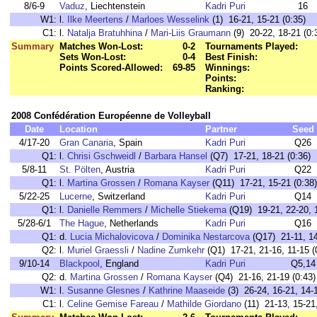
8/6-9
Vaduz
, Liechtenstein
Kadri Puri
16
W1:
l.
Ilke Meertens
/
Marloes Wesselink
(1) 16-21, 15-21 (0:35)
C1:
l.
Natalja Bratuhhina
/
Mari-Liis Graumann
(9) 20-22, 18-21 (0:
Summary
Matches Won-Lost:
0-2
Tournaments Played:
Sets Won-Lost:
0-4
Best Finish:
Points Scored-Allowed:
69-85
Winnings:
Points:
Ranking:
2008 Confédération Européenne de Volleyball
Date
Location
Partner
Seed
4/17-20
Gran Canaria
, Spain
Kadri Puri
Q26
Q1:
l.
Chrisi Gschweidl
/
Barbara Hansel
(Q7) 17-21, 18-21 (0:36)
5/8-11
St. Pölten
, Austria
Kadri Puri
Q22
Q1:
l.
Martina Grossen
/
Romana Kayser
(Q11) 17-21, 15-21 (0:38)
5/22-25
Lucerne
, Switzerland
Kadri Puri
Q14
Q1:
l.
Danielle Remmers
/
Michelle Stiekema
(Q19) 19-21, 22-20, 1
5/28-6/1
The Hague
, Netherlands
Kadri Puri
Q16
Q1:
d.
Lucia Michalovicova
/
Dominika Nestarcova
(Q17) 21-11, 14
Q2:
l.
Muriel Graessli
/
Nadine Zumkehr
(Q1) 17-21, 21-16, 11-15 (
9/10-14
Blackpool
, England
Kadri Puri
Q5,14
Q2:
d.
Martina Grossen
/
Romana Kayser
(Q4) 21-16, 21-19 (0:43)
W1:
l.
Susanne Glesnes
/
Kathrine Maaseide
(3) 26-24, 16-21, 14-1
C1:
l.
Celine Gemise Fareau
/
Mathilde Giordano
(11) 21-13, 15-21,