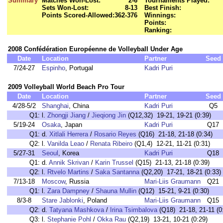
Summary
Matches Won-Lost:
2-6
Tournaments Played:
Sets Won-Lost:
8-13
Best Finish:
Points Scored-Allowed:
362-376
Winnings:
Points:
Ranking:
2008 Confédération Européenne de Volleyball Under Age
Date
Location
Partner
Seed
7/24-27
Espinho
, Portugal
Kadri Puri
2009 Volleyball World Beach Pro Tour
Date
Location
Partner
Seed
4/28-5/2
Shanghai
, China
Kadri Puri
Q5
Q1:
l.
Zhongji Jiang
/
Jieqiong Jin
(Q12,32) 19-21, 19-21 (0:39)
5/19-24
Osaka
, Japan
Kadri Puri
Q17
Q1:
d.
Xitlali Herrera
/
Rosario Reyes
(Q16) 21-18, 21-18 (0:34)
Q2:
l.
Vanilda Leao
/
Renata Ribeiro
(Q1,4) 12-21, 11-21 (0:31)
5/27-31
Seoul
, Korea
Kadri Puri
Q18
Q1:
d.
Annik Skrivan
/
Karin Trussel
(Q15) 21-13, 21-18 (0:39)
Q2:
l.
Rtvelo Martins
/
Saka Santanna
(Q2,20) 17-21, 18-21 (0:33)
7/13-18
Moscow
, Russia
Mari-Liis Graumann
Q21
Q1:
l.
Zara Dampney
/
Shauna Mullin
(Q12) 15-21, 9-21 (0:30)
8/3-8
Stare Jablonki
, Poland
Mari-Liis Graumann
Q15
Q2:
d.
Tatyana Mashkova
/
Irina Tsimbalova
(Q18) 21-18, 21-11 (0
Q3:
l.
Stephanie Pohl
/
Okka Rau
(Q2,19) 13-21, 10-21 (0:29)