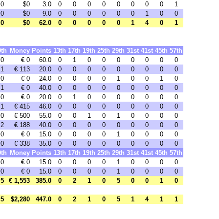
0
$0
3.0
0
0
0
0
0
0
0
0
1
0
$0
9.0
0
0
0
0
0
0
1
0
0
0
$0
62.0
0
0
0
0
0
1
4
0
1
9th
Money
Points
13th
17th
19th
25th
29th
31st
41st
45th
57th
0
€ 0
60.0
0
1
0
0
0
0
0
0
0
1
€ 113
20.0
0
0
0
0
0
0
0
0
0
0
€ 0
24.0
0
0
0
0
1
0
0
1
0
1
€ 0
40.0
0
0
0
0
0
0
0
0
0
0
€ 0
20.0
0
1
0
0
0
0
0
0
0
1
€ 415
46.0
0
0
0
0
0
0
0
0
0
0
€ 500
55.0
0
0
1
0
1
0
0
0
0
2
€ 188
40.0
0
0
0
0
0
0
0
0
0
0
€ 0
15.0
0
0
0
0
1
0
0
0
0
0
€ 338
35.0
0
0
0
0
0
0
0
0
0
9th
Money
Points
13th
17th
19th
25th
29th
31st
41st
45th
57th
0
€ 0
15.0
0
0
0
0
1
0
0
0
0
0
€ 0
15.0
0
0
0
0
1
0
0
0
0
5
€ 1,553
385.0
0
2
1
0
5
0
0
1
0
5
$2,280
447.0
0
2
1
0
5
1
4
1
1