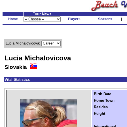
Tour News
Home
Players
|
Seasons
|
Lucia Michalovicova:
Lucia Michalovicova
Slovakia
Vital Statistics
Birth Date
Home Town
Resides
Height
International