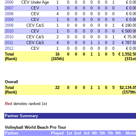
2006
CEV Under Age
1
0
0
0
0
0
0
1
€ 0.0
2007
CEV
1
0
0
0
0
0
0
0
€ 0.0
2008
CEV
4
0
0
0
0
0
0
0
€ 0.0
2009
CEV
1
0
0
0
0
0
0
0
€ 0.0
2009
CEV C&S
1
0
0
0
0
0
0
1
€ 190.0
2010
CEV
1
0
0
0
0
0
0
0
€ 500.0
2010
CEV C&S
2
0
0
0
0
0
0
1
€ 75.0
2011
CEV C&S
4
0
0
0
1
1
0
2
€ 787.5
2012
CEV
1
0
0
0
0
0
0
0
€ 0.0
Total
16
0
0
0
1
1
0
5
€ 1,552.5
(Rank)
(165th)
(331st
Overall
Total
22
0
0
0
1
1
0
5
$2,134.0
(Rank)
(1579th
Red
denotes ranked 1st
Partner Summary
Volleyball World Beach Pro Tour
Partner
Played
1st
2nd
3rd
4th
5th
7th
9th
Mone