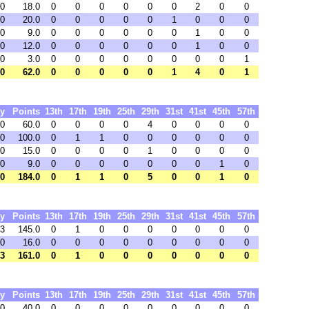
0
18.0
0
0
0
0
0
0
2
0
0
0
20.0
0
0
0
0
0
1
0
0
0
0
9.0
0
0
0
0
0
0
1
0
0
0
12.0
0
0
0
0
0
0
1
0
0
0
3.0
0
0
0
0
0
0
0
0
1
0
62.0
0
0
0
0
0
1
4
0
1
y
Points
13th
17th
19th
25th
29th
31st
41st
45th
57th
 0
60.0
0
0
0
0
4
0
0
0
0
00
100.0
0
1
1
0
0
0
0
0
0
 0
15.0
0
0
0
0
1
0
0
0
0
 0
9.0
0
0
0
0
0
0
0
1
0
00
184.0
0
1
1
0
5
0
0
1
0
y
Points
13th
17th
19th
25th
29th
31st
41st
45th
57th
63
145.0
0
1
0
0
0
0
0
0
0
90
16.0
0
0
0
0
0
0
0
0
0
53
161.0
0
1
0
0
0
0
0
0
0
y
Points
13th
17th
19th
25th
29th
31st
41st
45th
57th
 0
40.0
0
0
0
0
0
0
0
0
0