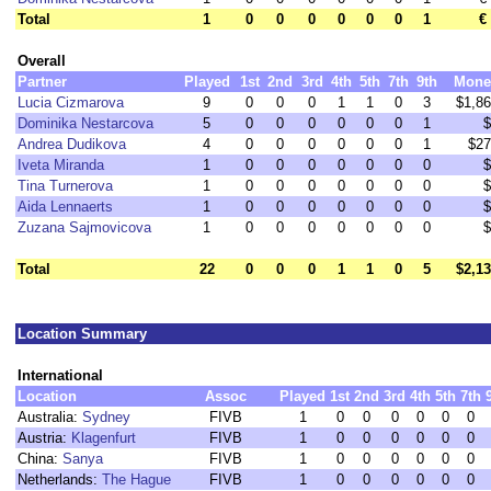
Total
1
0
0
0
0
0
0
1
€
Overall
Partner
Played
1st
2nd
3rd
4th
5th
7th
9th
Mone
Lucia Cizmarova
9
0
0
0
1
1
0
3
$1,8
Dominika Nestarcova
5
0
0
0
0
0
0
1
$
Andrea Dudikova
4
0
0
0
0
0
0
1
$27
Iveta Miranda
1
0
0
0
0
0
0
0
$
Tina Turnerova
1
0
0
0
0
0
0
0
$
Aida Lennaerts
1
0
0
0
0
0
0
0
$
Zuzana Sajmovicova
1
0
0
0
0
0
0
0
$
Total
22
0
0
0
1
1
0
5
$2,1
Location Summary
International
Location
Assoc
Played
1st
2nd
3rd
4th
5th
7th
Australia:
Sydney
FIVB
1
0
0
0
0
0
0
Austria:
Klagenfurt
FIVB
1
0
0
0
0
0
0
China:
Sanya
FIVB
1
0
0
0
0
0
0
Netherlands:
The Hague
FIVB
1
0
0
0
0
0
0