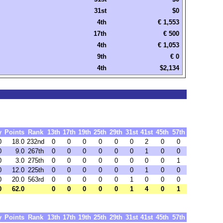
31st
$0
4th
€ 1,553
17th
€ 500
4th
€ 1,053
9th
€ 0
4th
$2,134
y
Points
Rank
13th
17th
19th
25th
29th
31st
41st
45th
57th
0
18.0
232nd
0
0
0
0
0
0
2
0
0
0
9.0
267th
0
0
0
0
0
0
1
0
0
0
3.0
275th
0
0
0
0
0
0
0
0
1
0
12.0
225th
0
0
0
0
0
0
1
0
0
0
20.0
563rd
0
0
0
0
0
1
0
0
0
0
62.0
0
0
0
0
0
1
4
0
1
y
Points
Rank
13th
17th
19th
25th
29th
31st
41st
45th
57th