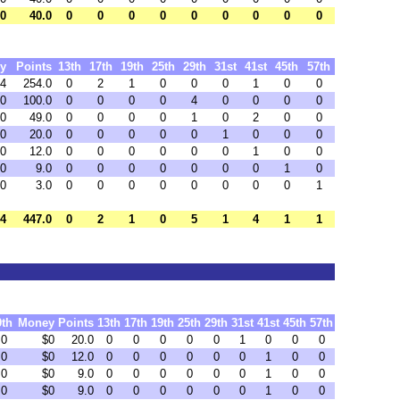
 0
40.0
0
0
0
0
0
0
0
0
0
y
Points
13th
17th
19th
25th
29th
31st
41st
45th
57th
64
254.0
0
2
1
0
0
0
1
0
0
0
100.0
0
0
0
0
4
0
0
0
0
0
49.0
0
0
0
0
1
0
2
0
0
0
20.0
0
0
0
0
0
1
0
0
0
0
12.0
0
0
0
0
0
0
1
0
0
0
9.0
0
0
0
0
0
0
0
1
0
0
3.0
0
0
0
0
0
0
0
0
1
34
447.0
0
2
1
0
5
1
4
1
1
9th
Money
Points
13th
17th
19th
25th
29th
31st
41st
45th
57th
0
$0
20.0
0
0
0
0
0
1
0
0
0
0
$0
12.0
0
0
0
0
0
0
1
0
0
0
$0
9.0
0
0
0
0
0
0
1
0
0
0
$0
9.0
0
0
0
0
0
0
1
0
0