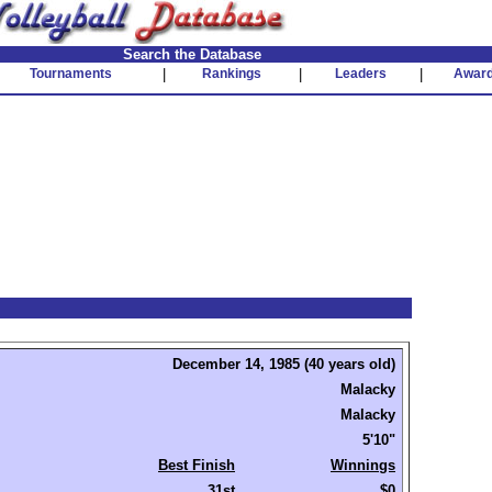
Search the Database
Tournaments
|
Rankings
|
Leaders
|
Awar
December 14, 1985 (40 years old)
Malacky
Malacky
5'10"
Best Finish
Winnings
31st
$0