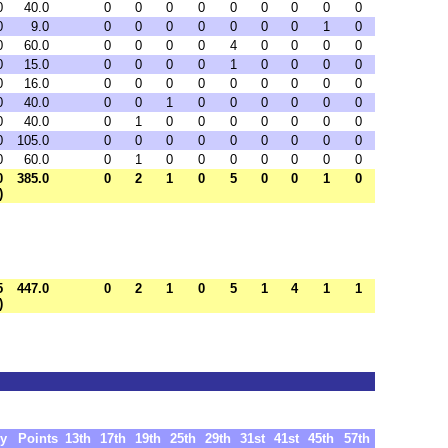
0
40.0
0
0
0
0
0
0
0
0
0
0
9.0
0
0
0
0
0
0
0
1
0
0
60.0
0
0
0
0
4
0
0
0
0
0
15.0
0
0
0
0
1
0
0
0
0
0
16.0
0
0
0
0
0
0
0
0
0
0
40.0
0
0
1
0
0
0
0
0
0
0
40.0
0
1
0
0
0
0
0
0
0
0
105.0
0
0
0
0
0
0
0
0
0
0
60.0
0
1
0
0
0
0
0
0
0
0
385.0
0
2
1
0
5
0
0
1
0
)
5
447.0
0
2
1
0
5
1
4
1
1
)
y
Points
13th
17th
19th
25th
29th
31st
41st
45th
57th