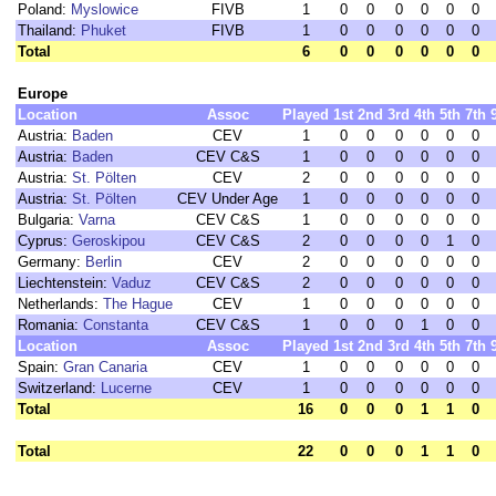
Poland:
Myslowice
FIVB
1
0
0
0
0
0
0
Thailand:
Phuket
FIVB
1
0
0
0
0
0
0
Total
6
0
0
0
0
0
0
Europe
Location
Assoc
Played
1st
2nd
3rd
4th
5th
7th
Austria:
Baden
CEV
1
0
0
0
0
0
0
Austria:
Baden
CEV C&S
1
0
0
0
0
0
0
Austria:
St. Pölten
CEV
2
0
0
0
0
0
0
Austria:
St. Pölten
CEV Under Age
1
0
0
0
0
0
0
Bulgaria:
Varna
CEV C&S
1
0
0
0
0
0
0
Cyprus:
Geroskipou
CEV C&S
2
0
0
0
0
1
0
Germany:
Berlin
CEV
2
0
0
0
0
0
0
Liechtenstein:
Vaduz
CEV C&S
2
0
0
0
0
0
0
Netherlands:
The Hague
CEV
1
0
0
0
0
0
0
Romania:
Constanta
CEV C&S
1
0
0
0
1
0
0
Location
Assoc
Played
1st
2nd
3rd
4th
5th
7th
Spain:
Gran Canaria
CEV
1
0
0
0
0
0
0
Switzerland:
Lucerne
CEV
1
0
0
0
0
0
0
Total
16
0
0
0
1
1
0
Total
22
0
0
0
1
1
0