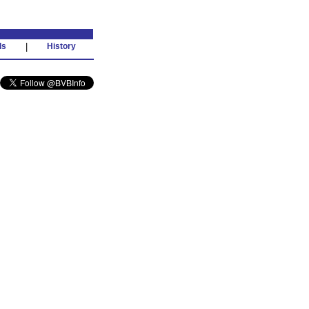
ds
|
History