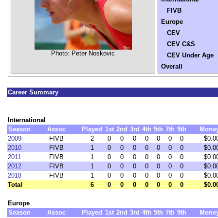
FIVB
Europe
CEV
CEV C&S
Photo: Peter Noskovic
CEV Under Age
Overall
Career Summary
International
Season
Assoc
Played
1st
2nd
3rd
4th
5th
7th
9th
Mone
2009
FIVB
2
0
0
0
0
0
0
0
$0.0
2010
FIVB
1
0
0
0
0
0
0
0
$0.0
2011
FIVB
1
0
0
0
0
0
0
0
$0.0
2012
FIVB
1
0
0
0
0
0
0
0
$0.0
2018
FIVB
1
0
0
0
0
0
0
0
$0.0
Total
6
0
0
0
0
0
0
0
$0.0
Europe
Season
Assoc
Played
1st
2nd
3rd
4th
5th
7th
9th
Mone