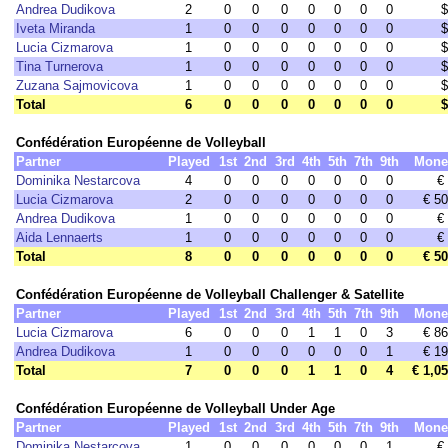
Andrea Dudikova
2
0
0
0
0
0
0
0
$
Iveta Miranda
1
0
0
0
0
0
0
0
$
Lucia Cizmarova
1
0
0
0
0
0
0
0
$
Tina Turnerova
1
0
0
0
0
0
0
0
$
Zuzana Sajmovicova
1
0
0
0
0
0
0
0
$
Total
6
0
0
0
0
0
0
0
$
Confédération Européenne de Volleyball
Partner
Played
1st
2nd
3rd
4th
5th
7th
9th
Mone
Dominika Nestarcova
4
0
0
0
0
0
0
0
€
Lucia Cizmarova
2
0
0
0
0
0
0
0
€ 5
Andrea Dudikova
1
0
0
0
0
0
0
0
€
Aida Lennaerts
1
0
0
0
0
0
0
0
€
Total
8
0
0
0
0
0
0
0
€ 5
Confédération Européenne de Volleyball Challenger & Satellite
Partner
Played
1st
2nd
3rd
4th
5th
7th
9th
Mone
Lucia Cizmarova
6
0
0
0
1
1
0
3
€ 8
Andrea Dudikova
1
0
0
0
0
0
0
1
€ 1
Total
7
0
0
0
1
1
0
4
€ 1,0
Confédération Européenne de Volleyball Under Age
Partner
Played
1st
2nd
3rd
4th
5th
7th
9th
Mone
Dominika Nestarcova
1
0
0
0
0
0
0
1
€