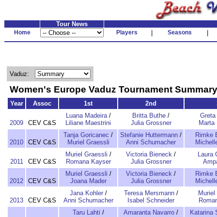
Tour News
Home
Players
|
Seasons
|
Vaduz:
Women's Europe Vaduz Tournament Summar
Year
Assoc
1st
2nd
Luana Madeira
/
Britta Buthe
/
Greta 
2009
CEV C&S
Liliane Maestrini
Julia Grossner
Marta 
Tanja Goricanec
/
Stefanie Huttermann
/
Rimke 
2010
CEV C&S
Muriel Graessli
Anni Schumacher
Michell
Muriel Graessli
/
Victoria Bieneck
/
Laura 
2011
CEV C&S
Romana Kayser
Julia Grossner
Ampa
Muriel Graessli
/
Victoria Bieneck
/
Rimke 
2012
CEV C&S
Joana Mader
Julia Grossner
Michell
Jana Kohler
/
Teresa Mersmann
/
Muriel
2013
CEV C&S
Anni Schumacher
Isabel Schneider
Roman
Taru Lahti
/
Amaranta Navarro
/
Katarina 