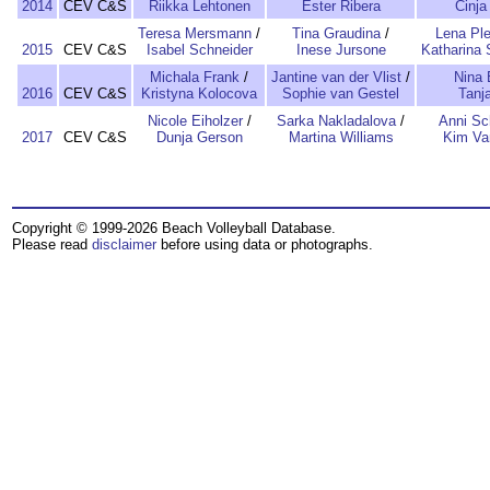
2014
CEV C&S
Riikka Lehtonen
Ester Ribera
Cinja
Teresa Mersmann
/
Tina Graudina
/
Lena Ple
2015
CEV C&S
Isabel Schneider
Inese Jursone
Katharina 
Michala Frank
/
Jantine van der Vlist
/
Nina 
2016
CEV C&S
Kristyna Kolocova
Sophie van Gestel
Tanja
Nicole Eiholzer
/
Sarka Nakladalova
/
Anni S
2017
CEV C&S
Dunja Gerson
Martina Williams
Kim Va
Copyright © 1999-2026 Beach Volleyball Database.
Please read
disclaimer
before using data or photographs.