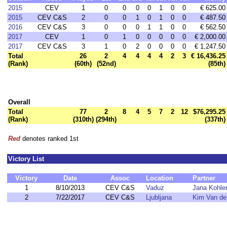
2015
CEV
1
0
0
0
0
1
0
0
€ 625.00
2015
CEV C&S
2
0
0
1
0
1
0
0
€ 487.50
2016
CEV C&S
3
0
0
0
1
1
0
0
€ 562.50
2017
CEV
1
0
1
0
0
0
0
0
€ 2,000.00
2017
CEV C&S
3
1
0
2
0
0
0
0
€ 1,247.50
Total
26
2
4
4
4
4
2
3
€ 16,436.25
(Rank)
(60th)
(52nd)
(85th)
Overall
Total
77
2
8
4
5
7
2
12
$76,295.25
(Rank)
(310th)
(294th)
(337th)
Red
denotes ranked 1st
Victory List
Victory
Date
Assoc
Location
Partner
1
8/10/2013
CEV C&S
Vaduz
Jana Kohle
2
7/22/2017
CEV C&S
Ljubljana
Kim Van de