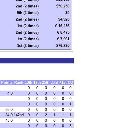
2nd (2 times)
$50,250
9th (2 times)
$0
2nd (2 times)
$4,925
1st (2 times)
€ 16,436
2nd (2 times)
€ 8,475
1st (2 times)
€ 7,961
1st (2 times)
$76,295
Points
Rank
13th
17th
25th
33rd
41st
CQ
0
0
0
0
0
0
4.0
0
0
0
0
0
0
0
0
0
0
0
0
0
0
0
0
0
1
36.0
0
0
0
0
0
0
84.0
142nd
0
0
2
1
1
1
45.0
0
0
0
0
0
0
0
0
0
0
0
5