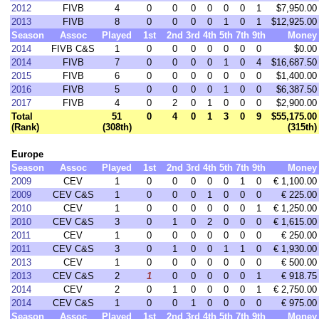
2012
FIVB
4
0
0
0
0
0
0
1
$7,950.00
2013
FIVB
8
0
0
0
0
1
0
1
$12,925.00
Season
Assoc
Played
1st
2nd
3rd
4th
5th
7th
9th
Money
2014
FIVB C&S
1
0
0
0
0
0
0
0
$0.00
2014
FIVB
7
0
0
0
0
1
0
4
$16,687.50
2015
FIVB
6
0
0
0
0
0
0
0
$1,400.00
2016
FIVB
5
0
0
0
0
1
0
0
$6,387.50
2017
FIVB
4
0
2
0
1
0
0
0
$2,900.00
Total
51
0
4
0
1
3
0
9
$55,175.00
(Rank)
(308th)
(315th)
Europe
Season
Assoc
Played
1st
2nd
3rd
4th
5th
7th
9th
Money
2009
CEV
1
0
0
0
0
0
1
0
€ 1,100.00
2009
CEV C&S
1
0
0
0
1
0
0
0
€ 225.00
2010
CEV
1
0
0
0
0
0
0
1
€ 1,250.00
2010
CEV C&S
3
0
1
0
2
0
0
0
€ 1,615.00
2011
CEV
1
0
0
0
0
0
0
0
€ 250.00
2011
CEV C&S
3
0
1
0
0
1
1
0
€ 1,930.00
2013
CEV
1
0
0
0
0
0
0
0
€ 500.00
2013
CEV C&S
2
1
0
0
0
0
0
1
€ 918.75
2014
CEV
2
0
1
0
0
0
0
1
€ 2,750.00
2014
CEV C&S
1
0
0
1
0
0
0
0
€ 975.00
Season
Assoc
Played
1st
2nd
3rd
4th
5th
7th
9th
Money