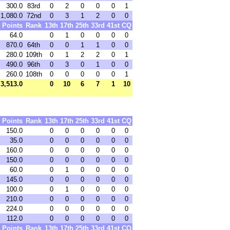
300.0
83rd
0
2
0
0
0
1
1,080.0
72nd
0
3
1
2
0
0
Points
Rank
13th
17th
25th
33rd
41st
CQ
64.0
0
1
0
0
0
0
870.0
64th
0
0
1
1
0
0
280.0
109th
0
1
2
2
0
1
490.0
96th
0
3
0
1
0
0
260.0
108th
0
0
0
0
0
1
3,513.0
0
10
6
7
1
10
Points
Rank
13th
17th
25th
33rd
41st
CQ
150.0
0
0
0
0
0
0
35.0
0
0
0
0
0
0
160.0
0
0
0
0
0
0
150.0
0
0
0
0
0
0
60.0
0
1
0
0
0
0
145.0
0
0
0
0
0
0
100.0
0
1
0
0
0
0
210.0
0
0
0
0
0
0
224.0
0
0
0
0
0
0
112.0
0
0
0
0
0
0
Points
Rank
13th
17th
25th
33rd
41st
CQ