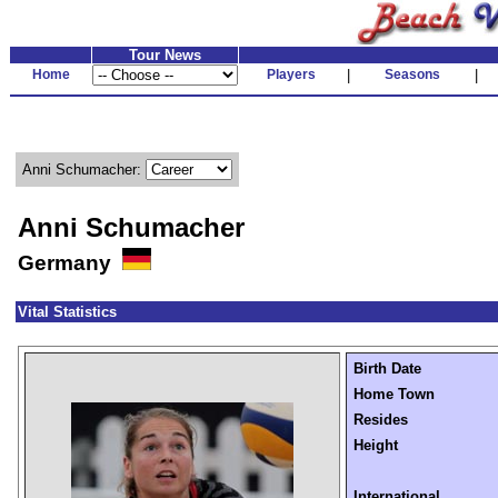
Tour News
Home
Players
|
Seasons
|
Anni Schumacher:
Anni Schumacher
Germany
Vital Statistics
Birth Date
Home Town
Resides
Height
International