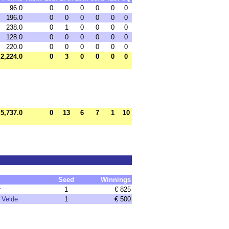
96.0
0
0
0
0
0
0
196.0
0
0
0
0
0
0
238.0
0
1
0
0
0
0
128.0
0
0
0
0
0
0
220.0
0
0
0
0
0
0
2,224.0
0
3
0
0
0
0
5,737.0
0
13
6
7
1
10
Seed
Winnings
r
1
€ 825
 Velde
1
€ 500