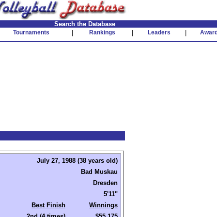
Search the Database
Tournaments
|
Rankings
|
Leaders
|
Awar
July 27, 1988 (38 years old)
Bad Muskau
Dresden
5'11"
Best Finish
Winnings
2nd (4 times)
$55,175