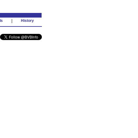
ds
|
History