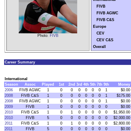
FIVB
FIVB AGWC
FIVB C&S
Europe
CEV
Photo:
FIVB
CEV C&S
Overall
Career Summary
International
Season
Assoc
Played
1st
2nd
3rd
4th
5th
7th
9th
Money
2006
FIVB AGWC
1
0
0
0
0
0
0
1
$0.00
2008
FIVB C&S
1
0
0
0
0
0
0
1
$175.00
2008
FIVB AGWC
1
0
0
0
0
0
0
1
$0.00
2009
FIVB
1
0
0
0
0
0
0
0
$0.00
2010
FIVB C&S
1
0
1
0
0
0
0
0
$1,950.00
2010
FIVB
5
0
0
0
0
0
0
0
$2,000.00
2011
FIVB C&S
1
0
1
0
0
0
0
0
$2,800.00
2011
FIVB
5
0
0
0
0
0
0
0
$0.00