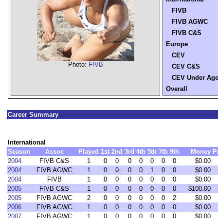
FIVB
FIVB AGWC
FIVB C&S
Europe
CEV
Photo:
FIVB
CEV C&S
CEV Under Ag
Overall
Career Summary
International
Season
Assoc
Played
1st
2nd
3rd
4th
5th
7th
9th
Money
P
2004
FIVB C&S
1
0
0
0
0
0
0
0
$0.00
2004
FIVB AGWC
1
0
0
0
0
1
0
0
$0.00
2004
FIVB
1
0
0
0
0
0
0
0
$0.00
2005
FIVB C&S
1
0
0
0
0
0
0
0
$100.00
2005
FIVB AGWC
2
0
0
0
0
0
0
2
$0.00
2006
FIVB AGWC
1
0
0
0
0
0
0
0
$0.00
2007
FIVB AGWC
1
0
0
0
0
0
0
0
$0.00