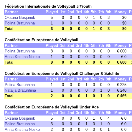
Fédération Internationale de Volleyball Jr/Youth
Partner
Played
1st
2nd
3rd
4th
5th
7th
9th
Money
P
Oksana Bosjanok
5
0
0
0
0
1
0
3
$0
Polina Bratuhhina
1
0
0
0
0
0
0
0
$0
Total
6
0
0
0
0
1
0
3
$0
Confédération Européenne de Volleyball
Partner
Played
1st
2nd
3rd
4th
5th
7th
9th
Money
P
Polina Bratuhhina
8
0
0
0
0
0
0
0
€ 600
Anna-Kristina Nosko
1
0
0
0
0
0
0
0
€ 0
Total
9
0
0
0
0
0
0
0
€ 600
Confédération Européenne de Volleyball Challenger & Satellite
Partner
Played
1st
2nd
3rd
4th
5th
7th
9th
Money
P
Polina Bratuhhina
1
0
0
0
1
0
0
0
€ 225
Natalja Bratuhhina
1
0
0
0
0
0
1
0
€ 240
Total
2
0
0
0
1
0
1
0
€ 465
Confédération Européenne de Volleyball Under Age
Partner
Played
1st
2nd
3rd
4th
5th
7th
9th
Money
P
Oksana Bosjanok
5
0
0
0
0
1
0
4
€ 0
Polina Bratuhhina
3
0
0
0
1
0
1
0
€ 0
Anna-Kristina Nosko
2
0
0
0
0
0
0
1
€ 0