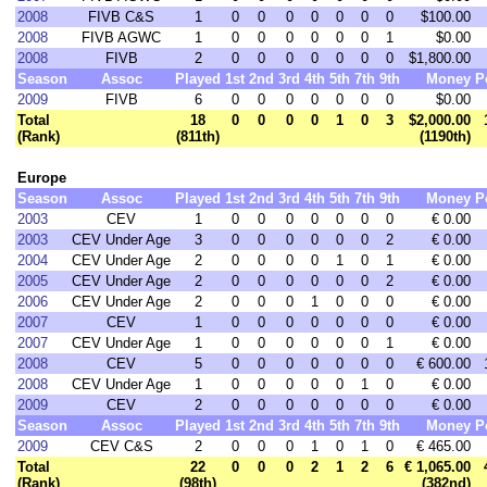
2008
FIVB C&S
1
0
0
0
0
0
0
0
$100.00
2008
FIVB AGWC
1
0
0
0
0
0
0
1
$0.00
2008
FIVB
2
0
0
0
0
0
0
0
$1,800.00
Season
Assoc
Played
1st
2nd
3rd
4th
5th
7th
9th
Money
P
2009
FIVB
6
0
0
0
0
0
0
0
$0.00
Total
18
0
0
0
0
1
0
3
$2,000.00
(Rank)
(811th)
(1190th)
Europe
Season
Assoc
Played
1st
2nd
3rd
4th
5th
7th
9th
Money
P
2003
CEV
1
0
0
0
0
0
0
0
€ 0.00
2003
CEV Under Age
3
0
0
0
0
0
0
2
€ 0.00
2004
CEV Under Age
2
0
0
0
0
1
0
1
€ 0.00
2005
CEV Under Age
2
0
0
0
0
0
0
2
€ 0.00
2006
CEV Under Age
2
0
0
0
1
0
0
0
€ 0.00
2007
CEV
1
0
0
0
0
0
0
0
€ 0.00
2007
CEV Under Age
1
0
0
0
0
0
0
1
€ 0.00
2008
CEV
5
0
0
0
0
0
0
0
€ 600.00
2008
CEV Under Age
1
0
0
0
0
0
1
0
€ 0.00
2009
CEV
2
0
0
0
0
0
0
0
€ 0.00
Season
Assoc
Played
1st
2nd
3rd
4th
5th
7th
9th
Money
P
2009
CEV C&S
2
0
0
0
1
0
1
0
€ 465.00
Total
22
0
0
0
2
1
2
6
€ 1,065.00
(Rank)
(98th)
(382nd)