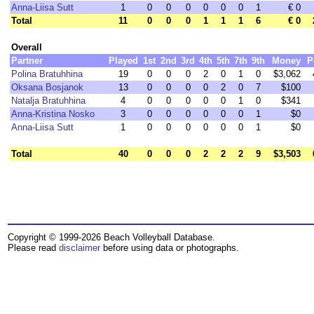
Anna-Liisa Sutt
1
0
0
0
0
0
0
1
€ 0
Total
11
0
0
0
1
1
1
6
€ 0
Overall
Partner
Played
1st
2nd
3rd
4th
5th
7th
9th
Money
P
Polina Bratuhhina
19
0
0
0
2
0
1
0
$3,062
Oksana Bosjanok
13
0
0
0
0
2
0
7
$100
Natalja Bratuhhina
4
0
0
0
0
0
1
0
$341
Anna-Kristina Nosko
3
0
0
0
0
0
0
1
$0
Anna-Liisa Sutt
1
0
0
0
0
0
0
1
$0
Total
40
0
0
0
2
2
2
9
$3,503
Copyright © 1999-2026 Beach Volleyball Database.
Please read
disclaimer
before using data or photographs.