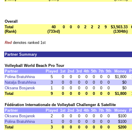
Overall
Total
40
0
0
0
2
2
2
9
$3,503.33
(Rank)
(733rd)
(1304th)
Red
denotes ranked 1st
Partner Summary
Volleyball World Beach Pro Tour
Partner
Played
1st
2nd
3rd
4th
5th
7th
9th
Money
P
Polina Bratuhhina
5
0
0
0
0
0
0
0
$1,800
Natalja Bratuhhina
3
0
0
0
0
0
0
0
$0
Oksana Bosjanok
1
0
0
0
0
0
0
0
$0
Total
9
0
0
0
0
0
0
0
$1,800
Fédération Internationale de Volleyball Challenger & Satellite
Partner
Played
1st
2nd
3rd
4th
5th
7th
9th
Money
P
Oksana Bosjanok
2
0
0
0
0
0
0
0
$100
Polina Bratuhhina
1
0
0
0
0
0
0
0
$100
Total
3
0
0
0
0
0
0
0
$200