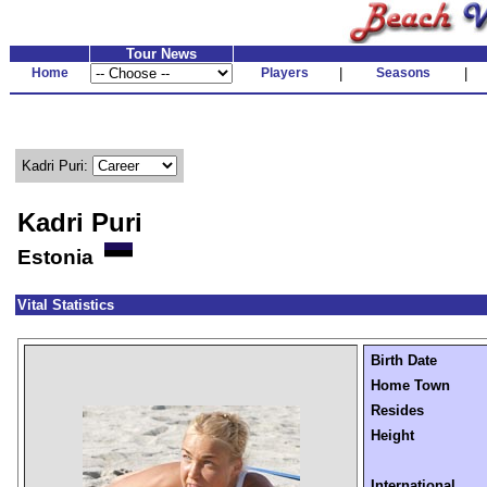
Tour News
Home
Players
|
Seasons
|
Kadri Puri:
Kadri Puri
Estonia
Vital Statistics
Birth Date
Home Town
Resides
Height
International