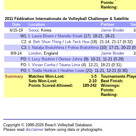
Points:
Ranking:
2011 Fédération Internationale de Volleyball Challenger & Satellite
Date
Location
Partner
Se
6/15-19
Seoul
, Korea
Jamie Broder
1
W1:
l.
Laura Bloem
/
Marielle Kloek
(17) 18-21, 18-21
C2:
d.
Beh Shun Thing
/
Luk Teck Hua
(18) 21-14, 21-17 (0:32)
C3:
l.
Natalja Bratuhhina
/
Polina Bratuhhina
(10) 17-21, 20-22 (0
8/9-14
London
, England
Jamie Broder
1
PD:
l.
Lucy Boulton
/
Denise Johns
(9) 10-21, 11-21 (0:29)
PD:
l.
Vivian Cunha
/
Taiana Lima
(4) 12-21, 18-21 (0:31)
PD:
l.
Tealle Hunkus
/
Heather Lowe
(21) 11-21, 12-21 (0:30)
Summary
Matches Won-Lost:
1-5
Tournaments Play
Sets Won-Lost:
2-10
Best Finish:
Points Scored-Allowed:
189-242
Winnings:
Points:
Ranking:
Copyright © 1999-2026 Beach Volleyball Database.
Please read
disclaimer
before using data or photographs.