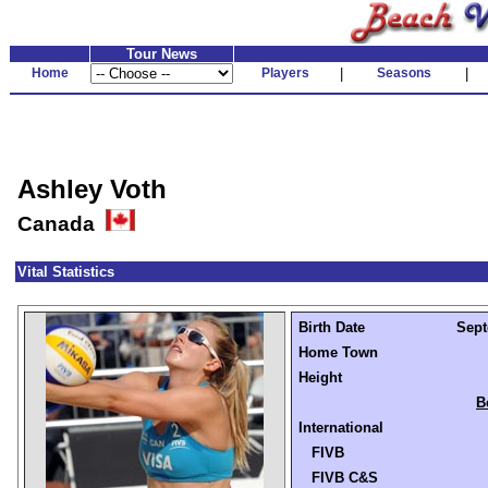
Tour News
Home
Players
|
Seasons
|
Ashley Voth
Canada
Vital Statistics
Birth Date
Sept
Home Town
Height
B
International
FIVB
FIVB C&S