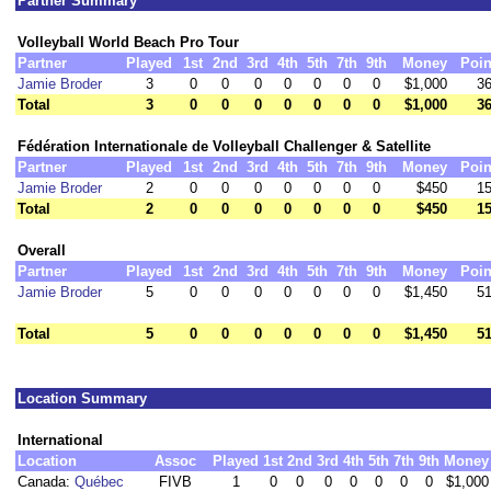
Partner Summary
Volleyball World Beach Pro Tour
Partner
Played
1st
2nd
3rd
4th
5th
7th
9th
Money
Poin
Jamie Broder
3
0
0
0
0
0
0
0
$1,000
36
Total
3
0
0
0
0
0
0
0
$1,000
36
Fédération Internationale de Volleyball Challenger & Satellite
Partner
Played
1st
2nd
3rd
4th
5th
7th
9th
Money
Poin
Jamie Broder
2
0
0
0
0
0
0
0
$450
15
Total
2
0
0
0
0
0
0
0
$450
15
Overall
Partner
Played
1st
2nd
3rd
4th
5th
7th
9th
Money
Poin
Jamie Broder
5
0
0
0
0
0
0
0
$1,450
51
Total
5
0
0
0
0
0
0
0
$1,450
51
Location Summary
International
Location
Assoc
Played
1st
2nd
3rd
4th
5th
7th
9th
Money
Canada:
Québec
FIVB
1
0
0
0
0
0
0
0
$1,000