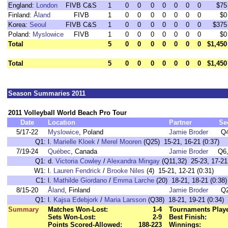
England:
London
FIVB C&S
1
0
0
0
0
0
0
0
$75
Finland:
Åland
FIVB
1
0
0
0
0
0
0
0
$0
Korea:
Seoul
FIVB C&S
1
0
0
0
0
0
0
0
$375
Poland:
Myslowice
FIVB
1
0
0
0
0
0
0
0
$0
Total
5
0
0
0
0
0
0
0
$1,450
Total
5
0
0
0
0
0
0
0
$1,450
Season Summaries 2011
2011 Volleyball World Beach Pro Tour
Date
Location
Partner
Se
5/17-22
Myslowice
, Poland
Jamie Broder
Q
Q1:
l.
Marielle Kloek
/
Merel Mooren
(Q25) 15-21, 16-21 (0:37)
7/19-24
Québec
, Canada
Jamie Broder
Q6
Q1:
d.
Victoria Cowley
/
Alexandra Mingay
(Q11,32) 25-23, 17-21,
W1:
l.
Lauren Fendrick
/
Brooke Niles
(4) 15-21, 12-21 (0:31)
C1:
l.
Mathilde Giordano
/
Emma Larche
(20) 18-21, 18-21 (0:38)
8/15-20
Åland
, Finland
Jamie Broder
Q
Q1:
l.
Kajsa Edebjork
/
Maria Larsson
(Q38) 18-21, 19-21 (0:34)
Summary
Matches Won-Lost:
1-4
Tournaments Play
Sets Won-Lost:
2-9
Best Finish:
Points Scored-Allowed:
188-223
Winnings: