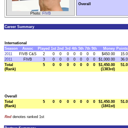
Overall
Photo:
FIVB
Career Summary
International
Season
Assoc
Played
1st
2nd
3rd
4th
5th
7th
9th
Money
Points
2011
FIVB C&S
2
0
0
0
0
0
0
0
$450.00
15.0
2011
FIVB
3
0
0
0
0
0
0
0
$1,000.00
36.0
Total
5
0
0
0
0
0
0
0
$1,450.00
51.0
(Rank)
(1383rd)
Overall
Total
5
0
0
0
0
0
0
0
$1,450.00
51.0
(Rank)
(1841st)
Red
denotes ranked 1st