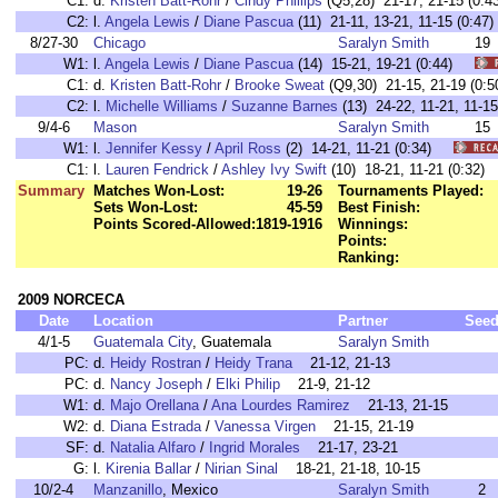
C1:
d.
Kristen Batt-Rohr
/
Cindy Phillips
(Q5,28) 21-17, 21-15 (0
C2:
l.
Angela Lewis
/
Diane Pascua
(11) 21-11, 13-21, 11-15 (0:
8/27-30
Chicago
Saralyn Smith
19
W1:
l.
Angela Lewis
/
Diane Pascua
(14) 15-21, 19-21 (0:44)
C1:
d.
Kristen Batt-Rohr
/
Brooke Sweat
(Q9,30) 21-15, 21-19 (
C2:
l.
Michelle Williams
/
Suzanne Barnes
(13) 24-22, 11-21, 11-
9/4-6
Mason
Saralyn Smith
15
W1:
l.
Jennifer Kessy
/
April Ross
(2) 14-21, 11-21 (0:34)
C1:
l.
Lauren Fendrick
/
Ashley Ivy Swift
(10) 18-21, 11-21 (0:3
Summary
Matches Won-Lost:
19-26
Tournaments Played:
Sets Won-Lost:
45-59
Best Finish:
Points Scored-Allowed:
1819-1916
Winnings:
Points:
Ranking:
2009 NORCECA
Date
Location
Partner
See
4/1-5
Guatemala City
, Guatemala
Saralyn Smith
PC:
d.
Heidy Rostran
/
Heidy Trana
21-12, 21-13
PC:
d.
Nancy Joseph
/
Elki Philip
21-9, 21-12
W1:
d.
Majo Orellana
/
Ana Lourdes Ramirez
21-13, 21-15
W2:
d.
Diana Estrada
/
Vanessa Virgen
21-15, 21-19
SF:
d.
Natalia Alfaro
/
Ingrid Morales
21-17, 23-21
G:
l.
Kirenia Ballar
/
Nirian Sinal
18-21, 21-18, 10-15
10/2-4
Manzanillo
, Mexico
Saralyn Smith
2