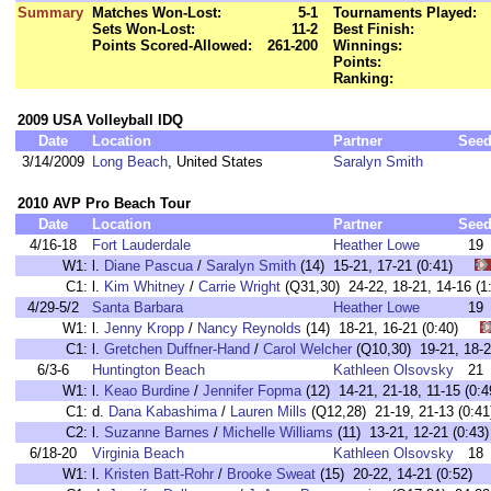
Summary
Matches Won-Lost:
5-1
Tournaments Played:
Sets Won-Lost:
11-2
Best Finish:
Points Scored-Allowed:
261-200
Winnings:
Points:
Ranking:
2009 USA Volleyball IDQ
Date
Location
Partner
See
3/14/2009
Long Beach
, United States
Saralyn Smith
2010 AVP Pro Beach Tour
Date
Location
Partner
See
4/16-18
Fort Lauderdale
Heather Lowe
19
W1:
l.
Diane Pascua
/
Saralyn Smith
(14) 15-21, 17-21 (0:41)
C1:
l.
Kim Whitney
/
Carrie Wright
(Q31,30) 24-22, 18-21, 14-16 
4/29-5/2
Santa Barbara
Heather Lowe
19
W1:
l.
Jenny Kropp
/
Nancy Reynolds
(14) 18-21, 16-21 (0:40)
C1:
l.
Gretchen Duffner-Hand
/
Carol Welcher
(Q10,30) 19-21, 18
6/3-6
Huntington Beach
Kathleen Olsovsky
21
W1:
l.
Keao Burdine
/
Jennifer Fopma
(12) 14-21, 21-18, 11-15 (
C1:
d.
Dana Kabashima
/
Lauren Mills
(Q12,28) 21-19, 21-13 (0
C2:
l.
Suzanne Barnes
/
Michelle Williams
(11) 13-21, 12-21 (0:
6/18-20
Virginia Beach
Kathleen Olsovsky
18
W1:
l.
Kristen Batt-Rohr
/
Brooke Sweat
(15) 20-22, 14-21 (0:52