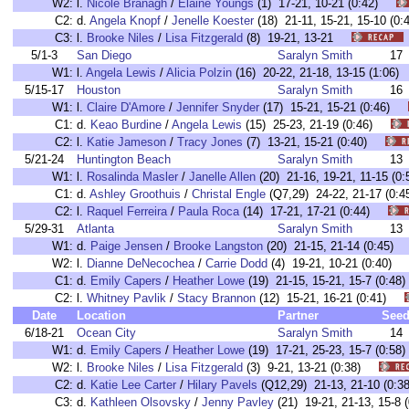
W2:
l.
Nicole Branagh
/
Elaine Youngs
(1) 17-21, 10-21 (0:42)
C2:
d.
Angela Knopf
/
Jenelle Koester
(18) 21-11, 15-21, 15-10 (
C3:
l.
Brooke Niles
/
Lisa Fitzgerald
(8) 19-21, 13-21
5/1-3
San Diego
Saralyn Smith
17
W1:
l.
Angela Lewis
/
Alicia Polzin
(16) 20-22, 21-18, 13-15 (1:0
5/15-17
Houston
Saralyn Smith
16
W1:
l.
Claire D'Amore
/
Jennifer Snyder
(17) 15-21, 15-21 (0:46)
C1:
d.
Keao Burdine
/
Angela Lewis
(15) 25-23, 21-19 (0:46)
C2:
l.
Katie Jameson
/
Tracy Jones
(7) 13-21, 15-21 (0:40)
5/21-24
Huntington Beach
Saralyn Smith
13
W1:
l.
Rosalinda Masler
/
Janelle Allen
(20) 21-16, 19-21, 11-15 
C1:
d.
Ashley Groothuis
/
Christal Engle
(Q7,29) 24-22, 21-17 (0
C2:
l.
Raquel Ferreira
/
Paula Roca
(14) 17-21, 17-21 (0:44)
5/29-31
Atlanta
Saralyn Smith
13
W1:
d.
Paige Jensen
/
Brooke Langston
(20) 21-15, 21-14 (0:45
W2:
l.
Dianne DeNecochea
/
Carrie Dodd
(4) 19-21, 10-21 (0:40
C1:
d.
Emily Capers
/
Heather Lowe
(19) 21-15, 15-21, 15-7 (0:
C2:
l.
Whitney Pavlik
/
Stacy Brannon
(12) 15-21, 16-21 (0:41)
Date
Location
Partner
See
6/18-21
Ocean City
Saralyn Smith
14
W1:
d.
Emily Capers
/
Heather Lowe
(19) 17-21, 25-23, 15-7 (0:
W2:
l.
Brooke Niles
/
Lisa Fitzgerald
(3) 9-21, 13-21 (0:38)
C2:
d.
Katie Lee Carter
/
Hilary Pavels
(Q12,29) 21-13, 21-10 (0
C3:
d.
Kathleen Olsovsky
/
Jenny Pavley
(21) 19-21, 21-13, 15-