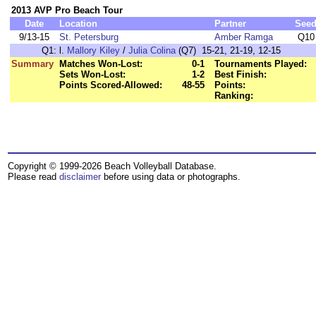
2013 AVP Pro Beach Tour
Date
Location
Partner
See
9/13-15
St. Petersburg
Amber Ramga
Q10
Q1:
l.
Mallory Kiley
/
Julia Colina
(Q7) 15-21, 21-19, 12-15
Summary
Matches Won-Lost:
0-1
Tournaments Played:
Sets Won-Lost:
1-2
Best Finish:
Points Scored-Allowed:
48-55
Points:
Ranking:
Copyright © 1999-2026 Beach Volleyball Database.
Please read
disclaimer
before using data or photographs.