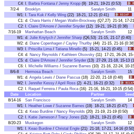
C4:
l.
Barbra Fontana
/
Jenny Kropp
(9) 19-21, 19-21 (0:53)
7/2-4
Brooklyn
Saralyn Smith
11
W1:
l.
Tara Kuk
/
Kelly Wing
(22) 18-21, 12-21 (0:41)
C1:
d.
Chara Harris
/
Megan Wallin-Brockway
(Q7,27) 21-14, 17-2
C2:
l.
Claire D'Amore
/
Jennifer Snyder
(12) 19-21, 19-21 (0:38)
7/16-19
Manhattan Beach
Saralyn Smith
12
W1:
d.
Julie Knytych
/
Jennifer Sharp
(Q6,53) 21-15, 21-17 (0:4
W2:
d.
Diane Copenhagen
/
Cayley Thurlby
(44) 21-15, 21-16 (0
W3:
l.
Priscilla Lima
/
Tatiana Minello
(5) 15-21, 14-21 (0:45)
C4:
d.
Nancy Reynolds
/
Kathleen Olsovsky
(11) 17-21, 26-24, 1
C5:
d.
Claire D'Amore
/
Jennifer Snyder
(13) 27-29, 21-18, 15-13
C6:
l.
Michelle Williams
/
Suzanne Barnes
(10) 21-16, 22-24, 10-
8/6-8
Hermosa Beach
Saralyn Smith
15
W1:
d.
Angela Lewis
/
Diane Pascua
(18) 22-20, 21-18 (0:48)
W2:
l.
Jennifer Kessy
/
April Ross
(2) 4-21, 16-21 (0:32)
C2:
l.
Raquel Ferreira
/
Paula Roca
(16) 21-16, 16-21, 10-15 (0:
Date
Location
Partner
See
8/14-16
San Francisco
Saralyn Smith
14
W1:
l.
Heather Lowe
/
Suzanne Barnes
(19) 18-21, 18-21 (0:47)
C1:
d.
Keao Burdine
/
Nancy Reynolds
(20) 21-19, 21-19 (0:50)
C2:
l.
Katie Jameson
/
Tracy Jones
(12) 18-21, 19-21 (0:45)
8/20-23
Muskegon
Saralyn Smith
12
W1:
l.
Keao Burdine
/
Christal Engle
(21) 21-18, 17-21, 14-16 (0