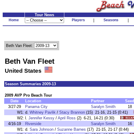
Tour News
Home
Players
|
Seasons
|
Beth Van Fleet:
Beth Van Fleet
United States
Season Summaries 2009-13
2009 AVP Pro Beach Tour
Date
Location
Partner
See
3/27-29
Panama City
Saralyn Smith
18
W1:
d.
Whitney Pavlik
/
Stacy Brannon
(15) 21-16, 21-15 (0:41)
W2:
l.
Jennifer Kessy
/
April Ross
(2) 6-21, 14-21 (0:30)
4/16-19
Riverside
Saralyn Smith
16
W1:
d.
Sara Johnson
/
Suzanne Barnes
(17) 21-15, 21-17 (0:44