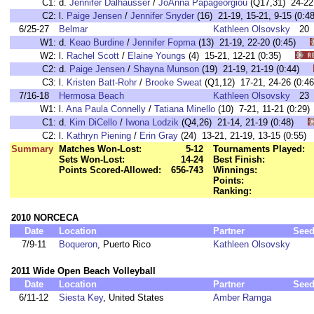
C1:
d.
Jennifer Dalhausser
/
JoAnna Papageorgiou
(Q17,31) 24-2
C2:
l.
Paige Jensen
/
Jennifer Snyder
(16) 21-19, 15-21, 9-15 (0
6/25-27
Belmar
Kathleen Olsovsky
20
W1:
d.
Keao Burdine
/
Jennifer Fopma
(13) 21-19, 22-20 (0:45)
W2:
l.
Rachel Scott
/
Elaine Youngs
(4) 15-21, 12-21 (0:35)
C2:
d.
Paige Jensen
/
Shayna Munson
(19) 21-19, 21-19 (0:44)
C3:
l.
Kristen Batt-Rohr
/
Brooke Sweat
(Q1,12) 17-21, 24-26 (0
7/16-18
Hermosa Beach
Kathleen Olsovsky
23
W1:
l.
Ana Paula Connelly
/
Tatiana Minello
(10) 7-21, 11-21 (0:
C1:
d.
Kim DiCello
/
Iwona Lodzik
(Q4,26) 21-14, 21-19 (0:48)
C2:
l.
Kathryn Piening
/
Erin Gray
(24) 13-21, 21-19, 13-15 (0:5
Summary
Matches Won-Lost:
5-12
Tournaments Played:
Sets Won-Lost:
14-24
Best Finish:
Points Scored-Allowed:
656-743
Winnings:
Points:
Ranking:
2010 NORCECA
Date
Location
Partner
See
7/9-11
Boqueron
, Puerto Rico
Kathleen Olsovsky
2011 Wide Open Beach Volleyball
Date
Location
Partner
See
6/11-12
Siesta Key
, United States
Amber Ramga