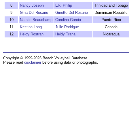
8
Nancy Joseph
Elki Philip
Trinidad and Tobago
9
Gina Del Rosario
Ginette Del Rosario
Dominican Republic
10
Natalie Beauchamp
Carolina Garcia
Puerto Rico
11
Kristina Long
Julie Rodrigue
Canada
12
Heidy Rostran
Heidy Trana
Nicaragua
Copyright © 1999-2026 Beach Volleyball Database.
Please read
disclaimer
before using data or photographs.