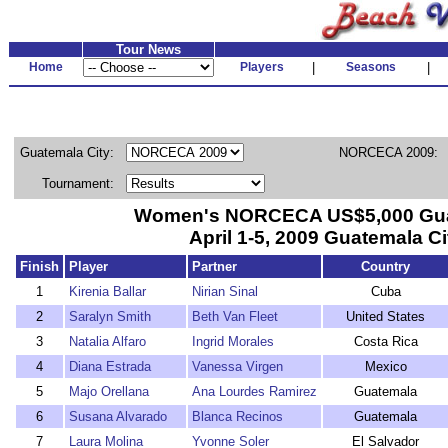
Tour News
Home
Players
|
Seasons
|
Guatemala City:
NORCECA 2009:
Tournament:
Women's NORCECA US$5,000 Gu
April 1-5, 2009 Guatemala Ci
Finish
Player
Partner
Country
1
Kirenia Ballar
Nirian Sinal
Cuba
2
Saralyn Smith
Beth Van Fleet
United States
3
Natalia Alfaro
Ingrid Morales
Costa Rica
4
Diana Estrada
Vanessa Virgen
Mexico
5
Majo Orellana
Ana Lourdes Ramirez
Guatemala
6
Susana Alvarado
Blanca Recinos
Guatemala
7
Laura Molina
Yvonne Soler
El Salvador