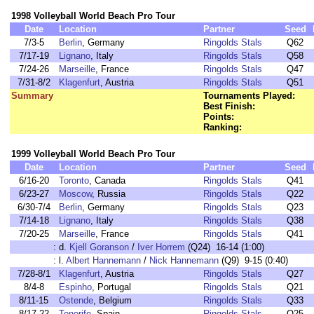
1998 Volleyball World Beach Pro Tour
Date
Location
Partner
Seed
7/3-5
Berlin
, Germany
Ringolds Stals
Q62
7/17-19
Lignano
, Italy
Ringolds Stals
Q58
7/24-26
Marseille
, France
Ringolds Stals
Q47
7/31-8/2
Klagenfurt
, Austria
Ringolds Stals
Q51
Summary
Tournaments Played:
Best Finish:
Points:
Ranking:
1999 Volleyball World Beach Pro Tour
Date
Location
Partner
Seed
6/16-20
Toronto
, Canada
Ringolds Stals
Q41
6/23-27
Moscow
, Russia
Ringolds Stals
Q22
6/30-7/4
Berlin
, Germany
Ringolds Stals
Q23
7/14-18
Lignano
, Italy
Ringolds Stals
Q38
7/20-25
Marseille
, France
Ringolds Stals
Q41
:
d.
Kjell Goranson
/
Iver Horrem
(Q24) 16-14 (1:00)
:
l.
Albert Hannemann
/
Nick Hannemann
(Q9) 9-15 (0:40)
7/28-8/1
Klagenfurt
, Austria
Ringolds Stals
Q27
8/4-8
Espinho
, Portugal
Ringolds Stals
Q21
8/11-15
Ostende
, Belgium
Ringolds Stals
Q33
8/17-22
Tenerife
, Spain
Ringolds Stals
Q25