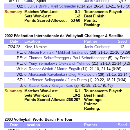
8/7-11
Cadiz
, Spain
Janis Grinbergs
Q19
Q2:
l.
Julius Brink
/
Kjell Schneider
(Q14,26) 26-24, 18-21, 9-15 (0:
Summary
Matches Won-Lost:
0-1
Tournaments Played:
Sets Won-Lost:
1-2
Best Finish:
Points Scored-Allowed:
53-60
Points:
Ranking:
2002 Fédération Internationale de Volleyball Challenger & Satellite
Date
Location
Partner
Seed
7/24-28
Kiev
, Ukraine
Janis Grinbergs
12
PE:
d.
Alexei Polnitski
/
Mikhail Tarakanov
(28) 21-15, 21-16 (0:29)
PE:
d.
Thomas Schroffenegger
/
Paul Schroffenegger
(5) by Forfei
PE:
d.
Yuriy Yermakov
/
Oleksandr Yefimov
(21) 21-10, 21-14 (0:2
W1:
d.
Ragnar Wisloff
/
Martin Engvik
(11) 21-10, 21-14 (0:26)
W2:
d.
Aliaksandr Kavalenka
/
Oleg Mikanovich
(29) 21-15, 21-14 (
SF:
l.
Jefferson Bellaguarda
/
Juca Dultra
(1) 20-22, 18-21 (0:34)
B:
d.
Kaarel Kais
/
Kristjan Kais
(2) 41-39, 21-17 (0:49)
Summary
Matches Won-Lost:
6-1
Tournaments Played:
Sets Won-Lost:
10-2
Best Finish:
Points Scored-Allowed:
268-207
Winnings:
Points:
Ranking:
2003 Volleyball World Beach Pro Tour
Date
Location
Partner
Seed