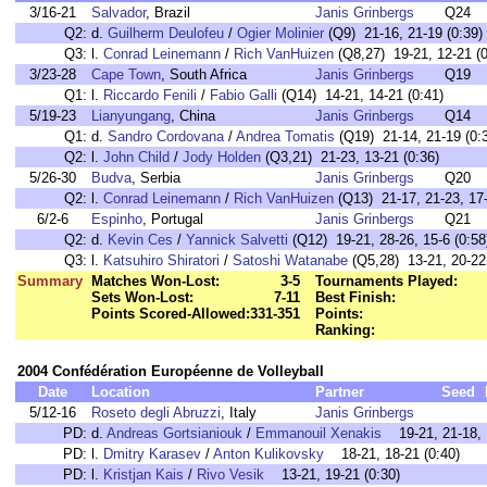
3/16-21
Salvador
, Brazil
Janis Grinbergs
Q24
Q2:
d.
Guilherm Deulofeu
/
Ogier Molinier
(Q9) 21-16, 21-19 (0:39)
Q3:
l.
Conrad Leinemann
/
Rich VanHuizen
(Q8,27) 19-21, 12-21 (0
3/23-28
Cape Town
, South Africa
Janis Grinbergs
Q19
Q1:
l.
Riccardo Fenili
/
Fabio Galli
(Q14) 14-21, 14-21 (0:41)
5/19-23
Lianyungang
, China
Janis Grinbergs
Q14
Q1:
d.
Sandro Cordovana
/
Andrea Tomatis
(Q19) 21-14, 21-19 (0:
Q2:
l.
John Child
/
Jody Holden
(Q3,21) 21-23, 13-21 (0:36)
5/26-30
Budva
, Serbia
Janis Grinbergs
Q20
Q2:
l.
Conrad Leinemann
/
Rich VanHuizen
(Q13) 21-17, 21-23, 17-
6/2-6
Espinho
, Portugal
Janis Grinbergs
Q21
Q2:
d.
Kevin Ces
/
Yannick Salvetti
(Q12) 19-21, 28-26, 15-6 (0:58
Q3:
l.
Katsuhiro Shiratori
/
Satoshi Watanabe
(Q5,28) 13-21, 20-22 
Summary
Matches Won-Lost:
3-5
Tournaments Played:
Sets Won-Lost:
7-11
Best Finish:
Points Scored-Allowed:
331-351
Points:
Ranking:
2004 Confédération Européenne de Volleyball
Date
Location
Partner
Seed
5/12-16
Roseto degli Abruzzi
, Italy
Janis Grinbergs
PD:
d.
Andreas Gortsianiouk
/
Emmanouil Xenakis
19-21, 21-18, 1
PD:
l.
Dmitry Karasev
/
Anton Kulikovsky
18-21, 18-21 (0:40)
PD:
l.
Kristjan Kais
/
Rivo Vesik
13-21, 19-21 (0:30)