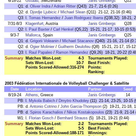
6/18-22
Gstaad
, Switzerland
Janis Grinbergs
Q22
Q1:
d.
Oliver Indra
/
Adrian Ritter
(Q43) 21-7, 21-6 (0:26)
Q2:
d.
Djordje Ljubicic
/
Michael Slean
(Q11) 21-12, 21-16 (0:46)
Q3:
l.
Tomas Hernandez
/
Juan Rodriguez Ibarra
(Q38,32) 18-21, 21
7/31-8/3
Klagenfurt
, Austria
Janis Grinbergs
Q28
Q2:
l.
Paul Baxter
/
Carl Henkel
(Q5,22) 15-21, 21-17, 10-15 (0:53)
9/3-7
Mallorca
, Spain
Janis Grinbergs
Q25
Q1:
d.
Grigorii Voleanin
/
Michael Stacanov
(Q40) 21-16, 21-14 (0:
Q2:
d.
Ogier Molinier
/
Guilherm Deulofeu
(Q8) 15-21, 21-17, 15-12 
Q3:
l.
Raul Papaleo
/
Ramon Hernandez
(Q9,26) 18-21, 20-22 (0:4
Summary
Matches Won-Lost:
4-3
Tournaments Played:
Sets Won-Lost:
10-7
Best Finish:
Points Scored-Allowed:
316-274
Points:
Ranking:
2003 Fédération Internationale de Volleyball Challenger & Satellite
Date
Location
Partner
Seed
8/19-24
Athens
, Greece
Janis Grinbergs
14
PB:
l.
Mykola Babich
/
Dmytro Khudoley
(11) 21-14, 23-25, 10-15 (
PB:
d.
Antonio Cotrino
/
John Garcia-Thompson
(2) 19-21, 21-18, 1
PB:
d.
Spiros Karachalios
/
Nikos Kostakopoulos
(23) 21-9, 21-14 
W1:
l.
Florian Gosch
/
Bernhard Strauss
(5) 18-21, 19-21 (0:44)
Summary
Matches Won-Lost:
2-2
Tournaments Played:
Sets Won-Lost:
5-5
Best Finish:
Points Scored-Allowed:
188-171
Winnings: