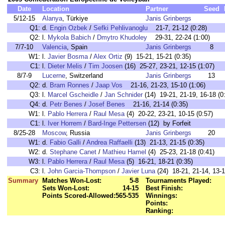
Date
Location
Partner
Seed
5/12-15
Alanya
, Türkiye
Janis Grinbergs
Q1:
d.
Engin Ozbek
/
Sefki Pehlivanoglu
21-7, 21-12 (0:28)
Q2:
l.
Mykola Babich
/
Dmytro Khudoley
29-31, 22-24 (1:00)
7/7-10
Valencia
, Spain
Janis Grinbergs
8
W1:
l.
Javier Bosma
/
Alex Ortiz
(9) 15-21, 15-21 (0:35)
C1:
l.
Dieter Melis
/
Tim Joosen
(16) 25-27, 23-21, 12-15 (1:07)
8/7-9
Lucerne
, Switzerland
Janis Grinbergs
13
Q2:
d.
Bram Ronnes
/
Jaap Vos
21-16, 21-23, 15-10 (1:06)
Q3:
l.
Marcel Gscheidle
/
Jan Schnider
(14) 19-21, 21-19, 16-18 (0
Q4:
d.
Petr Benes
/
Josef Benes
21-16, 21-14 (0:35)
W1:
l.
Pablo Herrera
/
Raul Mesa
(4) 20-22, 23-21, 10-15 (0:57)
C1:
l.
Iver Horrem
/
Bard-Inge Pettersen
(12) by Forfeit
8/25-28
Moscow
, Russia
Janis Grinbergs
20
W1:
d.
Fabio Galli
/
Andrea Raffaelli
(13) 21-13, 21-15 (0:35)
W2:
d.
Stephane Canet
/
Mathieu Hamel
(4) 25-23, 21-18 (0:41)
W3:
l.
Pablo Herrera
/
Raul Mesa
(5) 16-21, 18-21 (0:35)
C3:
l.
John Garcia-Thompson
/
Javier Luna
(24) 18-21, 21-14, 13-1
Summary
Matches Won-Lost:
5-8
Tournaments Played:
Sets Won-Lost:
14-15
Best Finish:
Points Scored-Allowed:
565-535
Winnings:
Points:
Ranking: