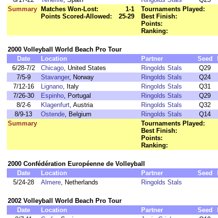
Summary
Matches Won-Lost:
1-1
Tournaments Played:
Points Scored-Allowed:
25-29
Best Finish:
Points:
Ranking:
2000 Volleyball World Beach Pro Tour
Date
Location
Partner
Seed
6/28-7/2
Chicago
, United States
Ringolds Stals
Q29
7/5-9
Stavanger
, Norway
Ringolds Stals
Q24
7/12-16
Lignano
, Italy
Ringolds Stals
Q31
7/26-30
Espinho
, Portugal
Ringolds Stals
Q29
8/2-6
Klagenfurt
, Austria
Ringolds Stals
Q32
8/9-13
Ostende
, Belgium
Ringolds Stals
Q14
Summary
Tournaments Played:
Best Finish:
Points:
Ranking:
2000 Confédération Européenne de Volleyball
Date
Location
Partner
Seed
5/24-28
Almere
, Netherlands
Ringolds Stals
2002 Volleyball World Beach Pro Tour
Date
Location
Partner
Seed