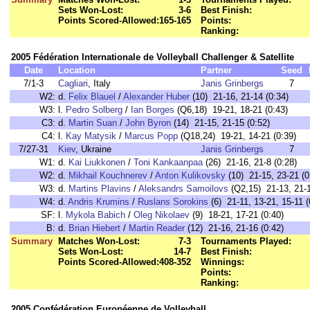
Sets Won-Lost:
3-6
Best Finish:
Points Scored-Allowed:
165-165
Points:
Ranking:
2005 Fédération Internationale de Volleyball Challenger & Satellite
Date
Location
Partner
Seed
7/1-3
Cagliari
, Italy
Janis Grinbergs
7
W2:
d.
Felix Blauel
/
Alexander Huber
(10) 21-16, 21-14 (0:34)
W3:
l.
Pedro Solberg
/
Ian Borges
(Q6,18) 19-21, 18-21 (0:43)
C3:
d.
Martin Suan
/
John Byron
(14) 21-15, 21-15 (0:52)
C4:
l.
Kay Matysik
/
Marcus Popp
(Q18,24) 19-21, 14-21 (0:39)
7/27-31
Kiev
, Ukraine
Janis Grinbergs
7
W1:
d.
Kai Liukkonen
/
Toni Kankaanpaa
(26) 21-16, 21-8 (0:28)
W2:
d.
Mikhail Kouchnerev
/
Anton Kulikovsky
(10) 21-15, 23-21 (0
W3:
d.
Martins Plavins
/
Aleksandrs Samoilovs
(Q2,15) 21-13, 21-1
W4:
d.
Andris Krumins
/
Ruslans Sorokins
(6) 21-11, 13-21, 15-11 (
SF:
l.
Mykola Babich
/
Oleg Nikolaev
(9) 18-21, 17-21 (0:40)
B:
d.
Brian Hiebert
/
Martin Reader
(12) 21-16, 21-16 (0:42)
Summary
Matches Won-Lost:
7-3
Tournaments Played:
Sets Won-Lost:
14-7
Best Finish:
Points Scored-Allowed:
408-352
Winnings:
Points:
Ranking:
2005 Confédération Européenne de Volleyball