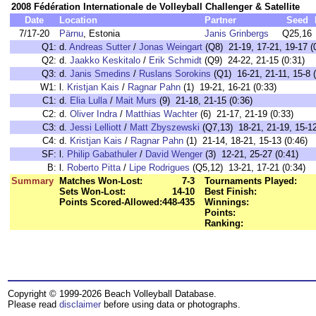
2008 Fédération Internationale de Volleyball Challenger & Satellite
Date
Location
Partner
Seed
7/17-20
Pärnu
, Estonia
Janis Grinbergs
Q25,16
Q1:
d.
Andreas Sutter
/
Jonas Weingart
(Q8) 21-19, 17-21, 19-17 (
Q2:
d.
Jaakko Keskitalo
/
Erik Schmidt
(Q9) 24-22, 21-15 (0:31)
Q3:
d.
Janis Smedins
/
Ruslans Sorokins
(Q1) 16-21, 21-11, 15-8 (
W1:
l.
Kristjan Kais
/
Ragnar Pahn
(1) 19-21, 16-21 (0:33)
C1:
d.
Elia Lulla
/
Mait Murs
(9) 21-18, 21-15 (0:36)
C2:
d.
Oliver Indra
/
Matthias Wachter
(6) 21-17, 21-19 (0:33)
C3:
d.
Jessi Lelliott
/
Matt Zbyszewski
(Q7,13) 18-21, 21-19, 15-12
C4:
d.
Kristjan Kais
/
Ragnar Pahn
(1) 21-14, 18-21, 15-13 (0:46)
SF:
l.
Philip Gabathuler
/
David Wenger
(3) 12-21, 25-27 (0:41)
B:
l.
Roberto Pitta
/
Lipe Rodrigues
(Q5,12) 13-21, 17-21 (0:34)
Summary
Matches Won-Lost:
7-3
Tournaments Played:
Sets Won-Lost:
14-10
Best Finish:
Points Scored-Allowed:
448-435
Winnings:
Points:
Ranking:
Copyright © 1999-2026 Beach Volleyball Database.
Please read
disclaimer
before using data or photographs.