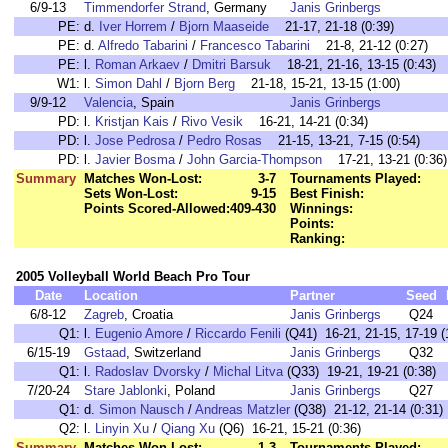
6/9-13
Timmendorfer Strand
, Germany
Janis Grinbergs
PE:
d.
Iver Horrem
/
Bjorn Maaseide
21-17, 21-18 (0:39)
PE:
d.
Alfredo Tabarini
/
Francesco Tabarini
21-8, 21-12 (0:27)
PE:
l.
Roman Arkaev
/
Dmitri Barsuk
18-21, 21-16, 13-15 (0:43)
W1:
l.
Simon Dahl
/
Bjorn Berg
21-18, 15-21, 13-15 (1:00)
9/9-12
Valencia
, Spain
Janis Grinbergs
PD:
l.
Kristjan Kais
/
Rivo Vesik
16-21, 14-21 (0:34)
PD:
l.
Jose Pedrosa
/
Pedro Rosas
21-15, 13-21, 7-15 (0:54)
PD:
l.
Javier Bosma
/
John Garcia-Thompson
17-21, 13-21 (0:36)
Summary
Matches Won-Lost:
3-7
Tournaments Played:
Sets Won-Lost:
9-15
Best Finish:
Points Scored-Allowed:
409-430
Winnings:
Points:
Ranking:
2005 Volleyball World Beach Pro Tour
Date
Location
Partner
Seed
6/8-12
Zagreb
, Croatia
Janis Grinbergs
Q24
Q1:
l.
Eugenio Amore
/
Riccardo Fenili
(Q41) 16-21, 21-15, 17-19 (
6/15-19
Gstaad
, Switzerland
Janis Grinbergs
Q32
Q1:
l.
Radoslav Dvorsky
/
Michal Litva
(Q33) 19-21, 19-21 (0:38)
7/20-24
Stare Jablonki
, Poland
Janis Grinbergs
Q27
Q1:
d.
Simon Nausch
/
Andreas Matzler
(Q38) 21-12, 21-14 (0:31)
Q2:
l.
Linyin Xu
/
Qiang Xu
(Q6) 16-21, 15-21 (0:36)
Summary
Matches Won-Lost:
1-3
Tournaments Played: