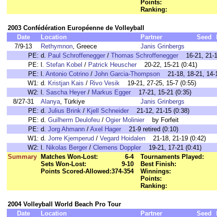
Points:
Ranking:
2003 Confédération Européenne de Volleyball
Date
Location
Partner
Seed
7/9-13
Rethymnon
, Greece
Janis Grinbergs
PE:
d.
Paul Schroffenegger
/
Thomas Schroffenegger
16-21, 21-14
PE:
l.
Stefan Kobel
/
Patrick Heuscher
20-22, 15-21 (0:41)
PE:
l.
Antonio Cotrino
/
John Garcia-Thompson
21-18, 18-21, 14-1
W1:
d.
Kristjan Kais
/
Rivo Vesik
19-21, 27-25, 15-7 (0:55)
W2:
l.
Sascha Heyer
/
Markus Egger
17-21, 15-21 (0:35)
8/27-31
Alanya
, Türkiye
Janis Grinbergs
PE:
d.
Julius Brink
/
Kjell Schneider
21-12, 21-15 (0:38)
PE:
d.
Guilherm Deulofeu
/
Ogier Molinier
by Forfeit
PE:
d.
Jorg Ahmann
/
Axel Hager
21-9 retired (0:10)
W1:
d.
Jorre Kjemperud
/
Vegard Hoidalen
21-18, 21-19 (0:42)
W2:
l.
Nikolas Berger
/
Clemens Doppler
19-21, 17-21 (0:41)
Summary
Matches Won-Lost:
6-4
Tournaments Played:
Sets Won-Lost:
9-10
Best Finish:
Points Scored-Allowed:
374-354
Winnings:
Points:
Ranking:
2004 Volleyball World Beach Pro Tour
Date
Location
Partner
Seed