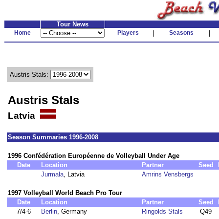
Tour News
Home
Players
|
Seasons
|
Austris Stals:
Austris Stals
Latvia
Season Summaries 1996-2008
1996 Confédération Européenne de Volleyball Under Age
Date
Location
Partner
Seed
Jurmala
, Latvia
Amrins Vensbergs
1997 Volleyball World Beach Pro Tour
Date
Location
Partner
Seed
7/4-6
Berlin
, Germany
Ringolds Stals
Q49