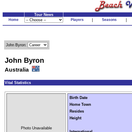
Tour News
Home
Players
|
Seasons
|
John Byron:
John Byron
Australia
Vital Statistics
Birth Date
Home Town
Resides
Height
Photo Unavailable
International