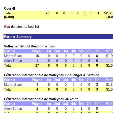
Overall
Total
23
0
0
0
0
1
0
3
$2,58
(Rank)
(160
Red
denotes ranked 1st
Partner Summary
Volleyball World Beach Pro Tour
Partner
Played
1st
2nd
3rd
4th
5th
7th
9th
Mon
Martin Suan
16
0
0
0
0
0
0
0
$1,0
Aden Tutton
1
0
0
0
0
0
0
0
Total
17
0
0
0
0
0
0
0
$1,0
Fédération Internationale de Volleyball Challenger & Satellite
Partner
Played
1st
2nd
3rd
4th
5th
7th
9th
Mon
Martin Suan
4
0
0
0
0
0
0
3
$1,5
Total
4
0
0
0
0
0
0
3
$1,5
Fédération Internationale de Volleyball Jr/Youth
Partner
Played
1st
2nd
3rd
4th
5th
7th
9th
Mon
Aden Tutton
2
0
0
0
0
1
0
0