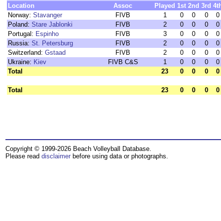
Location
Assoc
Played
1st
2nd
3rd
4t
Norway:
Stavanger
FIVB
1
0
0
0
0
Poland:
Stare Jablonki
FIVB
2
0
0
0
0
Portugal:
Espinho
FIVB
3
0
0
0
0
Russia:
St. Petersburg
FIVB
2
0
0
0
0
Switzerland:
Gstaad
FIVB
2
0
0
0
0
Ukraine:
Kiev
FIVB C&S
1
0
0
0
0
Total
23
0
0
0
0
Total
23
0
0
0
0
Copyright © 1999-2026 Beach Volleyball Database.
Please read
disclaimer
before using data or photographs.