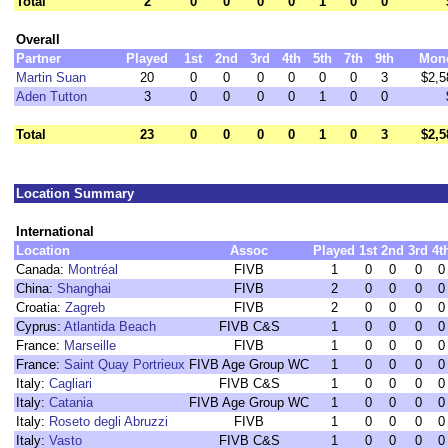
Total
2
0
0
0
0
1
0
0
Overall
Partner
Played
1st
2nd
3rd
4th
5th
7th
9th
Mon
Martin Suan
20
0
0
0
0
0
0
3
$2,5
Aden Tutton
3
0
0
0
0
1
0
0
Total
23
0
0
0
0
1
0
3
$2,5
Location Summary
International
Location
Assoc
Played
1st
2nd
3rd
4t
Canada:
Montréal
FIVB
1
0
0
0
0
China:
Shanghai
FIVB
2
0
0
0
0
Croatia:
Zagreb
FIVB
2
0
0
0
0
Cyprus:
Atlantida Beach
FIVB C&S
1
0
0
0
0
France:
Marseille
FIVB
1
0
0
0
0
France:
Saint Quay Portrieux
FIVB Age Group WC
1
0
0
0
0
Italy:
Cagliari
FIVB C&S
1
0
0
0
0
Italy:
Catania
FIVB Age Group WC
1
0
0
0
0
Italy:
Roseto degli Abruzzi
FIVB
1
0
0
0
0
Italy:
Vasto
FIVB C&S
1
0
0
0
0