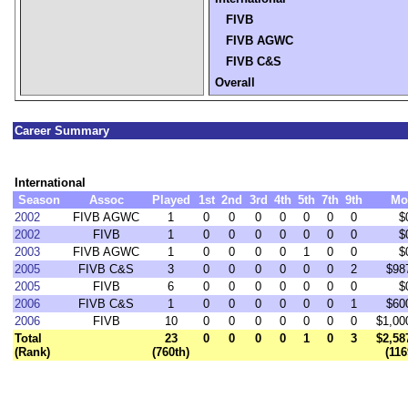
FIVB
FIVB AGWC
FIVB C&S
Overall
Career Summary
International
Season
Assoc
Played
1st
2nd
3rd
4th
5th
7th
9th
Mo
2002
FIVB AGWC
1
0
0
0
0
0
0
0
$
2002
FIVB
1
0
0
0
0
0
0
0
$
2003
FIVB AGWC
1
0
0
0
0
1
0
0
$
2005
FIVB C&S
3
0
0
0
0
0
0
2
$98
2005
FIVB
6
0
0
0
0
0
0
0
$
2006
FIVB C&S
1
0
0
0
0
0
0
1
$60
2006
FIVB
10
0
0
0
0
0
0
0
$1,00
Total
23
0
0
0
0
1
0
3
$2,58
(Rank)
(760th)
(116