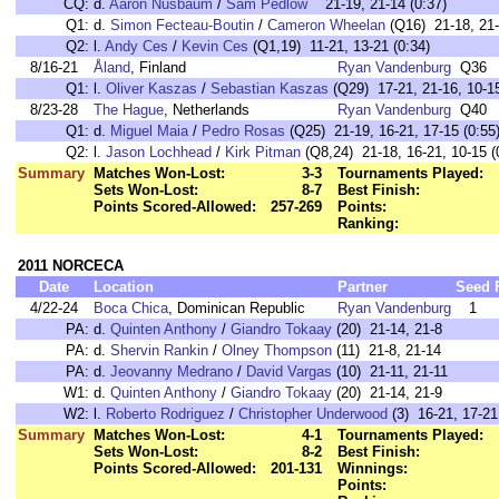
CQ:
d.
Aaron Nusbaum
/
Sam Pedlow
21-19, 21-14 (0:37)
Q1:
d.
Simon Fecteau-Boutin
/
Cameron Wheelan
(Q16) 21-18, 21-
Q2:
l.
Andy Ces
/
Kevin Ces
(Q1,19) 11-21, 13-21 (0:34)
8/16-21
Åland
, Finland
Ryan Vandenburg
Q36
Q1:
l.
Oliver Kaszas
/
Sebastian Kaszas
(Q29) 17-21, 21-16, 10-15
8/23-28
The Hague
, Netherlands
Ryan Vandenburg
Q40
Q1:
d.
Miguel Maia
/
Pedro Rosas
(Q25) 21-19, 16-21, 17-15 (0:55
Q2:
l.
Jason Lochhead
/
Kirk Pitman
(Q8,24) 21-18, 16-21, 10-15 (
Summary
Matches Won-Lost:
3-3
Tournaments Played:
Sets Won-Lost:
8-7
Best Finish:
Points Scored-Allowed:
257-269
Points:
Ranking:
2011 NORCECA
Date
Location
Partner
Seed
4/22-24
Boca Chica
, Dominican Republic
Ryan Vandenburg
1
PA:
d.
Quinten Anthony
/
Giandro Tokaay
(20) 21-14, 21-8
PA:
d.
Shervin Rankin
/
Olney Thompson
(11) 21-8, 21-14
PA:
d.
Jeovanny Medrano
/
David Vargas
(10) 21-11, 21-11
W1:
d.
Quinten Anthony
/
Giandro Tokaay
(20) 21-14, 21-9
W2:
l.
Roberto Rodriguez
/
Christopher Underwood
(3) 16-21, 17-21
Summary
Matches Won-Lost:
4-1
Tournaments Played:
Sets Won-Lost:
8-2
Best Finish:
Points Scored-Allowed:
201-131
Winnings:
Points: