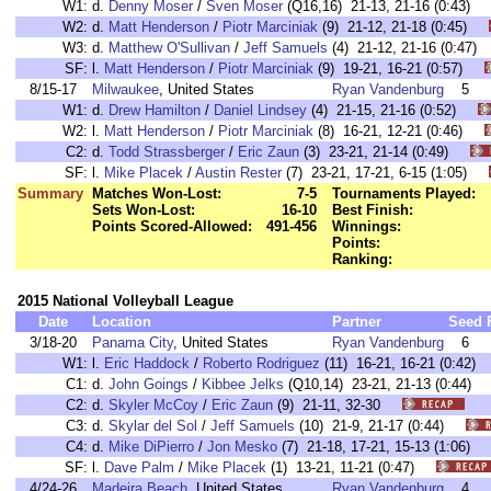
W1:
d.
Denny Moser
/
Sven Moser
(Q16,16) 21-13, 21-16 (0:43
W2:
d.
Matt Henderson
/
Piotr Marciniak
(9) 21-12, 21-18 (0:45)
W3:
d.
Matthew O'Sullivan
/
Jeff Samuels
(4) 21-12, 21-16 (0:4
SF:
l.
Matt Henderson
/
Piotr Marciniak
(9) 19-21, 16-21 (0:57)
8/15-17
Milwaukee
, United States
Ryan Vandenburg
5
W1:
d.
Drew Hamilton
/
Daniel Lindsey
(4) 21-15, 21-16 (0:52)
W2:
l.
Matt Henderson
/
Piotr Marciniak
(8) 16-21, 12-21 (0:46)
C2:
d.
Todd Strassberger
/
Eric Zaun
(3) 23-21, 21-14 (0:49)
SF:
l.
Mike Placek
/
Austin Rester
(7) 23-21, 17-21, 6-15 (1:05)
Summary
Matches Won-Lost:
7-5
Tournaments Played:
Sets Won-Lost:
16-10
Best Finish:
Points Scored-Allowed:
491-456
Winnings:
Points:
Ranking:
2015 National Volleyball League
Date
Location
Partner
Seed
3/18-20
Panama City
, United States
Ryan Vandenburg
6
W1:
l.
Eric Haddock
/
Roberto Rodriguez
(11) 16-21, 16-21 (0:42
C1:
d.
John Goings
/
Kibbee Jelks
(Q10,14) 23-21, 21-13 (0:44
C2:
d.
Skyler McCoy
/
Eric Zaun
(9) 21-11, 32-30
C3:
d.
Skylar del Sol
/
Jeff Samuels
(10) 21-9, 21-17 (0:44)
C4:
d.
Mike DiPierro
/
Jon Mesko
(7) 21-18, 17-21, 15-13 (1:06
SF:
l.
Dave Palm
/
Mike Placek
(1) 13-21, 11-21 (0:47)
4/24-26
Madeira Beach
, United States
Ryan Vandenburg
4