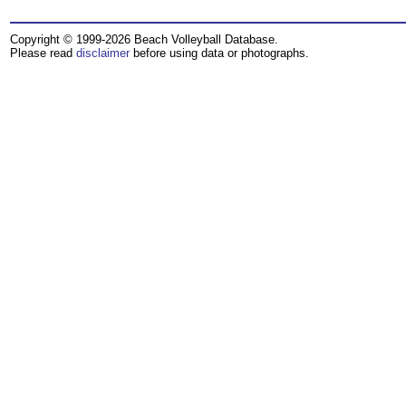
Copyright © 1999-2026 Beach Volleyball Database.
Please read
disclaimer
before using data or photographs.