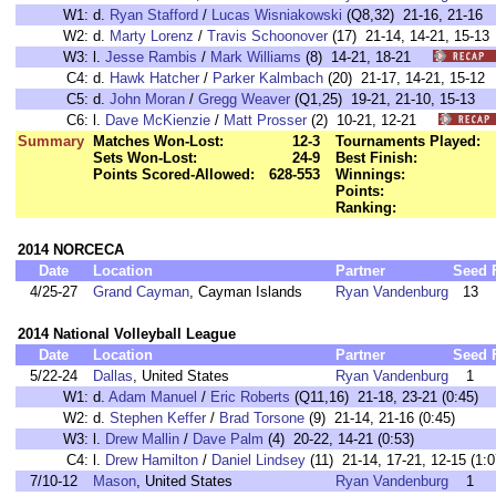
W1:
d.
Ryan Stafford
/
Lucas Wisniakowski
(Q8,32) 21-16, 21-
W2:
d.
Marty Lorenz
/
Travis Schoonover
(17) 21-14, 14-21, 15
W3:
l.
Jesse Rambis
/
Mark Williams
(8) 14-21, 18-21
C4:
d.
Hawk Hatcher
/
Parker Kalmbach
(20) 21-17, 14-21, 15-
C5:
d.
John Moran
/
Gregg Weaver
(Q1,25) 19-21, 21-10, 15-1
C6:
l.
Dave McKienzie
/
Matt Prosser
(2) 10-21, 12-21
Summary
Matches Won-Lost:
12-3
Tournaments Played:
Sets Won-Lost:
24-9
Best Finish:
Points Scored-Allowed:
628-553
Winnings:
Points:
Ranking:
2014 NORCECA
Date
Location
Partner
Seed
4/25-27
Grand Cayman
, Cayman Islands
Ryan Vandenburg
13
2014 National Volleyball League
Date
Location
Partner
Seed
5/22-24
Dallas
, United States
Ryan Vandenburg
1
W1:
d.
Adam Manuel
/
Eric Roberts
(Q11,16) 21-18, 23-21 (0:45)
W2:
d.
Stephen Keffer
/
Brad Torsone
(9) 21-14, 21-16 (0:45)
W3:
l.
Drew Mallin
/
Dave Palm
(4) 20-22, 14-21 (0:53)
C4:
l.
Drew Hamilton
/
Daniel Lindsey
(11) 21-14, 17-21, 12-15 (
7/10-12
Mason
, United States
Ryan Vandenburg
1