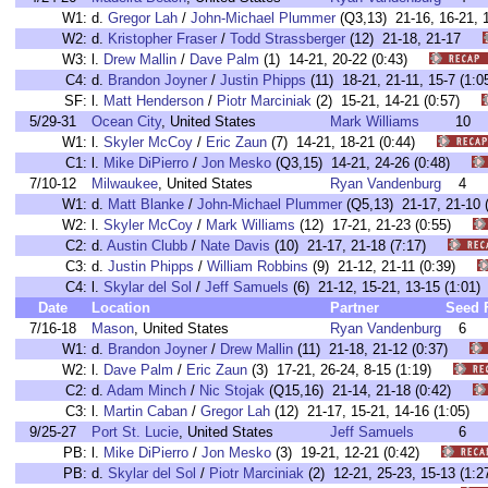
W1:
d.
Gregor Lah
/
John-Michael Plummer
(Q3,13) 21-16, 16-21,
W2:
d.
Kristopher Fraser
/
Todd Strassberger
(12) 21-18, 21-17
W3:
l.
Drew Mallin
/
Dave Palm
(1) 14-21, 20-22 (0:43)
C4:
d.
Brandon Joyner
/
Justin Phipps
(11) 18-21, 21-11, 15-7 (
SF:
l.
Matt Henderson
/
Piotr Marciniak
(2) 15-21, 14-21 (0:57)
5/29-31
Ocean City
, United States
Mark Williams
10
W1:
l.
Skyler McCoy
/
Eric Zaun
(7) 14-21, 18-21 (0:44)
C1:
l.
Mike DiPierro
/
Jon Mesko
(Q3,15) 14-21, 24-26 (0:48)
7/10-12
Milwaukee
, United States
Ryan Vandenburg
4
W1:
d.
Matt Blanke
/
John-Michael Plummer
(Q5,13) 21-17, 21-1
W2:
l.
Skyler McCoy
/
Mark Williams
(12) 17-21, 21-23 (0:55)
C2:
d.
Austin Clubb
/
Nate Davis
(10) 21-17, 21-18 (7:17)
C3:
d.
Justin Phipps
/
William Robbins
(9) 21-12, 21-11 (0:39)
C4:
l.
Skylar del Sol
/
Jeff Samuels
(6) 21-12, 15-21, 13-15 (1:0
Date
Location
Partner
Seed
7/16-18
Mason
, United States
Ryan Vandenburg
6
W1:
d.
Brandon Joyner
/
Drew Mallin
(11) 21-18, 21-12 (0:37)
W2:
l.
Dave Palm
/
Eric Zaun
(3) 17-21, 26-24, 8-15 (1:19)
C2:
d.
Adam Minch
/
Nic Stojak
(Q15,16) 21-14, 21-18 (0:42)
C3:
l.
Martin Caban
/
Gregor Lah
(12) 21-17, 15-21, 14-16 (1:05
9/25-27
Port St. Lucie
, United States
Jeff Samuels
6
PB:
l.
Mike DiPierro
/
Jon Mesko
(3) 19-21, 12-21 (0:42)
PB:
d.
Skylar del Sol
/
Piotr Marciniak
(2) 12-21, 25-23, 15-13 (