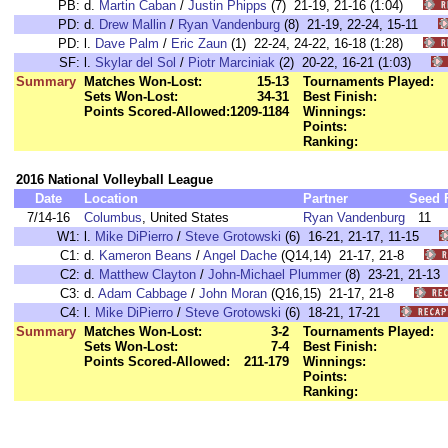
PB:
d.
Martin Caban
/
Justin Phipps
(7) 21-19, 21-16 (1:04)
PD:
d.
Drew Mallin
/
Ryan Vandenburg
(8) 21-19, 22-24, 15-11
PD:
l.
Dave Palm
/
Eric Zaun
(1) 22-24, 24-22, 16-18 (1:28)
SF:
l.
Skylar del Sol
/
Piotr Marciniak
(2) 20-22, 16-21 (1:03)
Summary
Matches Won-Lost:
15-13
Tournaments Played:
Sets Won-Lost:
34-31
Best Finish:
Points Scored-Allowed:
1209-1184
Winnings:
Points:
Ranking:
2016 National Volleyball League
Date
Location
Partner
Seed
7/14-16
Columbus
, United States
Ryan Vandenburg
11
W1:
l.
Mike DiPierro
/
Steve Grotowski
(6) 16-21, 21-17, 11-15
C1:
d.
Kameron Beans
/
Angel Dache
(Q14,14) 21-17, 21-8
C2:
d.
Matthew Clayton
/
John-Michael Plummer
(8) 23-21, 21-
C3:
d.
Adam Cabbage
/
John Moran
(Q16,15) 21-17, 21-8
C4:
l.
Mike DiPierro
/
Steve Grotowski
(6) 18-21, 17-21
Summary
Matches Won-Lost:
3-2
Tournaments Played:
Sets Won-Lost:
7-4
Best Finish:
Points Scored-Allowed:
211-179
Winnings:
Points:
Ranking: