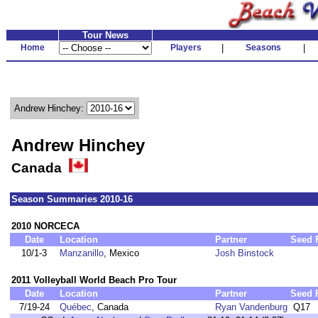
Tour News
Home
Players
|
Seasons
|
Andrew Hinchey:
Andrew Hinchey
Canada
Season Summaries 2010-16
2010 NORCECA
Date
Location
Partner
Seed
10/1-3
Manzanillo
, Mexico
Josh Binstock
2011 Volleyball World Beach Pro Tour
Date
Location
Partner
Seed
7/19-24
Québec
, Canada
Ryan Vandenburg
Q17