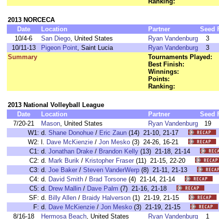
Ranking:
2013 NORCECA
Date
Location
Partner
Seed
10/4-6
San Diego
, United States
Ryan Vandenburg
3
10/11-13
Pigeon Point
, Saint Lucia
Ryan Vandenburg
3
Summary
Tournaments Played:
Best Finish:
Winnings:
Points:
Ranking:
2013 National Volleyball League
Date
Location
Partner
Seed
7/20-21
Mason
, United States
Ryan Vandenburg
19
W1:
d.
Shane Donohue
/
Eric Zaun
(14) 21-10, 21-17
W2:
l.
Dave McKienzie
/
Jon Mesko
(3) 24-26, 16-21
C1:
d.
Jonathan Drake
/
Brandon Kelly
(13) 21-18, 21-14
C2:
d.
Mark Burik
/
Kristopher Fraser
(11) 21-15, 22-20
C3:
d.
Joe Baker
/
Steven VanderWerp
(8) 21-11, 21-13
C4:
d.
David Smith
/
Brad Torsone
(4) 21-14, 21-14
C5:
d.
Drew Mallin
/
Dave Palm
(7) 21-16, 21-18
SF:
d.
Billy Allen
/
Braidy Halverson
(1) 21-19, 21-15
F:
d.
Dave McKienzie
/
Jon Mesko
(3) 21-19, 21-15
8/16-18
Hermosa Beach
, United States
Ryan Vandenburg
1