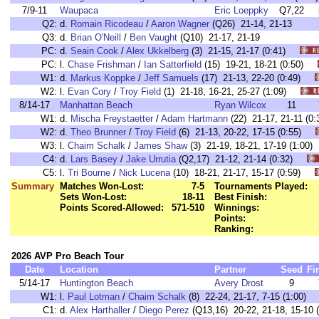
7/9-11
Waupaca
Eric Loeppky
Q7,22
Q2:
d.
Romain Ricodeau
/
Aaron Wagner
(Q26) 21-14, 21-13
Q3:
d.
Brian O'Neill
/
Ben Vaught
(Q10) 21-17, 21-19
PC:
d.
Seain Cook
/
Alex Ukkelberg
(3) 21-15, 21-17 (0:41)
PC:
l.
Chase Frishman
/
Ian Satterfield
(15) 19-21, 18-21 (0:50)
W1:
d.
Markus Koppke
/
Jeff Samuels
(17) 21-13, 22-20 (0:49)
W2:
l.
Evan Cory
/
Troy Field
(1) 21-18, 16-21, 25-27 (1:09)
8/14-17
Manhattan Beach
Ryan Wilcox
11
W1:
d.
Mischa Freystaetter
/
Adam Hartmann
(22) 21-17, 21-11 
W2:
d.
Theo Brunner
/
Troy Field
(6) 21-13, 20-22, 17-15 (0:55)
W3:
l.
Chaim Schalk
/
James Shaw
(3) 21-19, 18-21, 17-19 (1:0
C4:
d.
Lars Basey
/
Jake Urrutia
(Q2,17) 21-12, 21-14 (0:32)
C5:
l.
Tri Bourne
/
Nick Lucena
(10) 18-21, 21-17, 15-17 (0:59)
Summary
Matches Won-Lost:
7-5
Tournaments Played:
Sets Won-Lost:
18-11
Best Finish:
Points Scored-Allowed:
571-510
Winnings:
Points:
Ranking:
2026 AVP Pro Beach Tour
Date
Location
Partner
Seed
Fi
5/14-17
Huntington Beach
Avery Drost
9
W1:
l.
Paul Lotman
/
Chaim Schalk
(8) 22-24, 21-17, 7-15 (1:00
C1:
d.
Alex Harthaller
/
Diego Perez
(Q13,16) 20-22, 21-18, 15-1