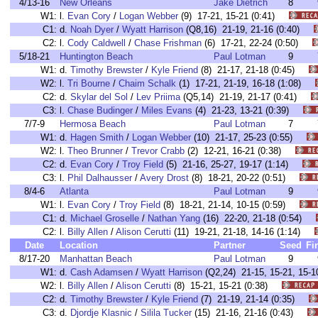
4/13-16
New Orleans
Jake Dietrich
8
W1:
l.
Evan Cory
/
Logan Webber
(9) 17-21, 15-21 (0:41)
C1:
d.
Noah Dyer
/
Wyatt Harrison
(Q8,16) 21-19, 21-16 (0:40)
C2:
l.
Cody Caldwell
/
Chase Frishman
(6) 17-21, 22-24 (0:50)
5/18-21
Huntington Beach
Paul Lotman
9
W1:
d.
Timothy Brewster
/
Kyle Friend
(8) 21-17, 21-18 (0:45)
W2:
l.
Tri Bourne
/
Chaim Schalk
(1) 17-21, 21-19, 16-18 (1:08)
C2:
d.
Skylar del Sol
/
Lev Priima
(Q5,14) 21-19, 21-17 (0:41)
C3:
l.
Chase Budinger
/
Miles Evans
(4) 21-23, 13-21 (0:39)
7/7-9
Hermosa Beach
Paul Lotman
7
W1:
d.
Hagen Smith
/
Logan Webber
(10) 21-17, 25-23 (0:55)
W2:
l.
Theo Brunner
/
Trevor Crabb
(2) 12-21, 16-21 (0:38)
C2:
d.
Evan Cory
/
Troy Field
(5) 21-16, 25-27, 19-17 (1:14)
C3:
l.
Phil Dalhausser
/
Avery Drost
(8) 18-21, 20-22 (0:51)
8/4-6
Atlanta
Paul Lotman
9
W1:
l.
Evan Cory
/
Troy Field
(8) 18-21, 21-14, 10-15 (0:59)
C1:
d.
Michael Groselle
/
Nathan Yang
(16) 22-20, 21-18 (0:54)
C2:
l.
Billy Allen
/
Alison Cerutti
(11) 19-21, 21-18, 14-16 (1:14)
Date
Location
Partner
Seed
Fi
8/17-20
Manhattan Beach
Paul Lotman
9
W1:
d.
Cash Adamsen
/
Wyatt Harrison
(Q2,24) 21-15, 15-21, 15
W2:
l.
Billy Allen
/
Alison Cerutti
(8) 15-21, 15-21 (0:38)
C2:
d.
Timothy Brewster
/
Kyle Friend
(7) 21-19, 21-14 (0:35)
C3:
d.
Djordje Klasnic
/
Silila Tucker
(15) 21-16, 21-16 (0:43)