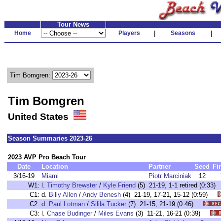
Tour News
Home
Players
|
Seasons
|
Tim Bomgren:
Tim Bomgren
United States
Season Summaries 2023-26
2023 AVP Pro Beach Tour
Date
Location
Partner
Seed
Fi
3/16-19
Miami
Piotr Marciniak
12
W1:
l.
Timothy Brewster
/
Kyle Friend
(5) 21-19, 1-1 retired (0:3
C1:
d.
Billy Allen
/
Andy Benesh
(4) 21-19, 17-21, 15-12 (0:59)
C2:
d.
Paul Lotman
/
Silila Tucker
(7) 21-15, 21-19 (0:46)
C3:
l.
Chase Budinger
/
Miles Evans
(3) 11-21, 16-21 (0:39)