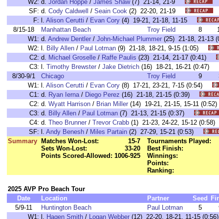
W2:
d.
Jordan Hoppe
/
James Shaw
(7) 21-14, 21-9
SF:
d.
Cody Caldwell
/
Seain Cook
(2) 22-20, 21-19
F:
l.
Alison Cerutti
/
Evan Cory
(4) 19-21, 21-18, 11-15
8/15-18
Manhattan Beach
Troy Field
8
W1:
d.
Andrew Dentler
/
John-Michael Plummer
(25) 21-18, 21-13
W2:
l.
Billy Allen
/
Paul Lotman
(9) 21-18, 18-21, 9-15 (1:05)
C2:
d.
Michael Groselle
/
Raffe Paulis
(23) 21-14, 21-17 (0:41)
C3:
l.
Timothy Brewster
/
Jake Dietrich
(16) 18-21, 16-21 (0:47)
8/30-9/1
Chicago
Troy Field
9
W1:
l.
Alison Cerutti
/
Evan Cory
(8) 17-21, 23-21, 7-15 (0:54)
C1:
d.
Ryan Ierna
/
Diego Perez
(16) 21-18, 21-15 (0:39)
C2:
d.
Wyatt Harrison
/
Brian Miller
(14) 19-21, 21-15, 15-11 (0:
C3:
d.
Billy Allen
/
Paul Lotman
(7) 21-13, 21-15 (0:37)
C4:
d.
Theo Brunner
/
Trevor Crabb
(1) 21-23, 24-22, 15-12 (0:5
SF:
l.
Andy Benesh
/
Miles Partain
(2) 27-29, 15-21 (0:53)
Summary
Matches Won-Lost:
15-7
Tournaments Played:
Sets Won-Lost:
33-20
Best Finish:
Points Scored-Allowed:
1006-925
Winnings:
Points:
Ranking:
2025 AVP Pro Beach Tour
Date
Location
Partner
Seed
Fi
5/9-11
Huntington Beach
Paul Lotman
5
W1:
l.
Hagen Smith
/
Logan Webber
(12) 22-20, 18-21, 11-15 (0: