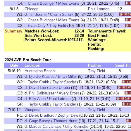
C4:
l.
Chase Budinger
/
Miles Evans
(3) 18-21, 20-22 (0:46)
9/1-3
Chicago
Paul Lotman
12
W1:
d.
Tri Bourne
/
Chaim Schalk
(5) 24-22, 28-26 (1:00)
W2:
l.
Chase Budinger
/
Miles Evans
(4) 21-23, 19-21 (0:48)
C2:
l.
Evan Cory
/
Troy Field
(10) 19-21, 21-17, 11-15 (1:07)
Summary
Matches Won-Lost:
12-14
Tournaments Played:
Sets Won-Lost:
28-29
Best Finish:
Points Scored-Allowed:
1097-1111
Winnings:
Points:
Ranking:
2024 AVP Pro Beach Tour
Date
Location
Partner
Seed
Fi
5/16-19
Huntington Beach
Troy Field
8
W1:
d.
Djordje Klasnic
/
Brian Miller
(9) 19-21, 21-11, 15-13 (0:5
W2:
l.
Taylor Crabb
/
Taylor Sander
(1) 18-21, 16-21 (0:50)
C2:
d.
David Lee
/
Jake Urrutia
(11) 21-16, 21-15 (0:40)
C3:
d.
Phil Dalhausser
/
Avery Drost
(2) 24-22, 21-13 (0:43)
C4:
d.
Billy Allen
/
Paul Lotman
(7) 21-19, 21-16 (0:41)
SF:
l.
Taylor Crabb
/
Taylor Sander
(1) 18-21, 16-21 (0:39)
7/10-12
Waupaca
Troy Field
3
PC:
d.
Derek Bradford
/
Zephyr Dew
(Q10,22) 21-16, 19-21, 15-
PC:
d.
Gage Basey
/
Thomas Hurst
(10) 17-21, 21-14, 15-11
W1:
d.
Marcus Carvalhaes
/
Billy Kolinske
(Q1,14) 19-21, 22-20,