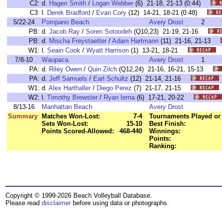
C2:
d.
Hagen Smith
/
Logan Webber
(6) 21-18, 21-13 (0:44)
C3:
l.
Derek Bradford
/
Evan Cory
(12) 14-21, 18-21 (0:48)
5/22-24
Pompano Beach
Avery Drost
2
PB:
d.
Jacob Ray
/
Soren Sotoodeh
(Q10,23) 21-19, 21-16
PB:
d.
Mischa Freystaetter
/
Adam Hartmann
(11) 21-16, 21-13
W1:
l.
Seain Cook
/
Wyatt Harrison
(1) 13-21, 18-21
7/8-10
Waupaca
Avery Drost
1
PA:
d.
Riley Owen
/
Quin Zilch
(Q12,24) 21-16, 16-21, 15-13
PA:
d.
Jeff Samuels
/
Earl Schultz
(12) 21-14, 21-16
W1:
d.
Alex Harthaller
/
Diego Perez
(7) 21-17, 21-15
W2:
l.
Timothy Brewster
/
Ryan Ierna
(6) 17-21, 20-22
8/13-16
Manhattan Beach
Avery Drost
Summary
Matches Won-Lost:
7-4
Tournaments Played or 
Sets Won-Lost:
15-10
Best Finish:
Points Scored-Allowed:
468-440
Winnings:
Points:
Ranking:
Copyright © 1999-2026 Beach Volleyball Database.
Please read
disclaimer
before using data or photographs.