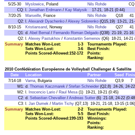
5/25-30
Myslowice
, Poland
Nils Rohde
CQ
CQ:
l.
Jonathan Erdmann
/
Kay Matysik
17-21, 18-21 (0:44)
7/20-25
Marseille
, France
Nils Rohde
Q18
41
Q2:
l.
Alexandr Dyachenko
/
Alexey Sidorenko
(Q15,19) 13-21, 21-1
8/10-15
Kristiansand
, Norway
Nils Rohde
Q27
41
Q1:
d.
Abel Bernal
/
Fernando Roman Delgado
(Q38) 21-19, 21-16 
Q2:
l.
Alexey Pastukhov
/
Konstantin Semenov
(Q6) 18-21, 14-21 
Summary
Matches Won-Lost:
1-3
Tournaments Played:
Sets Won-Lost:
3-6
Best Finish:
Points Scored-Allowed:
152-172
Points:
Ranking:
2010 Confédération Européenne de Volleyball Challenger & Satellite
Date
Location
Partner
Seed
Fini
7/14-18
Varna
, Bulgaria
Nils Rohde
Q3,9
7
W1:
d.
Thomas Kaczmarek
/
Stefan Schneider
(Q2,8) 24-26, 24-22,
W2:
l.
Inocencio Lario
/
Raul Mesa
(1) 19-21, 19-21 (0:45)
C2:
d.
Sebastian Chevallier
/
Andreas Sutter
(6) 21-18, 24-22 (0:48
C3:
l.
Jan Dumek
/
Martin Tichy
(Q7,13) 19-21, 21-18, 13-15 (1:06
Summary
Matches Won-Lost:
2-2
Tournaments Played:
Sets Won-Lost:
5-5
Best Finish:
Points Scored-Allowed:
199-193
Winnings:
Points:
Ranking: