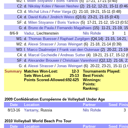
W2:
l.
Milen Stoyanov
/
Boris Yankov
(5) 17-21, 17-21 (0:40)
C2:
d.
Nikolay Kolev
/
Neven Neshev
(2) 21-12, 12-21, 15-11 (0:46
C3:
d.
Michal Litva
/
Peter Varga
(1) 21-10, 19-21, 15-11 (0:48)
C4:
d.
David Kufa
/
Jindrich Weiss
(Q3,6) 23-21, 21-15 (0:43)
SF:
d.
Milen Stoyanov
/
Boris Yankov
(5) 17-21, 21-12, 15-13 (0:5
G:
d.
Bruno de Paula
/
Fernando Magalhaes
(15) 11-21, 21-19, 15
8/6-9
Vaduz
, Liechtenstein
Nils Rohde
3
1
W1:
d.
Thomas Buesser
/
Raphael Zurgilgen
(Q4,14) 21-15, 14-21, 
W2:
d.
Alexei Strasser
/
Jonas Weingart
(6) 21-18, 21-14 (0:39)
W3:
l.
Marco Daalmeijer
/
Frank van den Outenaar
(2) 20-22, 21-19,
C4:
d.
Marcel Gscheidle
/
Andreas Sutter
(4) 19-21, 21-17, 15-12 (
SF:
d.
Alexander Brouwer
/
Christiaan Varenhorst
(Q2,12) 21-16, 21
G:
d.
Alexei Strasser
/
Jonas Weingart
(6) 20-22, 23-21, 15-11 (1:
Summary
Matches Won-Lost:
12-3
Tournaments Played:
Sets Won-Lost:
25-13
Best Finish:
Points Scored-Allowed:
692-625
Winnings:
Points:
Ranking:
2009 Confédération Européenne de Volleyball Under Age
Date
Location
Partner
Seed
Fini
8/13-16
Yantarny
, Russia
Nils Rohde
3
2010 Volleyball World Beach Pro Tour
Date
Location
Partner
Seed
Fini