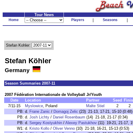
Tour News
Home
Players
|
Seasons
|
Stefan Kohler:
Stefan Köhler
Germany
Season Summaries 2007-11
2007 Fédération Internationale de Volleyball Jr/Youth
Date
Location
Partner
Seed
Fini
7/11-15
Myslowice
, Poland
Malte Stiel
2
2
PB:
d.
Frane Zanic
/
Domagoj Zelic
(23) 21-13, 17-21, 15-10 (0:48)
PB:
d.
Josh Lichty
/
Daniel Rosenbaum
(14) 21-18, 21-17 (0:34)
PB:
d.
Sergey Kostyukhin
/
Alexey Pastukhov
(11) 19-21, 21-17, 1
W1:
d.
Kristo Kollo
/
Oliver Venno
(10) 21-18, 16-21, 15-13 (0:53)