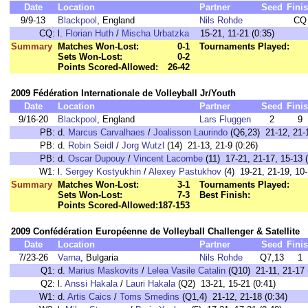
Date
Location
Partner
Seed
Fini
9/9-13
Blackpool
, England
Nils Rohde
CQ
CQ:
l.
Florian Huth
/
Mischa Urbatzka
15-21, 11-21 (0:35)
Summary
Matches Won-Lost:
0-1
Tournaments Played:
Sets Won-Lost:
0-2
Points Scored-Allowed:
26-42
2009 Fédération Internationale de Volleyball Jr/Youth
Date
Location
Partner
Seed
Fini
9/16-20
Blackpool
, England
Lars Fluggen
2
9
PB:
d.
Marcus Carvalhaes
/
Joalisson Laurindo
(Q6,23) 21-12, 21-1
PB:
d.
Robin Seidl
/
Jorg Wutzl
(14) 21-13, 21-9 (0:26)
PB:
d.
Oscar Dupouy
/
Vincent Lacombe
(11) 17-21, 21-17, 15-13 (
W1:
l.
Sergey Kostyukhin
/
Alexey Pastukhov
(4) 19-21, 21-19, 10-
Summary
Matches Won-Lost:
3-1
Tournaments Played:
Sets Won-Lost:
7-3
Best Finish:
Points Scored-Allowed:
187-153
2009 Confédération Européenne de Volleyball Challenger & Satellite
Date
Location
Partner
Seed
Fini
7/23-26
Varna
, Bulgaria
Nils Rohde
Q7,13
1
Q1:
d.
Marius Maskovits
/
Lelea Vasile Catalin
(Q10) 21-11, 21-17 
Q2:
l.
Anssi Hakala
/
Lauri Hakala
(Q2) 13-21, 15-21 (0:41)
W1:
d.
Artis Caics
/
Toms Smedins
(Q1,4) 21-12, 21-18 (0:34)