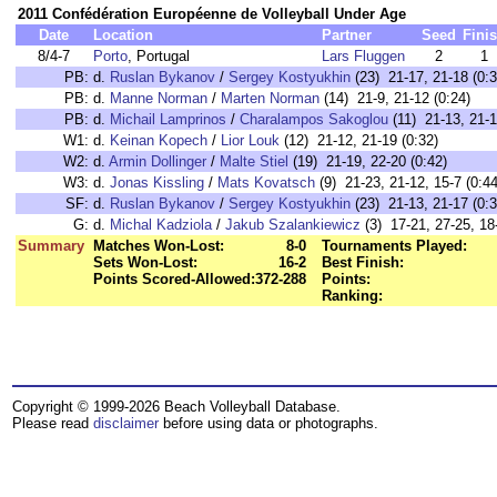
2011 Confédération Européenne de Volleyball Under Age
Date
Location
Partner
Seed
Fini
8/4-7
Porto
, Portugal
Lars Fluggen
2
1
PB:
d.
Ruslan Bykanov
/
Sergey Kostyukhin
(23) 21-17, 21-18 (0:3
PB:
d.
Manne Norman
/
Marten Norman
(14) 21-9, 21-12 (0:24)
PB:
d.
Michail Lamprinos
/
Charalampos Sakoglou
(11) 21-13, 21-1
W1:
d.
Keinan Kopech
/
Lior Louk
(12) 21-12, 21-19 (0:32)
W2:
d.
Armin Dollinger
/
Malte Stiel
(19) 21-19, 22-20 (0:42)
W3:
d.
Jonas Kissling
/
Mats Kovatsch
(9) 21-23, 21-12, 15-7 (0:44
SF:
d.
Ruslan Bykanov
/
Sergey Kostyukhin
(23) 21-13, 21-17 (0:3
G:
d.
Michal Kadziola
/
Jakub Szalankiewicz
(3) 17-21, 27-25, 18
Summary
Matches Won-Lost:
8-0
Tournaments Played:
Sets Won-Lost:
16-2
Best Finish:
Points Scored-Allowed:
372-288
Points:
Ranking:
Copyright © 1999-2026 Beach Volleyball Database.
Please read
disclaimer
before using data or photographs.