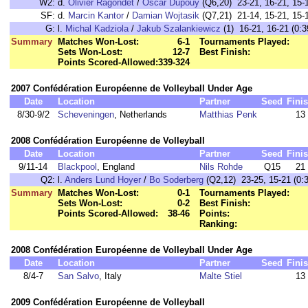
W2:
d.
Olivier Ragondet
/
Oscar Dupouy
(Q6,20) 23-21, 16-21, 15-1
SF:
d.
Marcin Kantor
/
Damian Wojtasik
(Q7,21) 21-14, 15-21, 15-1
G:
l.
Michal Kadziola
/
Jakub Szalankiewicz
(1) 16-21, 16-21 (0:3
Summary
Matches Won-Lost:
6-1
Tournaments Played:
Sets Won-Lost:
12-7
Best Finish:
Points Scored-Allowed:
339-324
2007 Confédération Européenne de Volleyball Under Age
Date
Location
Partner
Seed
Fini
8/30-9/2
Scheveningen
, Netherlands
Matthias Penk
13
2008 Confédération Européenne de Volleyball
Date
Location
Partner
Seed
Fini
9/11-14
Blackpool
, England
Nils Rohde
Q15
21
Q2:
l.
Anders Lund Hoyer
/
Bo Soderberg
(Q2,12) 23-25, 15-21 (0:3
Summary
Matches Won-Lost:
0-1
Tournaments Played:
Sets Won-Lost:
0-2
Best Finish:
Points Scored-Allowed:
38-46
Points:
Ranking:
2008 Confédération Européenne de Volleyball Under Age
Date
Location
Partner
Seed
Fini
8/4-7
San Salvo
, Italy
Malte Stiel
13
2009 Confédération Européenne de Volleyball