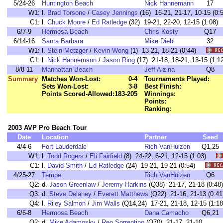
5/24-26
Huntington Beach
Nick Hannemann
17
W1:
l.
Brad Torsone
/
Casey Jennings
(16) 16-21, 21-17, 10-15 (
C1:
l.
Chuck Moore
/
Ed Ratledge
(32) 19-21, 22-20, 12-15 (1:0
6/7-9
Hermosa Beach
Chris Kosty
Q17
6/14-16
Santa Barbara
Mike Diehl
32
W1:
l.
Stein Metzger
/
Kevin Wong
(1) 13-21, 18-21 (0:44)
C1:
l.
Nick Hannemann
/
Jason Ring
(17) 21-18, 18-21, 13-15 (1
8/8-11
Manhattan Beach
Jeff Alzina
Q8
Summary
Matches Won-Lost:
0-4
Tournaments Played:
Sets Won-Lost:
3-8
Best Finish:
Points Scored-Allowed:
183-205
Winnings:
Points:
Ranking:
2003 AVP Pro Beach Tour
Date
Location
Partner
Seed
4/4-6
Fort Lauderdale
Rich VanHuizen
Q1,25
W1:
l.
Todd Rogers
/
Eli Fairfield
(8) 24-22, 6-21, 12-15 (1:03)
C1:
l.
David Smith
/
Ed Ratledge
(24) 19-21, 19-21 (0:54)
4/25-27
Tempe
Rich VanHuizen
Q6
Q2:
d.
Jason Greenlaw
/
Jeremy Harkins
(Q38) 21-17, 21-18 (0:48)
Q3:
d.
Steve Delaney
/
Everett Matthews
(Q22) 21-16, 21-13 (0:41
Q4:
l.
Riley Salmon
/
Jim Walls
(Q14,24) 17-21, 21-18, 12-15 (1:18
6/6-8
Hermosa Beach
Dana Camacho
Q6,21
Q2:
d.
Mike Adamosky
/
Reo Sorrentino
(Q70) 21-17, 21-10