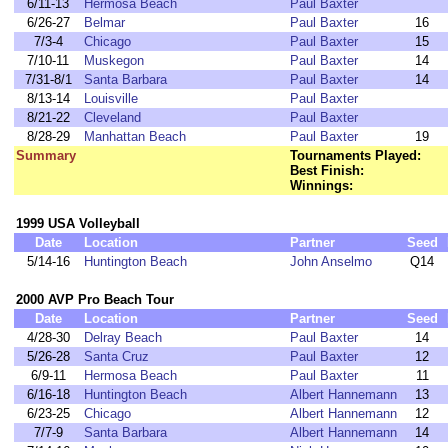
6/11-13
Hermosa Beach
Paul Baxter
6/26-27
Belmar
Paul Baxter
16
7/3-4
Chicago
Paul Baxter
15
7/10-11
Muskegon
Paul Baxter
14
7/31-8/1
Santa Barbara
Paul Baxter
14
8/13-14
Louisville
Paul Baxter
8/21-22
Cleveland
Paul Baxter
8/28-29
Manhattan Beach
Paul Baxter
19
Summary
Tournaments Played:
Best Finish:
Winnings:
1999 USA Volleyball
Date
Location
Partner
Seed
5/14-16
Huntington Beach
John Anselmo
Q14
2000 AVP Pro Beach Tour
Date
Location
Partner
Seed
4/28-30
Delray Beach
Paul Baxter
14
5/26-28
Santa Cruz
Paul Baxter
12
6/9-11
Hermosa Beach
Paul Baxter
11
6/16-18
Huntington Beach
Albert Hannemann
13
6/23-25
Chicago
Albert Hannemann
12
7/7-9
Santa Barbara
Albert Hannemann
14