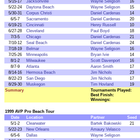
5/15-17
Jacksonville
Wayne Seligson
16
5/22-24
Daytona Beach
Wayne Seligson
15
5/30-31
Corpus Christi
Daniel Cardenas
14
6/5-7
Sacramento
Daniel Cardenas
20
6/19-21
Cincinnati
Henry Russell
10
6/27-28
Cleveland
Paul Boyd
18
7/3-5
Chicago
Daniel Cardenas
21
7/10-12
Seal Beach
Daniel Cardenas
24
7/18-19
Belmar
Wayne Seligson
16
7/25-26
Minneapolis
Bryan Ivie
14
8/1-2
Milwaukee
Scott Davenport
16
8/7-9
Atlanta
Aaron Smith
17
8/14-16
Hermosa Beach
Jim Nichols
23
8/22-23
San Diego
Jim Nichols
17
8/29-30
Muskegon
Tim Hovland
19
Summary
Tournaments Played:
Best Finish:
Winnings:
1999 AVP Pro Beach Tour
Date
Location
Partner
Seed
5/1-2
Clearwater
Bartek Bakowski
21
5/22-23
New Orleans
Amaury Velasco
6/5-6
Dallas
Wayne Seligson