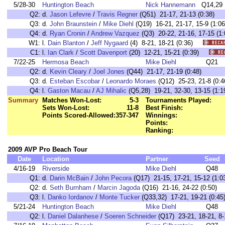
5/28-30
Huntington Beach
Nick Hannemann
Q14,29
Q2:
d.
Jason Lefevre
/
Travis Regner
(Q51) 21-17, 21-13 (0:38)
Q3:
d.
John Braunstein
/
Mike Diehl
(Q19) 16-21, 21-17, 15-9 (1:06
Q4:
d.
Ryan Cronin
/
Andrew Vazquez
(Q3) 20-22, 21-16, 17-15 (1:
W1:
l.
Dain Blanton
/
Jeff Nygaard
(4) 8-21, 18-21 (0:36)
C1:
l.
Ian Clark
/
Scott Davenport
(20) 12-21, 15-21 (0:39)
7/22-25
Hermosa Beach
Mike Diehl
Q21
Q2:
d.
Kevin Cleary
/
Joel Jones
(Q44) 21-17, 21-19 (0:48)
Q3:
d.
Esteban Escobar
/
Leonardo Moraes
(Q12) 25-23, 21-8 (0:4
Q4:
l.
Gaston Macau
/
AJ Mihalic
(Q5,28) 19-21, 32-30, 13-15 (1:1
Summary
Matches Won-Lost:
5-3
Tournaments Played:
Sets Won-Lost:
11-8
Best Finish:
Points Scored-Allowed:
357-347
Winnings:
Points:
Ranking:
2009 AVP Pro Beach Tour
Date
Location
Partner
Seed
4/16-19
Riverside
Mike Diehl
Q48
Q1:
d.
Darin McBain
/
John Pecora
(Q17) 21-15, 17-21, 15-12 (1:0
Q2:
d.
Seth Burnham
/
Marcin Jagoda
(Q16) 21-16, 24-22 (0:50)
Q3:
l.
Danko Iordanov
/
Monte Tucker
(Q33,32) 17-21, 19-21 (0:45
5/21-24
Huntington Beach
Mike Diehl
Q48
Q2:
l.
Daniel Dalanhese
/
Soeren Schneider
(Q17) 23-21, 18-21, 8-