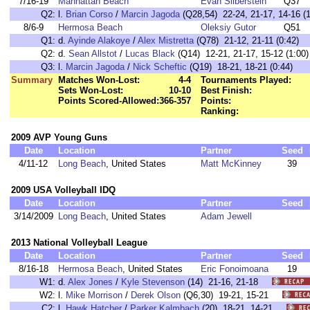
7/16-19
Manhattan Beach
Evan Silberstein
Q37
Q2:
l.
Brian Corso
/
Marcin Jagoda
(Q28,54) 22-24, 21-17, 14-16 (1
8/6-9
Hermosa Beach
Oleksiy Gutor
Q51
Q1:
d.
Ayinde Alakoye
/
Alex Mistretta
(Q78) 21-12, 21-11 (0:42)
Q2:
d.
Sean Allstot
/
Lucas Black
(Q14) 12-21, 21-17, 15-12 (1:00)
Q3:
l.
Marcin Jagoda
/
Nick Scheftic
(Q19) 18-21, 18-21 (0:44)
Summary
Matches Won-Lost:
4-4
Tournaments Played:
Sets Won-Lost:
10-10
Best Finish:
Points Scored-Allowed:
366-357
Points:
Ranking:
2009 AVP Young Guns
Date
Location
Partner
Seed
4/11-12
Long Beach
, United States
Matt McKinney
39
2009 USA Volleyball IDQ
Date
Location
Partner
Seed
3/14/2009
Long Beach
, United States
Adam Jewell
2013 National Volleyball League
Date
Location
Partner
Seed
8/16-18
Hermosa Beach
, United States
Eric Fonoimoana
19
W1:
d.
Alex Jones
/
Kyle Stevenson
(14) 21-16, 21-18
W2:
l.
Mike Morrison
/
Derek Olson
(Q6,30) 19-21, 15-21
C2:
l.
Hawk Hatcher
/
Parker Kalmbach
(20) 18-21, 14-21