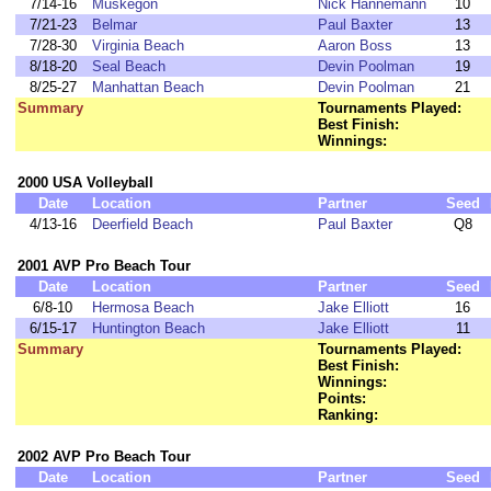
7/14-16
Muskegon
Nick Hannemann
10
7/21-23
Belmar
Paul Baxter
13
7/28-30
Virginia Beach
Aaron Boss
13
8/18-20
Seal Beach
Devin Poolman
19
8/25-27
Manhattan Beach
Devin Poolman
21
Summary
Tournaments Played:
Best Finish:
Winnings:
2000 USA Volleyball
Date
Location
Partner
Seed
4/13-16
Deerfield Beach
Paul Baxter
Q8
2001 AVP Pro Beach Tour
Date
Location
Partner
Seed
6/8-10
Hermosa Beach
Jake Elliott
16
6/15-17
Huntington Beach
Jake Elliott
11
Summary
Tournaments Played:
Best Finish:
Winnings:
Points:
Ranking:
2002 AVP Pro Beach Tour
Date
Location
Partner
Seed