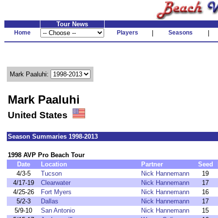
Tour News
Home
Players
|
Seasons
|
Mark Paaluhi:
Mark Paaluhi
United States
Season Summaries 1998-2013
1998 AVP Pro Beach Tour
Date
Location
Partner
Seed
4/3-5
Tucson
Nick Hannemann
19
4/17-19
Clearwater
Nick Hannemann
17
4/25-26
Fort Myers
Nick Hannemann
16
5/2-3
Dallas
Nick Hannemann
17
5/9-10
San Antonio
Nick Hannemann
15