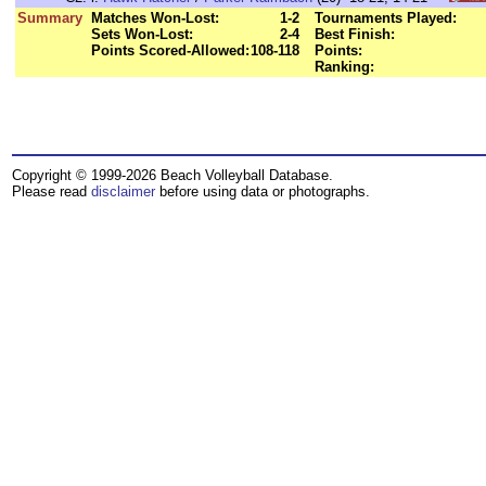
Summary
Matches Won-Lost:
1-2
Tournaments Played:
Sets Won-Lost:
2-4
Best Finish:
Points Scored-Allowed:
108-118
Points:
Ranking:
Copyright © 1999-2026 Beach Volleyball Database.
Please read
disclaimer
before using data or photographs.