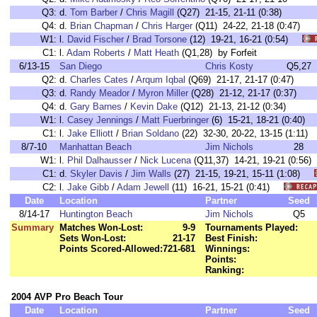
Q3:
d.
Tom Barber
/
Chris Magill
(Q27) 21-15, 21-11 (0:38)
Q4:
d.
Brian Chapman
/
Chris Harger
(Q11) 24-22, 21-18 (0:47)
W1:
l.
David Fischer
/
Brad Torsone
(12) 19-21, 16-21 (0:54)
C1:
l.
Adam Roberts
/
Matt Heath
(Q1,28) by Forfeit
6/13-15
San Diego
Chris Kosty
Q5,27
Q2:
d.
Charles Cates
/
Arqum Iqbal
(Q69) 21-17, 21-17 (0:47)
Q3:
d.
Randy Meador
/
Myron Miller
(Q28) 21-12, 21-17 (0:37)
Q4:
d.
Gary Barnes
/
Kevin Dake
(Q12) 21-13, 21-12 (0:34)
W1:
l.
Casey Jennings
/
Matt Fuerbringer
(6) 15-21, 18-21 (0:40
C1:
l.
Jake Elliott
/
Brian Soldano
(22) 32-30, 20-22, 13-15 (1:1
8/7-10
Manhattan Beach
Jim Nichols
28
W1:
l.
Phil Dalhausser
/
Nick Lucena
(Q11,37) 14-21, 19-21 (0:5
C1:
d.
Skyler Davis
/
Jim Walls
(27) 21-15, 19-21, 15-11 (1:08)
C2:
l.
Jake Gibb
/
Adam Jewell
(11) 16-21, 15-21 (0:41)
Date
Location
Partner
Seed
8/14-17
Huntington Beach
Jim Nichols
Q5
Summary
Matches Won-Lost:
9-9
Tournaments Played:
Sets Won-Lost:
21-17
Best Finish:
Points Scored-Allowed:
721-681
Winnings:
Points:
Ranking:
2004 AVP Pro Beach Tour
Date
Location
Partner
Seed