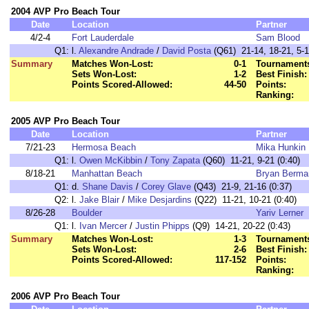
2004 AVP Pro Beach Tour
Date
Location
Partner
4/2-4
Fort Lauderdale
Sam Blood
Q1:
l.
Alexandre Andrade
/
David Posta
(Q61) 21-14, 18-21, 5-
Summary
Matches Won-Lost:
0-1
Tournaments
Sets Won-Lost:
1-2
Best Finish:
Points Scored-Allowed:
44-50
Points:
Ranking:
2005 AVP Pro Beach Tour
Date
Location
Partner
7/21-23
Hermosa Beach
Mika Hunkin
Q1:
l.
Owen McKibbin
/
Tony Zapata
(Q60) 11-21, 9-21 (0:40)
8/18-21
Manhattan Beach
Bryan Berma
Q1:
d.
Shane Davis
/
Corey Glave
(Q43) 21-9, 21-16 (0:37)
Q2:
l.
Jake Blair
/
Mike Desjardins
(Q22) 11-21, 10-21 (0:40)
8/26-28
Boulder
Yariv Lerner
Q1:
l.
Ivan Mercer
/
Justin Phipps
(Q9) 14-21, 20-22 (0:43)
Summary
Matches Won-Lost:
1-3
Tournaments
Sets Won-Lost:
2-6
Best Finish:
Points Scored-Allowed:
117-152
Points:
Ranking:
2006 AVP Pro Beach Tour