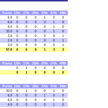
Points
13th
17th
25th
37th
57th
89th
6.0
0
0
0
1
0
0
6.0
0
0
0
0
1
0
4.0
0
0
0
0
1
0
33.0
0
0
0
0
1
0
3.0
0
0
0
0
0
1
2.0
0
0
0
0
0
1
3.0
0
0
0
0
0
1
57.0
0
0
0
1
3
3
Points
13th
17th
25th
37th
57th
89th
0
1
0
0
0
0
0
1
0
0
0
0
Points
13th
17th
25th
37th
57th
89th
33.0
0
1
0
0
1
0
6.0
0
0
0
1
0
0
6.0
0
0
0
0
1
0
4.0
0
0
0
0
1
0