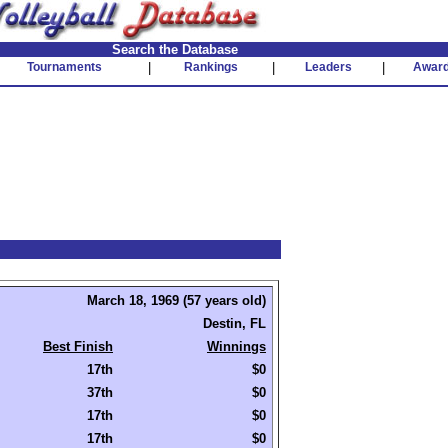
Search the Database
Tournaments
|
Rankings
|
Leaders
|
Awar
March 18, 1969 (57 years old)
Destin, FL
Best Finish
Winnings
17th
$0
37th
$0
17th
$0
17th
$0