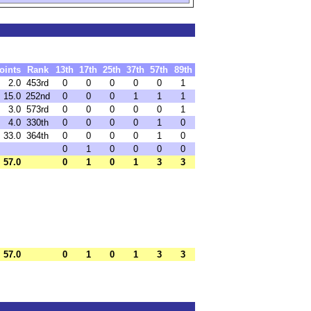
oints
Rank
13th
17th
25th
37th
57th
89th
2.0
453rd
0
0
0
0
0
1
15.0
252nd
0
0
0
1
1
1
3.0
573rd
0
0
0
0
0
1
4.0
330th
0
0
0
0
1
0
33.0
364th
0
0
0
0
1
0
0
1
0
0
0
0
57.0
0
1
0
1
3
3
57.0
0
1
0
1
3
3