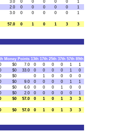
3.0
0
0
0
0
0
1
2.0
0
0
0
0
0
1
3.0
0
0
0
0
0
1
57.0
0
1
0
1
3
3
th
Money
Points
13th
17th
25th
37th
57th
89th
0
$0
7.0
0
0
0
0
1
1
0
$0
33.0
0
0
0
0
1
0
0
$0
0
1
0
0
0
0
0
$0
9.0
0
0
0
0
1
1
0
$0
6.0
0
0
0
1
0
0
0
$0
2.0
0
0
0
0
0
1
0
$0
57.0
0
1
0
1
3
3
0
$0
57.0
0
1
0
1
3
3