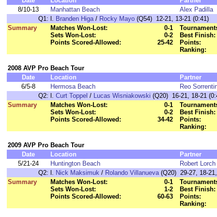
Date
Location
Partner
8/10-13
Manhattan Beach
Alex Padilla
Q1:
l.
Branden Higa
/
Rocky Mayo
(Q54) 12-21, 13-21 (0:41)
Summary
Matches Won-Lost:
0-1
Tournaments
Sets Won-Lost:
0-2
Best Finish:
Points Scored-Allowed:
25-42
Points:
Ranking:
2008 AVP Pro Beach Tour
Date
Location
Partner
6/5-8
Hermosa Beach
Reo Sorrenti
Q2:
l.
Curt Toppel
/
Lucas Wisniakowski
(Q20) 16-21, 18-21 (0:
Summary
Matches Won-Lost:
0-1
Tournaments
Sets Won-Lost:
0-2
Best Finish:
Points Scored-Allowed:
34-42
Points:
Ranking:
2009 AVP Pro Beach Tour
Date
Location
Partner
5/21-24
Huntington Beach
Robert Lorch
Q2:
l.
Nick Maksimuk
/
Rolando Villanueva
(Q20) 29-27, 18-21, 
Summary
Matches Won-Lost:
0-1
Tournaments
Sets Won-Lost:
1-2
Best Finish:
Points Scored-Allowed:
60-63
Points:
Ranking: