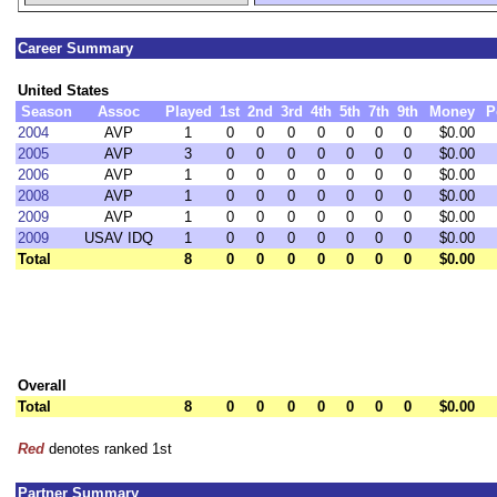
Career Summary
United States
Season
Assoc
Played
1st
2nd
3rd
4th
5th
7th
9th
Money
P
2004
AVP
1
0
0
0
0
0
0
0
$0.00
2005
AVP
3
0
0
0
0
0
0
0
$0.00
2006
AVP
1
0
0
0
0
0
0
0
$0.00
2008
AVP
1
0
0
0
0
0
0
0
$0.00
2009
AVP
1
0
0
0
0
0
0
0
$0.00
2009
USAV IDQ
1
0
0
0
0
0
0
0
$0.00
Total
8
0
0
0
0
0
0
0
$0.00
Overall
Total
8
0
0
0
0
0
0
0
$0.00
Red
denotes ranked 1st
Partner Summary