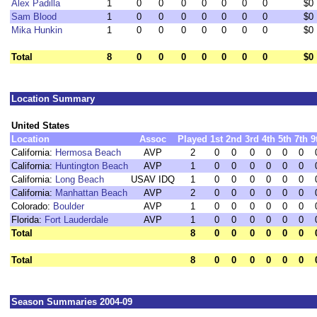
Alex Padilla
1
0
0
0
0
0
0
0
$0
Sam Blood
1
0
0
0
0
0
0
0
$0
Mika Hunkin
1
0
0
0
0
0
0
0
$0
Total
8
0
0
0
0
0
0
0
$0
Location Summary
United States
Location
Assoc
Played
1st
2nd
3rd
4th
5th
7th
9
California:
Hermosa Beach
AVP
2
0
0
0
0
0
0
California:
Huntington Beach
AVP
1
0
0
0
0
0
0
California:
Long Beach
USAV IDQ
1
0
0
0
0
0
0
California:
Manhattan Beach
AVP
2
0
0
0
0
0
0
Colorado:
Boulder
AVP
1
0
0
0
0
0
0
Florida:
Fort Lauderdale
AVP
1
0
0
0
0
0
0
Total
8
0
0
0
0
0
0
Total
8
0
0
0
0
0
0
Season Summaries 2004-09