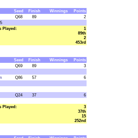
Seed
Finish
Winnings
Points
Q68
89
2
15
 Played:
1
89th
2
453rd
Seed
Finish
Winnings
Points
Q69
89
3
n
Q86
57
6
Q24
37
6
 Played:
3
37th
15
252nd