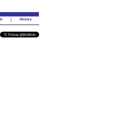
ds
|
History