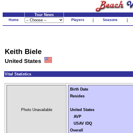
Tour News
Home
Players
|
Seasons
|
Keith Biele
United States
Vital Statistics
Birth Date
Resides
Photo Unavailable
United States
AVP
USAV IDQ
Overall