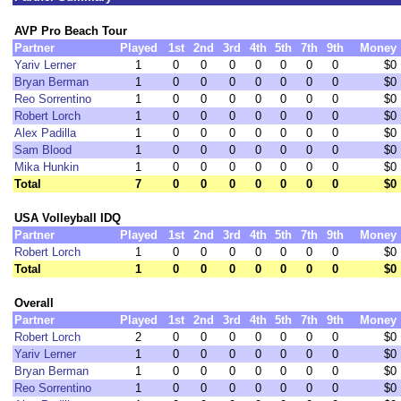
AVP Pro Beach Tour
Partner
Played
1st
2nd
3rd
4th
5th
7th
9th
Money
Yariv Lerner
1
0
0
0
0
0
0
0
$0
Bryan Berman
1
0
0
0
0
0
0
0
$0
Reo Sorrentino
1
0
0
0
0
0
0
0
$0
Robert Lorch
1
0
0
0
0
0
0
0
$0
Alex Padilla
1
0
0
0
0
0
0
0
$0
Sam Blood
1
0
0
0
0
0
0
0
$0
Mika Hunkin
1
0
0
0
0
0
0
0
$0
Total
7
0
0
0
0
0
0
0
$0
USA Volleyball IDQ
Partner
Played
1st
2nd
3rd
4th
5th
7th
9th
Money
Robert Lorch
1
0
0
0
0
0
0
0
$0
Total
1
0
0
0
0
0
0
0
$0
Overall
Partner
Played
1st
2nd
3rd
4th
5th
7th
9th
Money
Robert Lorch
2
0
0
0
0
0
0
0
$0
Yariv Lerner
1
0
0
0
0
0
0
0
$0
Bryan Berman
1
0
0
0
0
0
0
0
$0
Reo Sorrentino
1
0
0
0
0
0
0
0
$0