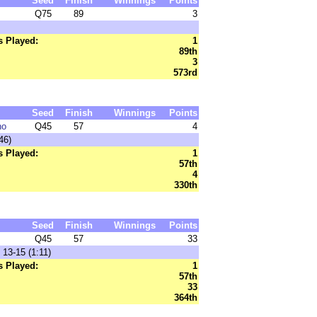
Seed
Finish
Winnings
Points
Q75
89
3
 Played:
1
89th
3
573rd
Seed
Finish
Winnings
Points
no
Q45
57
4
46)
 Played:
1
57th
4
330th
Seed
Finish
Winnings
Points
Q45
57
33
13-15 (1:11)
 Played:
1
57th
33
364th