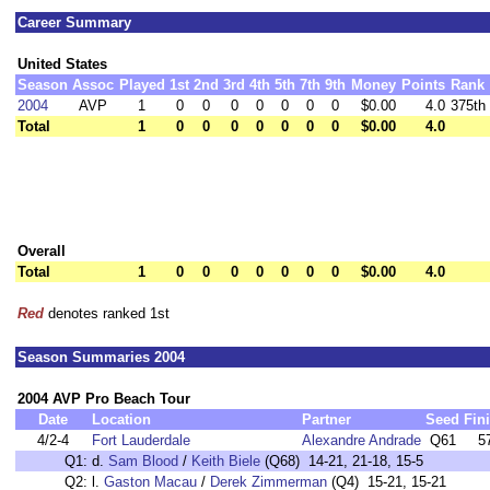
Career Summary
United States
Season
Assoc
Played
1st
2nd
3rd
4th
5th
7th
9th
Money
Points
Rank
2004
AVP
1
0
0
0
0
0
0
0
$0.00
4.0
375th
Total
1
0
0
0
0
0
0
0
$0.00
4.0
Overall
Total
1
0
0
0
0
0
0
0
$0.00
4.0
Red
denotes ranked 1st
Season Summaries 2004
2004 AVP Pro Beach Tour
Date
Location
Partner
Seed
Fin
4/2-4
Fort Lauderdale
Alexandre Andrade
Q61
5
Q1:
d.
Sam Blood
/
Keith Biele
(Q68) 14-21, 21-18, 15-5
Q2:
l.
Gaston Macau
/
Derek Zimmerman
(Q4) 15-21, 15-21