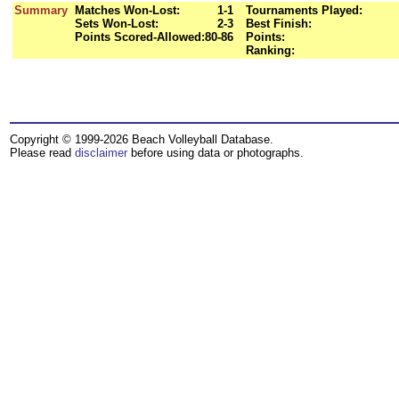
Summary
Matches Won-Lost:
1-1
Tournaments Played:
Sets Won-Lost:
2-3
Best Finish:
Points Scored-Allowed:
80-86
Points:
Ranking:
Copyright © 1999-2026 Beach Volleyball Database.
Please read
disclaimer
before using data or photographs.