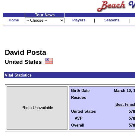
Tour News
Home
Players
|
Seasons
|
David Posta
United States
Vital Statistics
Birth Date
March 10, 1
Resides
Best Finis
Photo Unavailable
United States
57t
AVP
57t
Overall
57t