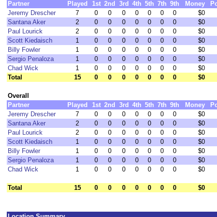
Partner
Played
1st
2nd
3rd
4th
5th
7th
9th
Money
Po
Jeremy Drescher
7
0
0
0
0
0
0
0
$0
Santana Aker
2
0
0
0
0
0
0
0
$0
Paul Lourick
2
0
0
0
0
0
0
0
$0
Scott Kiedaisch
1
0
0
0
0
0
0
0
$0
Billy Fowler
1
0
0
0
0
0
0
0
$0
Sergio Penaloza
1
0
0
0
0
0
0
0
$0
Chad Wick
1
0
0
0
0
0
0
0
$0
Total
15
0
0
0
0
0
0
0
$0
Overall
Partner
Played
1st
2nd
3rd
4th
5th
7th
9th
Money
Po
Jeremy Drescher
7
0
0
0
0
0
0
0
$0
Santana Aker
2
0
0
0
0
0
0
0
$0
Paul Lourick
2
0
0
0
0
0
0
0
$0
Scott Kiedaisch
1
0
0
0
0
0
0
0
$0
Billy Fowler
1
0
0
0
0
0
0
0
$0
Sergio Penaloza
1
0
0
0
0
0
0
0
$0
Chad Wick
1
0
0
0
0
0
0
0
$0
Total
15
0
0
0
0
0
0
0
$0
Location Summary