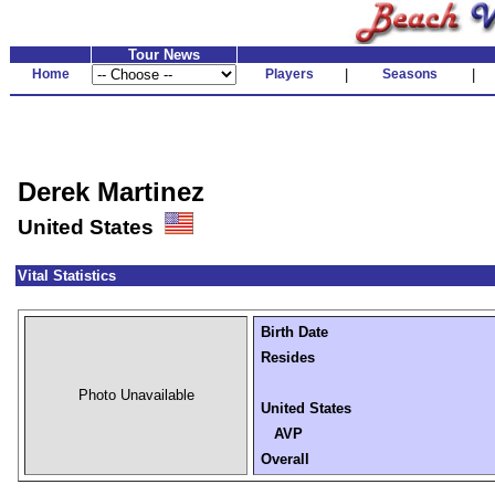
Tour News
Home
Players
|
Seasons
|
Derek Martinez
United States
Vital Statistics
Birth Date
Resides
Photo Unavailable
United States
AVP
Overall