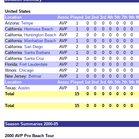
United States
Location
Assoc
Played
1st
2nd
3rd
4th
5th
7th
9th
M
Arizona:
Tempe
AVP
1
0
0
0
0
0
0
0
California:
Hermosa Beach
AVP
1
0
0
0
0
0
0
0
California:
Huntington Beach
AVP
2
0
0
0
0
0
0
0
California:
Manhattan Beach
AVP
1
0
0
0
0
0
0
0
California:
San Diego
AVP
2
0
0
0
0
0
0
0
California:
Santa Barbara
AVP
1
0
0
0
0
0
0
0
California:
Santa Cruz
AVP
1
0
0
0
0
0
0
0
Florida:
Fort Lauderdale
AVP
2
0
0
0
0
0
0
0
Illinois:
Chicago
AVP
2
0
0
0
0
0
0
0
New Jersey:
Belmar
AVP
1
0
0
0
0
0
0
0
Location
Assoc
Played
1st
2nd
3rd
4th
5th
7th
9th
M
Texas:
Austin
AVP
1
0
0
0
0
0
0
0
Total
15
0
0
0
0
0
0
0
Total
15
0
0
0
0
0
0
0
Season Summaries 2000-05
2000 AVP Pro Beach Tour