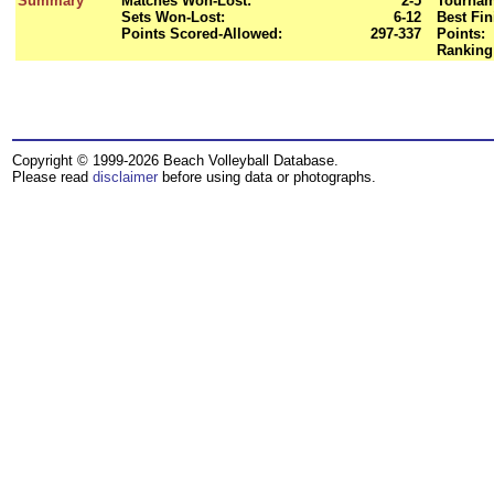
Summary
Matches Won-Lost:
2-5
Tournam
Sets Won-Lost:
6-12
Best Fin
Points Scored-Allowed:
297-337
Points:
Ranking
Copyright © 1999-2026 Beach Volleyball Database.
Please read
disclaimer
before using data or photographs.