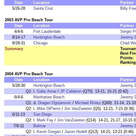
Date
Location
Partner
5/26-28
Santa Cruz
Billy Fow
2003 AVP Pro Beach Tour
Date
Location
Partner
4/4-6
Fort Lauderdale
Sergio P
8/14-17
Huntington Beach
Jeremy 
8/28-31
Chicago
Chad Wi
Summary
Tournam
Best Fin
Points:
Ranking
2004 AVP Pro Beach Tour
Date
Location
Partner
5/28-30
Huntington Beach
Jeremy 
Q1:
l.
Gaby Amar
/
JP Calderon
(Q70) 13-21, 15-21 (0:42)
6/4-6
Manhattan Beach
Jeremy 
Q1:
d.
Dragan Ognjanovic
/
Michael Risley
(Q69) 21-14, 21-10
Q2:
l.
Mike DiPierro
/
Jim VanZwieten
(Q5) 12-21, 7-21 (0:36)
6/11-13
San Diego
Jeremy 
Q2:
l.
Mark Fay
/
Jim VanZwieten
(Q14) 14-21, 21-17, 10-15 (
7/8-11
Belmar
Jeremy 
Q2:
l.
Kevin Gregan
/
Jason Hodell
(Q13) 14-21, 13-21 (0:46)