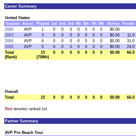
Career Summary
United States
Season
Assoc
Played
1st
2nd
3rd
4th
5th
7th
9th
Money
Points
2000
AVP
1
0
0
0
0
0
0
0
$0.00
2003
AVP
3
0
0
0
0
0
0
0
$0.00
11.0
2004
AVP
6
0
0
0
0
0
0
0
$0.00
31.0
2005
AVP
5
0
0
0
0
0
0
0
$0.00
24.0
Total
15
0
0
0
0
0
0
0
$0.00
66.0
(Rank)
(708th)
Overall
Total
15
0
0
0
0
0
0
0
$0.00
66.0
Red
denotes ranked 1st
Partner Summary
AVP Pro Beach Tour