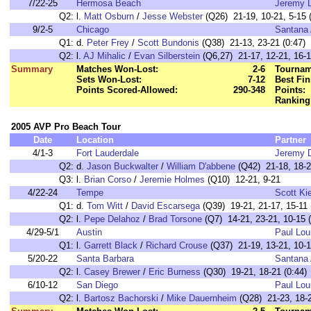
7/22-25
Hermosa Beach
Jeremy 
Q2:
l.
Matt Osburn
/
Jesse Webster
(Q26) 21-19, 10-21, 5-15 (
9/2-5
Chicago
Santana 
Q1:
d.
Peter Frey
/
Scott Bundonis
(Q38) 21-13, 23-21 (0:47)
Q2:
l.
AJ Mihalic
/
Evan Silberstein
(Q6,27) 21-17, 12-21, 16-1
Summary
Matches Won-Lost:
2-6
Tournam
Sets Won-Lost:
7-12
Best Fin
Points Scored-Allowed:
290-348
Points:
Ranking
2005 AVP Pro Beach Tour
Date
Location
Partner
4/1-3
Fort Lauderdale
Jeremy 
Q2:
d.
Jason Buckwalter
/
William D'abbene
(Q42) 21-18, 18-21
Q3:
l.
Brian Corso
/
Jeremie Holmes
(Q10) 12-21, 9-21
4/22-24
Tempe
Scott Ki
Q1:
d.
Tom Witt
/
David Escarsega
(Q39) 19-21, 21-17, 15-11 
Q2:
l.
Pepe Delahoz
/
Brad Torsone
(Q7) 14-21, 23-21, 10-15 (
4/29-5/1
Austin
Paul Lou
Q1:
l.
Garrett Black
/
Richard Crouse
(Q37) 21-19, 13-21, 10-1
5/20-22
Santa Barbara
Santana 
Q2:
l.
Casey Brewer
/
Eric Burness
(Q30) 19-21, 18-21 (0:44)
6/10-12
San Diego
Paul Lou
Q2:
l.
Bartosz Bachorski
/
Mike Dauernheim
(Q28) 21-23, 18-2