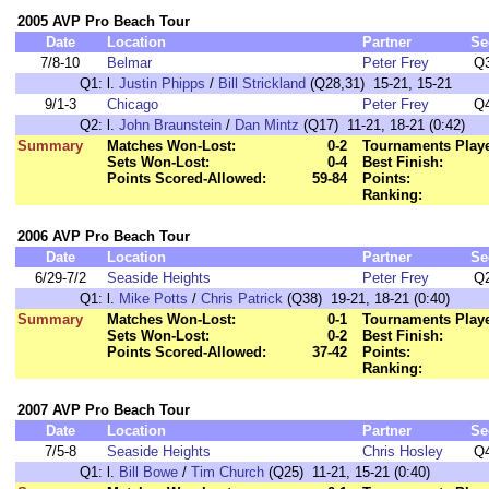
2005 AVP Pro Beach Tour
Date
Location
Partner
Se
7/8-10
Belmar
Peter Frey
Q
Q1:
l.
Justin Phipps
/
Bill Strickland
(Q28,31) 15-21, 15-21
9/1-3
Chicago
Peter Frey
Q
Q2:
l.
John Braunstein
/
Dan Mintz
(Q17) 11-21, 18-21 (0:42)
Summary
Matches Won-Lost:
0-2
Tournaments Play
Sets Won-Lost:
0-4
Best Finish:
Points Scored-Allowed:
59-84
Points:
Ranking:
2006 AVP Pro Beach Tour
Date
Location
Partner
Se
6/29-7/2
Seaside Heights
Peter Frey
Q
Q1:
l.
Mike Potts
/
Chris Patrick
(Q38) 19-21, 18-21 (0:40)
Summary
Matches Won-Lost:
0-1
Tournaments Play
Sets Won-Lost:
0-2
Best Finish:
Points Scored-Allowed:
37-42
Points:
Ranking:
2007 AVP Pro Beach Tour
Date
Location
Partner
Se
7/5-8
Seaside Heights
Chris Hosley
Q
Q1:
l.
Bill Bowe
/
Tim Church
(Q25) 11-21, 15-21 (0:40)