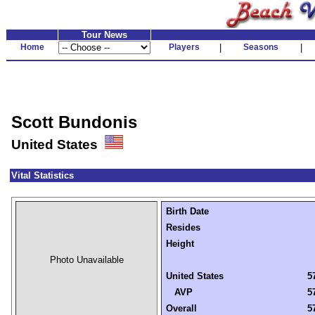
Tour News
Home
Players
|
Seasons
|
Scott Bundonis
United States
Vital Statistics
Birth Date
Resides
Height
Photo Unavailable
United States
5
AVP
5
Overall
5