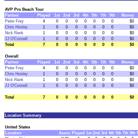
AVP Pro Beach Tour
Partner
Played
1st
2nd
3rd
4th
5th
7th
9th
Money
Peter Frey
4
0
0
0
0
0
0
0
$0
Chris Hosley
1
0
0
0
0
0
0
0
$0
Nick Rank
1
0
0
0
0
0
0
0
$0
JJ O'Connell
1
0
0
0
0
0
0
0
$0
Total
7
0
0
0
0
0
0
0
$0
Overall
Partner
Played
1st
2nd
3rd
4th
5th
7th
9th
Money
Peter Frey
4
0
0
0
0
0
0
0
$0
Chris Hosley
1
0
0
0
0
0
0
0
$0
Nick Rank
1
0
0
0
0
0
0
0
$0
JJ O'Connell
1
0
0
0
0
0
0
0
$0
Total
7
0
0
0
0
0
0
0
$0
Location Summary
United States
Location
Assoc
Played
1st
2nd
3rd
4th
5th
7th
9th