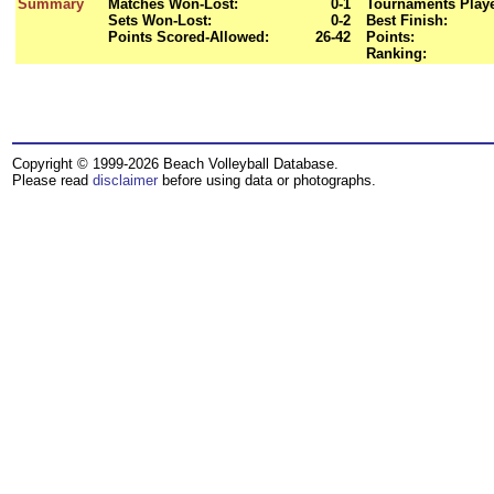
Summary
Matches Won-Lost:
0-1
Tournaments Play
Sets Won-Lost:
0-2
Best Finish:
Points Scored-Allowed:
26-42
Points:
Ranking:
Copyright © 1999-2026 Beach Volleyball Database.
Please read
disclaimer
before using data or photographs.