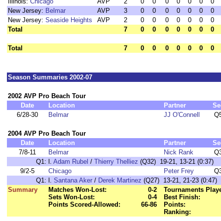
Illinois:
Chicago
AVP
2
0
0
0
0
0
0
0
New Jersey:
Belmar
AVP
3
0
0
0
0
0
0
0
New Jersey:
Seaside Heights
AVP
2
0
0
0
0
0
0
0
Total
7
0
0
0
0
0
0
0
Total
7
0
0
0
0
0
0
0
Season Summaries 2002-07
2002 AVP Pro Beach Tour
Date
Location
Partner
Se
6/28-30
Belmar
JJ O'Connell
Q
2004 AVP Pro Beach Tour
Date
Location
Partner
Se
7/8-11
Belmar
Nick Rank
Q
Q1:
l.
Adam Rubel
/
Thierry Thelliez
(Q32) 19-21, 13-21 (0:37)
9/2-5
Chicago
Peter Frey
Q
Q1:
l.
Santana Aker
/
Derek Martinez
(Q27) 13-21, 21-23 (0:47)
Summary
Matches Won-Lost:
0-2
Tournaments Play
Sets Won-Lost:
0-4
Best Finish:
Points Scored-Allowed:
66-86
Points:
Ranking: