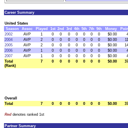
Career Summary
United States
Season
Assoc
Played
1st
2nd
3rd
4th
5th
7th
9th
Money
Poin
2002
AVP
1
0
0
0
0
0
0
0
$0.00
2004
AVP
2
0
0
0
0
0
0
0
$0.00
1
2005
AVP
2
0
0
0
0
0
0
0
$0.00
1
2006
AVP
1
0
0
0
0
0
0
0
$0.00
2007
AVP
1
0
0
0
0
0
0
0
$0.00
Total
7
0
0
0
0
0
0
0
$0.00
3
(Rank)
Overall
Total
7
0
0
0
0
0
0
0
$0.00
3
Red
denotes ranked 1st
Partner Summary