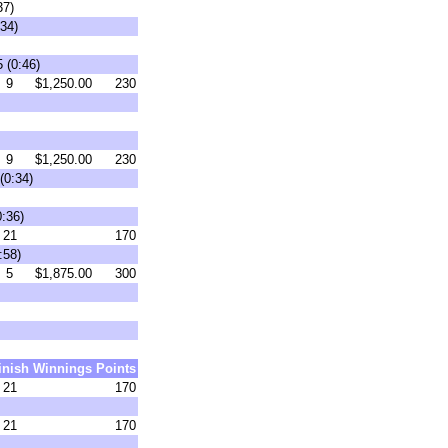
37)
34)
 (0:46)
9
$1,250.00
230
9
$1,250.00
230
(0:34)
0:36)
21
170
:58)
5
$1,875.00
300
inish
Winnings
Points
21
170
21
170