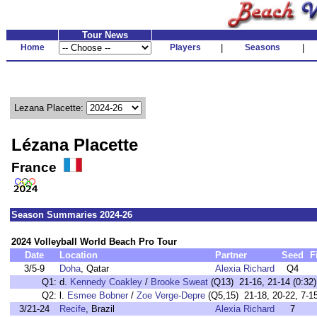
Tour News
Home
Players
|
Seasons
|
Lezana Placette:
Lézana Placette
France
Season Summaries 2024-26
2024 Volleyball World Beach Pro Tour
Date
Location
Partner
Seed
F
3/5-9
Doha
, Qatar
Alexia Richard
Q4
Q1:
d.
Kennedy Coakley
/
Brooke Sweat
(Q13) 21-16, 21-14 (0:32)
Q2:
l.
Esmee Bobner
/
Zoe Verge-Depre
(Q5,15) 21-18, 20-22, 7-15
3/21-24
Recife
, Brazil
Alexia Richard
7