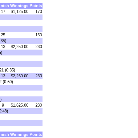
inish
Winnings
Points
17
$1,125.00
170
25
150
:35)
13
$2,250.00
230
5)
21 (0:35)
13
$2,250.00
230
 (0:50)
)
9
$1,625.00
230
0:48)
inish
Winnings
Points