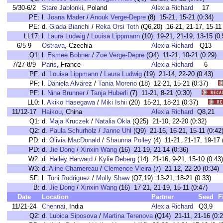
5/30-6/2
Stare Jablonki
, Poland
Alexia Richard
17
PE:
l.
Joana Mader
/
Anouk Verge-Depre
(8) 15-21, 15-21 (0:34)
PE:
d.
Giada Bianchi
/
Reka Orsi Toth
(Q6,20) 16-21, 21-17, 15-11 
LL17:
l.
Laura Ludwig
/
Louisa Lippmann
(10) 19-21, 21-19, 13-15 (0:
6/5-9
Ostrava
, Czechia
Alexia Richard
Q13
Q1:
l.
Esmee Bobner
/
Zoe Verge-Depre
(Q4) 11-21, 10-21 (0:29)
7/27-8/9
Paris
, France
Alexia Richard
6
PF:
d.
Louisa Lippmann
/
Laura Ludwig
(19) 21-14, 22-20 (0:43)
PF:
l.
Daniela Alvarez
/
Tania Moreno
(18) 12-21, 15-21 (0:37)
PF:
l.
Nina Brunner
/
Tanja Huberli
(7) 11-21, 8-21 (0:30)
LL0:
l.
Akiko Hasegawa
/
Miki Ishii
(20) 15-21, 18-21 (0:37)
11/12-17
Haikou
, China
Alexia Richard
Q8,21
Q1:
d.
Maja Kruczek
/
Natalia Okla
(Q25) 21-10, 22-20 (0:32)
Q2:
d.
Paula Schurholz
/
Janne Uhl
(Q9) 21-16, 16-21, 15-11 (0:42
PD:
d.
Olivia MacDonald
/
Shaunna Polley
(4) 11-21, 21-17, 19-17 
PD:
d.
Jie Dong
/
Xinxin Wang
(16) 21-19, 21-14 (0:36)
W2:
d.
Hailey Harward
/
Kylie Deberg
(14) 21-16, 9-21, 15-10 (0:43)
W3:
d.
Aline Chamereau
/
Clemence Vieira
(7) 21-12, 22-20 (0:34)
SF:
l.
Toni Rodriguez
/
Molly Shaw
(Q7,19) 13-21, 18-21 (0:33)
B:
d.
Jie Dong
/
Xinxin Wang
(16) 17-21, 21-19, 15-11 (0:47)
Date
Location
Partner
Seed
F
11/21-24
Chennai
, India
Alexia Richard
Q3,9
Q2:
d.
Lubica Siposova
/
Martina Terenova
(Q14) 21-11, 21-16 (0:2