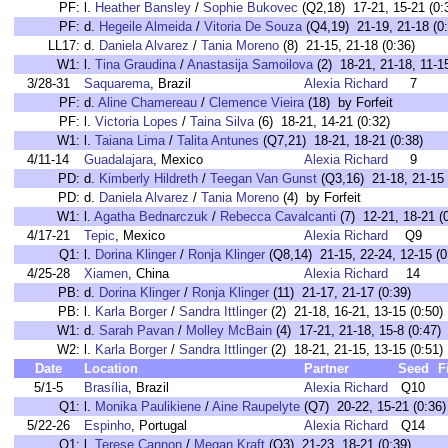
PF:
l.
Heather Bansley
/
Sophie Bukovec
(Q2,18) 17-21, 15-21 (0:
PF:
d.
Hegeile Almeida
/
Vitoria De Souza
(Q4,19) 21-19, 21-18 (0:
LL17:
d.
Daniela Alvarez
/
Tania Moreno
(8) 21-15, 21-18 (0:36)
W1:
l.
Tina Graudina
/
Anastasija Samoilova
(2) 18-21, 21-18, 11-15
3/28-31
Saquarema
, Brazil
Alexia Richard
7
PF:
d.
Aline Chamereau
/
Clemence Vieira
(18) by Forfeit
PF:
l.
Victoria Lopes
/
Taina Silva
(6) 18-21, 14-21 (0:32)
W1:
l.
Taiana Lima
/
Talita Antunes
(Q7,21) 18-21, 18-21 (0:38)
4/11-14
Guadalajara
, Mexico
Alexia Richard
9
PD:
d.
Kimberly Hildreth
/
Teegan Van Gunst
(Q3,16) 21-18, 21-15 
PD:
d.
Daniela Alvarez
/
Tania Moreno
(4) by Forfeit
W1:
l.
Agatha Bednarczuk
/
Rebecca Cavalcanti
(7) 12-21, 18-21 (
4/17-21
Tepic
, Mexico
Alexia Richard
Q9
Q1:
l.
Dorina Klinger
/
Ronja Klinger
(Q8,14) 21-15, 22-24, 12-15 (0
4/25-28
Xiamen
, China
Alexia Richard
14
PB:
d.
Dorina Klinger
/
Ronja Klinger
(11) 21-17, 21-17 (0:39)
PB:
l.
Karla Borger
/
Sandra Ittlinger
(2) 21-18, 16-21, 13-15 (0:50)
W1:
d.
Sarah Pavan
/
Molley McBain
(4) 17-21, 21-18, 15-8 (0:47)
W2:
l.
Karla Borger
/
Sandra Ittlinger
(2) 18-21, 21-15, 13-15 (0:51)
Date
Location
Partner
Seed
F
5/1-5
Brasília
, Brazil
Alexia Richard
Q10
Q1:
l.
Monika Paulikiene
/
Aine Raupelyte
(Q7) 20-22, 15-21 (0:36)
5/22-26
Espinho
, Portugal
Alexia Richard
Q14
Q1:
l.
Terese Cannon
/
Megan Kraft
(Q3) 21-23, 18-21 (0:39)