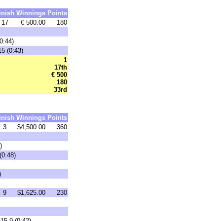
inish
Winnings
Points
17
€ 500.00
180
0:44)
15 (0:43)
1
17th
€ 500
180
33rd
inish
Winnings
Points
3
$4,500.00
360
)
(0:48)
)
9
$1,625.00
230
15-9 (0:42)