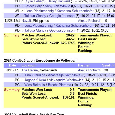
PD:
d.
Kylie Deberg
/
Hailey Harward
(16) 28-26, 14-21, 15-10 (0:4
PD:
l.
Savvy Cory
/
Abby Van Winkle
(Q7,21) 16-21, 21-16, 10-15 (
W1:
d.
Lena Plesiutschnig
/
Katharina Schutzenhofer
(13) 21-17, 16
W2:
l.
Taliqua Clancy
/
Georgia Johnson
(3) 19-21, 21-17, 14-16 (0
11/28-12/1
Nuvali
, Philippines
Alexia Richard
9
PD:
l.
Lena Plesiutschnig
/
Katharina Schutzenhofer
(16) 17-21, 14
PD:
l.
Taliqua Clancy
/
Georgia Johnson
(4) 20-22, 16-21 (0:38)
Summary
Matches Won-Lost:
20-22
Tournaments Played:
Sets Won-Lost:
44-52
Best Finish:
Points Scored-Allowed:
1679-1743
Winnings:
Points:
Ranking:
2024 Confédération Européenne de Volleyball
Date
Location
Partner
Seed
F
8/13-17
The Hague
, Netherlands
Alexia Richard
30
PC:
l.
Tina Graudina
/
Anastasija Samoilova
(3) 18-21, 21-19, 13-15
PC:
l.
Jagoda Sliwka
/
Aleksandra Wachowicz
(14) 21-12, 15-21, 1
PC:
l.
Wies Bekhuis
/
Brecht Piersma
(19) 24-22, 19-21, 12-15 (1:
Summary
Matches Won-Lost:
0-3
Tournaments Played:
Sets Won-Lost:
3-6
Best Finish:
Points Scored-Allowed:
156-161
Winnings:
Points:
Ranking:
2025 Volleyball World Beach Pro Tour