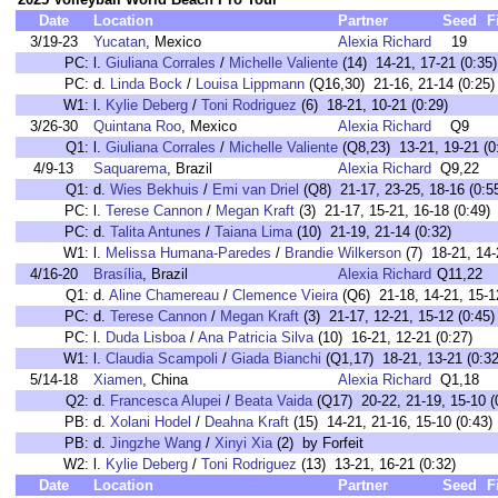
Date
Location
Partner
Seed
F
3/19-23
Yucatan
, Mexico
Alexia Richard
19
PC:
l.
Giuliana Corrales
/
Michelle Valiente
(14) 14-21, 17-21 (0:35)
PC:
d.
Linda Bock
/
Louisa Lippmann
(Q16,30) 21-16, 21-14 (0:25)
W1:
l.
Kylie Deberg
/
Toni Rodriguez
(6) 18-21, 10-21 (0:29)
3/26-30
Quintana Roo
, Mexico
Alexia Richard
Q9
Q1:
l.
Giuliana Corrales
/
Michelle Valiente
(Q8,23) 13-21, 19-21 (0
4/9-13
Saquarema
, Brazil
Alexia Richard
Q9,22
Q1:
d.
Wies Bekhuis
/
Emi van Driel
(Q8) 21-17, 23-25, 18-16 (0:5
PC:
l.
Terese Cannon
/
Megan Kraft
(3) 21-17, 15-21, 16-18 (0:49)
PC:
d.
Talita Antunes
/
Taiana Lima
(10) 21-19, 21-14 (0:32)
W1:
l.
Melissa Humana-Paredes
/
Brandie Wilkerson
(7) 18-21, 14-
4/16-20
Brasília
, Brazil
Alexia Richard
Q11,22
Q1:
d.
Aline Chamereau
/
Clemence Vieira
(Q6) 21-18, 14-21, 15-12
PC:
d.
Terese Cannon
/
Megan Kraft
(3) 21-17, 12-21, 15-12 (0:45)
PC:
l.
Duda Lisboa
/
Ana Patricia Silva
(10) 16-21, 12-21 (0:27)
W1:
l.
Claudia Scampoli
/
Giada Bianchi
(Q1,17) 18-21, 13-21 (0:32
5/14-18
Xiamen
, China
Alexia Richard
Q1,18
Q2:
d.
Francesca Alupei
/
Beata Vaida
(Q17) 20-22, 21-19, 15-10 (
PB:
d.
Xolani Hodel
/
Deahna Kraft
(15) 14-21, 21-16, 15-10 (0:43)
PB:
d.
Jingzhe Wang
/
Xinyi Xia
(2) by Forfeit
W2:
l.
Kylie Deberg
/
Toni Rodriguez
(13) 13-21, 16-21 (0:32)
Date
Location
Partner
Seed
F