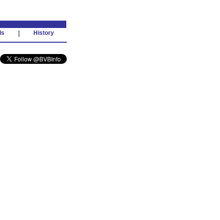
ds
|
History