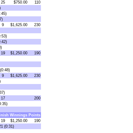
25
$750.00
110
)
:45)
7)
9
$1,625.00
230
:53)
:42)
8)
19
$1,250.00
190
(0:48)
9
$1,625.00
230
)
37)
17
200
0:35)
inish
Winnings
Points
19
$1,250.00
190
1 (0:31)