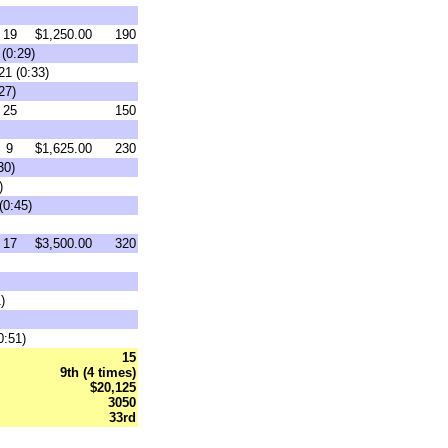
19
$1,250.00
190
(0:29)
21 (0:33)
27)
25
150
9
$1,625.00
230
30)
)
(0:45)
17
$3,500.00
320
)
0:51)
15
9th (4 times)
$20,125
3050
33rd