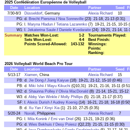
2025 Confédération Européenne de Volleyball
Date
Location
Partner
Seed
F
7/30-8/3
Düsseldorf
, Germany
Alexia Richard
10
PG:
d.
Brecht Piersma
/
Noa Sonneville
(23) 21-18, 21-13 (0:31)
PG:
l.
Maryna Hladun
/
Tetiana Lazarenko
(7) 19-21, 21-15, 10-15 (
W1:
l.
Jekaterina Saule
/
Daniele Kvedaraite
(24) 19-21, 21-14, 11-
Summary
Matches Won-Lost:
1-2
Tournaments Played:
Sets Won-Lost:
4-4
Best Finish:
Points Scored-Allowed:
143-132
Winnings:
Points:
Ranking:
2026 Volleyball World Beach Pro Tour
Date
Location
Partner
Seed
F
5/13-17
Xiamen
, China
Alexia Richard
15
PB:
d.
Jie Dong
/
Jiang Kaiyue
(18) 19-21, 21-12, 15-10 (0:46)
PB:
d.
Miki Ishii
/
Mayu Kikuchi
(Q10,31) 19-21, 21-16, 15-11 (0:51
W2:
d.
Shaunna Polley
/
Olivia MacDonald
(8) 21-14, 15-21, 15-12 
W3:
d.
Abby Van Winkle
/
Molly Phillips
(5) 21-18, 21-17 (0:37)
SF:
l.
Alexis Durish
/
Audrey Koenig
(14) 16-21, 21-18, 16-18 (0:50
B:
d.
Xu Yan
/
Xinyi Xia
(1) 21-10, 27-25 (0:35)
5/20-24
Nuvali
, Philippines
Alexia Richard
7
PG:
l.
Mila Konink
/
Emi van Driel
(26) 13-21, 19-21 (0:36)
PG:
d.
Wies Bekhuis
/
Desy Poiesz
(Q2,23) 21-15, 21-15 (0:30)
W1:
d.
Ieva Dumbauskaite
/
Gerda Grudzinskaite
(5) 21-17, 16-21, 