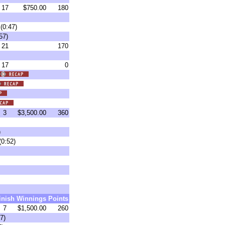
17
$750.00
180
(0:47)
57)
21
170
17
0
3
$3,500.00
360
)
(0:52)
inish
Winnings
Points
7
$1,500.00
260
7)