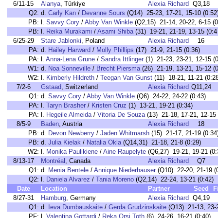
6/11-15
Alanya
, Türkiye
Alexia Richard
Q3,18
Q2:
d.
Carly Kan
/
Devanne Sours
(Q14) 25-23, 17-21, 15-10 (0:52
PB:
l.
Savvy Cory
/
Abby Van Winkle
(Q2,15) 21-14, 20-22, 6-15 (0
PB:
l.
Reika Murakami
/
Asami Shiba
(31) 19-21, 21-19, 13-15 (0:4
6/25-29
Stare Jablonki
, Poland
Alexia Richard
16
PA:
d.
Hailey Harward
/
Molly Phillips
(17) 21-9, 21-15 (0:36)
PA:
l.
Anna-Lena Grune
/
Sandra Ittlinger
(1) 21-23, 23-21, 12-15 (0
W1:
d.
Noa Sonneville
/
Brecht Piersma
(26) 21-19, 13-21, 15-12 (0
W2:
l.
Kimberly Hildreth
/
Teegan Van Gunst
(11) 18-21, 11-21 (0:2
7/2-6
Gstaad
, Switzerland
Alexia Richard
Q11,24
Q1:
d.
Savvy Cory
/
Abby Van Winkle
(Q6) 24-22, 24-22 (0:43)
PA:
l.
Taryn Brasher
/
Kristen Cruz
(1) 13-21, 19-21 (0:34)
PA:
l.
Hegeile Almeida
/
Vitoria De Souza
(13) 21-18, 17-21, 12-15 
8/5-9
Baden
, Austria
Alexia Richard
18
PB:
d.
Devon Newberry
/
Jaden Whitmarsh
(15) 21-17, 21-19 (0:34
PB:
d.
Julia Kielak
/
Natalia Okla
(Q14,31) 21-18, 21-8 (0:29)
W2:
l.
Monika Paulikiene
/
Aine Raupelyte
(Q6,27) 19-21, 19-21 (0:
8/13-17
Montréal
, Canada
Alexia Richard
Q7
Q1:
d.
Menia Bentele
/
Annique Niederhauser
(Q10) 22-20, 21-19 (
Q2:
l.
Daniela Alvarez
/
Tania Moreno
(Q2,14) 22-24, 13-21 (0:42)
Date
Location
Partner
Seed
F
8/27-31
Hamburg
, Germany
Alexia Richard
Q4,19
Q1:
d.
Ieva Dumbauskaite
/
Gerda Grudzinskaite
(Q13) 21-13, 23-2
PF:
l.
Valentina Gottardi
/
Reka Orsi Toth
(6) 24-26, 16-21 (0:40)