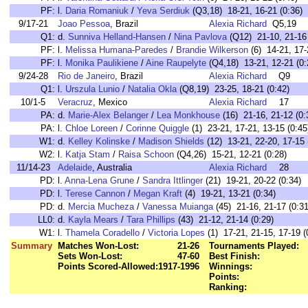
PF:
l.
Daria Romaniuk
/
Yeva Serdiuk
(Q3,18) 18-21, 16-21 (0:36)
9/17-21
Joao Pessoa
, Brazil
Alexia Richard
Q5,19
Q1:
d.
Sunniva Helland-Hansen
/
Nina Pavlova
(Q12) 21-10, 21-16 
PF:
l.
Melissa Humana-Paredes
/
Brandie Wilkerson
(6) 14-21, 17-
PF:
l.
Monika Paulikiene
/
Aine Raupelyte
(Q4,18) 13-21, 12-21 (0:
9/24-28
Rio de Janeiro
, Brazil
Alexia Richard
Q9
Q1:
l.
Urszula Lunio
/
Natalia Okla
(Q8,19) 23-25, 18-21 (0:42)
10/1-5
Veracruz
, Mexico
Alexia Richard
17
PA:
d.
Marie-Alex Belanger
/
Lea Monkhouse
(16) 21-16, 21-12 (0:
PA:
l.
Chloe Loreen
/
Corinne Quiggle
(1) 23-21, 17-21, 13-15 (0:45
W1:
d.
Kelley Kolinske
/
Madison Shields
(12) 13-21, 22-20, 17-15 
W2:
l.
Katja Stam
/
Raisa Schoon
(Q4,26) 15-21, 12-21 (0:28)
11/14-23
Adelaide
, Australia
Alexia Richard
28
PD:
l.
Anna-Lena Grune
/
Sandra Ittlinger
(21) 19-21, 20-22 (0:34)
PD:
l.
Terese Cannon
/
Megan Kraft
(4) 19-21, 13-21 (0:34)
PD:
d.
Mercia Mucheza
/
Vanessa Muianga
(45) 21-16, 21-17 (0:31
LL0:
d.
Kayla Mears
/
Tara Phillips
(43) 21-12, 21-14 (0:29)
W1:
l.
Thamela Coradello
/
Victoria Lopes
(1) 17-21, 21-15, 17-19 (
Summary
Matches Won-Lost:
21-26
Tournaments Played:
Sets Won-Lost:
47-60
Best Finish:
Points Scored-Allowed:
1917-1996
Winnings:
Points:
Ranking: