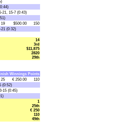
5)
0:44)
-21, 15-7 (0:43)
:51)
19
$500.00
150
-21 (0:32)
14
3rd
$11,875
2820
29th
inish
Winnings
Points
25
€ 250.00
110
 (0:52)
3-15 (0:45)
01)
1
25th
€ 250
110
49th