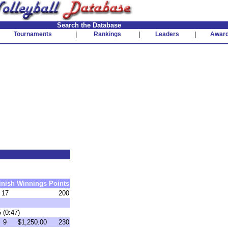
Search the Database
Tournaments
|
Rankings
|
Leaders
|
Awar
inish
Winnings
Points
17
200
 (0:47)
9
$1,250.00
230