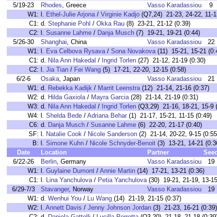
5/19-23
Rhodes
, Greece
Vasso Karadassiou
9
W1:
l.
Ethel-Julie Arjona
/
Virginie Kadjo
(Q7,24) 21-23, 24-22, 11-1
C1:
d.
Stephanie Pohl
/
Okka Rau
(8) 23-21, 21-12 (0:39)
C2:
l.
Susanne Lahme
/
Danja Musch
(7) 19-21, 19-21 (0:44)
5/26-30
Shanghai
, China
Vasso Karadassiou
22
W1:
l.
Eva Celbova Rysava
/
Sona Novakova
(11) 15-21, 15-21 (0:
C1:
d.
Nila Ann Hakedal
/
Ingrid Torlen
(27) 21-12, 21-19 (0:30)
C2:
l.
Jia Tian
/
Fei Wang
(5) 17-21, 22-20, 12-15 (0:58)
6/2-6
Osaka
, Japan
Vasso Karadassiou
21
W1:
d.
Rebekka Kadijk
/
Marrit Leenstra
(12) 21-14, 21-16 (0:37)
W2:
d.
Hilda Gaxiola
/
Mayra Garcia
(28) 21-14, 21-19 (0:31)
W3:
d.
Nila Ann Hakedal
/
Ingrid Torlen
(Q3,29) 21-16, 18-21, 15-9 
W4:
l.
Shelda Bede
/
Adriana Behar
(1) 21-17, 15-21, 11-15 (0:49)
C6:
d.
Danja Musch
/
Susanne Lahme
(6) 22-20, 21-17 (0:40)
SF:
l.
Natalie Cook
/
Nicole Sanderson
(2) 21-14, 20-22, 9-15 (0:55
B:
l.
Simone Kuhn
/
Nicole Schnyder-Benoit
(3) 13-21, 14-21 (0:3
Date
Location
Partner
See
6/22-26
Berlin
, Germany
Vasso Karadassiou
19
W1:
l.
Guylaine Dumont
/
Annie Martin
(14) 17-21, 13-21 (0:36)
C1:
l.
Lina Yanchulova
/
Petia Yanchulova
(30) 19-21, 21-19, 13-15
6/29-7/3
Stavanger
, Norway
Vasso Karadassiou
19
W1:
d.
Wenhui You
/
Lu Wang
(14) 21-19, 21-15 (0:37)
W2:
l.
Annett Davis
/
Jenny Johnson Jordan
(3) 21-23, 16-21 (0:39)
C2:
d.
Daniela Gattelli
/
Lucilla Perrotta
(Q3,20) 21-18, 21-18 (0:39