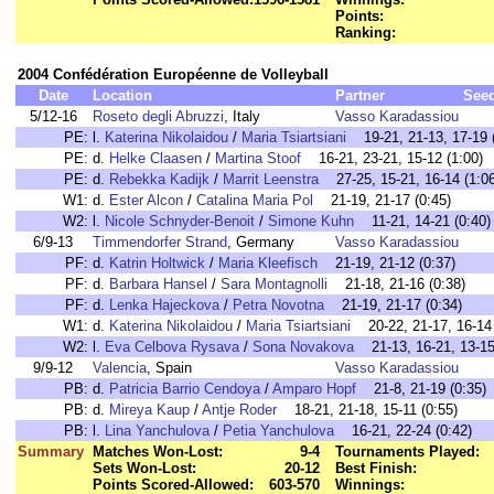
Points:
Ranking:
2004 Confédération Européenne de Volleyball
Date
Location
Partner
See
5/12-16
Roseto degli Abruzzi
, Italy
Vasso Karadassiou
PE:
l.
Katerina Nikolaidou
/
Maria Tsiartsiani
19-21, 21-13, 17-19 (
PE:
d.
Helke Claasen
/
Martina Stoof
16-21, 23-21, 15-12 (1:00)
PE:
d.
Rebekka Kadijk
/
Marrit Leenstra
27-25, 15-21, 16-14 (1:06
W1:
d.
Ester Alcon
/
Catalina Maria Pol
21-19, 21-17 (0:45)
W2:
l.
Nicole Schnyder-Benoit
/
Simone Kuhn
11-21, 14-21 (0:40)
6/9-13
Timmendorfer Strand
, Germany
Vasso Karadassiou
PF:
d.
Katrin Holtwick
/
Maria Kleefisch
21-19, 21-12 (0:37)
PF:
d.
Barbara Hansel
/
Sara Montagnolli
21-18, 21-16 (0:38)
PF:
d.
Lenka Hajeckova
/
Petra Novotna
21-19, 21-17 (0:34)
W1:
d.
Katerina Nikolaidou
/
Maria Tsiartsiani
20-22, 21-17, 16-14 
W2:
l.
Eva Celbova Rysava
/
Sona Novakova
21-13, 16-21, 13-15 
9/9-12
Valencia
, Spain
Vasso Karadassiou
PB:
d.
Patricia Barrio Cendoya
/
Amparo Hopf
21-8, 21-19 (0:35)
PB:
d.
Mireya Kaup
/
Antje Roder
18-21, 21-18, 15-11 (0:55)
PB:
l.
Lina Yanchulova
/
Petia Yanchulova
16-21, 22-24 (0:42)
Summary
Matches Won-Lost:
9-4
Tournaments Played:
Sets Won-Lost:
20-12
Best Finish:
Points Scored-Allowed:
603-570
Winnings: