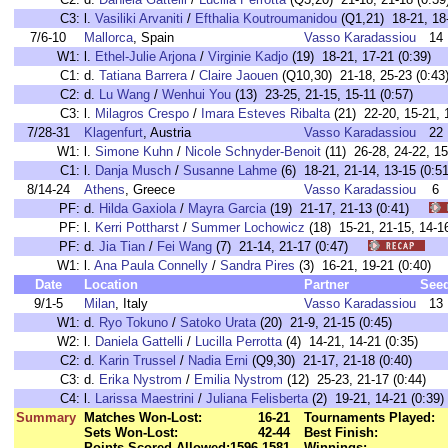
C3:
l.
Vasiliki Arvaniti
/
Efthalia Koutroumanidou
(Q1,21) 18-21, 18-
7/6-10
Mallorca
, Spain
Vasso Karadassiou
14
W1:
l.
Ethel-Julie Arjona
/
Virginie Kadjo
(19) 18-21, 17-21 (0:39)
C1:
d.
Tatiana Barrera
/
Claire Jaouen
(Q10,30) 21-18, 25-23 (0:43
C2:
d.
Lu Wang
/
Wenhui You
(13) 23-25, 21-15, 15-11 (0:57)
C3:
l.
Milagros Crespo
/
Imara Esteves Ribalta
(21) 22-20, 15-21, 
7/28-31
Klagenfurt
, Austria
Vasso Karadassiou
22
W1:
l.
Simone Kuhn
/
Nicole Schnyder-Benoit
(11) 26-28, 24-22, 15
C1:
l.
Danja Musch
/
Susanne Lahme
(6) 18-21, 21-14, 13-15 (0:51
8/14-24
Athens
, Greece
Vasso Karadassiou
6
PF:
d.
Hilda Gaxiola
/
Mayra Garcia
(19) 21-17, 21-13 (0:41)
PF:
l.
Kerri Pottharst
/
Summer Lochowicz
(18) 15-21, 21-15, 14
PF:
d.
Jia Tian
/
Fei Wang
(7) 21-14, 21-17 (0:47)
W1:
l.
Ana Paula Connelly
/
Sandra Pires
(3) 16-21, 19-21 (0:40
Date
Location
Partner
See
9/1-5
Milan
, Italy
Vasso Karadassiou
13
W1:
d.
Ryo Tokuno
/
Satoko Urata
(20) 21-9, 21-15 (0:45)
W2:
l.
Daniela Gattelli
/
Lucilla Perrotta
(4) 14-21, 14-21 (0:35)
C2:
d.
Karin Trussel
/
Nadia Erni
(Q9,30) 21-17, 21-18 (0:40)
C3:
d.
Erika Nystrom
/
Emilia Nystrom
(12) 25-23, 21-17 (0:44)
C4:
l.
Larissa Maestrini
/
Juliana Felisberta
(2) 19-21, 14-21 (0:39)
Summary
Matches Won-Lost:
16-21
Tournaments Played:
Sets Won-Lost:
42-44
Best Finish:
Points Scored-Allowed:
1596-1581
Winnings: