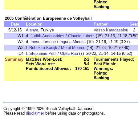
Points:
Ranking:
2005 Confédération Européenne de Volleyball
Date
Location
Partner
See
5/12-15
Alanya
, Türkiye
Vasso Karadassiou
2
W1:
d.
Judith Augoustides
/
Claudia Lubetz
(15) 21-16, 21-18 (0:50
W2:
d.
Inese Jursone
/
Inguna Minusa
(10) 21-16, 21-19 (0:37)
W3:
l.
Rebekka Kadijk
/
Merel Mooren
(14) 21-23, 10-21 (0:40)
C4:
l.
Stephanie Pohl
/
Okka Rau
(7) 20-22, 21-14, 14-16 (0:52)
Summary
Matches Won-Lost:
2-2
Tournaments Played:
Sets Won-Lost:
5-4
Best Finish:
Points Scored-Allowed:
170-165
Winnings:
Points:
Ranking:
Copyright © 1999-2026 Beach Volleyball Database.
Please read
disclaimer
before using data or photographs.