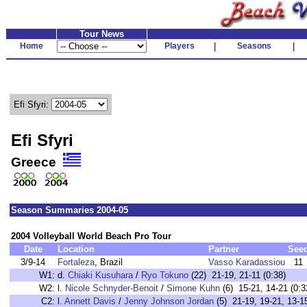
Tour News
Home
Players
|
Seasons
|
Efi Sfyri:
Efi Sfyri
Greece
Season Summaries 2004-05
2004 Volleyball World Beach Pro Tour
Date
Location
Partner
See
3/9-14
Fortaleza
, Brazil
Vasso Karadassiou
11
W1:
d.
Chiaki Kusuhara
/
Ryo Tokuno
(22) 21-19, 21-11 (0:38)
W2:
l.
Nicole Schnyder-Benoit
/
Simone Kuhn
(6) 15-21, 14-21 (0:3
C2:
l.
Annett Davis
/
Jenny Johnson Jordan
(5) 21-19, 19-21, 13-15