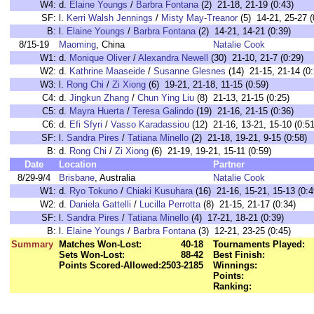
W4:
d.
Elaine Youngs
/
Barbra Fontana
(2) 21-18, 21-19 (0:43)
SF:
l.
Kerri Walsh Jennings
/
Misty May-Treanor
(5) 14-21, 25-27 (
B:
l.
Elaine Youngs
/
Barbra Fontana
(2) 14-21, 14-21 (0:39)
8/15-19
Maoming
, China
Natalie Cook
W1:
d.
Monique Oliver
/
Alexandra Newell
(30) 21-10, 21-7 (0:29)
W2:
d.
Kathrine Maaseide
/
Susanne Glesnes
(14) 21-15, 21-14 (0:
W3:
l.
Rong Chi
/
Zi Xiong
(6) 19-21, 21-18, 11-15 (0:59)
C4:
d.
Jingkun Zhang
/
Chun Ying Liu
(8) 21-13, 21-15 (0:25)
C5:
d.
Mayra Huerta
/
Teresa Galindo
(19) 21-16, 21-15 (0:36)
C6:
d.
Efi Sfyri
/
Vasso Karadassiou
(12) 21-16, 13-21, 15-10 (0:51
SF:
l.
Sandra Pires
/
Tatiana Minello
(2) 21-18, 19-21, 9-15 (0:58)
B:
d.
Rong Chi
/
Zi Xiong
(6) 21-19, 19-21, 15-11 (0:59)
Date
Location
Partner
8/29-9/4
Brisbane
, Australia
Natalie Cook
W1:
d.
Ryo Tokuno
/
Chiaki Kusuhara
(16) 21-16, 15-21, 15-13 (0:4
W2:
d.
Daniela Gattelli
/
Lucilla Perrotta
(8) 21-15, 21-17 (0:34)
SF:
l.
Sandra Pires
/
Tatiana Minello
(4) 17-21, 18-21 (0:39)
B:
l.
Elaine Youngs
/
Barbra Fontana
(3) 12-21, 23-25 (0:45)
Summary
Matches Won-Lost:
40-18
Tournaments Played:
Sets Won-Lost:
88-42
Best Finish:
Points Scored-Allowed:
2503-2185
Winnings:
Points:
Ranking: