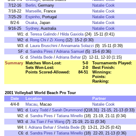
7/12-16
Berlin
, Germany
Natalie Cook
7/18-22
Marseille
, France
Natalie Cook
7/25-29
Espinho
, Portugal
Natalie Cook
8/2-6
Osaka
, Japan
Natalie Cook
9/16-25
Sydney
, Australia
Natalie Cook
W1:
d.
Teresa Galindo
/
Hilda Gaxiola
(24) 15-11 (0:41)
W2:
d.
Rong Chi
/
Zi Xiong
(12) 15-2 (0:30)
W3:
d.
Laura Bruschini
/
Annamaria Solazzi
(9) 15-11 (0:39)
SF:
d.
Sandra Pires
/
Adriana Samuel
(5) 15-6 (0:36)
G:
d.
Shelda Bede
/
Adriana Behar
(2) 12-11, 12-10 (1:15)
Summary
Matches Won-Lost:
5-0
Tournaments Played:
Sets Won-Lost:
2-0
Best Finish:
Points Scored-Allowed:
84-51
Winnings:
Points:
Ranking:
2001 Volleyball World Beach Pro Tour
Date
Location
Partner
4/4-8
Macau
, Macao
Natalie Cook
W1:
d.
Lucy Todd
/
Sarah Drummond
(Q18,31) 21-15, 21-13 (0:33)
W2:
d.
Sandra Pires
/
Tatiana Minello
(18) 21-19, 21-11 (0:34)
W3:
d.
Jia Tian
/
Fei Wang
(7) 21-19, 21-11 (0:34)
W4:
l.
Adriana Behar
/
Shelda Bede
(3) 13-21, 23-25 (0:42)
C6:
d.
Sandra Pires
/
Tatiana Minello
(18) 22-20, 21-13 (0:36)