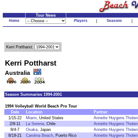
Tour News
Home
Players
|
Seasons
|
Kerri Pottharst:
Kerri Pottharst
Australia
Season Summaries 1994-2001
1994 Volleyball World Beach Pro Tour
Date
Location
Partner
1/15-22
Miami
, United States
Annette Huygens Tholen
2/8-11
La Serena
, Chile
Annette Huygens Tholen
8/4-7
Osaka
, Japan
Annette Huygens Tholen
8/19-21
Carolina Beach
, Puerto Rico
Annette Huygens Tholen