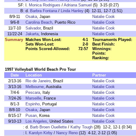
SF:
l.
Monica Rodrigues
/
Adriana Samuel
(5) 3-15 (0:27)
B:
d.
Barbra Fontana
/
Linda Hanley
(4) 12-11, 12-7 (1:51)
8/9-11
Osaka
, Japan
Natalie Cook
9/6-8
Carolina Beach
, Puerto Rico
Natalie Cook
11/7-10
Salvador
, Brazil
Natalie Cook
11/22-24
Jakarta
, Indonesia
Natalie Cook
Summary
Matches Won-Lost:
4-1
Tournaments Played:
Sets Won-Lost:
2-0
Best Finish:
Points Scored-Allowed:
72-57
Winnings:
Points:
Ranking:
1997 Volleyball World Beach Pro Tour
Date
Location
Partner
2/13-16
Rio de Janeiro
, Brazil
Natalie Cook
3/13-16
Melbourne
, Australia
Natalie Cook
7/4-6
Pescara
, Italy
Natalie Cook
7/24-26
Marseille
, France
Natalie Cook
8/1-3
Espinho
, Portugal
Natalie Cook
8/8-10
Osaka
, Japan
Natalie Cook
8/15-17
Pusan
, Korea
Natalie Cook
9/10-13
Los Angeles
, United States
Natalie Cook
:
d.
Barb Broen Ouellette
/
Kathy Tough
(28) 12-2, 12-1 (0:34)
:
l.
Karolyn Kirby
/
Nancy Reno
(12) 4-12, 2-12 (1:05)