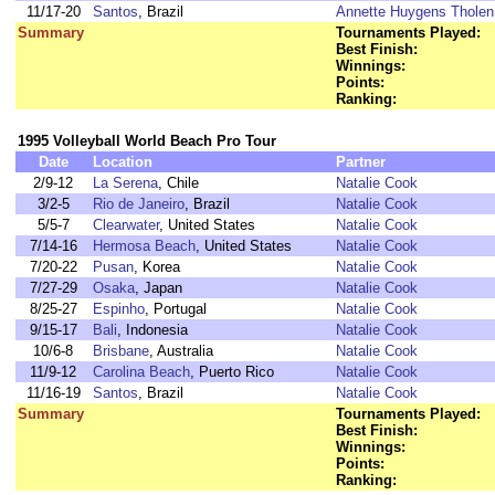
11/17-20
Santos
, Brazil
Annette Huygens Tholen
Summary
Tournaments Played:
Best Finish:
Winnings:
Points:
Ranking:
1995 Volleyball World Beach Pro Tour
Date
Location
Partner
2/9-12
La Serena
, Chile
Natalie Cook
3/2-5
Rio de Janeiro
, Brazil
Natalie Cook
5/5-7
Clearwater
, United States
Natalie Cook
7/14-16
Hermosa Beach
, United States
Natalie Cook
7/20-22
Pusan
, Korea
Natalie Cook
7/27-29
Osaka
, Japan
Natalie Cook
8/25-27
Espinho
, Portugal
Natalie Cook
9/15-17
Bali
, Indonesia
Natalie Cook
10/6-8
Brisbane
, Australia
Natalie Cook
11/9-12
Carolina Beach
, Puerto Rico
Natalie Cook
11/16-19
Santos
, Brazil
Natalie Cook
Summary
Tournaments Played:
Best Finish:
Winnings:
Points:
Ranking: