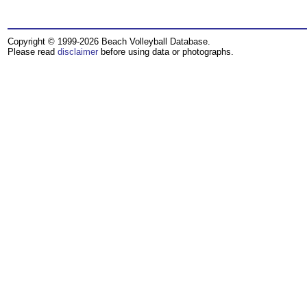
Copyright © 1999-2026 Beach Volleyball Database.
Please read
disclaimer
before using data or photographs.