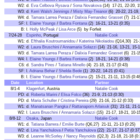
W2:
d.
Eva Celbova Rysava
/
Sona Novakova
(14) 17-21, 22-20, 1
W3:
d.
Kerri Walsh Jennings
/
Misty May-Treanor
(6) 20-22, 21-19, 
W4:
d.
Tamara Larrea Peraza
/
Dalixia Fernandez Grasset
(7) 21-17
SF:
l.
Elaine Youngs
/
Barbra Fontana
(2) 16-21, 13-21 (0:35)
B:
l.
Holly McPeak
/
Lisa Arce
(5) by Forfeit
7/24-28
Espinho
, Portugal
Natalie Cook
W1:
d.
Efthalia Koutroumanidou
/
Katerina Nikolaidou
(Q14,30) 21-1
W2:
d.
Laura Bruschini
/
Annamaria Solazzi
(14) 21-16, 13-21, 15-1
W3:
d.
Tamara Larrea Peraza
/
Dalixia Fernandez Grasset
(6) 21-15
W4:
l.
Elaine Youngs
/
Barbra Fontana
(2) 18-21, 14-21 (0:38)
C6:
d.
Sandra Pires
/
Tatiana Minello
(4) 21-18, 21-17 (0:43)
SF:
l.
Adriana Behar
/
Shelda Bede
(1) 20-22, 14-21 (0:41)
B:
l.
Elaine Youngs
/
Barbra Fontana
(2) 15-21, 21-11, 13-15 (0:4
Date
Location
Partner
8/1-4
Klagenfurt
, Austria
Natalie Cook
PD:
d.
Roberta Marini
/
Elisa Folco
(36) 21-9, 21-13 (0:30)
PD:
d.
Maria Schuller
/
Cristina Pereira
(29) 21-16, 21-12 (0:33)
W1:
d.
Manatsanan Pangka
/
Rattanaporn Arlaisuk
(31) 21-11, 21-1
W2:
l.
Laura Bruschini
/
Annamaria Solazzi
(15) 21-17, 18-21, 10-15
8/8-12
Osaka
, Japan
Natalie Cook
W1:
d.
Tatiana Barrera
/
Emilie Burte
(Q6,27) 21-11, 21-13 (0:25)
W2:
d.
Lina Yanchulova
/
Petia Yanchulova
(22) 21-17, 21-17 (0:37
W3:
d.
Leanne McSorley
/
Nancy Reynolds
(Q2,3) 21-18, 21-18 (0: