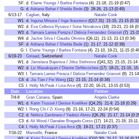
SF:
d.
Elaine Youngs
/
Barbra Fontana
(4) 21-18, 21-19 (0:47)
G:
d.
Adriana Behar
/
Shelda Bede
(3) 28-26, 21-13 (0:49)
6/13-17
Cagliari
, Italy
Natalie Cook
W1:
d.
Inguna Minusa
/
Inga Ikauniece
(Q17,31) 21-15, 21-15 (0:32
W2:
d.
Eva Celbova Rysava
/
Sona Novakova
(18) 23-21, 21-16 (0
W3:
d.
Tamara Larrea Peraza
/
Dalixia Fernandez Grasset
(7) 21-15
W4:
d.
Jackie Silva
/
Claudia Oliveira
(Q6,11) 21-13, 21-13 (0:34)
SF:
d.
Adriana Behar
/
Shelda Bede
(1) 21-17, 21-12 (0:39)
G:
l.
Elaine Youngs
/
Barbra Fontana
(4) 21-10, 19-21, 11-15 (0:4
6/19-23
Gstaad
, Switzerland
Natalie Cook
W1:
d.
Jaroslava Bajerova
/
Jitka Stehnova
(Q41,32) 21-15, 21-14 
W2:
d.
Liz Masakayan
/
Dianne DeNecochea
(17) 18-21, 21-15, 15-
W3:
l.
Tamara Larrea Peraza
/
Dalixia Fernandez Grasset
(8) 21-14,
C4:
d.
Jia Tian
/
Fei Wang
(11) 21-15, 21-14 (0:34)
C5:
l.
Holly McPeak
/
Lisa Arce
(4) 22-20, 16-21, 13-15 (0:53)
Date
Location
Partner
7/4-8
Gran Canaria
, Spain
Angela Clarke
W1:
d.
Karin Trussel
/
Denise Koelliker
(Q4,25) 21-9, 21-18 (0:29)
W2:
l.
Rong Chi
/
Zi Xiong
(9) 21-16, 17-21, 22-24 (0:54)
C2:
d.
Nelitza Zambrano
/
Yadeizi Abreu
(Q6,26) 21-17, 21-14 (0:2
C3:
d.
Ali Wood
/
Danalee Bragado-Corso
(17) 14-21, 21-18, 15-11 
C4:
l.
Holly McPeak
/
Lisa Arce
(3) 19-21, 17-21 (0:37)
7/16-22
Marseille
, France
Natalie Cook
W1:
d.
Karin Trussel
/
Denise Koelliker
(Q10,30) 21-12, 21-16 (0:37