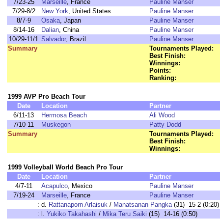
7/23-25
Marseille
, France
Pauline Manser
7/29-8/2
New York
, United States
Pauline Manser
8/7-9
Osaka
, Japan
Pauline Manser
8/14-16
Dalian
, China
Pauline Manser
10/29-11/1
Salvador
, Brazil
Pauline Manser
Summary
Tournaments Played:
Best Finish:
Winnings:
Points:
Ranking:
1999 AVP Pro Beach Tour
Date
Location
Partner
6/11-13
Hermosa Beach
Ali Wood
7/10-11
Muskegon
Patty Dodd
Summary
Tournaments Played:
Best Finish:
Winnings:
1999 Volleyball World Beach Pro Tour
Date
Location
Partner
4/7-11
Acapulco
, Mexico
Pauline Manser
7/19-24
Marseille
, France
Pauline Manser
:
d.
Rattanaporn Arlaisuk
/
Manatsanan Pangka
(31) 15-2 (0:20)
:
l.
Yukiko Takahashi
/
Mika Teru Saiki
(15) 14-16 (0:50)