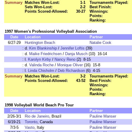
Summary
Matches Won-Lost:
1-1
Tournaments Played:
Sets Won-Lost:
2-2
Best Finish:
Points Scored-Allowed:
30-27
Winnings:
Points:
Ranking:
1997 Women's Professional Volleyball Association
Date
Location
Partner
6/27-29
Huntington Beach
Natalie Cook
:
d.
Kim Blankinship
/
Jennifer Loftis
(39)
:
d.
Maike Friedrichsen
/
Danja Musch
(10) 16-14
:
l.
Karolyn Kirby
/
Nancy Reno
(2) 8-15
:
d.
Valinda Roche
/
Monique Oliver
(16) 15-8
:
l.
Linda Chisholm
/
Deb Richardson
(6) 4-15
Summary
Matches Won-Lost:
3-2
Tournaments Played:
Points Scored-Allowed:
43-52
Best Finish:
Winnings:
Points:
Ranking:
1998 Volleyball World Beach Pro Tour
Date
Location
Partner
2/26-3/1
Rio de Janeiro
, Brazil
Pauline Manser
6/19-21
Toronto
, Canada
Pauline Manser
7/3-5
Vasto
, Italy
Pauline Manser