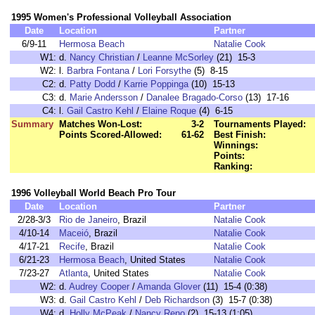
1995 Women's Professional Volleyball Association
Date
Location
Partner
6/9-11
Hermosa Beach
Natalie Cook
W1:
d.
Nancy Christian
/
Leanne McSorley
(21) 15-3
W2:
l.
Barbra Fontana
/
Lori Forsythe
(5) 8-15
C2:
d.
Patty Dodd
/
Karrie Poppinga
(10) 15-13
C3:
d.
Marie Andersson
/
Danalee Bragado-Corso
(13) 17-16
C4:
l.
Gail Castro Kehl
/
Elaine Roque
(4) 6-15
Summary
Matches Won-Lost:
3-2
Tournaments Played:
Points Scored-Allowed:
61-62
Best Finish:
Winnings:
Points:
Ranking:
1996 Volleyball World Beach Pro Tour
Date
Location
Partner
2/28-3/3
Rio de Janeiro
, Brazil
Natalie Cook
4/10-14
Maceió
, Brazil
Natalie Cook
4/17-21
Recife
, Brazil
Natalie Cook
6/21-23
Hermosa Beach
, United States
Natalie Cook
7/23-27
Atlanta
, United States
Natalie Cook
W2:
d.
Audrey Cooper
/
Amanda Glover
(11) 15-4 (0:38)
W3:
d.
Gail Castro Kehl
/
Deb Richardson
(3) 15-7 (0:38)
W4:
d.
Holly McPeak
/
Nancy Reno
(2) 15-13 (1:05)