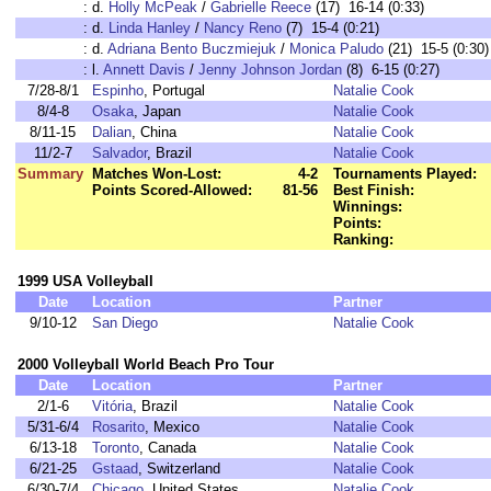
:
d.
Holly McPeak
/
Gabrielle Reece
(17) 16-14 (0:33)
:
d.
Linda Hanley
/
Nancy Reno
(7) 15-4 (0:21)
:
d.
Adriana Bento Buczmiejuk
/
Monica Paludo
(21) 15-5 (0:30)
:
l.
Annett Davis
/
Jenny Johnson Jordan
(8) 6-15 (0:27)
7/28-8/1
Espinho
, Portugal
Natalie Cook
8/4-8
Osaka
, Japan
Natalie Cook
8/11-15
Dalian
, China
Natalie Cook
11/2-7
Salvador
, Brazil
Natalie Cook
Summary
Matches Won-Lost:
4-2
Tournaments Played:
Points Scored-Allowed:
81-56
Best Finish:
Winnings:
Points:
Ranking:
1999 USA Volleyball
Date
Location
Partner
9/10-12
San Diego
Natalie Cook
2000 Volleyball World Beach Pro Tour
Date
Location
Partner
2/1-6
Vitória
, Brazil
Natalie Cook
5/31-6/4
Rosarito
, Mexico
Natalie Cook
6/13-18
Toronto
, Canada
Natalie Cook
6/21-25
Gstaad
, Switzerland
Natalie Cook
6/30-7/4
Chicago
, United States
Natalie Cook