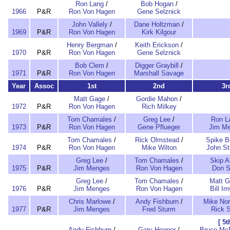
Ron Lang
/
Bob Hogan
/
1966
P&R
Ron Von Hagen
Gene Selznick
John Vallely
/
Dane Holtzman
/
1969
P&R
Ron Von Hagen
Kirk Kilgour
Henry Bergman
/
Keith Erickson
/
1970
P&R
Ron Von Hagen
Gene Selznick
Bob Clem
/
Digger Graybill
/
1971
P&R
Ron Von Hagen
Marshall Savage
Year
Assoc
1st
2nd
3r
Matt Gage
/
Gordie Mahon
/
1972
P&R
Ron Von Hagen
Rich Milkey
Tom Chamales
/
Greg Lee
/
Ron L
1973
P&R
Ron Von Hagen
Gene Pflueger
Jim M
Tom Chamales
/
Rick Olmstead
/
Spike B
1974
P&R
Ron Von Hagen
Mike Wilton
John St
Greg Lee
/
Tom Chamales
/
Skip A
1975
P&R
Jim Menges
Ron Von Hagen
Don 
Greg Lee
/
Tom Chamales
/
Matt 
1976
P&R
Jim Menges
Ron Von Hagen
Bill Im
Chris Marlowe
/
Andy Fishburn
/
Mike No
1977
P&R
Jim Menges
Fred Sturm
Rick 
[ 5t
Andy Fishburn
/
Gary Hooper
/
Bruce McF