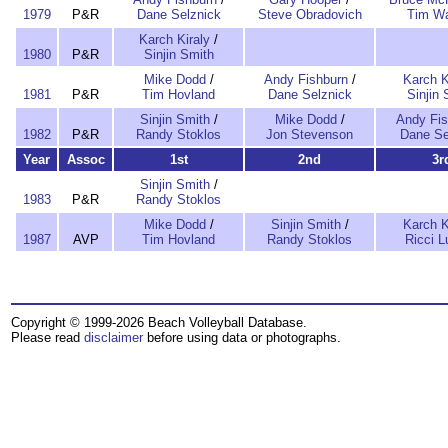
1979
P&R
Dane Selznick
Steve Obradovich
Tim W
Karch Kiraly
/
1980
P&R
Sinjin Smith
Mike Dodd
/
Andy Fishburn
/
Karch K
1981
P&R
Tim Hovland
Dane Selznick
Sinjin 
Sinjin Smith
/
Mike Dodd
/
Andy Fis
1982
P&R
Randy Stoklos
Jon Stevenson
Dane Se
Year
Assoc
1st
2nd
3r
Sinjin Smith
/
1983
P&R
Randy Stoklos
Mike Dodd
/
Sinjin Smith
/
Karch K
1987
AVP
Tim Hovland
Randy Stoklos
Ricci L
Copyright © 1999-2026 Beach Volleyball Database.
Please read
disclaimer
before using data or photographs.