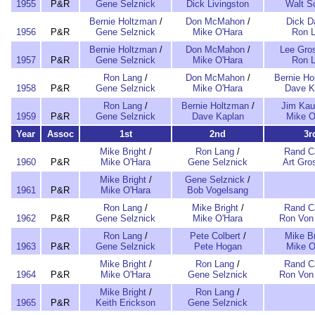
1955
P&R
Gene Selznick
Dick Livingston
Walt Sc
Bernie Holtzman
/
Don McMahon
/
Dick D
1956
P&R
Gene Selznick
Mike O'Hara
Ron 
Bernie Holtzman
/
Don McMahon
/
Lee Gro
1957
P&R
Gene Selznick
Mike O'Hara
Ron 
Ron Lang
/
Don McMahon
/
Bernie Ho
1958
P&R
Gene Selznick
Mike O'Hara
Dave K
Ron Lang
/
Bernie Holtzman
/
Jim Ka
1959
P&R
Gene Selznick
Dave Kaplan
Mike O
Year
Assoc
1st
2nd
3r
Mike Bright
/
Ron Lang
/
Rand Ca
1960
P&R
Mike O'Hara
Gene Selznick
Art Gr
Mike Bright
/
Gene Selznick
/
1961
P&R
Mike O'Hara
Bob Vogelsang
Ron Lang
/
Mike Bright
/
Rand Ca
1962
P&R
Gene Selznick
Mike O'Hara
Ron Von
Ron Lang
/
Pete Colbert
/
Mike Br
1963
P&R
Gene Selznick
Pete Hogan
Mike O
Mike Bright
/
Ron Lang
/
Rand Ca
1964
P&R
Mike O'Hara
Gene Selznick
Ron Von
Mike Bright
/
Ron Lang
/
1965
P&R
Keith Erickson
Gene Selznick