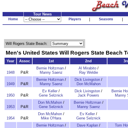
Tour News
Home
Players
|
Seasons
|
Will Rogers State Beach:
Men's United States Will Rogers State Beac
Year
Assoc
1st
2nd
3r
Bernie Holtzman
/
Al Mirabito
/
1948
P&R
Manny Saenz
Ray Weldie
Bernie Holtzman
/
Dick Livingston
/
1949
P&R
Manny Saenz
Don McMahon
Ev Keller
/
Dick Livingston
/
Bernie Ho
1950
P&R
Gene Selznick
Jack Powers
Manny 
Don McMahon
/
Bernie Holtzman
/
1953
P&R
Gene Selznick
Manny Saenz
Don McMahon
/
Ev Keller
/
1954
P&R
Mike O'Hara
Gene Selznick
Bernie Holtzman
/
Dave Kaplan
/
Tom How