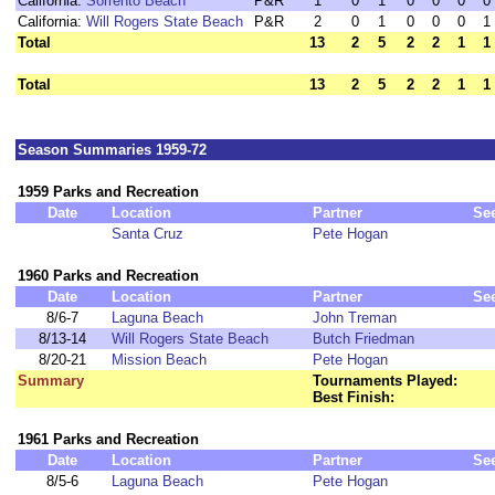
California:
Sorrento Beach
P&R
1
0
1
0
0
0
0
California:
Will Rogers State Beach
P&R
2
0
1
0
0
0
1
Total
13
2
5
2
2
1
1
Total
13
2
5
2
2
1
1
Season Summaries 1959-72
1959 Parks and Recreation
Date
Location
Partner
Se
Santa Cruz
Pete Hogan
1960 Parks and Recreation
Date
Location
Partner
Se
8/6-7
Laguna Beach
John Treman
8/13-14
Will Rogers State Beach
Butch Friedman
8/20-21
Mission Beach
Pete Hogan
Summary
Tournaments Played:
Best Finish:
1961 Parks and Recreation
Date
Location
Partner
Se
8/5-6
Laguna Beach
Pete Hogan