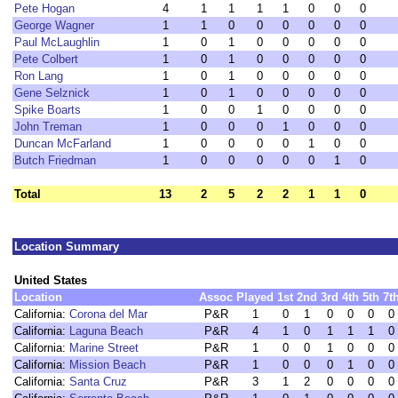
Pete Hogan
4
1
1
1
1
0
0
0
George Wagner
1
1
0
0
0
0
0
0
Paul McLaughlin
1
0
1
0
0
0
0
0
Pete Colbert
1
0
1
0
0
0
0
0
Ron Lang
1
0
1
0
0
0
0
0
Gene Selznick
1
0
1
0
0
0
0
0
Spike Boarts
1
0
0
1
0
0
0
0
John Treman
1
0
0
0
1
0
0
0
Duncan McFarland
1
0
0
0
0
1
0
0
Butch Friedman
1
0
0
0
0
0
1
0
Total
13
2
5
2
2
1
1
0
Location Summary
United States
Location
Assoc
Played
1st
2nd
3rd
4th
5th
7t
California:
Corona del Mar
P&R
1
0
1
0
0
0
0
California:
Laguna Beach
P&R
4
1
0
1
1
1
0
California:
Marine Street
P&R
1
0
0
1
0
0
0
California:
Mission Beach
P&R
1
0
0
0
1
0
0
California:
Santa Cruz
P&R
3
1
2
0
0
0
0