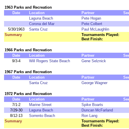
1963 Parks and Recreation
Date
Location
Partner
Se
Laguna Beach
Pete Hogan
Corona del Mar
Pete Colbert
5/30/1963
Santa Cruz
Paul McLaughlin
Summary
Tournaments Played:
Best Finish:
1966 Parks and Recreation
Date
Location
Partner
Se
9/3-4
Will Rogers State Beach
Gene Selznick
1967 Parks and Recreation
Date
Location
Partner
Se
Santa Cruz
George Wagner
1972 Parks and Recreation
Date
Location
Partner
Se
7/1-2
Marine Street
Spike Boarts
7/29-30
Laguna Beach
Duncan McFarland
8/12-13
Sorrento Beach
Ron Lang
Summary
Tournaments Played:
Best Finish: