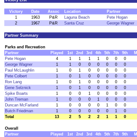
Victory
Date
Assoc
Location
Partner
1
1963
P&R
Laguna Beach
Pete Hogan
2
1967
P&R
Santa Cruz
George Wagner
Partner Summary
Parks and Recreation
Partner
Played
1st
2nd
3rd
4th
5th
7th
9th
M
Pete Hogan
4
1
1
1
1
0
0
0
George Wagner
1
1
0
0
0
0
0
0
Paul McLaughlin
1
0
1
0
0
0
0
0
Pete Colbert
1
0
1
0
0
0
0
0
Ron Lang
1
0
1
0
0
0
0
0
Gene Selznick
1
0
1
0
0
0
0
0
Spike Boarts
1
0
0
1
0
0
0
0
John Treman
1
0
0
0
1
0
0
0
Duncan McFarland
1
0
0
0
0
1
0
0
Butch Friedman
1
0
0
0
0
0
1
0
Total
13
2
5
2
2
1
1
0
Overall
Partner
Played
1st
2nd
3rd
4th
5th
7th
9th
M