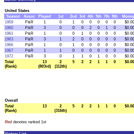
United States
Season
Assoc
Played
1st
2nd
3rd
4th
5th
7th
9th
Mone
1959
P&R
1
0
1
0
0
0
0
0
$0.0
1960
P&R
3
0
0
0
2
0
1
0
$0.0
1961
P&R
1
0
0
1
0
0
0
0
$0.0
1963
P&R
3
1
2
0
0
0
0
0
$0.0
1966
P&R
1
0
1
0
0
0
0
0
$0.0
1967
P&R
1
1
0
0
0
0
0
0
$0.0
1972
P&R
3
0
1
1
0
1
0
0
$0.0
Total
13
2
5
2
2
1
1
0
$0.0
(Rank)
(803rd)
(112th)
Overall
Total
13
2
5
2
2
1
1
0
$0.0
(Rank)
(316th)
Red
denotes ranked 1st
Victory List