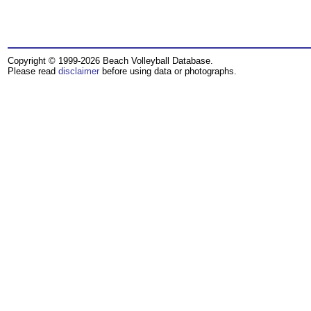
Copyright © 1999-2026 Beach Volleyball Database.
Please read
disclaimer
before using data or photographs.