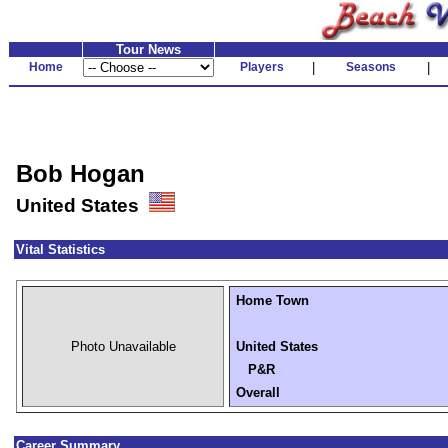
Tour News
Home
Players
|
Seasons
|
Bob Hogan
United States
Vital Statistics
Home Town
Photo Unavailable
United States
P&R
Overall
Career Summary