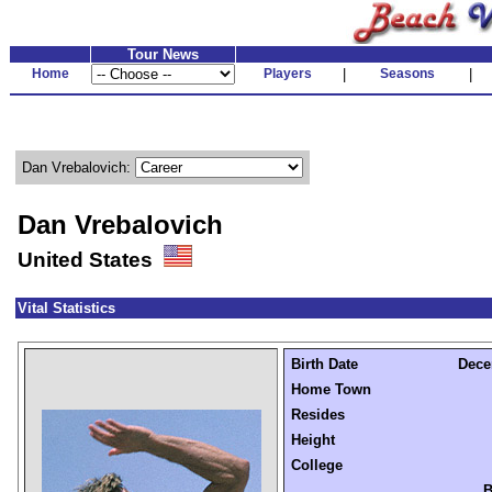
Tour News
Home
Players
|
Seasons
|
Dan Vrebalovich:
Dan Vrebalovich
United States
Vital Statistics
Birth Date
Dece
Home Town
Resides
Height
College
B