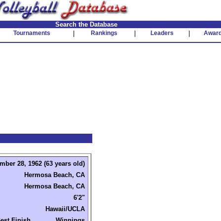
Search the Database
Tournaments
|
Rankings
|
Leaders
|
Awar
mber 28, 1962 (63 years old)
Hermosa Beach, CA
Hermosa Beach, CA
6'2"
Hawaii/UCLA
est Finish
Winnings