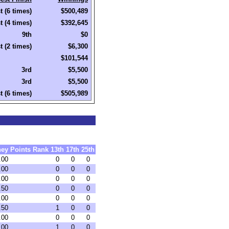
t (6 times)
$500,489
t (4 times)
$392,645
9th
$0
t (2 times)
$6,300
$101,544
3rd
$5,500
3rd
$5,500
t (6 times)
$505,989
ey
Points
Rank
13th
17th
25th
.00
0
0
0
.00
0
0
0
.00
0
0
0
.50
0
0
0
.00
0
0
0
.50
1
0
0
.00
0
0
0
.00
1
0
0