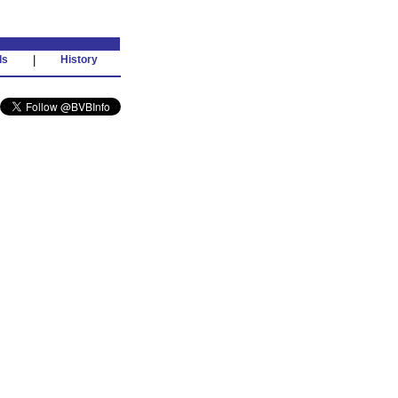
ds
|
History