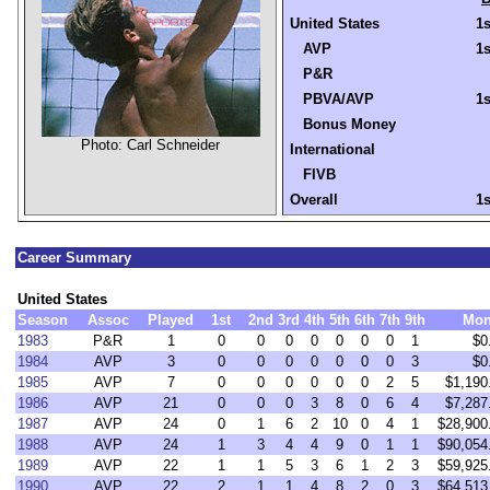
United States
1s
AVP
1s
P&R
PBVA/AVP
1s
Bonus Money
Photo: Carl Schneider
International
FIVB
Overall
1s
Career Summary
United States
Season
Assoc
Played
1st
2nd
3rd
4th
5th
6th
7th
9th
Mon
1983
P&R
1
0
0
0
0
0
0
0
1
$0
1984
AVP
3
0
0
0
0
0
0
0
3
$0
1985
AVP
7
0
0
0
0
0
0
2
5
$1,190
1986
AVP
21
0
0
0
3
8
0
6
4
$7,287
1987
AVP
24
0
1
6
2
10
0
4
1
$28,900
1988
AVP
24
1
3
4
4
9
0
1
1
$90,054
1989
AVP
22
1
1
5
3
6
1
2
3
$59,925
1990
AVP
22
2
1
1
4
8
2
0
3
$64,513