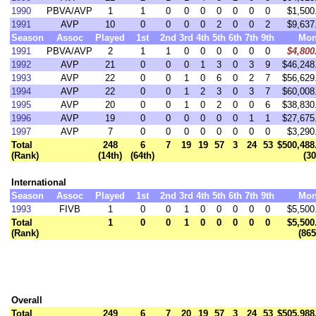
1990
PBVA/AVP
1
1
0
0
0
0
0
0
0
$1,500
1991
AVP
10
0
0
0
0
2
0
0
2
$9,637
Season
Assoc
Played
1st
2nd
3rd
4th
5th
6th
7th
9th
Mon
1991
PBVA/AVP
2
1
1
0
0
0
0
0
0
$4,800
1992
AVP
21
0
0
0
1
3
0
3
9
$46,248
1993
AVP
22
0
0
1
0
6
0
2
7
$56,629
1994
AVP
22
0
0
1
2
3
0
3
7
$60,008
1995
AVP
20
0
0
1
0
2
0
0
6
$38,830
1996
AVP
19
0
0
0
0
0
0
1
1
$27,675
1997
AVP
7
0
0
0
0
0
0
0
0
$3,290
Total
248
6
7
19
19
57
3
24
53
$500,488
(Rank)
(14th)
(64th)
(30
International
Season
Assoc
Played
1st
2nd
3rd
4th
5th
6th
7th
9th
Mon
1993
FIVB
1
0
0
1
0
0
0
0
0
$5,500
Total
1
0
0
1
0
0
0
0
0
$5,500
(Rank)
(865
Overall
Total
249
6
7
20
19
57
3
24
53
$505,988