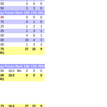
.00
0
0
0
.50
3
3
0
ey
Points
Rank
13th
17th
25th
.00
0
0
0
.75
4
1
0
.25
1
2
1
.25
2
3
1
.00
4
6
1
.00
10
4
3
.00
1
3
3
.75
27
22
9
th)
ey
Points
Rank
13th
17th
25th
.00
18.0
9th
0
0
0
.00
18.0
0
0
0
th)
.75
18.0
27
22
9