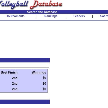
Search the Database
Tournaments
|
Rankings
|
Leaders
|
Awar
Best Finish
Winnings
2nd
$0
2nd
$0
2nd
$0