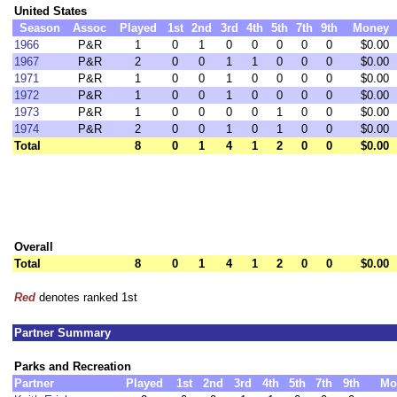
United States
Season
Assoc
Played
1st
2nd
3rd
4th
5th
7th
9th
Money
1966
P&R
1
0
1
0
0
0
0
0
$0.00
1967
P&R
2
0
0
1
1
0
0
0
$0.00
1971
P&R
1
0
0
1
0
0
0
0
$0.00
1972
P&R
1
0
0
1
0
0
0
0
$0.00
1973
P&R
1
0
0
0
0
1
0
0
$0.00
1974
P&R
2
0
0
1
0
1
0
0
$0.00
Total
8
0
1
4
1
2
0
0
$0.00
Overall
Total
8
0
1
4
1
2
0
0
$0.00
Red
denotes ranked 1st
Partner Summary
Parks and Recreation
Partner
Played
1st
2nd
3rd
4th
5th
7th
9th
Mo