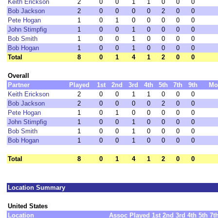
Keith Erickson
2
0
0
1
1
0
0
0
Bob Jackson
2
0
0
0
0
2
0
0
Pete Hogan
1
0
1
0
0
0
0
0
John Stimpfig
1
0
0
1
0
0
0
0
Bob Smith
1
0
0
1
0
0
0
0
Bob Hogan
1
0
0
1
0
0
0
0
Total
8
0
1
4
1
2
0
0
Overall
Partner
Played
1st
2nd
3rd
4th
5th
7th
9th
Mo
Keith Erickson
2
0
0
1
1
0
0
0
Bob Jackson
2
0
0
0
0
2
0
0
Pete Hogan
1
0
1
0
0
0
0
0
John Stimpfig
1
0
0
1
0
0
0
0
Bob Smith
1
0
0
1
0
0
0
0
Bob Hogan
1
0
0
1
0
0
0
0
Total
8
0
1
4
1
2
0
0
Location Summary
United States
Location
Assoc
Played
1st
2nd
3rd
4th
5th
7t