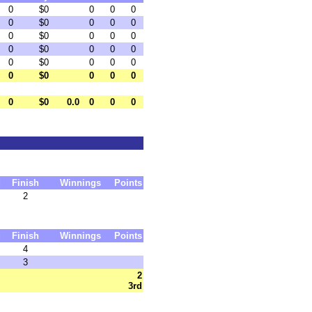
0
$0
0
0
0
0
$0
0
0
0
0
$0
0
0
0
0
$0
0
0
0
0
$0
0
0
0
0
$0
0
0
0
0
$0
0.0
0
0
0
d
Finish
Winnings
Points
2
d
Finish
Winnings
Points
4
3
2
3rd