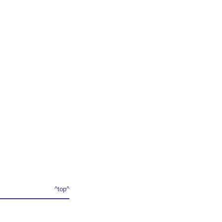
^top^