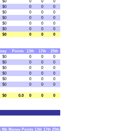
$0
0
0
0
$0
0
0
0
$0
0
0
0
$0
0
0
0
$0
0
0
0
$0
0
0
0
$0
0
0
0
ney
Points
13th
17th
25th
$0
0
0
0
$0
0
0
0
$0
0
0
0
$0
0
0
0
$0
0
0
0
$0
0
0
0
$0
0.0
0
0
0
h
9th
Money
Points
13th
17th
25th