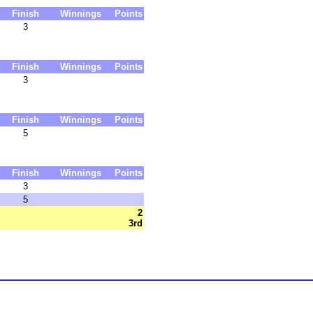
d
Finish
Winnings
Points
3
d
Finish
Winnings
Points
3
d
Finish
Winnings
Points
5
d
Finish
Winnings
Points
3
5
2
3rd