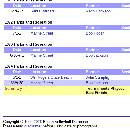
1971 Parks and Recreation
Date
Location
Partner
See
6/26-27
Santa Barbara
Keith Erickson
1972 Parks and Recreation
Date
Location
Partner
See
7/1-2
Marine Street
Bob Hogan
1973 Parks and Recreation
Date
Location
Partner
See
6/30-7/1
Marine Street
Bob Jackson
1974 Parks and Recreation
Date
Location
Partner
See
6/1-2
Will Rogers State Beach
John Stimpfig
6/29-30
Marine Street
Bob Jackson
Summary
Tournaments Played:
Best Finish:
Copyright © 1999-2026 Beach Volleyball Database.
Please read
disclaimer
before using data or photographs.