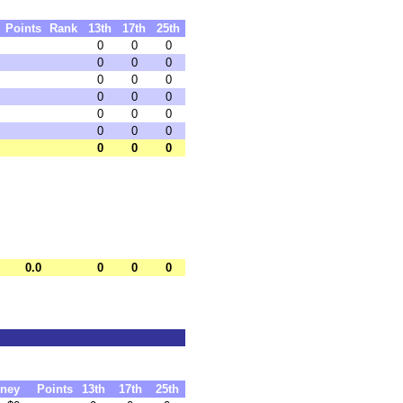
Points
Rank
13th
17th
25th
0
0
0
0
0
0
0
0
0
0
0
0
0
0
0
0
0
0
0
0
0
0.0
0
0
0
ney
Points
13th
17th
25th