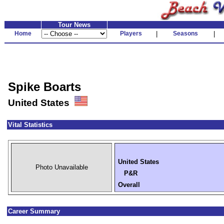
Tour News
Home
Players
|
Seasons
|
Spike Boarts
United States
Vital Statistics
United States
Photo Unavailable
P&R
Overall
Career Summary