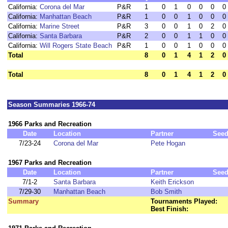
California:
Corona del Mar
P&R
1
0
1
0
0
0
0
California:
Manhattan Beach
P&R
1
0
0
1
0
0
0
California:
Marine Street
P&R
3
0
0
1
0
2
0
California:
Santa Barbara
P&R
2
0
0
1
1
0
0
California:
Will Rogers State Beach
P&R
1
0
0
1
0
0
0
Total
8
0
1
4
1
2
0
Total
8
0
1
4
1
2
0
Season Summaries 1966-74
1966 Parks and Recreation
Date
Location
Partner
See
7/23-24
Corona del Mar
Pete Hogan
1967 Parks and Recreation
Date
Location
Partner
See
7/1-2
Santa Barbara
Keith Erickson
7/29-30
Manhattan Beach
Bob Smith
Summary
Tournaments Played:
Best Finish: