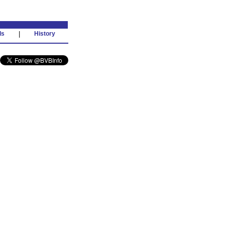
ds
|
History