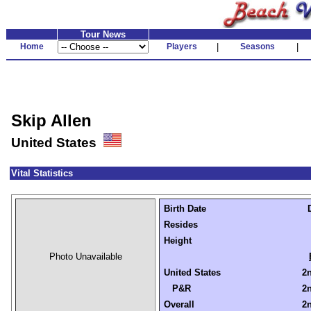
Tour News
Home
Players
|
Seasons
|
Skip Allen
United States
Vital Statistics
Birth Date
Resides
Height
Photo Unavailable
United States
2n
P&R
2n
Overall
2n