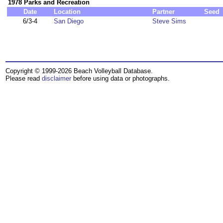
1978 Parks and Recreation
Date
Location
Partner
Seed
6/3-4
San Diego
Steve Sims
Copyright © 1999-2026 Beach Volleyball Database.
Please read
disclaimer
before using data or photographs.