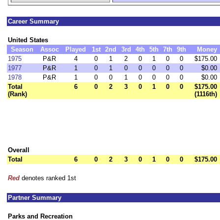
Career Summary
United States
Season
Assoc
Played
1st
2nd
3rd
4th
5th
7th
9th
Money
1975
P&R
4
0
1
2
0
1
0
0
$175.00
1977
P&R
1
0
1
0
0
0
0
0
$0.00
1978
P&R
1
0
0
1
0
0
0
0
$0.00
Total
6
0
2
3
0
1
0
0
$175.00
(Rank)
(1116th)
Overall
Total
6
0
2
3
0
1
0
0
$175.00
Red
denotes ranked 1st
Partner Summary
Parks and Recreation