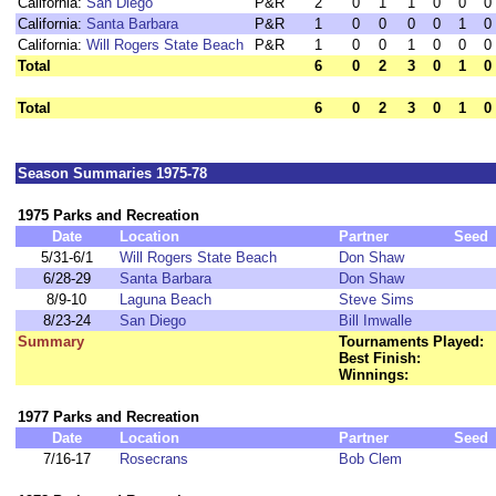
California:
San Diego
P&R
2
0
1
1
0
0
0
California:
Santa Barbara
P&R
1
0
0
0
0
1
0
California:
Will Rogers State Beach
P&R
1
0
0
1
0
0
0
Total
6
0
2
3
0
1
0
Total
6
0
2
3
0
1
0
Season Summaries 1975-78
1975 Parks and Recreation
Date
Location
Partner
Seed
5/31-6/1
Will Rogers State Beach
Don Shaw
6/28-29
Santa Barbara
Don Shaw
8/9-10
Laguna Beach
Steve Sims
8/23-24
San Diego
Bill Imwalle
Summary
Tournaments Played:
Best Finish:
Winnings:
1977 Parks and Recreation
Date
Location
Partner
Seed
7/16-17
Rosecrans
Bob Clem