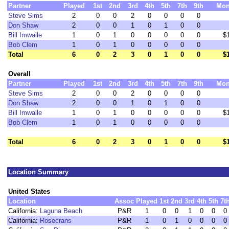
Partner
Played
1st
2nd
3rd
4th
5th
7th
9th
Mon
Steve Sims
2
0
0
2
0
0
0
0
Don Shaw
2
0
0
1
0
1
0
0
Bill Imwalle
1
0
1
0
0
0
0
0
$
Bob Clem
1
0
1
0
0
0
0
0
Total
6
0
2
3
0
1
0
0
$
Overall
Partner
Played
1st
2nd
3rd
4th
5th
7th
9th
Mon
Steve Sims
2
0
0
2
0
0
0
0
Don Shaw
2
0
0
1
0
1
0
0
Bill Imwalle
1
0
1
0
0
0
0
0
$
Bob Clem
1
0
1
0
0
0
0
0
Total
6
0
2
3
0
1
0
0
$
Location Summary
United States
Location
Assoc
Played
1st
2nd
3rd
4th
5th
7t
California:
Laguna Beach
P&R
1
0
0
1
0
0
0
California:
Rosecrans
P&R
1
0
1
0
0
0
0