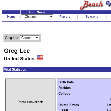
Tour News
Home
Players
|
Seasons
|
Greg Lee:
Greg Lee
United States
Vital Statistics
Birth Date
Resides
College
Photo Unavailable
United States
1s
P&R
1s