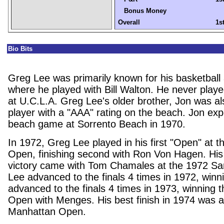
Bonus Money
Overall
1s
Bio Bits
Greg Lee
was primarily known for his basketball 
where he played with Bill Walton. He never played
at U.C.L.A. Greg Lee's older brother, Jon was als
player with a "AAA" rating on the beach. Jon ex
beach game at Sorrento Beach in 1970.
In 1972, Greg Lee played in his first "Open" at
Open, finishing second with Ron Von Hagen. His 
victory came with Tom Chamales at the 1972 S
Lee advanced to the finals 4 times in 1972, winn
advanced to the finals 4 times in 1973, winning 
Open with Menges. His best finish in 1974 was a
Manhattan Open.