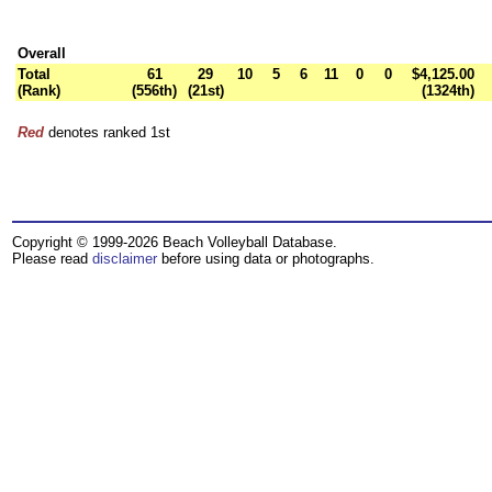
Overall
Total
61
29
10
5
6
11
0
0
$4,125.00
(Rank)
(556th)
(21st)
(1324th)
Red
denotes ranked 1st
Copyright © 1999-2026 Beach Volleyball Database.
Please read
disclaimer
before using data or photographs.