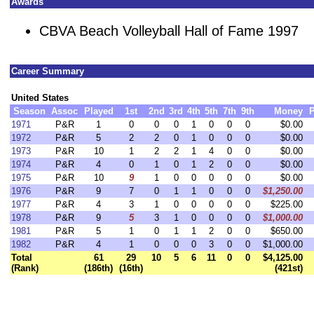
Awards
CBVA Beach Volleyball Hall of Fame 1997
Career Summary
United States
Season
Assoc
Played
1st
2nd
3rd
4th
5th
7th
9th
Money
P
1971
P&R
1
0
0
0
1
0
0
0
$0.00
1972
P&R
5
2
2
0
1
0
0
0
$0.00
1973
P&R
10
1
2
2
1
4
0
0
$0.00
1974
P&R
4
0
1
0
1
2
0
0
$0.00
1975
P&R
10
9
1
0
0
0
0
0
$0.00
1976
P&R
9
7
0
1
1
0
0
0
$1,250.00
1977
P&R
4
3
1
0
0
0
0
0
$225.00
1978
P&R
9
5
3
1
0
0
0
0
$1,000.00
1981
P&R
5
1
0
1
1
2
0
0
$650.00
1982
P&R
4
1
0
0
0
3
0
0
$1,000.00
Total
61
29
10
5
6
11
0
0
$4,125.00
(Rank)
(186th)
(16th)
(421st)