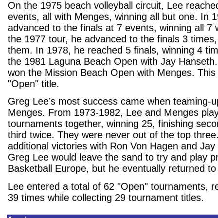
On the 1975 beach volleyball circuit, Lee reached
events, all with Menges, winning all but one. In
advanced to the finals at 7 events, winning all 
the 1977 tour, he advanced to the finals 3 times, 
them. In 1978, he reached 5 finals, winning 4 ti
the 1981 Laguna Beach Open with Jay Hanseth. 
won the Mission Beach Open with Menges. This 
"Open" title.
Greg Lee’s most success came when teaming-up
Menges. From 1973-1982, Lee and Menges play
tournaments together, winning 25, finishing sec
third twice. They were never out of the top thre
additional victories with Ron Von Hagen and Jay
Greg Lee would leave the sand to try and play p
Basketball Europe, but he eventually returned to
Lee entered a total of 62 "Open" tournaments, re
39 times while collecting 29 tournament titles.