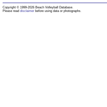
Copyright © 1999-2026 Beach Volleyball Database.
Please read
disclaimer
before using data or photographs.