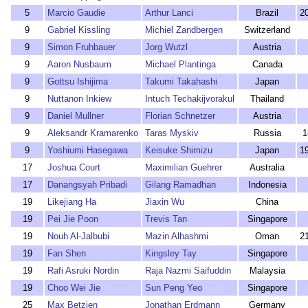
5
Marcio Gaudie
Arthur Lanci
Brazil
2
9
Gabriel Kissling
Michiel Zandbergen
Switzerland
9
Simon Fruhbauer
Jorg Wutzl
Austria
9
Aaron Nusbaum
Michael Plantinga
Canada
9
Gottsu Ishijima
Takumi Takahashi
Japan
9
Nuttanon Inkiew
Intuch Techakijvorakul
Thailand
9
Daniel Mullner
Florian Schnetzer
Austria
9
Aleksandr Kramarenko
Taras Myskiv
Russia
1
9
Yoshiumi Hasegawa
Keisuke Shimizu
Japan
1
17
Joshua Court
Maximilian Guehrer
Australia
17
Danangsyah Pribadi
Gilang Ramadhan
Indonesia
19
Likejiang Ha
Jiaxin Wu
China
19
Pei Jie Poon
Trevis Tan
Singapore
19
Nouh Al-Jalbubi
Mazin Alhashmi
Oman
2
19
Fan Shen
Kingsley Tay
Singapore
19
Rafi Asruki Nordin
Raja Nazmi Saifuddin
Malaysia
19
Choo Wei Jie
Sun Peng Yeo
Singapore
25
Max Betzien
Jonathan Erdmann
Germany