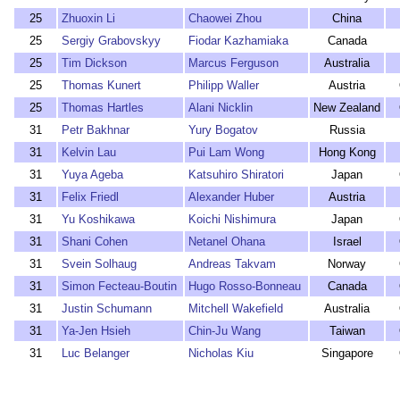
25
Zhuoxin Li
Chaowei Zhou
China
25
Sergiy Grabovskyy
Fiodar Kazhamiaka
Canada
25
Tim Dickson
Marcus Ferguson
Australia
25
Thomas Kunert
Philipp Waller
Austria
25
Thomas Hartles
Alani Nicklin
New Zealand
31
Petr Bakhnar
Yury Bogatov
Russia
31
Kelvin Lau
Pui Lam Wong
Hong Kong
31
Yuya Ageba
Katsuhiro Shiratori
Japan
31
Felix Friedl
Alexander Huber
Austria
31
Yu Koshikawa
Koichi Nishimura
Japan
31
Shani Cohen
Netanel Ohana
Israel
31
Svein Solhaug
Andreas Takvam
Norway
31
Simon Fecteau-Boutin
Hugo Rosso-Bonneau
Canada
31
Justin Schumann
Mitchell Wakefield
Australia
31
Ya-Jen Hsieh
Chin-Ju Wang
Taiwan
31
Luc Belanger
Nicholas Kiu
Singapore