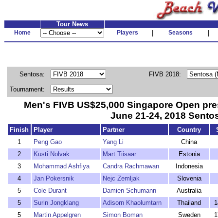
Tour News
Home
Players
|
Seasons
|
Sentosa:
FIVB 2018:
Tournament:
Men's FIVB US$25,000 Singapore Open pre
June 21-24, 2018 Sento
Finish
Player
Partner
Country
1
Peng Gao
Yang Li
China
2
Kusti Nolvak
Mart Tiisaar
Estonia
3
Mohammad Ashfiya
Candra Rachmawan
Indonesia
4
Jan Pokersnik
Nejc Zemljak
Slovenia
5
Cole Durant
Damien Schumann
Australia
5
Surin Jongklang
Adisorn Khaolumtarn
Thailand
1
5
Martin Appelgren
Simon Boman
Sweden
1