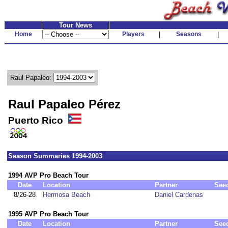
Tour News
Home
Players
|
Seasons
|
Raul Papaleo:
Raul Papaleo Pérez
Puerto Rico
Season Summaries 1994-2003
1994 AVP Pro Beach Tour
Date
Location
Partner
See
8/26-28
Hermosa Beach
Daniel Cardenas
1995 AVP Pro Beach Tour
Date
Location
Partner
See