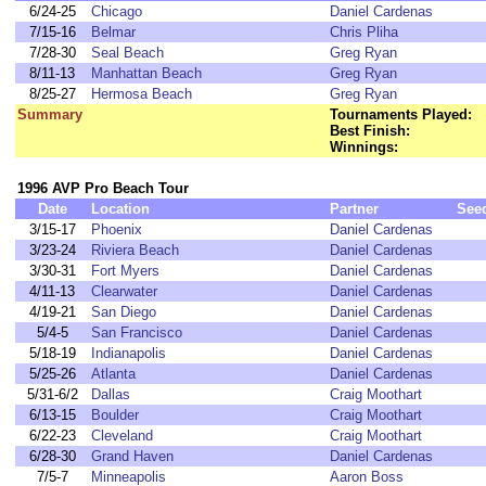
6/24-25
Chicago
Daniel Cardenas
7/15-16
Belmar
Chris Pliha
7/28-30
Seal Beach
Greg Ryan
8/11-13
Manhattan Beach
Greg Ryan
8/25-27
Hermosa Beach
Greg Ryan
Summary
Tournaments Played:
Best Finish:
Winnings:
1996 AVP Pro Beach Tour
Date
Location
Partner
See
3/15-17
Phoenix
Daniel Cardenas
3/23-24
Riviera Beach
Daniel Cardenas
3/30-31
Fort Myers
Daniel Cardenas
4/11-13
Clearwater
Daniel Cardenas
4/19-21
San Diego
Daniel Cardenas
5/4-5
San Francisco
Daniel Cardenas
5/18-19
Indianapolis
Daniel Cardenas
5/25-26
Atlanta
Daniel Cardenas
5/31-6/2
Dallas
Craig Moothart
6/13-15
Boulder
Craig Moothart
6/22-23
Cleveland
Craig Moothart
6/28-30
Grand Haven
Daniel Cardenas
7/5-7
Minneapolis
Aaron Boss