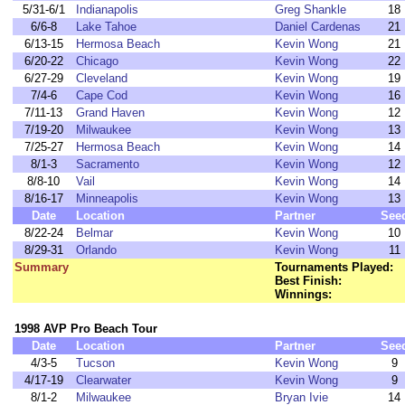
5/31-6/1
Indianapolis
Greg Shankle
18
6/6-8
Lake Tahoe
Daniel Cardenas
21
6/13-15
Hermosa Beach
Kevin Wong
21
6/20-22
Chicago
Kevin Wong
22
6/27-29
Cleveland
Kevin Wong
19
7/4-6
Cape Cod
Kevin Wong
16
7/11-13
Grand Haven
Kevin Wong
12
7/19-20
Milwaukee
Kevin Wong
13
7/25-27
Hermosa Beach
Kevin Wong
14
8/1-3
Sacramento
Kevin Wong
12
8/8-10
Vail
Kevin Wong
14
8/16-17
Minneapolis
Kevin Wong
13
Date
Location
Partner
See
8/22-24
Belmar
Kevin Wong
10
8/29-31
Orlando
Kevin Wong
11
Summary
Tournaments Played:
Best Finish:
Winnings:
1998 AVP Pro Beach Tour
Date
Location
Partner
See
4/3-5
Tucson
Kevin Wong
9
4/17-19
Clearwater
Kevin Wong
9
8/1-2
Milwaukee
Bryan Ivie
14