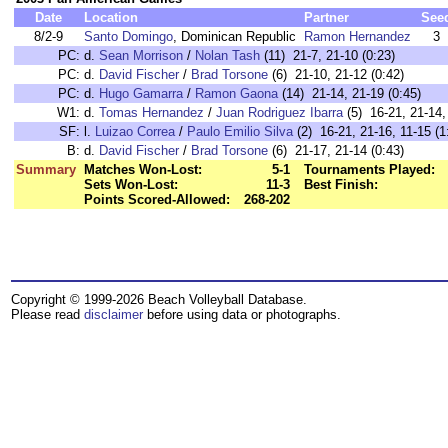
Date
Location
Partner
See
8/2-9
Santo Domingo
, Dominican Republic
Ramon Hernandez
3
PC:
d.
Sean Morrison
/
Nolan Tash
(11) 21-7, 21-10 (0:23)
PC:
d.
David Fischer
/
Brad Torsone
(6) 21-10, 21-12 (0:42)
PC:
d.
Hugo Gamarra
/
Ramon Gaona
(14) 21-14, 21-19 (0:45)
W1:
d.
Tomas Hernandez
/
Juan Rodriguez Ibarra
(5) 16-21, 21-14,
SF:
l.
Luizao Correa
/
Paulo Emilio Silva
(2) 16-21, 21-16, 11-15 (1
B:
d.
David Fischer
/
Brad Torsone
(6) 21-17, 21-14 (0:43)
Summary
Matches Won-Lost:
5-1
Tournaments Played:
Sets Won-Lost:
11-3
Best Finish:
Points Scored-Allowed:
268-202
Copyright © 1999-2026 Beach Volleyball Database.
Please read
disclaimer
before using data or photographs.