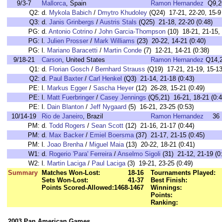
9/3-7
Mallorca
, Spain
Ramon Hernandez
Q9,2
Q2:
d.
Mykola Babich
/
Dmytro Khudoley
(Q24) 17-21, 22-20, 15-9 
Q3:
d.
Janis Grinbergs
/
Austris Stals
(Q25) 21-18, 22-20 (0:48)
PG:
d.
Antonio Cotrino
/
John Garcia-Thompson
(10) 18-21, 21-15, 
PG:
l.
Julien Prosser
/
Mark Williams
(23) 20-22, 14-21 (0:40)
PG:
l.
Mariano Baracetti
/
Martin Conde
(7) 12-21, 14-21 (0:38)
9/18-21
Carson
, United States
Ramon Hernandez
Q14,
Q1:
d.
Florian Gosch
/
Bernhard Strauss
(Q19) 17-21, 21-19, 15-13
Q2:
d.
Paul Baxter
/
Carl Henkel
(Q3) 21-14, 21-18 (0:43)
PE:
l.
Markus Egger
/
Sascha Heyer
(12) 26-28, 15-21 (0:49)
PE:
l.
Matt Fuerbringer
/
Casey Jennings
(Q5,21) 16-21, 18-21 (0:4
PE:
l.
Dain Blanton
/
Jeff Nygaard
(5) 16-21, 23-25 (0:53)
10/14-19
Rio de Janeiro
, Brazil
Ramon Hernandez
36
PM:
d.
Todd Rogers
/
Sean Scott
(12) 21-16, 21-17 (0:44)
PM:
d.
Max Backer
/
Emiel Boersma
(37) 21-17, 21-15 (0:45)
PM:
l.
Joao Brenha
/
Miguel Maia
(13) 20-22, 18-21 (0:41)
W1:
d.
Rogerio 'Para' Ferreira
/
Anselmo Sigoli
(31) 21-12, 21-19 (0
W2:
l.
Martin Laciga
/
Paul Laciga
(3) 19-21, 23-25 (0:49)
Summary
Matches Won-Lost:
18-16
Tournaments Played:
Sets Won-Lost:
41-37
Best Finish:
Points Scored-Allowed:
1468-1467
Winnings:
Points:
Ranking:
2003 Pan American Games