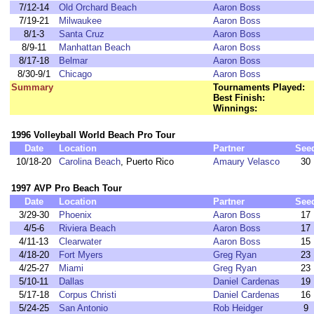
7/12-14
Old Orchard Beach
Aaron Boss
7/19-21
Milwaukee
Aaron Boss
8/1-3
Santa Cruz
Aaron Boss
8/9-11
Manhattan Beach
Aaron Boss
8/17-18
Belmar
Aaron Boss
8/30-9/1
Chicago
Aaron Boss
Summary
Tournaments Played:
Best Finish:
Winnings:
1996 Volleyball World Beach Pro Tour
Date
Location
Partner
See
10/18-20
Carolina Beach
, Puerto Rico
Amaury Velasco
30
1997 AVP Pro Beach Tour
Date
Location
Partner
See
3/29-30
Phoenix
Aaron Boss
17
4/5-6
Riviera Beach
Aaron Boss
17
4/11-13
Clearwater
Aaron Boss
15
4/18-20
Fort Myers
Greg Ryan
23
4/25-27
Miami
Greg Ryan
23
5/10-11
Dallas
Daniel Cardenas
19
5/17-18
Corpus Christi
Daniel Cardenas
16
5/24-25
San Antonio
Rob Heidger
9