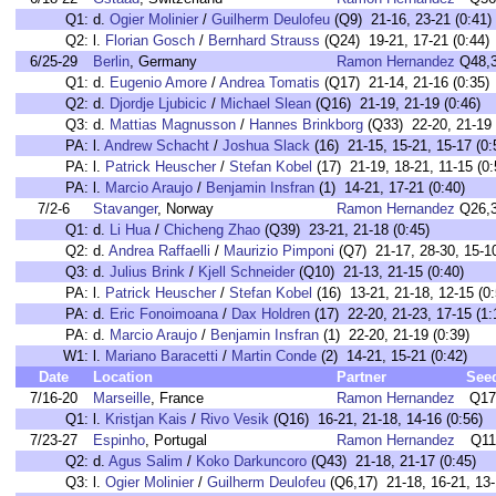
Q1:
d.
Ogier Molinier
/
Guilherm Deulofeu
(Q9) 21-16, 23-21 (0:41)
Q2:
l.
Florian Gosch
/
Bernhard Strauss
(Q24) 19-21, 17-21 (0:44)
6/25-29
Berlin
, Germany
Ramon Hernandez
Q48,
Q1:
d.
Eugenio Amore
/
Andrea Tomatis
(Q17) 21-14, 21-16 (0:35)
Q2:
d.
Djordje Ljubicic
/
Michael Slean
(Q16) 21-19, 21-19 (0:46)
Q3:
d.
Mattias Magnusson
/
Hannes Brinkborg
(Q33) 22-20, 21-19 
PA:
l.
Andrew Schacht
/
Joshua Slack
(16) 21-15, 15-21, 15-17 (0:
PA:
l.
Patrick Heuscher
/
Stefan Kobel
(17) 21-19, 18-21, 11-15 (0:
PA:
l.
Marcio Araujo
/
Benjamin Insfran
(1) 14-21, 17-21 (0:40)
7/2-6
Stavanger
, Norway
Ramon Hernandez
Q26,
Q1:
d.
Li Hua
/
Chicheng Zhao
(Q39) 23-21, 21-18 (0:45)
Q2:
d.
Andrea Raffaelli
/
Maurizio Pimponi
(Q7) 21-17, 28-30, 15-10
Q3:
d.
Julius Brink
/
Kjell Schneider
(Q10) 21-13, 21-15 (0:40)
PA:
l.
Patrick Heuscher
/
Stefan Kobel
(16) 13-21, 21-18, 12-15 (0:
PA:
d.
Eric Fonoimoana
/
Dax Holdren
(17) 22-20, 21-23, 17-15 (1:
PA:
d.
Marcio Araujo
/
Benjamin Insfran
(1) 22-20, 21-19 (0:39)
W1:
l.
Mariano Baracetti
/
Martin Conde
(2) 14-21, 15-21 (0:42)
Date
Location
Partner
See
7/16-20
Marseille
, France
Ramon Hernandez
Q17
Q1:
l.
Kristjan Kais
/
Rivo Vesik
(Q16) 16-21, 21-18, 14-16 (0:56)
7/23-27
Espinho
, Portugal
Ramon Hernandez
Q11
Q2:
d.
Agus Salim
/
Koko Darkuncoro
(Q43) 21-18, 21-17 (0:45)
Q3:
l.
Ogier Molinier
/
Guilherm Deulofeu
(Q6,17) 21-18, 16-21, 13-