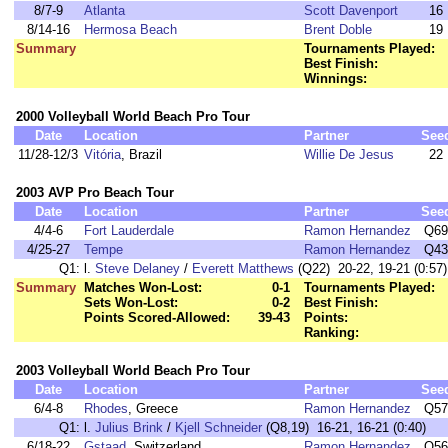
8/7-9
Atlanta
Scott Davenport
16
8/14-16
Hermosa Beach
Brent Doble
19
Summary
Tournaments Played:
Best Finish:
Winnings:
2000 Volleyball World Beach Pro Tour
Date
Location
Partner
See
11/28-12/3
Vitória
, Brazil
Willie De Jesus
22
2003 AVP Pro Beach Tour
Date
Location
Partner
See
4/4-6
Fort Lauderdale
Ramon Hernandez
Q69
4/25-27
Tempe
Ramon Hernandez
Q43
Q1:
l.
Steve Delaney
/
Everett Matthews
(Q22) 20-22, 19-21 (0:57)
Summary
Matches Won-Lost:
0-1
Tournaments Played:
Sets Won-Lost:
0-2
Best Finish:
Points Scored-Allowed:
39-43
Points:
Ranking:
2003 Volleyball World Beach Pro Tour
Date
Location
Partner
See
6/4-8
Rhodes
, Greece
Ramon Hernandez
Q57
Q1:
l.
Julius Brink
/
Kjell Schneider
(Q8,19) 16-21, 16-21 (0:40)
6/18-22
Gstaad
, Switzerland
Ramon Hernandez
Q56