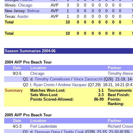
Illinois:
Chicago
AVP
3
0
0
0
0
0
0
0
New Jersey:
Belmar
AVP
1
0
0
0
0
0
0
0
Texas:
Austin
AVP
1
0
0
0
0
0
0
0
Total
10
0
0
0
0
0
0
0
Total
10
0
0
0
0
0
0
0
Season Summaries 2004-06
2004 AVP Pro Beach Tour
Date
Location
Partner
9/2-5
Chicago
Timothy Aless
Q1:
d.
Timothy Cornelissen
/
Vince Zanzucchi
(Q26) 21-19, 14-2
Q2:
l.
Ryan Cronin
/
Andrew Vazquez
(Q7,29) 18-21, 14-21 (0:4
Summary
Matches Won-Lost:
1-1
Tournaments 
Sets Won-Lost:
2-3
Best Finish:
Points Scored-Allowed:
86-99
Points:
Ranking:
2005 AVP Pro Beach Tour
Date
Location
Partner
4/1-3
Fort Lauderdale
Richard Crous
Q1:
d.
Donovan Dana
/
Teddy Cook
(Q78) 21-15, 21-10 (0:33)