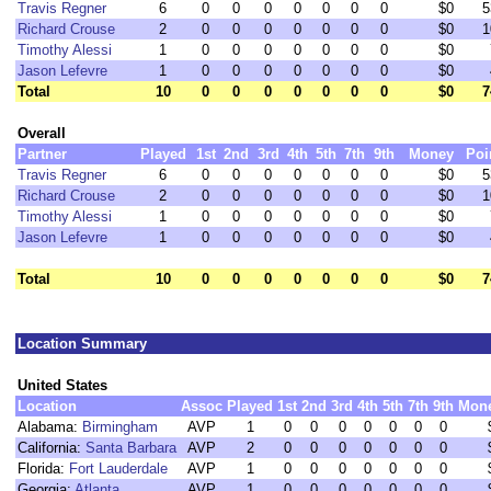
Travis Regner
6
0
0
0
0
0
0
0
$0
5
Richard Crouse
2
0
0
0
0
0
0
0
$0
1
Timothy Alessi
1
0
0
0
0
0
0
0
$0
Jason Lefevre
1
0
0
0
0
0
0
0
$0
Total
10
0
0
0
0
0
0
0
$0
7
Overall
Partner
Played
1st
2nd
3rd
4th
5th
7th
9th
Money
Poi
Travis Regner
6
0
0
0
0
0
0
0
$0
5
Richard Crouse
2
0
0
0
0
0
0
0
$0
1
Timothy Alessi
1
0
0
0
0
0
0
0
$0
Jason Lefevre
1
0
0
0
0
0
0
0
$0
Total
10
0
0
0
0
0
0
0
$0
7
Location Summary
United States
Location
Assoc
Played
1st
2nd
3rd
4th
5th
7th
9th
Mon
Alabama:
Birmingham
AVP
1
0
0
0
0
0
0
0
California:
Santa Barbara
AVP
2
0
0
0
0
0
0
0
Florida:
Fort Lauderdale
AVP
1
0
0
0
0
0
0
0
Georgia:
Atlanta
AVP
1
0
0
0
0
0
0
0