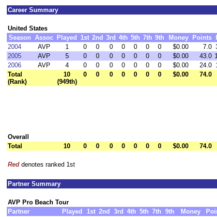
Career Summary
United States
Season
Assoc
Played
1st
2nd
3rd
4th
5th
7th
9th
Money
Points
2004
AVP
1
0
0
0
0
0
0
0
$0.00
7.0
2005
AVP
5
0
0
0
0
0
0
0
$0.00
43.0
2006
AVP
4
0
0
0
0
0
0
0
$0.00
24.0
Total
10
0
0
0
0
0
0
0
$0.00
74.0
(Rank)
(949th)
Overall
Total
10
0
0
0
0
0
0
0
$0.00
74.0
Red
denotes ranked 1st
Partner Summary
AVP Pro Beach Tour
Partner
Played
1st
2nd
3rd
4th
5th
7th
9th
Money
Poi