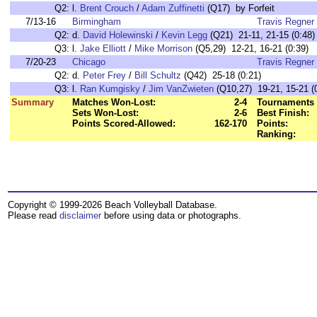
Q2:
l.
Brent Crouch
/
Adam Zuffinetti
(Q17) by Forfeit
7/13-16
Birmingham
Travis Regner
Q2:
d.
David Holewinski
/
Kevin Legg
(Q21) 21-11, 21-15 (0:48)
Q3:
l.
Jake Elliott
/
Mike Morrison
(Q5,29) 12-21, 16-21 (0:39)
7/20-23
Chicago
Travis Regner
Q2:
d.
Peter Frey
/
Bill Schultz
(Q42) 25-18 (0:21)
Q3:
l.
Ran Kumgisky
/
Jim VanZwieten
(Q10,27) 19-21, 15-21 (
Summary
Matches Won-Lost:
2-4
Tournaments 
Sets Won-Lost:
2-6
Best Finish:
Points Scored-Allowed:
162-170
Points:
Ranking:
Copyright © 1999-2026 Beach Volleyball Database.
Please read
disclaimer
before using data or photographs.