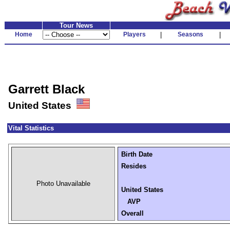
Tour News
Home
Players
|
Seasons
|
Garrett Black
United States
Vital Statistics
Birth Date
Resides
Photo Unavailable
United States
AVP
Overall