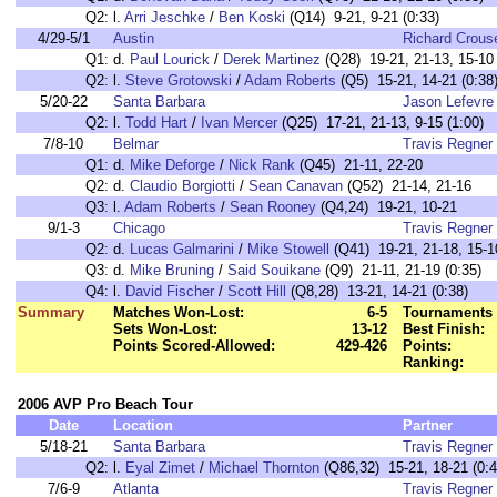
Q2:
l.
Arri Jeschke
/
Ben Koski
(Q14) 9-21, 9-21 (0:33)
4/29-5/1
Austin
Richard Crous
Q1:
d.
Paul Lourick
/
Derek Martinez
(Q28) 19-21, 21-13, 15-10 
Q2:
l.
Steve Grotowski
/
Adam Roberts
(Q5) 15-21, 14-21 (0:38
5/20-22
Santa Barbara
Jason Lefevre
Q2:
l.
Todd Hart
/
Ivan Mercer
(Q25) 17-21, 21-13, 9-15 (1:00)
7/8-10
Belmar
Travis Regner
Q1:
d.
Mike Deforge
/
Nick Rank
(Q45) 21-11, 22-20
Q2:
d.
Claudio Borgiotti
/
Sean Canavan
(Q52) 21-14, 21-16
Q3:
l.
Adam Roberts
/
Sean Rooney
(Q4,24) 19-21, 10-21
9/1-3
Chicago
Travis Regner
Q2:
d.
Lucas Galmarini
/
Mike Stowell
(Q41) 19-21, 21-18, 15-10
Q3:
d.
Mike Bruning
/
Said Souikane
(Q9) 21-11, 21-19 (0:35)
Q4:
l.
David Fischer
/
Scott Hill
(Q8,28) 13-21, 14-21 (0:38)
Summary
Matches Won-Lost:
6-5
Tournaments 
Sets Won-Lost:
13-12
Best Finish:
Points Scored-Allowed:
429-426
Points:
Ranking:
2006 AVP Pro Beach Tour
Date
Location
Partner
5/18-21
Santa Barbara
Travis Regner
Q2:
l.
Eyal Zimet
/
Michael Thornton
(Q86,32) 15-21, 18-21 (0:4
7/6-9
Atlanta
Travis Regner