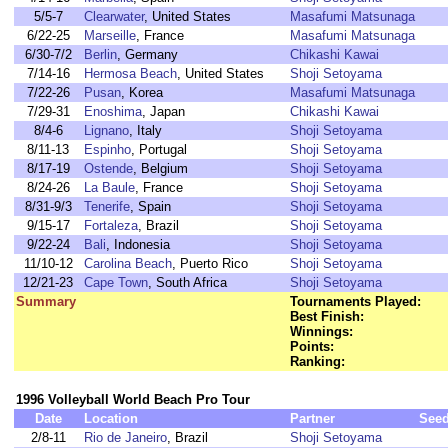
5/5-7
Clearwater
, United States
Masafumi Matsunaga
6/22-25
Marseille
, France
Masafumi Matsunaga
6/30-7/2
Berlin
, Germany
Chikashi Kawai
7/14-16
Hermosa Beach
, United States
Shoji Setoyama
7/22-26
Pusan
, Korea
Masafumi Matsunaga
7/29-31
Enoshima
, Japan
Chikashi Kawai
8/4-6
Lignano
, Italy
Shoji Setoyama
8/11-13
Espinho
, Portugal
Shoji Setoyama
8/17-19
Ostende
, Belgium
Shoji Setoyama
8/24-26
La Baule
, France
Shoji Setoyama
8/31-9/3
Tenerife
, Spain
Shoji Setoyama
9/15-17
Fortaleza
, Brazil
Shoji Setoyama
9/22-24
Bali
, Indonesia
Shoji Setoyama
11/10-12
Carolina Beach
, Puerto Rico
Shoji Setoyama
12/21-23
Cape Town
, South Africa
Shoji Setoyama
Summary
Tournaments Played:
Best Finish:
Winnings:
Points:
Ranking:
1996 Volleyball World Beach Pro Tour
Date
Location
Partner
See
2/8-11
Rio de Janeiro
, Brazil
Shoji Setoyama