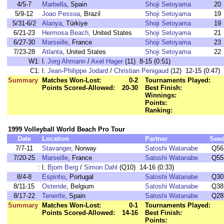
4/5-7
Marbella
, Spain
Shoji Setoyama
20
5/9-12
Joao Pessoa
, Brazil
Shoji Setoyama
19
5/31-6/2
Alanya
, Türkiye
Shoji Setoyama
19
6/21-23
Hermosa Beach
, United States
Shoji Setoyama
21
6/27-30
Marseille
, France
Shoji Setoyama
23
7/23-28
Atlanta
, United States
Shoji Setoyama
22
W1:
l.
Jorg Ahmann
/
Axel Hager
(11) 8-15 (0:51)
C1:
l.
Jean-Philippe Jodard
/
Christian Penigaud
(12) 12-15 (0:47)
Summary
Matches Won-Lost:
0-2
Tournaments Played:
Points Scored-Allowed:
20-30
Best Finish:
Winnings:
Points:
Ranking:
1999 Volleyball World Beach Pro Tour
Date
Location
Partner
See
7/7-11
Stavanger
, Norway
Satoshi Watanabe
Q56
7/20-25
Marseille
, France
Satoshi Watanabe
Q55
:
l.
Bjorn Berg
/
Simon Dahl
(Q10) 14-16 (0:33)
8/4-8
Espinho
, Portugal
Satoshi Watanabe
Q30
8/11-15
Ostende
, Belgium
Satoshi Watanabe
Q38
8/17-22
Tenerife
, Spain
Satoshi Watanabe
Q28
Summary
Matches Won-Lost:
0-1
Tournaments Played:
Points Scored-Allowed:
14-16
Best Finish:
Points: