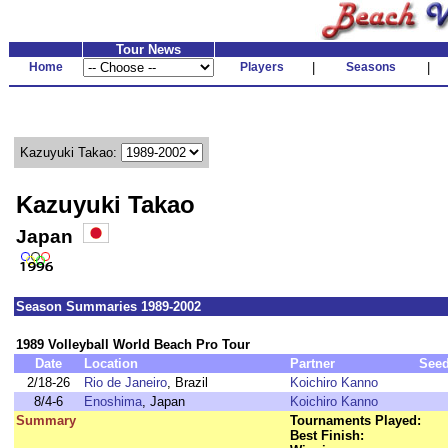
Tour News
Home
Players
|
Seasons
|
Kazuyuki Takao:
Kazuyuki Takao
Japan
Season Summaries 1989-2002
1989 Volleyball World Beach Pro Tour
Date
Location
Partner
See
2/18-26
Rio de Janeiro
, Brazil
Koichiro Kanno
8/4-6
Enoshima
, Japan
Koichiro Kanno
Summary
Tournaments Played:
Best Finish: