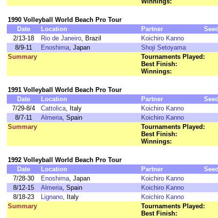
Winnings:
1990 Volleyball World Beach Pro Tour
Date
Location
Partner
See
2/13-18
Rio de Janeiro
, Brazil
Koichiro Kanno
8/9-11
Enoshima
, Japan
Shoji Setoyama
Summary
Tournaments Played:
Best Finish:
Winnings:
1991 Volleyball World Beach Pro Tour
Date
Location
Partner
See
7/29-8/4
Cattolica
, Italy
Koichiro Kanno
8/7-11
Almeria
, Spain
Koichiro Kanno
Summary
Tournaments Played:
Best Finish:
Winnings:
1992 Volleyball World Beach Pro Tour
Date
Location
Partner
See
7/28-30
Enoshima
, Japan
Koichiro Kanno
8/12-15
Almeria
, Spain
Koichiro Kanno
8/18-23
Lignano
, Italy
Koichiro Kanno
Summary
Tournaments Played:
Best Finish: