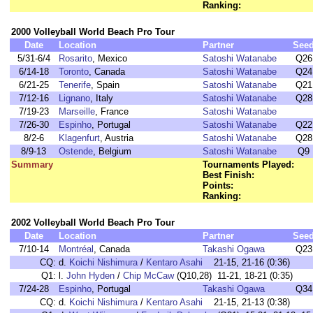
Ranking:
2000 Volleyball World Beach Pro Tour
Date
Location
Partner
See
5/31-6/4
Rosarito
, Mexico
Satoshi Watanabe
Q26
6/14-18
Toronto
, Canada
Satoshi Watanabe
Q24
6/21-25
Tenerife
, Spain
Satoshi Watanabe
Q21
7/12-16
Lignano
, Italy
Satoshi Watanabe
Q28
7/19-23
Marseille
, France
Satoshi Watanabe
7/26-30
Espinho
, Portugal
Satoshi Watanabe
Q22
8/2-6
Klagenfurt
, Austria
Satoshi Watanabe
Q28
8/9-13
Ostende
, Belgium
Satoshi Watanabe
Q9
Summary
Tournaments Played:
Best Finish:
Points:
Ranking:
2002 Volleyball World Beach Pro Tour
Date
Location
Partner
See
7/10-14
Montréal
, Canada
Takashi Ogawa
Q23
CQ:
d.
Koichi Nishimura
/
Kentaro Asahi
21-15, 21-16 (0:36)
Q1:
l.
John Hyden
/
Chip McCaw
(Q10,28) 11-21, 18-21 (0:35)
7/24-28
Espinho
, Portugal
Takashi Ogawa
Q34
CQ:
d.
Koichi Nishimura
/
Kentaro Asahi
21-15, 21-13 (0:38)