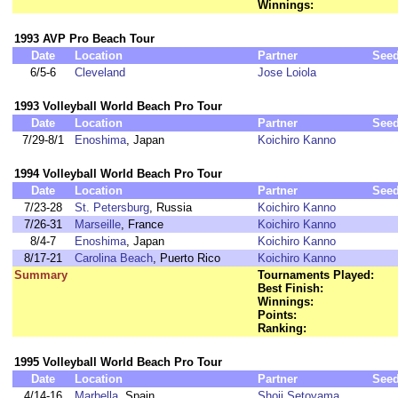
Winnings:
1993 AVP Pro Beach Tour
Date
Location
Partner
See
6/5-6
Cleveland
Jose Loiola
1993 Volleyball World Beach Pro Tour
Date
Location
Partner
See
7/29-8/1
Enoshima
, Japan
Koichiro Kanno
1994 Volleyball World Beach Pro Tour
Date
Location
Partner
See
7/23-28
St. Petersburg
, Russia
Koichiro Kanno
7/26-31
Marseille
, France
Koichiro Kanno
8/4-7
Enoshima
, Japan
Koichiro Kanno
8/17-21
Carolina Beach
, Puerto Rico
Koichiro Kanno
Summary
Tournaments Played:
Best Finish:
Winnings:
Points:
Ranking:
1995 Volleyball World Beach Pro Tour
Date
Location
Partner
See
4/14-16
Marbella
, Spain
Shoji Setoyama