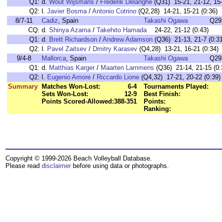
Q1:
d.
Wout Wijsmans
/
Frederik Delanghe
(Q31) 15-21, 21-12, 15-
Q2:
l.
Javier Bosma
/
Antonio Cotrino
(Q2,28) 14-21, 15-21 (0:36)
8/7-11
Cadiz
, Spain
Takashi Ogawa
Q29
CQ:
d.
Shinya Azama
/
Takehito Hamada
24-22, 21-12 (0:43)
Q1:
d.
Brett Richardson
/
Andrew Adamson
(Q36) 21-13, 21-7 (0:31
Q2:
l.
Pavel Zaitsev
/
Dmitry Karasev
(Q4,28) 13-21, 16-21 (0:34)
9/4-8
Mallorca
, Spain
Takashi Ogawa
Q29
Q1:
d.
Matthias Karger
/
Maarten Lammens
(Q36) 21-14, 21-15 (0:
Q2:
l.
Eugenio Amore
/
Riccardo Lione
(Q4,32) 17-21, 20-22 (0:39)
Summary
Matches Won-Lost:
6-4
Tournaments Played:
Sets Won-Lost:
12-9
Best Finish:
Points Scored-Allowed:
388-351
Points:
Ranking:
Copyright © 1999-2026 Beach Volleyball Database.
Please read
disclaimer
before using data or photographs.