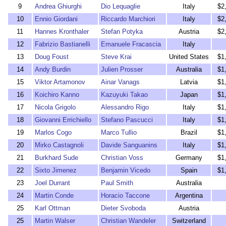
9
Andrea Ghiurghi
Dio Lequaglie
Italy
$2
10
Ennio Giordani
Riccardo Marchiori
Italy
$2
11
Hannes Kronthaler
Stefan Potyka
Austria
$2
12
Fabrizio Bastianelli
Emanuele Fracascia
Italy
13
Doug Foust
Steve Krai
United States
$1
14
Andy Burdin
Julien Prosser
Australia
$1
15
Viktor Artamonov
Ainar Vanags
Latvia
$1
16
Koichiro Kanno
Kazuyuki Takao
Japan
$1
17
Nicola Grigolo
Alessandro Rigo
Italy
$1
18
Giovanni Errichiello
Stefano Pascucci
Italy
$1
19
Marlos Cogo
Marco Tullio
Brazil
$1
20
Mirko Castagnoli
Davide Sanguanins
Italy
$1
21
Burkhard Sude
Christian Voss
Germany
$1
22
Sixto Jimenez
Benjamin Vicedo
Spain
$1
23
Joel Durrant
Paul Smith
Australia
24
Martin Conde
Horacio Taccone
Argentina
25
Karl Ottman
Dieter Svoboda
Austria
25
Martin Walser
Christian Wandeler
Switzerland