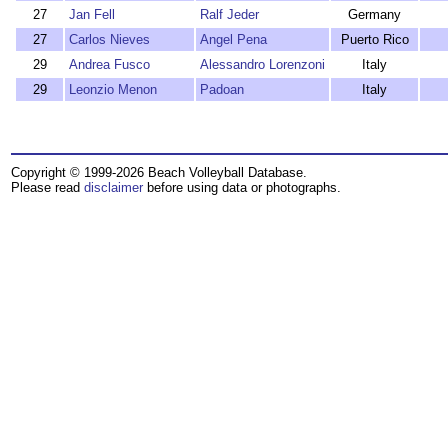
27
Jan Fell
Ralf Jeder
Germany
27
Carlos Nieves
Angel Pena
Puerto Rico
29
Andrea Fusco
Alessandro Lorenzoni
Italy
29
Leonzio Menon
Padoan
Italy
Copyright © 1999-2026 Beach Volleyball Database.
Please read
disclaimer
before using data or photographs.