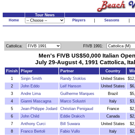
Tour News
Home
Players
|
Seasons
|
Cattolica:
FIVB 1991:
Men's FIVB US$50,000 Italian Ope
July 29-August 4, 1991 Cattolica, Ita
Finish
Player
Partner
Country
Wi
1
Sinjin Smith
Randy Stoklos
United States
$12
2
John Eddo
Leif Hanson
United States
$6
3
Andre Lima
Guilherme Marques
Brazil
$5
4
Gianni Mascagna
Marco Solustri
Italy
$3
5
Jean-Philippe Jodard
Christian Penigaud
France
$2
6
John Child
Eddie Drakich
Canada
$2
7
Anthony Curci
Bill Suwara
United States
$2
8
Franco Bertoli
Fabio Vullo
Italy
$2