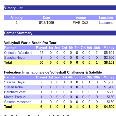
Victory List
Victory
Date
Assoc
Location
1
8/15/1999
FIVB C&S
Lausanne
Partner Summary
Volleyball World Beach Pro Tour
Partner
Played
1st
2nd
3rd
4th
5th
7th
9th
10th
Money
Christian Wandeler
22
0
0
0
0
0
0
0
1
$5,601
Sascha Heyer
8
0
0
0
0
0
0
0
0
$2,500
Total
30
0
0
0
0
0
0
0
1
$8,101
Fédération Internationale de Volleyball Challenger & Satellite
Partner
Played
1st
2nd
3rd
4th
5th
7th
9th
10th
Money
Sascha Heyer
2
0
0
1
0
0
0
1
0
$1,750
Stefan Kobel
1
1
0
0
0
0
0
0
0
$1,900
Bernhard Vesti
1
0
0
0
0
1
0
0
0
$550
Martin Tschudi
1
0
0
0
0
0
0
0
0
$150
Sascha Messmer
1
0
0
0
0
0
0
0
0
$150
Total
6
1
0
1
0
1
0
1
0
$4,500