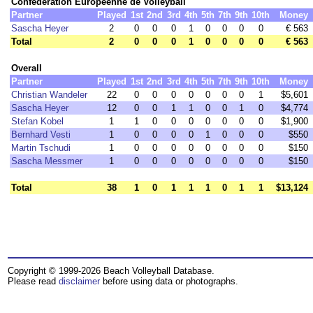
Confédération Européenne de Volleyball
Partner
Played
1st
2nd
3rd
4th
5th
7th
9th
10th
Money
Sascha Heyer
2
0
0
0
1
0
0
0
0
€ 563
Total
2
0
0
0
1
0
0
0
0
€ 563
Overall
Partner
Played
1st
2nd
3rd
4th
5th
7th
9th
10th
Money
Christian Wandeler
22
0
0
0
0
0
0
0
1
$5,601
Sascha Heyer
12
0
0
1
1
0
0
1
0
$4,774
Stefan Kobel
1
1
0
0
0
0
0
0
0
$1,900
Bernhard Vesti
1
0
0
0
0
1
0
0
0
$550
Martin Tschudi
1
0
0
0
0
0
0
0
0
$150
Sascha Messmer
1
0
0
0
0
0
0
0
0
$150
Total
38
1
0
1
1
1
0
1
1
$13,124
Copyright © 1999-2026 Beach Volleyball Database.
Please read
disclaimer
before using data or photographs.