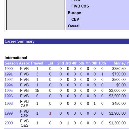
FIVB C&S
Europe
CEV
Overall
Career Summary
International
Season
Assoc
Played
1st
2nd
3rd
4th
5th
7th
9th
10th
Money
P
1990
FIVB
1
0
0
0
0
0
0
0
0
$350.50
1991
FIVB
3
0
0
0
0
0
0
0
1
$750.00
1992
FIVB
1
0
0
0
0
0
0
0
0
$500.00
1994
FIVB
1
0
0
0
0
0
0
0
0
$0.00
1995
FIVB
15
0
0
0
0
0
0
0
0
$3,000.00
1996
FIVB
6
0
0
0
0
0
0
0
0
$3,500.00
FIVB
1998
1
0
0
0
0
0
0
1
0
$450.00
C&S
FIVB
1999
1
1
0
0
0
0
0
0
0
$1,900.00
C&S
FIVB
2000
1
0
0
1
0
0
0
0
0
$1,300.00
C&S