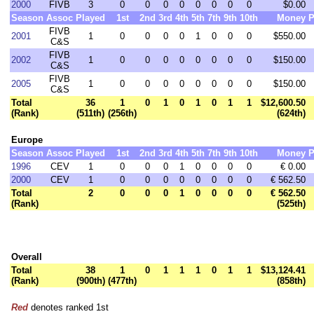
2000
FIVB
3
0
0
0
0
0
0
0
0
$0.00
Season
Assoc
Played
1st
2nd
3rd
4th
5th
7th
9th
10th
Money
P
FIVB
2001
1
0
0
0
0
1
0
0
0
$550.00
C&S
FIVB
2002
1
0
0
0
0
0
0
0
0
$150.00
C&S
FIVB
2005
1
0
0
0
0
0
0
0
0
$150.00
C&S
Total
36
1
0
1
0
1
0
1
1
$12,600.50
(Rank)
(511th)
(256th)
(624th)
Europe
Season
Assoc
Played
1st
2nd
3rd
4th
5th
7th
9th
10th
Money
P
1996
CEV
1
0
0
0
1
0
0
0
0
€ 0.00
2000
CEV
1
0
0
0
0
0
0
0
0
€ 562.50
Total
2
0
0
0
1
0
0
0
0
€ 562.50
(Rank)
(525th)
Overall
Total
38
1
0
1
1
1
0
1
1
$13,124.41
(Rank)
(900th)
(477th)
(858th)
Red
denotes ranked 1st