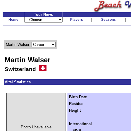
Tour News
Home
Players
|
Seasons
|
Martin Walser:
Martin Walser
Switzerland
Vital Statistics
Birth Date
Resides
Height
International
Photo Unavailable
FIVB