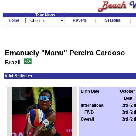
Tour News
Home
Players
|
Seasons
|
Emanuely "Manu" Pereira Cardoso
Brazil
Vital Statistics
Birth Date
October 
Best F
International
3rd (2 
FIVB
3rd (2 
Overall
3rd (2 