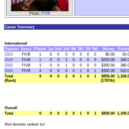
Photo:
FIVB
Career Summary
International
Season
Assoc
Played
1st
2nd
3rd
4th
5th
7th
9th
Money
Point
2023
FIVB
1
0
0
0
0
0
0
0
$0.00
50.
2024
FIVB
1
0
0
1
0
0
0
0
$250.00
160.
2025
FIVB
3
0
0
1
0
0
0
0
$300.00
380.
2026
FIVB
4
0
0
0
0
1
0
1
$300.00
510.
Total
9
0
0
2
0
1
0
1
$850.00
1,100.
(Rank)
(1707th)
Overall
Total
9
0
0
2
0
1
0
1
$850.00
1,100.
Red
denotes ranked 1st