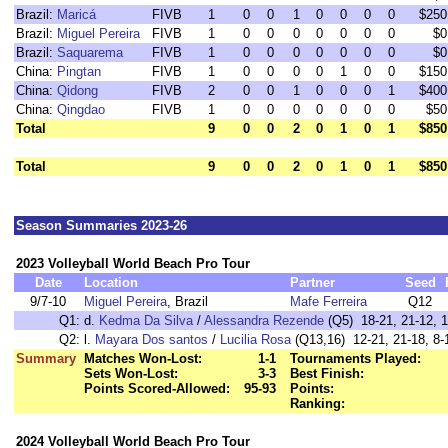
Brazil:
Maricá
FIVB
1
0
0
1
0
0
0
0
$250
Brazil:
Miguel Pereira
FIVB
1
0
0
0
0
0
0
0
$0
Brazil:
Saquarema
FIVB
1
0
0
0
0
0
0
0
$0
China:
Pingtan
FIVB
1
0
0
0
0
1
0
0
$150
China:
Qidong
FIVB
2
0
0
1
0
0
0
1
$400
China:
Qingdao
FIVB
1
0
0
0
0
0
0
0
$50
Total
9
0
0
2
0
1
0
1
$850
Total
9
0
0
2
0
1
0
1
$850
Season Summaries 2023-26
2023 Volleyball World Beach Pro Tour
Date
Location
Partner
Seed
9/7-10
Miguel Pereira
, Brazil
Mafe Ferreira
Q12
Q1:
d.
Kedma Da Silva
/
Alessandra Rezende
(Q5) 18-21, 21-12, 1
Q2:
l.
Mayara Dos santos
/
Lucilia Rosa
(Q13,16) 12-21, 21-18, 8-1
Summary
Matches Won-Lost:
1-1
Tournaments Played:
Sets Won-Lost:
3-3
Best Finish:
Points Scored-Allowed:
95-93
Points:
Ranking:
2024 Volleyball World Beach Pro Tour