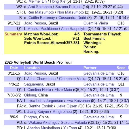
W1:
d.
Meimei Lin
/
Hong Xie
(5) 21-17, 23-21 (0:39)
W2:
d.
Ami Shirahata
/
Suzuna Fukuda
(14) 21-19, 29-27 (0:44)
SF:
l.
Ren Matsumoto
/
Non Matsumoto
(2) 19-21, 16-21 (0:28)
B:
d.
Caitlin Bettenay
/
Cassandra Dodd
(8) 21-16, 17-21, 16-14 (
9/17-21
Joao Pessoa
, Brazil
Quemile Vieira
Q13
Q1:
l.
Monika Paulikiene
/
Aine Raupelyte
(Q4,18) 15-21, 17-21 (0:
Summary
Matches Won-Lost:
4-5
Tournaments Played:
Sets Won-Lost:
9-11
Best Finish:
Points Scored-Allowed:
357-381
Winnings:
Points:
Ranking:
2026 Volleyball World Beach Pro Tour
Date
Location
Partner
Seed
3/11-15
Joao Pessoa
, Brazil
Geovania de Lima
Q16
Q1:
l.
Aline Chamereau
/
Clemence Vieira
(Q1,17) 15-21, 18-21 (0:
4/8-12
Saquarema
, Brazil
Geovania de Lima
Q11
Q1:
l.
Carolina Horta
/
Elize Maia
(Q6,20) 15-21, 19-21 (0:37)
7/30-8/2
Qidong
, China
Geovania de Lima
9
PA:
l.
Liisa-Lotta Jurgenson
/
Eva Kuivonen
(8) 15-21, 18-21 (0:37)
PA:
d.
Benthe Essink
/
Lieke Gijsen
(Q6,16) 21-19, 17-21, 15-9 (0:
W1:
l.
Jiang Kaiyue
/
Mingli Zhou
(2) 13-21, 9-21 (0:33)
8/6-9
Pingtan
, China
Geovania de Lima
5
PD:
d.
Wakana Akishige
/
Suzuna Fukuda
(Q3,12) 15-21, 21-14, 17
PD:
l.
Ahedan Mushajiang
/
Yu Tong
(4) 19-21, 13-21 (0:36)