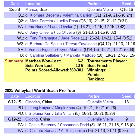
Date
Location
Partner
Seed
12/5-8
Maricá
, Brazil
Quemile Vieira
Q16,16
Q1:
d.
Xiomara Becerra
/
Valentina Carrion
(Q1) 21-9, 21-5 (0:24)
Q2:
d.
Mafe Ferreira
/
Lucilia Rosa
(Q8,13) 21-15, 21-12 (0:31)
PA:
l.
Fio Nunez
/
Laura Ovelar
(1) 16-21, 21-15, 12-15 (0:42)
PA:
d.
Jany Oliveira
/
Lu Oliveira
(9) 21-18, 21-15 (0:32)
W1:
d.
Tory Paranagua
/
Jade Race
(11) 26-24, 14-21, 15-4 (0:51)
W2:
d.
Barbara De Sousa
/
Teresa Cavalcanti
(Q4,12) 21-13, 21-16
SF:
l.
Verena Figueira
/
Kyce Martins
(Q14,15) 18-21, 18-21 (0:38)
B:
d.
Carolina Sallaberry
/
Marcela Mattoso
(10) 19-21, 27-25, 15-
Summary
Matches Won-Lost:
6-2
Tournaments Played:
Sets Won-Lost:
13-6
Best Finish:
Points Scored-Allowed:
369-301
Winnings:
Points:
Ranking:
2025 Volleyball World Beach Pro Tour
Date
Location
Partner
Seed
6/12-15
Qingdao
, China
Quemile Vieira
13
PD:
l.
Jiang Kaiyue
/
Mingli Zhou
(4) 10-21, 10-21 (0:26)
PD:
l.
Stefania Kun
/
Lilla Villam
(5) 16-21, 18-21 (0:29)
6/19-22
Qidong
, China
Quemile Vieira
9
PA:
l.
Caitlin Bettenay
/
Cassandra Dodd
(8) 16-21, 21-18, 9-15 (0:
PA:
d.
Chisato Sanada
/
Ai Shigechika
(16) 21-13, 21-11 (0:35)