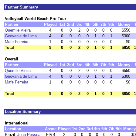
Partner Summary
Volleyball World Beach Pro Tour
Partner
Played
1st
2nd
3rd
4th
5th
7th
9th
Money
Quemile Vieira
4
0
0
2
0
0
0
0
$550
Geovania de Lima
4
0
0
0
0
1
0
1
$300
Mafe Ferreira
1
0
0
0
0
0
0
0
$0
Total
9
0
0
2
0
1
0
1
$850
1
Overall
Partner
Played
1st
2nd
3rd
4th
5th
7th
9th
Money
Quemile Vieira
4
0
0
2
0
0
0
0
$550
Geovania de Lima
4
0
0
0
0
1
0
1
$300
Mafe Ferreira
1
0
0
0
0
0
0
0
$0
Total
9
0
0
2
0
1
0
1
$850
1
Location Summary
International
Location
Assoc
Played
1st
2nd
3rd
4th
5th
7th
9th
Money
Brazil:
Joao Pessoa
FIVB
2
0
0
0
0
0
0
0
$0