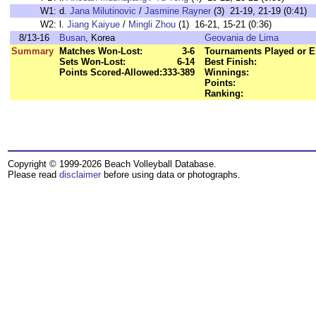
W1:
d.
Jana Milutinovic
/
Jasmine Rayner
(3) 21-19, 21-19 (0:41)
W2:
l.
Jiang Kaiyue
/
Mingli Zhou
(1) 16-21, 15-21 (0:36)
8/13-16
Busan
, Korea
Geovania de Lima
Summary
Matches Won-Lost:
3-6
Tournaments Played or E
Sets Won-Lost:
6-14
Best Finish:
Points Scored-Allowed:
333-389
Winnings:
Points:
Ranking:
Copyright © 1999-2026 Beach Volleyball Database.
Please read
disclaimer
before using data or photographs.