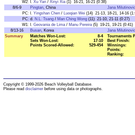
W2:
l.
Xu Yan
/
Xinyi Xia
(1) 16-21, 16-21 (0:38)
8/6-9
Pingtan
, China
Jana Milutinovi
PC:
l.
Yingshan Chen
/
Luoqian Wei
(14) 21-13, 18-21, 14-16 (1:
PC:
d.
N.L. Tsang
/
Man Ching Wong
(11) 21-10, 21-11 (0:27)
W1:
l.
Geovania de Lima
/
Manu Pereira
(5) 19-21, 19-21 (0:41)
8/13-16
Busan
, Korea
Jana Milutinovi
Summary
Matches Won-Lost:
8-4
Tournaments P
Sets Won-Lost:
17-10
Best Finish:
Points Scored-Allowed:
529-454
Winnings:
Points:
Ranking:
Copyright © 1999-2026 Beach Volleyball Database.
Please read
disclaimer
before using data or photographs.