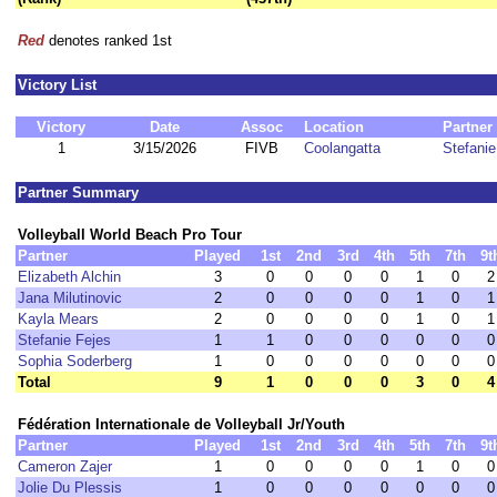
Red
denotes ranked 1st
Victory List
Victory
Date
Assoc
Location
Partner
1
3/15/2026
FIVB
Coolangatta
Stefanie
Partner Summary
Volleyball World Beach Pro Tour
Partner
Played
1st
2nd
3rd
4th
5th
7th
9t
Elizabeth Alchin
3
0
0
0
0
1
0
2
Jana Milutinovic
2
0
0
0
0
1
0
1
Kayla Mears
2
0
0
0
0
1
0
1
Stefanie Fejes
1
1
0
0
0
0
0
0
Sophia Soderberg
1
0
0
0
0
0
0
0
Total
9
1
0
0
0
3
0
4
Fédération Internationale de Volleyball Jr/Youth
Partner
Played
1st
2nd
3rd
4th
5th
7th
9t
Cameron Zajer
1
0
0
0
0
1
0
0
Jolie Du Plessis
1
0
0
0
0
0
0
0