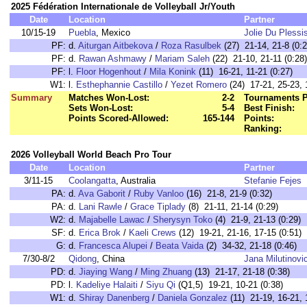
2025 Fédération Internationale de Volleyball Jr/Youth
Date
Location
Partner
10/15-19
Puebla
, Mexico
Jolie Du Plessi
PF:
d.
Aiturgan Aitbekova
/
Roza Rasulbek
(27) 21-14, 21-8 (0:2
PF:
d.
Rawan Ashmawy
/
Mariam Saleh
(22) 21-10, 21-11 (0:28)
PF:
l.
Floor Hogenhout
/
Mila Konink
(11) 16-21, 11-21 (0:27)
W1:
l.
Esthephannie Castillo
/
Yezet Romero
(24) 17-21, 25-23, 
Summary
Matches Won-Lost:
2-2
Tournaments P
Sets Won-Lost:
5-4
Best Finish:
Points Scored-Allowed:
165-144
Points:
Ranking:
2026 Volleyball World Beach Pro Tour
Date
Location
Partner
3/11-15
Coolangatta
, Australia
Stefanie Fejes
PA:
d.
Ava Gaborit
/
Ruby Vanloo
(16) 21-8, 21-9 (0:32)
PA:
d.
Lani Rawle
/
Grace Tiplady
(8) 21-11, 21-14 (0:29)
W2:
d.
Majabelle Lawac
/
Sherysyn Toko
(4) 21-9, 21-13 (0:29)
SF:
d.
Erica Brok
/
Kaeli Crews
(12) 19-21, 21-16, 17-15 (0:51)
G:
d.
Francesca Alupei
/
Beata Vaida
(2) 34-32, 21-18 (0:46)
7/30-8/2
Qidong
, China
Jana Milutinovi
PD:
d.
Jiaying Wang
/
Ming Zhuang
(13) 21-17, 21-18 (0:38)
PD:
l.
Kadeliye Halaiti
/
Siyu Qi
(Q1,5) 19-21, 10-21 (0:38)
W1:
d.
Shiray Danenberg
/
Daniela Gonzalez
(11) 21-19, 16-21, 