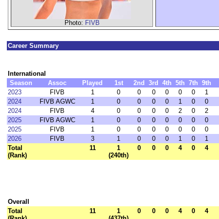
Photo:
FIVB
Career Summary
International
Season
Assoc
Played
1st
2nd
3rd
4th
5th
7th
9th
2023
FIVB
1
0
0
0
0
0
0
1
2024
FIVB AGWC
1
0
0
0
0
1
0
0
2024
FIVB
4
0
0
0
0
2
0
2
2025
FIVB AGWC
1
0
0
0
0
0
0
0
2025
FIVB
1
0
0
0
0
0
0
0
2026
FIVB
3
1
0
0
0
1
0
1
Total
11
1
0
0
0
4
0
4
(Rank)
(240th)
Overall
Total
11
1
0
0
0
4
0
4
(Rank)
(437th)