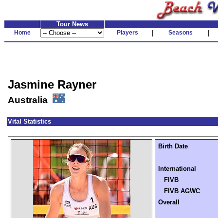
Tour News
Home
Players
|
Seasons
|
Jasmine Rayner
Australia
Vital Statistics
Birth Date
International
FIVB
FIVB AGWC
Overall