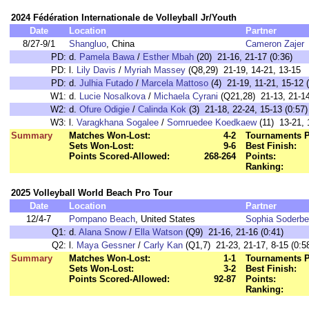
2024 Fédération Internationale de Volleyball Jr/Youth
Date
Location
Partner
8/27-9/1
Shangluo
, China
Cameron Zajer
PD:
d.
Pamela Bawa
/
Esther Mbah
(20) 21-16, 21-17 (0:36)
PD:
l.
Lily Davis
/
Myriah Massey
(Q8,29) 21-19, 14-21, 13-15
PD:
d.
Julhia Futado
/
Marcela Mattoso
(4) 21-19, 11-21, 15-12 (
W1:
d.
Lucie Nosalkova
/
Michaela Cyrani
(Q21,28) 21-13, 21-14
W2:
d.
Ofure Odigie
/
Calinda Kok
(3) 21-18, 22-24, 15-13 (0:57)
W3:
l.
Varagkhana Sogalee
/
Somruedee Koedkaew
(11) 13-21, 
Summary
Matches Won-Lost:
4-2
Tournaments P
Sets Won-Lost:
9-6
Best Finish:
Points Scored-Allowed:
268-264
Points:
Ranking:
2025 Volleyball World Beach Pro Tour
Date
Location
Partner
12/4-7
Pompano Beach
, United States
Sophia Soderbe
Q1:
d.
Alana Snow
/
Ella Watson
(Q9) 21-16, 21-16 (0:41)
Q2:
l.
Maya Gessner
/
Carly Kan
(Q1,7) 21-23, 21-17, 8-15 (0:5
Summary
Matches Won-Lost:
1-1
Tournaments P
Sets Won-Lost:
3-2
Best Finish:
Points Scored-Allowed:
92-87
Points:
Ranking: