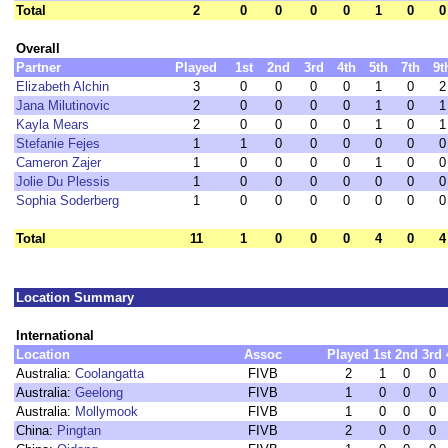
Total
2
0
0
0
0
1
0
0
Overall
Partner
Played
1st
2nd
3rd
4th
5th
7th
9t
Elizabeth Alchin
3
0
0
0
0
1
0
2
Jana Milutinovic
2
0
0
0
0
1
0
1
Kayla Mears
2
0
0
0
0
1
0
1
Stefanie Fejes
1
1
0
0
0
0
0
0
Cameron Zajer
1
0
0
0
0
1
0
0
Jolie Du Plessis
1
0
0
0
0
0
0
0
Sophia Soderberg
1
0
0
0
0
0
0
0
Total
11
1
0
0
0
4
0
4
Location Summary
International
Location
Assoc
Played
1st
2nd
3rd
Australia:
Coolangatta
FIVB
2
1
0
0
Australia:
Geelong
FIVB
1
0
0
0
Australia:
Mollymook
FIVB
1
0
0
0
China:
Pingtan
FIVB
2
0
0
0