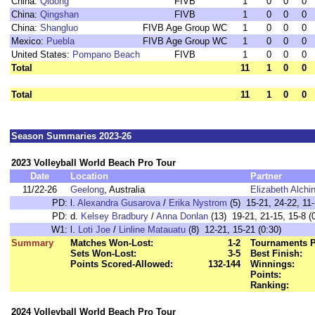
China:
Qidong
FIVB
1
0
0
0
China:
Qingshan
FIVB
1
0
0
0
China:
Shangluo
FIVB Age Group WC
1
0
0
0
Mexico:
Puebla
FIVB Age Group WC
1
0
0
0
United States:
Pompano Beach
FIVB
1
0
0
0
Total
11
1
0
0
Total
11
1
0
0
Season Summaries 2023-26
2023 Volleyball World Beach Pro Tour
Date
Location
Partner
11/22-26
Geelong
, Australia
Elizabeth Alchi
PD:
l.
Alexandra Gusarova
/
Erika Nystrom
(5) 15-21, 24-22, 11-
PD:
d.
Kelsey Bradbury
/
Anna Donlan
(13) 19-21, 21-15, 15-8 (
W1:
l.
Loti Joe
/
Linline Matauatu
(8) 12-21, 15-21 (0:30)
Summary
Matches Won-Lost:
1-2
Tournaments P
Sets Won-Lost:
3-5
Best Finish:
Points Scored-Allowed:
132-144
Winnings:
Points:
Ranking:
2024 Volleyball World Beach Pro Tour