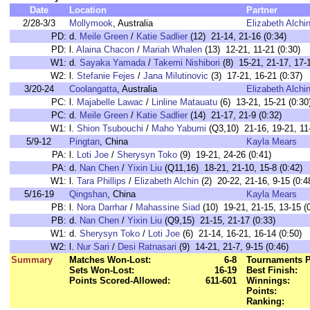
Date
Location
Partner
2/28-3/3
Mollymook
, Australia
Elizabeth Alchi
PD:
d.
Meile Green
/
Katie Sadlier
(12) 21-14, 21-16 (0:34)
PD:
l.
Alaina Chacon
/
Mariah Whalen
(13) 12-21, 11-21 (0:30)
W1:
d.
Sayaka Yamada
/
Takemi Nishibori
(8) 15-21, 21-17, 17-1
W2:
l.
Stefanie Fejes
/
Jana Milutinovic
(3) 17-21, 16-21 (0:37)
3/20-24
Coolangatta
, Australia
Elizabeth Alchi
PC:
l.
Majabelle Lawac
/
Linline Matauatu
(6) 13-21, 15-21 (0:30
PC:
d.
Meile Green
/
Katie Sadlier
(14) 21-17, 21-9 (0:32)
W1:
l.
Shion Tsubouchi
/
Maho Yabumi
(Q3,10) 21-16, 19-21, 11-
5/9-12
Pingtan
, China
Kayla Mears
PA:
l.
Loti Joe
/
Sherysyn Toko
(9) 19-21, 24-26 (0:41)
PA:
d.
Nan Chen
/
Yixin Liu
(Q11,16) 18-21, 21-10, 15-8 (0:42)
W1:
l.
Tara Phillips
/
Elizabeth Alchin
(2) 20-22, 21-16, 9-15 (0:4
5/16-19
Qingshan
, China
Kayla Mears
PB:
l.
Nora Darrhar
/
Mahassine Siad
(10) 19-21, 21-15, 13-15 (
PB:
d.
Nan Chen
/
Yixin Liu
(Q9,15) 21-15, 21-17 (0:33)
W1:
d.
Sherysyn Toko
/
Loti Joe
(6) 21-14, 16-21, 16-14 (0:50)
W2:
l.
Nur Sari
/
Desi Ratnasari
(9) 14-21, 21-7, 9-15 (0:46)
Summary
Matches Won-Lost:
6-8
Tournaments P
Sets Won-Lost:
16-19
Best Finish:
Points Scored-Allowed:
611-601
Winnings:
Points:
Ranking: