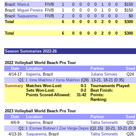
Brazil:
Maricá
FIVB
1
0
0
0
0
1
0
0
$150
Brazil:
Miguel Pereira
FIVB
1
0
0
0
0
1
0
0
$150
Brazil:
Saquarema
FIVB
2
0
0
0
0
0
0
0
$0
Total
6
0
0
0
0
2
0
0
$300
Total
6
0
0
0
0
2
0
0
$300
Season Summaries 2022-26
2022 Volleyball World Beach Pro Tour
Date
Location
Partner
Seed
4/14-17
Itapema
, Brazil
Juliana Simoes
Q24
Q1:
l.
Inna Makhno
/
Iryna Makhno
(Q9) 13-21, 18-21 (0:35)
Summary
Matches Won-Lost:
0-1
Tournaments Played:
Sets Won-Lost:
0-2
Best Finish:
Points Scored-Allowed:
31-42
Points:
Ranking:
2023 Volleyball World Beach Pro Tour
Date
Location
Partner
Seed
4/6-9
Itapema
, Brazil
Talita Simonetti
Q31
Q1:
l.
Esmee Bobner
/
Zoe Verge-Depre
(Q2,15) 10-21, 10-21 (0:3
4/13-16
Saquarema
, Brazil
Talita Simonetti
Q26