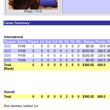
Photo:
FIVB
Career Summary
International
Season
Assoc
Played
1st
2nd
3rd
4th
5th
7th
9th
Money
Points
R
2022
FIVB
1
0
0
0
0
0
0
0
$0.00
70.0
4
2023
FIVB
3
0
0
0
0
1
0
0
$150.00
260.0
2
2024
FIVB
1
0
0
0
0
1
0
0
$150.00
120.0
4
2026
FIVB
1
0
0
0
0
0
0
0
$0.00
150.0
3
Total
6
0
0
0
0
2
0
0
$300.00
600.0
(Rank)
Overall
Total
6
0
0
0
0
2
0
0
$300.00
600.0
Red
denotes ranked 1st