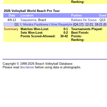
Ranking:
2026 Volleyball World Beach Pro Tour
Date
Location
Partner
Seed
4/8-12
Saquarema
, Brazil
Barbara De Sousa
Q13
Q1:
l.
Monika Paulikiene
/
Aine Raupelyte
(Q4,17) 12-21, 18-21 (0:
Summary
Matches Won-Lost:
0-1
Tournaments Played:
Sets Won-Lost:
0-2
Best Finish:
Points Scored-Allowed:
30-42
Points:
Ranking:
Copyright © 1999-2026 Beach Volleyball Database.
Please read
disclaimer
before using data or photographs.