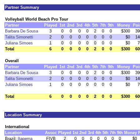
Partner Summary
Volleyball World Beach Pro Tour
Partner
Played
1st
2nd
3rd
4th
5th
7th
9th
Money
Poi
Barbara De Sousa
3
0
0
0
0
2
0
0
$300
39
Talita Simonetti
2
0
0
0
0
0
0
0
$0
14
Juliana Simoes
1
0
0
0
0
0
0
0
$0
7
Total
6
0
0
0
0
2
0
0
$300
60
Overall
Partner
Played
1st
2nd
3rd
4th
5th
7th
9th
Money
Poi
Barbara De Sousa
3
0
0
0
0
2
0
0
$300
39
Talita Simonetti
2
0
0
0
0
0
0
0
$0
14
Juliana Simoes
1
0
0
0
0
0
0
0
$0
7
Total
6
0
0
0
0
2
0
0
$300
60
Location Summary
International
Location
Assoc
Played
1st
2nd
3rd
4th
5th
7th
9th
Money
Brazil:
Itapema
FIVB
2
0
0
0
0
0
0
0
$0