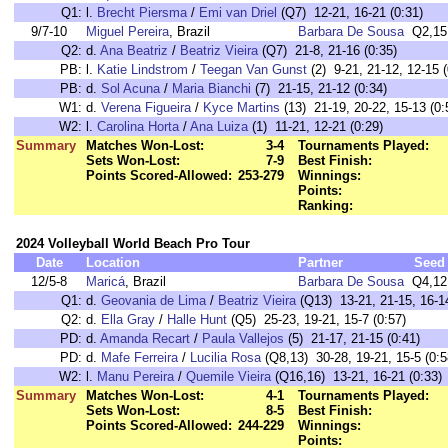
Q1:
l.
Brecht Piersma
/
Emi van Driel
(Q7) 12-21, 16-21 (0:31)
9/7-10
Miguel Pereira
, Brazil
Barbara De Sousa
Q2,15
Q2:
d.
Ana Beatriz
/
Beatriz Vieira
(Q7) 21-8, 21-16 (0:35)
PB:
l.
Katie Lindstrom
/
Teegan Van Gunst
(2) 9-21, 21-12, 12-15 (
PB:
d.
Sol Acuna
/
Maria Bianchi
(7) 21-15, 21-12 (0:34)
W1:
d.
Verena Figueira
/
Kyce Martins
(13) 21-19, 20-22, 15-13 (0:
W2:
l.
Carolina Horta
/
Ana Luiza
(1) 11-21, 12-21 (0:29)
Summary
Matches Won-Lost:
3-4
Tournaments Played:
Sets Won-Lost:
7-9
Best Finish:
Points Scored-Allowed:
253-279
Winnings:
Points:
Ranking:
2024 Volleyball World Beach Pro Tour
Date
Location
Partner
Seed
12/5-8
Maricá
, Brazil
Barbara De Sousa
Q4,12
Q1:
d.
Geovania de Lima
/
Beatriz Vieira
(Q13) 13-21, 21-15, 16-14
Q2:
d.
Ella Gray
/
Halle Hunt
(Q5) 25-23, 19-21, 15-7 (0:57)
PD:
d.
Amanda Recart
/
Paula Vallejos
(5) 21-17, 21-15 (0:41)
PD:
d.
Mafe Ferreira
/
Lucilia Rosa
(Q8,13) 30-28, 19-21, 15-5 (0:5
W2:
l.
Manu Pereira
/
Quemile Vieira
(Q16,16) 13-21, 16-21 (0:33)
Summary
Matches Won-Lost:
4-1
Tournaments Played:
Sets Won-Lost:
8-5
Best Finish:
Points Scored-Allowed:
244-229
Winnings:
Points: