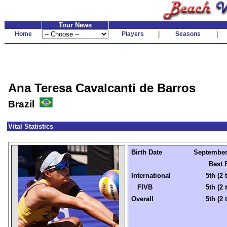
Tour News
Home
Players
|
Seasons
|
Ana Teresa Cavalcanti de Barros
Brazil
Vital Statistics
Birth Date
September 
Best 
International
5th (2 
FIVB
5th (2 
Overall
5th (2 