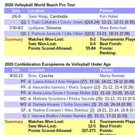
2020 Volleyball World Beach Pro Tour
Date
Location
Partner
2/6-9
Siem Reap
, Cambodia
Kim Huber
Q1:
l.
Traci Callahan
/
Crissy Jones
(Q14,24) 12-21, 12-21 (0:35)
7/30-8/2
Ljubljana
, Slovenia
Mara Betschart
Q1:
l.
Patri­cia Juraszik
/
Lilla Villam
(Q13) 13-21, 18-21 (0:38)
Summary
Matches Won-Lost:
0-2
Tournaments Play
Sets Won-Lost:
0-4
Best Finish:
Points Scored-Allowed:
55-84
Points:
Ranking:
2020 Confédération Européenne de Volleyball Under Age
Date
Location
Partner
9/10-13
Brno
, Czechia
Menia Bentele
PF:
d.
Luana Araco
/
Ana Vergara
(27) 21-16, 14-21, 15-11 (0:49)
PF:
d.
Alexandra Ioannou
/
Maria Siapani
(22) 21-12, 21-4 (0:26)
PF:
d.
Anna-Lena Grune
/
Svenja Muller
(11) 21-19, 23-25, 15-12 
W2:
d.
Marketa Svozilova
/
Eliska Tezzele
(25) 21-12, 21-13 (0:3
W3:
d.
Daniela Alvarez
/
Sofia Gonzalez
(3) 21-19, 26-24 (0:39)
SF:
d.
Nadine Everaert
/
Wies Bekhuis
(2) 19-21, 21-14, 15-8 (0:
G:
l.
Varvara Brailko
/
Anete Namike
(8) 15-21, 17-21 (0:33)
Summary
Matches Won-Lost:
6-1
Tournaments Play
Sets Won-Lost:
12-5
Best Finish:
Points Scored-Allowed:
327-273
Points: