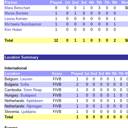
Partner
Played
1st
2nd
3rd
4th
5th
7th
9th
Mo
Mara Betschart
8
0
0
1
0
3
0
0
$
Menia Bentele
1
0
1
0
0
0
0
0
Leona Kernen
1
0
0
0
0
0
0
1
Michaela Nussbaumer
1
0
0
0
0
0
0
1
Kim Huber
1
0
0
0
0
0
0
0
Total
12
0
1
1
0
3
0
2
$
Location Summary
International
Location
Assoc
Played
1st
2nd
3rd
4th
5th
7th
9
Belgium:
Leuven
FIVB
1
0
0
0
0
1
0
Bulgaria:
Sofia
FIVB
2
0
0
0
0
0
0
Cambodia:
Siem Reap
FIVB
1
0
0
0
0
0
0
Hungary:
Budapest
FIVB
1
0
0
0
0
1
0
Netherlands:
Apeldoorn
FIVB
1
0
0
0
0
1
0
Netherlands:
Nijmegen
FIVB
1
0
0
1
0
0
0
Slovenia:
Ljubljana
FIVB
1
0
0
0
0
0
0
Total
1
0
0
0
0
0
0
Europe