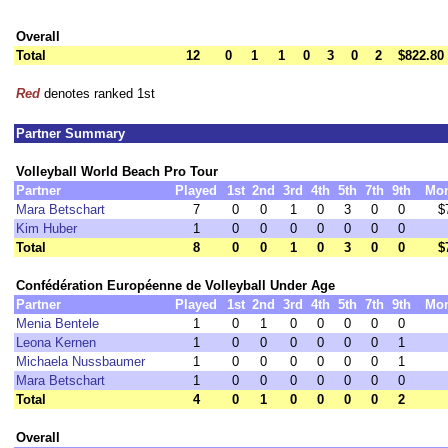
Overall
Total
12
0
1
1
0
3
0
2
$822.80
Red
denotes ranked 1st
Partner Summary
Volleyball World Beach Pro Tour
Partner
Played
1st
2nd
3rd
4th
5th
7th
9th
Mo
Mara Betschart
7
0
0
1
0
3
0
0
$
Kim Huber
1
0
0
0
0
0
0
0
Total
8
0
0
1
0
3
0
0
$
Confédération Européenne de Volleyball Under Age
Partner
Played
1st
2nd
3rd
4th
5th
7th
9th
Mo
Menia Bentele
1
0
1
0
0
0
0
0
Leona Kernen
1
0
0
0
0
0
0
1
Michaela Nussbaumer
1
0
0
0
0
0
0
1
Mara Betschart
1
0
0
0
0
0
0
0
Total
4
0
1
0
0
0
0
2
Overall