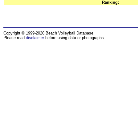
Ranking:
Copyright © 1999-2026 Beach Volleyball Database.
Please read
disclaimer
before using data or photographs.