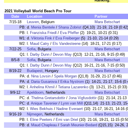
Ranking:
2021 Volleyball World Beach Pro Tour
Date
Location
Partner
7/15-18
Leuven
, Belgium
Mara Betschart
PB:
d.
Menia Bentele
/
Shana Zobrist
(Q4,10) 21-19, 21-19 (0:42
PB:
l.
Franziska Friedl
/
Eva Pfeffer
(2) 19-21, 10-21 (0:31)
W1:
d.
Viktoria Fink
/
Eva Freiberger
(5) 21-10, 21-14 (0:29)
W2:
l.
Maud Catry
/
Els Vandesteene
(14) 18-21, 17-21 (0:17)
7/22-25
Sofia
, Bulgaria
Mara Betschart
Q1:
l.
Darby Dunn
/
Devon May
(Q13) 12-21, 21-16, 9-15 (0:49)
8/5-8
Sofia
, Bulgaria
Mara Betschart
Q1:
l.
Darby Dunn
/
Devon May
(Q12) 16-21, 21-16, 7-15 (0:50)
8/19-22
Budapest
, Hungary
Mara Betschart
PA:
d.
Nina Lovsin
/
Spela Morgan
(Q1,8) 31-29, 21-17 (0:46)
PA:
d.
Daria Gusarova
/
Erika Nystrom
(1) 14-21, 21-17, 15-6 (0:
W2:
l.
Anhelina Khmil
/
Tetiana Lazarenko
(3) 13-21, 15-21 (0:33)
9/9-12
Apeldoorn
, Netherlands
Mara Betschart
PC:
d.
Thelma Gretarsdottir
/
Jona Vigfusdottir
(11) 21-14, 21-13 
PC:
d.
Anique Tavenier
/
Lynn van Mill
(Q11,14) 21-13, 21-23, 15-
W2:
l.
Wies Bekhuis
/
Nadine Everaert
(10) 21-17, 16-21, 14-16 (
9/16-19
Nijmegen
, Netherlands
Mara Betschart
PB:
l.
Eline Peeters
/
Emi van Driel
(10) 21-16, 19-21, 11-15 (0:5
PB:
d.
Maud Chapleau
/
Sarah Meunier-Bedard
(Q15,15) 24-26, 22