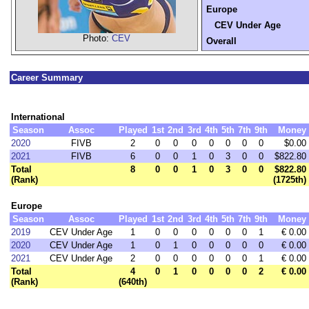
Europe
CEV Under Age
Photo:
CEV
Overall
Career Summary
International
Season
Assoc
Played
1st
2nd
3rd
4th
5th
7th
9th
Money
2020
FIVB
2
0
0
0
0
0
0
0
$0.00
2021
FIVB
6
0
0
1
0
3
0
0
$822.80
Total
8
0
0
1
0
3
0
0
$822.80
(Rank)
(1725th)
Europe
Season
Assoc
Played
1st
2nd
3rd
4th
5th
7th
9th
Money
2019
CEV Under Age
1
0
0
0
0
0
0
1
€ 0.00
2020
CEV Under Age
1
0
1
0
0
0
0
0
€ 0.00
2021
CEV Under Age
2
0
0
0
0
0
0
1
€ 0.00
Total
4
0
1
0
0
0
0
2
€ 0.00
(Rank)
(640th)