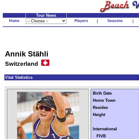
Tour News
Home
Players
|
Seasons
|
Annik Stähli
Switzerland
Vital Statistics
Birth Date
Home Town
Resides
Height
International
FIVB