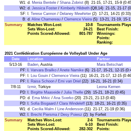
W1:
d.
Menia Bentele
/
Shana Zobrist
(8) 21-15, 17-21, 15-9 (0:4
W2:
d.
Jessica Foster
/
Kimberly Hildreth
(Q8,14) 21-15, 21-17 (0
SF:
l.
Terese Cannon
/
Delaney Mewhirter
(2) 17-21, 14-21 (0:33)
B:
d.
Aline Chamereau
/
Clemence Vieira
(5) 13-21, 21-19, 15-1
Summary
Matches Won-Lost:
10-8
Tournaments Play
Sets Won-Lost:
24-21
Best Finish:
Points Scored-Allowed:
801-787
Winnings:
Points:
Ranking:
2021 Confédération Européenne de Volleyball Under Age
Date
Location
Partner
5/13-16
Baden
, Austria
Mara Betschart
PF:
l.
Varvara Brailko
/
Anete Namike
(6) 21-17, 15-21, 12-15 (0:
PF:
l.
Lou Gouin
/
Clemence Vieira
(11) 16-21, 21-17, 12-15 (0:46
PF:
l.
Raisa Schoon
/
Emi van Driel
(22) 16-21, 16-21 (0:34)
7/8-11
Izmir
, Türkiye
Leona Kernen
PD:
l.
Birgitte Maaseide
/
Julia Thelle
(29) 15-21, 18-21 (0:45)
PD:
d.
Ema Mrkic
/
Ana Sverko
(20) 23-21, 21-13 (0:40)
PD:
l.
Sofia Bisgaard
/
Clara Windeleff
(13) 18-21, 16-21 (0:35)
W1:
d.
Cecilia Malm
/
Line Andersson
(11) 21-17, 21-19 (0:36)
W2:
l.
Brecht Piersma
/
Desy Poiesz
(2) by Forfeit
Summary
Matches Won-Lost:
2-6
Tournaments Play
Sets Won-Lost:
6-10
Best Finish:
Points Scored-Allowed:
282-302
Points: