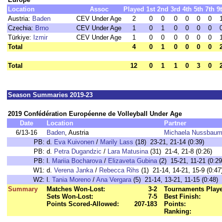
Location
Assoc
Played
1st
2nd
3rd
4th
5th
7th
9
Austria:
Baden
CEV Under Age
2
0
0
0
0
0
0
Czechia:
Brno
CEV Under Age
1
0
1
0
0
0
0
Türkiye:
Izmir
CEV Under Age
1
0
0
0
0
0
0
Total
4
0
1
0
0
0
0
Total
12
0
1
1
0
3
0
Season Summaries 2019-23
2019 Confédération Européenne de Volleyball Under Age
Date
Location
Partner
6/13-16
Baden
, Austria
Michaela Nussbaum
PB:
d.
Eva Kuivonen
/
Marily Lass
(18) 23-21, 21-14 (0:39)
PB:
d.
Petra Dugandzic
/
Lara Matusina
(31) 21-4, 21-8 (0:26)
PB:
l.
Mariia Bocharova
/
Elizaveta Gubina
(2) 15-21, 11-21 (0:29
W1:
d.
Verena Janka
/
Rebecca Rihs
(1) 21-14, 14-21, 15-9 (0:47
W2:
l.
Tania Moreno
/
Ana Vergara
(5) 21-14, 13-21, 11-15 (0:48)
Summary
Matches Won-Lost:
3-2
Tournaments Play
Sets Won-Lost:
7-5
Best Finish:
Points Scored-Allowed:
207-183
Points:
Ranking: