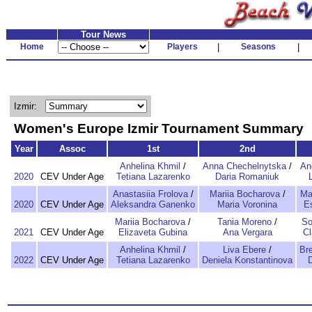
Tour News
Home
Players
|
Seasons
|
Izmir:
Women's Europe Izmir Tournament Summary
Year
Assoc
1st
2nd
Anhelina Khmil
/
Anna Chechelnytska
/
An
2020
CEV Under Age
Tetiana Lazarenko
Daria Romaniuk
Anastasiia Frolova
/
Mariia Bocharova
/
Ma
2020
CEV Under Age
Aleksandra Ganenko
Maria Voronina
E
Mariia Bocharova
/
Tania Moreno
/
So
2021
CEV Under Age
Elizaveta Gubina
Ana Vergara
Cl
Anhelina Khmil
/
Liva Ebere
/
Br
2022
CEV Under Age
Tetiana Lazarenko
Deniela Konstantinova