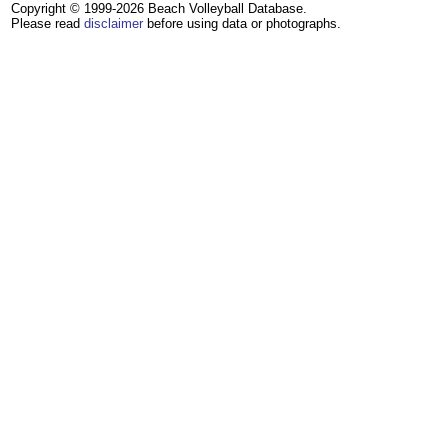
Copyright © 1999-2026 Beach Volleyball Database.
Please read
disclaimer
before using data or photographs.