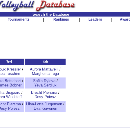
Search the Database
Tournaments
|
Rankings
|
Leaders
|
Awar
3rd
4th
ouk Kressler
/
Aurora Mattavelli
/
Lea Toschini
Margherita Tega
ra Betschart
/
Sofiia Rylova
/
smee Bobner
Yeva Serdiuk
fia Bisgaard
/
Brecht Piersma
/
ara Windeleff
Desy Poiesz
echt Piersma
/
Liisa-Lotta Jurgenson
/
Desy Poiesz
Eva Kuivonen