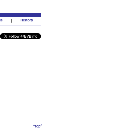
ds
|
History
^top^