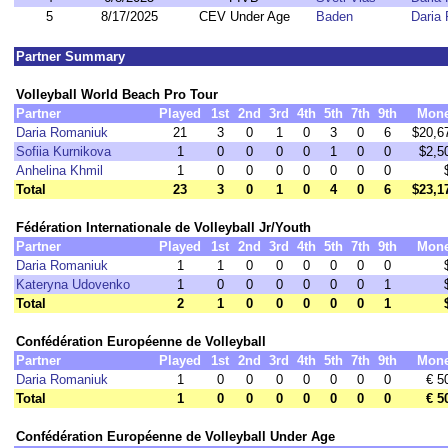
5
8/17/2025
CEV Under Age
Baden
Daria
Partner Summary
Volleyball World Beach Pro Tour
Partner
Played
1st
2nd
3rd
4th
5th
7th
9th
Mon
Daria Romaniuk
21
3
0
1
0
3
0
6
$20,6
Sofiia Kurnikova
1
0
0
0
0
1
0
0
$2,5
Anhelina Khmil
1
0
0
0
0
0
0
0
Total
23
3
0
1
0
4
0
6
$23,1
Fédération Internationale de Volleyball Jr/Youth
Partner
Played
1st
2nd
3rd
4th
5th
7th
9th
Mon
Daria Romaniuk
1
1
0
0
0
0
0
0
Kateryna Udovenko
1
0
0
0
0
0
0
1
Total
2
1
0
0
0
0
0
1
Confédération Européenne de Volleyball
Partner
Played
1st
2nd
3rd
4th
5th
7th
9th
Mon
Daria Romaniuk
1
0
0
0
0
0
0
0
€ 5
Total
1
0
0
0
0
0
0
0
€ 5
Confédération Européenne de Volleyball Under Age