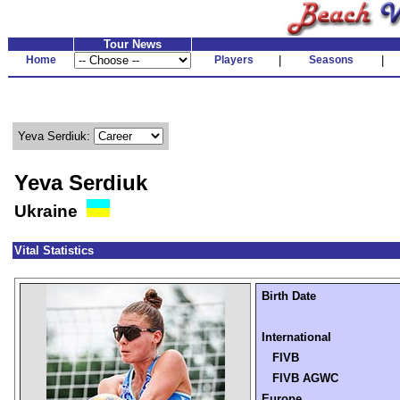
Tour News
Home
Players
|
Seasons
|
Yeva Serdiuk:
Yeva Serdiuk
Ukraine
Vital Statistics
Birth Date
International
FIVB
FIVB AGWC
Europe