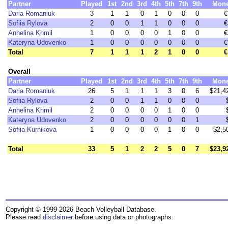
Partner
Played
1st
2nd
3rd
4th
5th
7th
9th
Mon
Daria Romaniuk
3
1
1
0
1
0
0
0
€
Sofiia Rylova
2
0
0
1
1
0
0
0
€
Anhelina Khmil
1
0
0
0
0
1
0
0
€
Kateryna Udovenko
1
0
0
0
0
0
0
0
€
Total
7
1
1
1
2
1
0
0
€
Overall
Partner
Played
1st
2nd
3rd
4th
5th
7th
9th
Mon
Daria Romaniuk
26
5
1
1
1
3
0
6
$21,4
Sofiia Rylova
2
0
0
1
1
0
0
0
Anhelina Khmil
2
0
0
0
0
1
0
0
Kateryna Udovenko
2
0
0
0
0
0
0
1
Sofiia Kurnikova
1
0
0
0
0
1
0
0
$2,5
Total
33
5
1
2
2
5
0
7
$23,9
Copyright © 1999-2026 Beach Volleyball Database.
Please read
disclaimer
before using data or photographs.