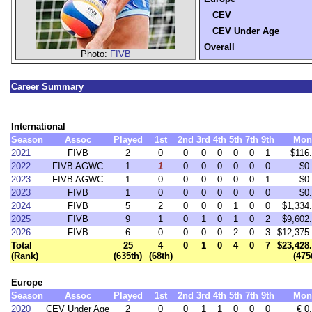
CEV
CEV Under Age
Overall
Photo:
FIVB
Career Summary
International
Season
Assoc
Played
1st
2nd
3rd
4th
5th
7th
9th
Mon
2021
FIVB
2
0
0
0
0
0
0
1
$116
2022
FIVB AGWC
1
1
0
0
0
0
0
0
$0
2023
FIVB AGWC
1
0
0
0
0
0
0
1
$0
2023
FIVB
1
0
0
0
0
0
0
0
$0
2024
FIVB
5
2
0
0
0
1
0
0
$1,334
2025
FIVB
9
1
0
1
0
1
0
2
$9,602
2026
FIVB
6
0
0
0
0
2
0
3
$12,375
Total
25
4
0
1
0
4
0
7
$23,428
(Rank)
(635th)
(68th)
(475
Europe
Season
Assoc
Played
1st
2nd
3rd
4th
5th
7th
9th
Mon
2020
CEV Under Age
2
0
0
1
1
0
0
0
€ 0