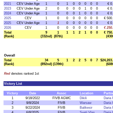
2021
CEV Under Age
1
0
1
0
0
0
0
0
€ 0
2023
CEV Under Age
2
0
0
0
0
1
0
0
€ 0
2024
CEV Under Age
1
0
0
0
1
0
0
0
€ 0
2025
CEV
1
0
0
0
0
0
0
0
€ 500
2025
CEV Under Age
1
1
0
0
0
0
0
0
€ 0
2026
CEV
1
0
0
0
0
0
0
0
€ 250
Total
9
1
1
1
2
1
0
0
€ 750
(Rank)
(332nd)
(87th)
(430
Overall
Total
34
5
1
2
2
5
0
7
$24,203
(Rank)
(892nd)
(139th)
(608
Red
denotes ranked 1st
Victory List
Victory
Date
Assoc
Location
Partn
1
9/18/2022
FIVB AGWC
Dikili
Daria
2
9/8/2024
FIVB
Warsaw
Daria
3
9/22/2024
FIVB
Balikesir
Daria
4
6/8/2025
FIVB
Sveti Vlas
Daria